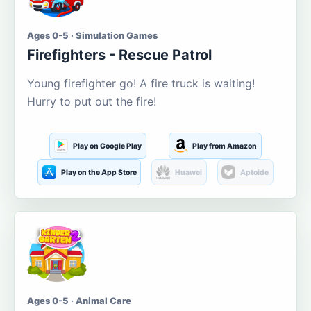
Ages 0-5 · Simulation Games
Firefighters - Rescue Patrol
Young firefighter go! A fire truck is waiting!
Hurry to put out the fire!
Play on Google Play
Play from Amazon
Play on the App Store
Huawei
Aptoide
Ages 0-5 · Animal Care