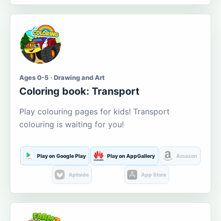
Ages 0-5 · Drawing and Art
Coloring book: Transport
Play colouring pages for kids! Transport
colouring is waiting for you!
Play on Google Play
Play on AppGallery
Amazon
Aptoide
App Store