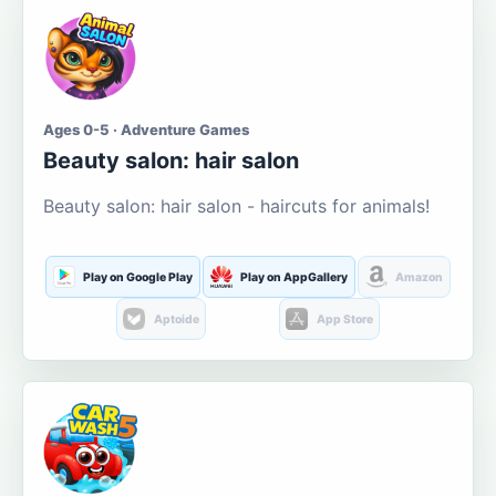
Ages 0-5 · Adventure Games
Beauty salon: hair salon
Beauty salon: hair salon - haircuts for animals!
Play on Google Play
Play on AppGallery
Amazon
Aptoide
App Store