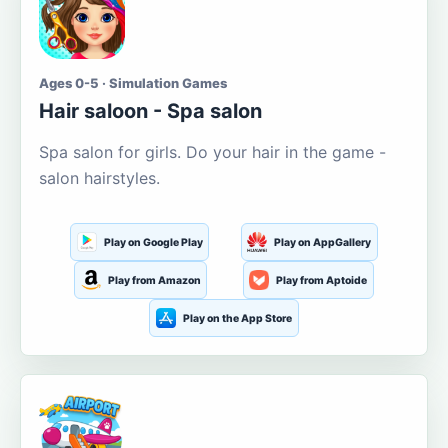
Ages 0-5 · Simulation Games
Hair saloon - Spa salon
Spa salon for girls. Do your hair in the game -
salon hairstyles.
Play on Google Play
Play on AppGallery
Play from Amazon
Play from Aptoide
Play on the App Store