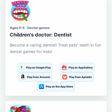
Ages 0-5 · Doctor games
Children's doctor: Dentist
Become a caring dentist! Treat pets' teeth in fun
dental games for kids!
Play on Google Play
Play on AppGallery
Play from Amazon
Play from Aptoide
Play on the App Store