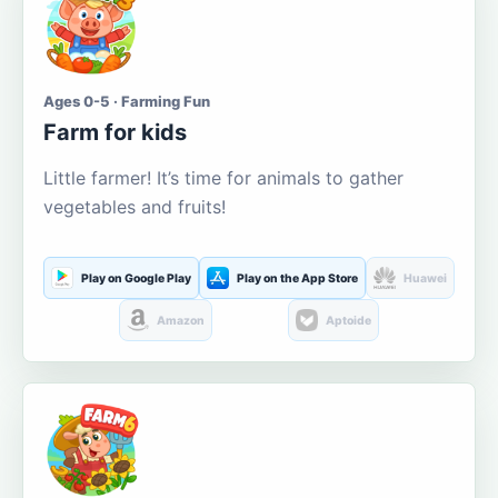
Ages 0-5 · Farming Fun
Farm for kids
Little farmer! It’s time for animals to gather
vegetables and fruits!
Play on Google Play
Play on the App Store
Huawei
Amazon
Aptoide