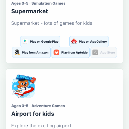
Ages 0-5 · Simulation Games
Supermarket
Supermarket - lots of games for kids
Play on Google Play
Play on AppGallery
Play from Amazon
Play from Aptoide
App Store
Ages 0-5 · Adventure Games
Airport for kids
Explore the exciting airport