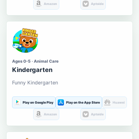
Amazon
Aptoide
Ages 0-5 · Animal Care
Kindergarten
Funny Kindergarten
Play on Google Play
Play on the App Store
Huawei
Amazon
Aptoide