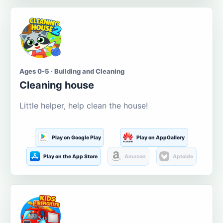
Ages 0-5 · Building and Cleaning
Cleaning house
Little helper, help clean the house!
Play on Google Play
Play on AppGallery
Play on the App Store
Amazon
Aptoide