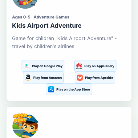
Ages 0-5 · Adventure Games
Kids Airport Adventure
Game for children "Kids Airport Adventure" -
travel by children's airlines
Play on Google Play
Play on AppGallery
Play from Amazon
Play from Aptoide
Play on the App Store