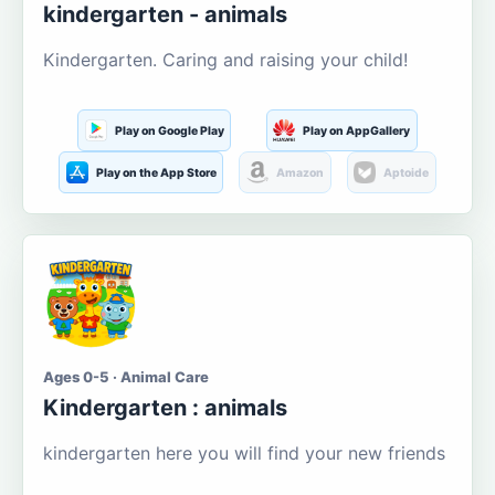
kindergarten - animals
Kindergarten. Caring and raising your child!
Play on Google Play
Play on AppGallery
Play on the App Store
Amazon
Aptoide
Ages 0-5 · Animal Care
Kindergarten : animals
kindergarten here you will find your new friends