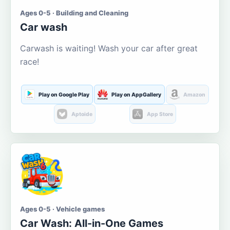
Ages 0-5 · Building and Cleaning
Car wash
Carwash is waiting! Wash your car after great
race!
Play on Google Play
Play on AppGallery
Amazon
Aptoide
App Store
Ages 0-5 · Vehicle games
Car Wash: All-in-One Games