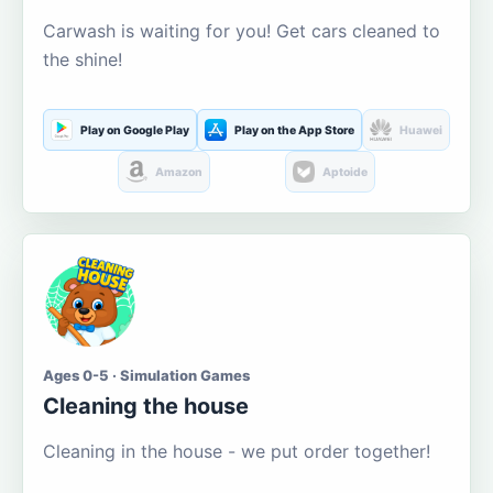
Carwash is waiting for you! Get cars cleaned to
the shine!
Play on Google Play
Play on the App Store
Huawei
Amazon
Aptoide
Ages 0-5 · Simulation Games
Cleaning the house
Cleaning in the house - we put order together!