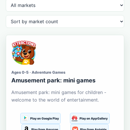
Ages 0-5 · Adventure Games
Amusement park: mini games
Amusement park: mini games for children -
welcome to the world of entertainment.
Play on Google Play
Play on AppGallery
Play from Amazon
Play from Aptoide