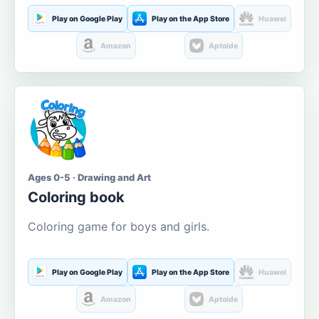
Play on Google Play
Play on the App Store
Huawei
Amazon
Aptoide
Ages 0-5 · Drawing and Art
Coloring book
Coloring game for boys and girls.
Play on Google Play
Play on the App Store
Huawei
Amazon
Aptoide