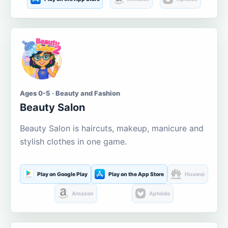
Ages 0-5 · Beauty and Fashion
Beauty Salon
Beauty Salon is haircuts, makeup, manicure and
stylish clothes in one game.
Play on Google Play
Play on the App Store
Huawei
Amazon
Aptoide