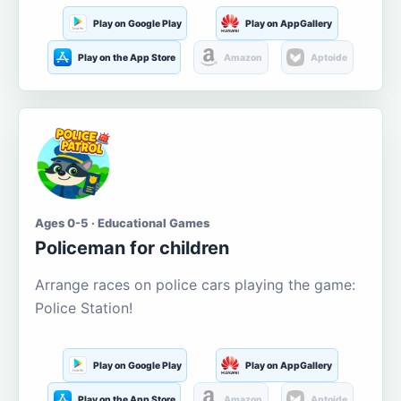
Play on Google Play
Play on AppGallery
Play on the App Store
Amazon
Aptoide
Ages 0-5 · Educational Games
Policeman for children
Arrange races on police cars playing the game:
Police Station!
Play on Google Play
Play on AppGallery
Play on the App Store
Amazon
Aptoide