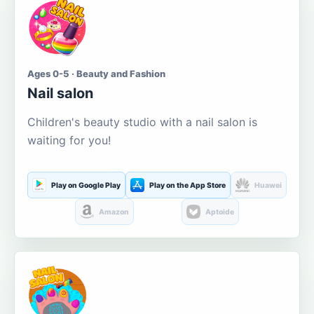
Ages 0-5 · Beauty and Fashion
Nail salon
Children's beauty studio with a nail salon is
waiting for you!
Play on Google Play
Play on the App Store
Huawei
Amazon
Aptoide