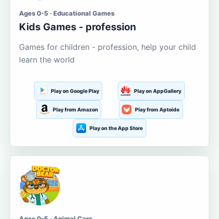
Ages 0-5 · Educational Games
Kids Games - profession
Games for children - profession, help your child
learn the world
Play on Google Play
Play on AppGallery
Play from Amazon
Play from Aptoide
Play on the App Store
Ages 0-5 · Animal Care