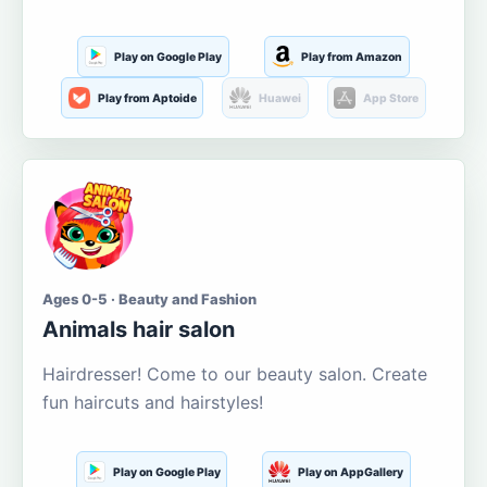
Play on Google Play
Play from Amazon
Play from Aptoide
Huawei
App Store
Ages 0-5 · Beauty and Fashion
Animals hair salon
Hairdresser! Come to our beauty salon. Create
fun haircuts and hairstyles!
Play on Google Play
Play on AppGallery