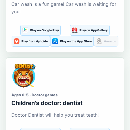
Car wash is a fun game! Car wash is waiting for
you!
Play on Google Play
Play on AppGallery
Play from Aptoide
Play on the App Store
Amazon
Ages 0-5 · Doctor games
Children's doctor: dentist
Doctor Dentist will help you treat teeth!