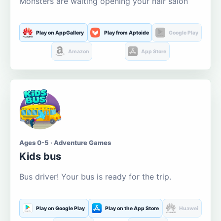
Monsters are waiting opening your hair salon
Play on AppGallery
Play from Aptoide
Google Play
Amazon
App Store
Ages 0-5 · Adventure Games
Kids bus
Bus driver! Your bus is ready for the trip.
Play on Google Play
Play on the App Store
Huawei