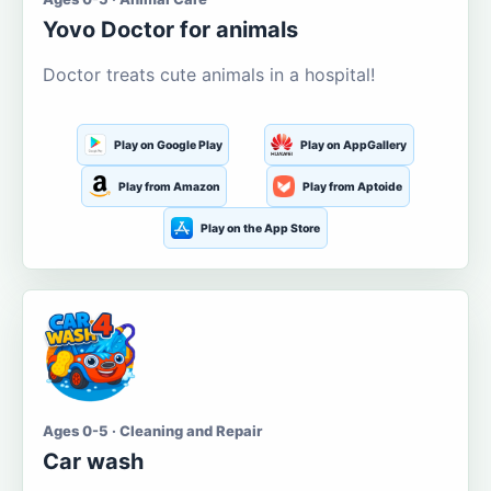
Yovo Doctor for animals
Doctor treats cute animals in a hospital!
Play on Google Play
Play on AppGallery
Play from Amazon
Play from Aptoide
Play on the App Store
Ages 0-5 · Cleaning and Repair
Car wash