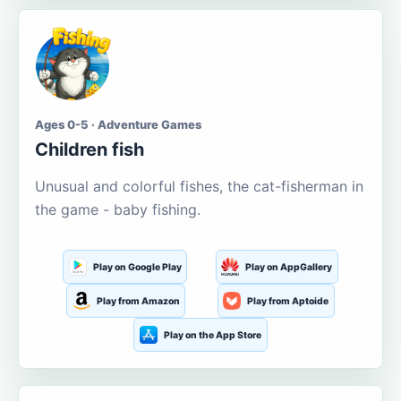
Ages 0-5 · Adventure Games
Children fish
Unusual and colorful fishes, the cat-fisherman in
the game - baby fishing.
Play on Google Play
Play on AppGallery
Play from Amazon
Play from Aptoide
Play on the App Store