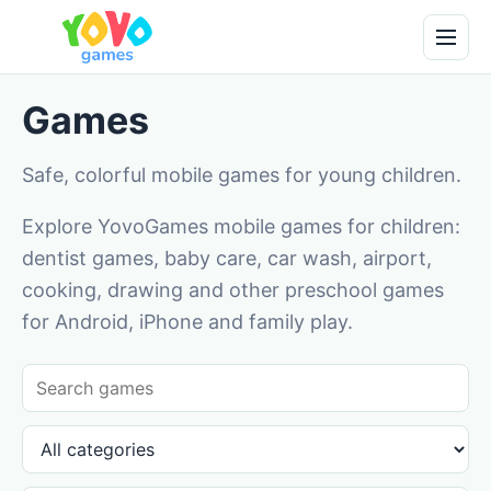
Games
Safe, colorful mobile games for young children.
Explore YovoGames mobile games for children:
dentist games, baby care, car wash, airport,
cooking, drawing and other preschool games
for Android, iPhone and family play.