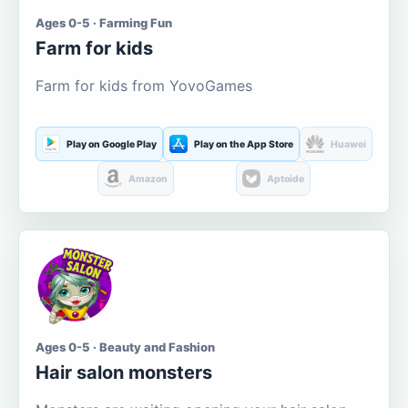
Ages 0-5 · Farming Fun
Farm for kids
Farm for kids from YovoGames
Play on Google Play
Play on the App Store
Huawei
Amazon
Aptoide
Ages 0-5 · Beauty and Fashion
Hair salon monsters