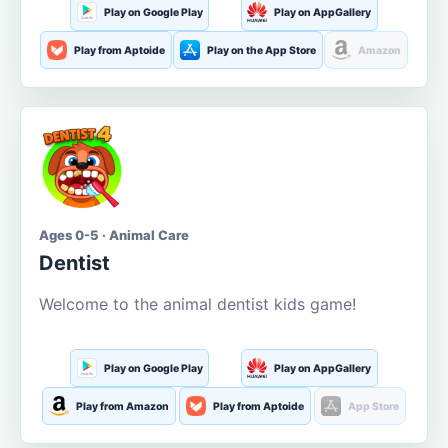
Play on Google Play
Play on AppGallery
Play from Aptoide
Play on the App Store
Amazon
Ages 0-5 · Animal Care
Dentist
Welcome to the animal dentist kids game!
Play on Google Play
Play on AppGallery
Play from Amazon
Play from Aptoide
App Store