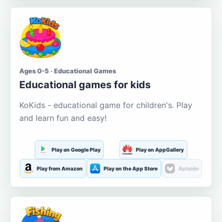
Ages 0-5 · Educational Games
Educational games for kids
KoKids - educational game for children's. Play
and learn fun and easy!
Play on Google Play
Play on AppGallery
Play from Amazon
Play on the App Store
Aptoide