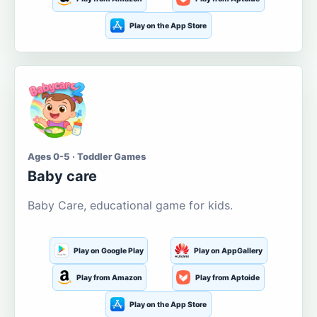
Play on the App Store
Ages 0-5 · Toddler Games
Baby care
Baby Care, educational game for kids.
Play on Google Play
Play on AppGallery
Play from Amazon
Play from Aptoide
Play on the App Store