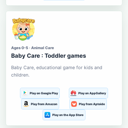
Ages 0-5 · Animal Care
Baby Care : Toddler games
Baby Care, educational game for kids and
children.
Play on Google Play
Play on AppGallery
Play from Amazon
Play from Aptoide
Play on the App Store