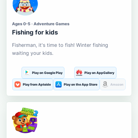
Ages 0-5 · Adventure Games
Fishing for kids
Fisherman, it's time to fish! Winter fishing
waiting your kids.
Play on Google Play
Play on AppGallery
Play from Aptoide
Play on the App Store
Amazon