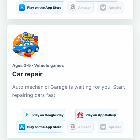
Play on the App Store
Amazon
Aptoide
Ages 0-5 · Vehicle games
Car repair
Auto mechanic! Garage is waiting for you! Start
repairing cars fast!
Play on Google Play
Play on AppGallery
Play on the App Store
Amazon
Aptoide