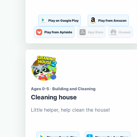
Play on Google Play
Play from Amazon
Play from Aptoide
App Store
Huawei
Ages 0-5 · Building and Cleaning
Cleaning house
Little helper, help clean the house!