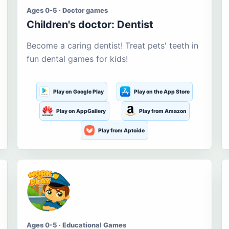
Ages 0-5 · Doctor games
Children's doctor: Dentist
Become a caring dentist! Treat pets' teeth in
fun dental games for kids!
Play on Google Play
Play on the App Store
Play on AppGallery
Play from Amazon
Play from Aptoide
Ages 0-5 · Educational Games