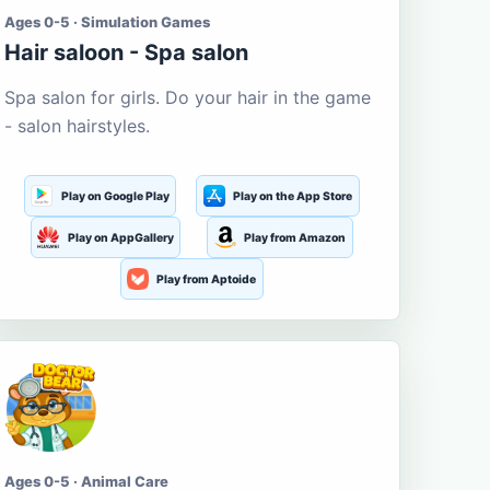
Ages 0-5 · Simulation Games
Hair saloon - Spa salon
Spa salon for girls. Do your hair in the game
- salon hairstyles.
Play on Google Play
Play on the App Store
Play on AppGallery
Play from Amazon
Play from Aptoide
Ages 0-5 · Animal Care