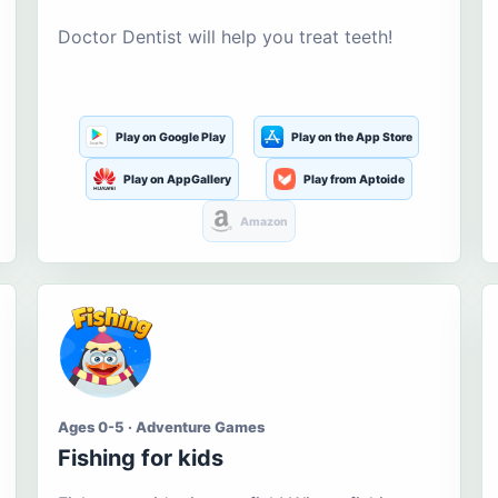
Doctor Dentist will help you treat teeth!
Play on Google Play
Play on the App Store
Play on AppGallery
Play from Aptoide
Amazon
Ages 0-5 · Adventure Games
Fishing for kids