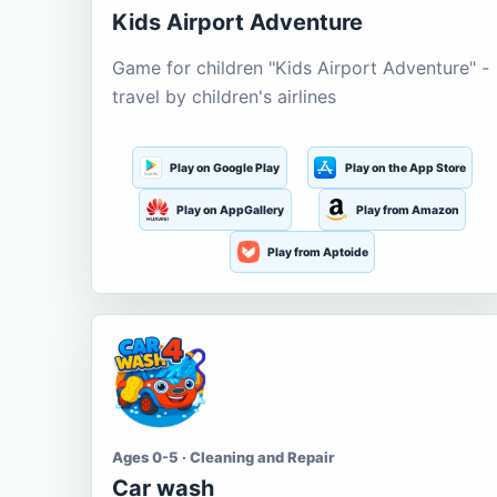
Kids Airport Adventure
Game for children "Kids Airport Adventure" -
travel by children's airlines
Play on Google Play
Play on the App Store
Play on AppGallery
Play from Amazon
Play from Aptoide
Ages 0-5 · Cleaning and Repair
Car wash