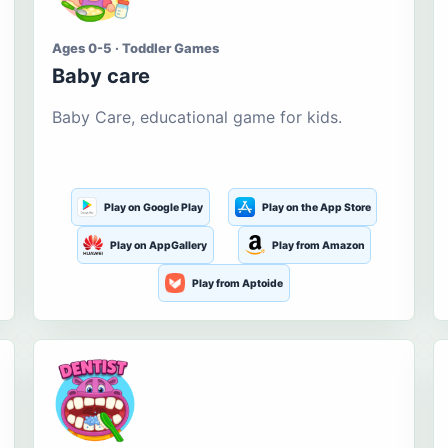
Ages 0-5 · Toddler Games
Baby care
Baby Care, educational game for kids.
Play on Google Play
Play on the App Store
Play on AppGallery
Play from Amazon
Play from Aptoide