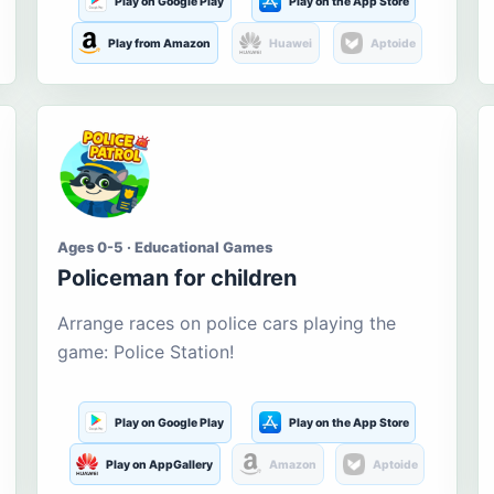
Play on Google Play
Play on the App Store
Play from Amazon
Huawei
Aptoide
Ages 0-5 · Educational Games
Policeman for children
Arrange races on police cars playing the
game: Police Station!
Play on Google Play
Play on the App Store
Play on AppGallery
Amazon
Aptoide