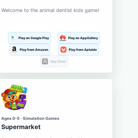
Welcome to the animal dentist kids game!
Play on Google Play
Play on AppGallery
Play from Amazon
Play from Aptoide
App Store
Ages 0-5 · Simulation Games
Supermarket