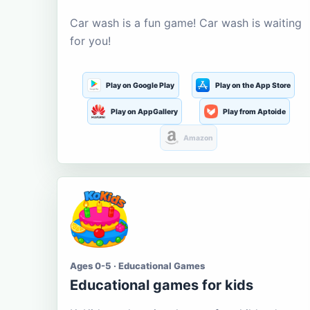
Car wash is a fun game! Car wash is waiting
for you!
Play on Google Play
Play on the App Store
Play on AppGallery
Play from Aptoide
Amazon
Ages 0-5 · Educational Games
Educational games for kids