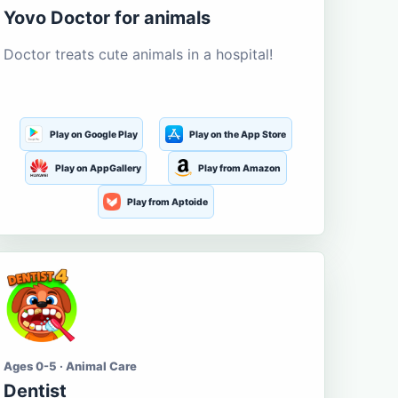
Yovo Doctor for animals
Doctor treats cute animals in a hospital!
Play on Google Play
Play on the App Store
Play on AppGallery
Play from Amazon
Play from Aptoide
Ages 0-5 · Animal Care
Dentist