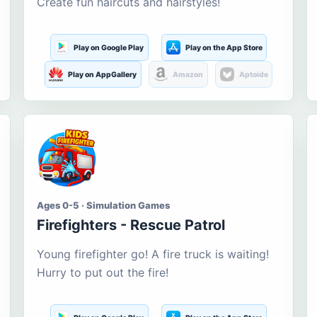
Create fun haircuts and hairstyles!
Play on Google Play
Play on the App Store
Play on AppGallery
Amazon
Aptoide
Ages 0-5 · Simulation Games
Firefighters - Rescue Patrol
Young firefighter go! A fire truck is waiting!
Hurry to put out the fire!