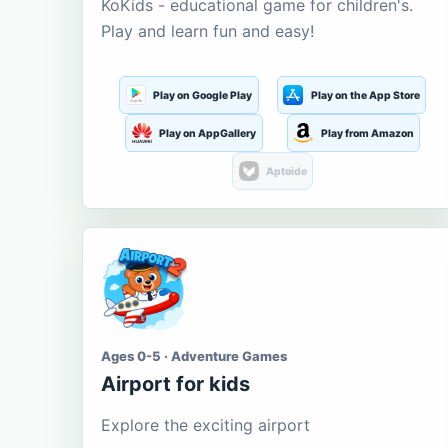
KoKids - educational game for children's.
Play and learn fun and easy!
Play on Google Play
Play on the App Store
Play on AppGallery
Play from Amazon
Aptoide
Ages 0-5 · Adventure Games
Airport for kids
Explore the exciting airport