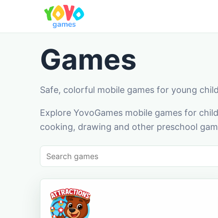
Games
Safe, colorful mobile games for young chil
Explore YovoGames mobile games for childr
cooking, drawing and other preschool game