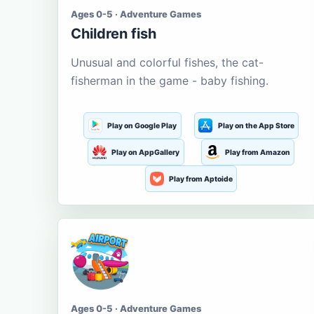
Ages 0-5 · Adventure Games
Children fish
Unusual and colorful fishes, the cat-
fisherman in the game - baby fishing.
Play on Google Play
Play on the App Store
Play on AppGallery
Play from Amazon
Play from Aptoide
Ages 0-5 · Adventure Games