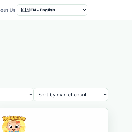
out Us