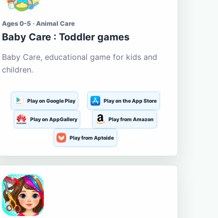
Ages 0-5 · Animal Care
Baby Care : Toddler games
Baby Care, educational game for kids and
children.
Play on Google Play
Play on the App Store
Play on AppGallery
Play from Amazon
Play from Aptoide