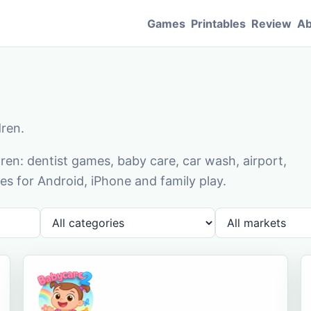
Games
Printables
Review
Ab
dren.
en: dentist games, baby care, car wash, airport,
s for Android, iPhone and family play.