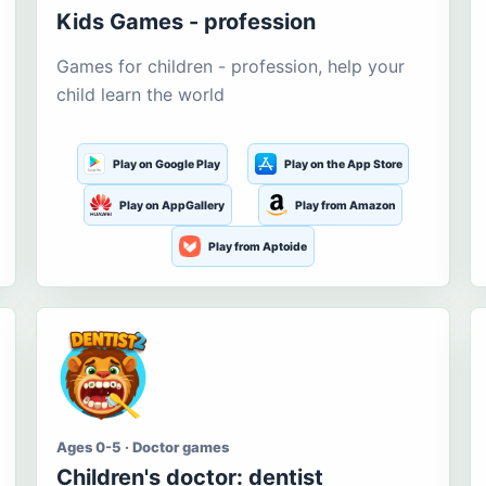
Kids Games - profession
Games for children - profession, help your
child learn the world
Play on Google Play
Play on the App Store
Play on AppGallery
Play from Amazon
Play from Aptoide
Ages 0-5 · Doctor games
Children's doctor: dentist