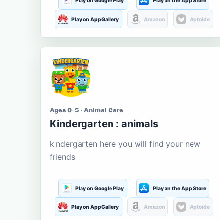
Play on Google Play
Play on the App Store
Play on AppGallery
Amazon
Aptoide
Ages 0-5 · Animal Care
Kindergarten : animals
kindergarten here you will find your new
friends
Play on Google Play
Play on the App Store
Play on AppGallery
Amazon
Aptoide