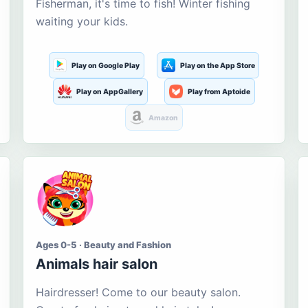
Fisherman, it's time to fish! Winter fishing
waiting your kids.
Play on Google Play
Play on the App Store
Play on AppGallery
Play from Aptoide
Amazon
Ages 0-5 · Beauty and Fashion
Animals hair salon
Hairdresser! Come to our beauty salon.