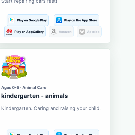
Start repairing cars fast!
Play on Google Play
Play on the App Store
Play on AppGallery
Amazon
Aptoide
Ages 0-5 · Animal Care
kindergarten - animals
Kindergarten. Caring and raising your child!