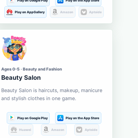
Play on Google Play
Play on the App Store
Play on AppGallery
Amazon
Aptoide
Ages 0-5 · Beauty and Fashion
Beauty Salon
Beauty Salon is haircuts, makeup, manicure
and stylish clothes in one game.
Play on Google Play
Play on the App Store
Huawei
Amazon
Aptoide