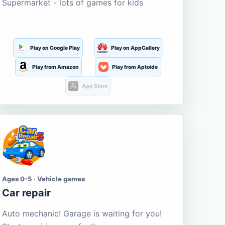
Supermarket - lots of games for kids
Play on Google Play
Play on AppGallery
Play from Amazon
Play from Aptoide
App Store
Ages 0-5 · Vehicle games
Car repair
Auto mechanic! Garage is waiting for you!