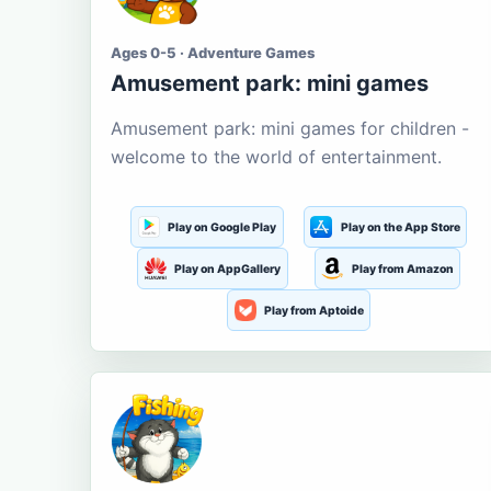
Ages 0-5 · Adventure Games
Amusement park: mini games
Amusement park: mini games for children -
welcome to the world of entertainment.
Play on Google Play
Play on the App Store
Play on AppGallery
Play from Amazon
Play from Aptoide