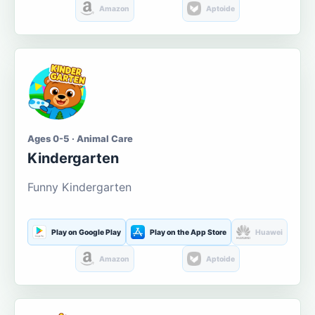
Amazon
Aptoide
Ages 0-5 · Animal Care
Kindergarten
Funny Kindergarten
Play on Google Play
Play on the App Store
Huawei
Amazon
Aptoide