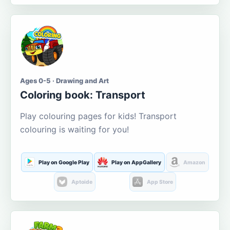
Ages 0-5 · Drawing and Art
Coloring book: Transport
Play colouring pages for kids! Transport
colouring is waiting for you!
Play on Google Play
Play on AppGallery
Amazon
Aptoide
App Store