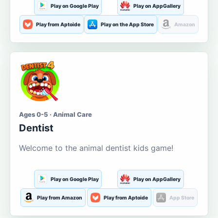
Play on Google Play
Play on AppGallery
Play from Aptoide
Play on the App Store
Amazon
Ages 0-5 · Animal Care
Dentist
Welcome to the animal dentist kids game!
Play on Google Play
Play on AppGallery
Play from Amazon
Play from Aptoide
App Store