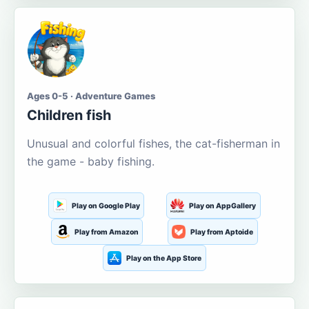
Ages 0-5 · Adventure Games
Children fish
Unusual and colorful fishes, the cat-fisherman in
the game - baby fishing.
Play on Google Play
Play on AppGallery
Play from Amazon
Play from Aptoide
Play on the App Store