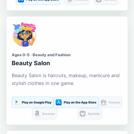
Ages 0-5 · Beauty and Fashion
Beauty Salon
Beauty Salon is haircuts, makeup, manicure and
stylish clothes in one game.
Play on Google Play
Play on the App Store
Huawei
Amazon
Aptoide