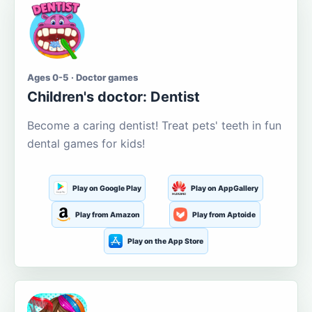
Ages 0-5 · Doctor games
Children's doctor: Dentist
Become a caring dentist! Treat pets' teeth in fun
dental games for kids!
Play on Google Play
Play on AppGallery
Play from Amazon
Play from Aptoide
Play on the App Store