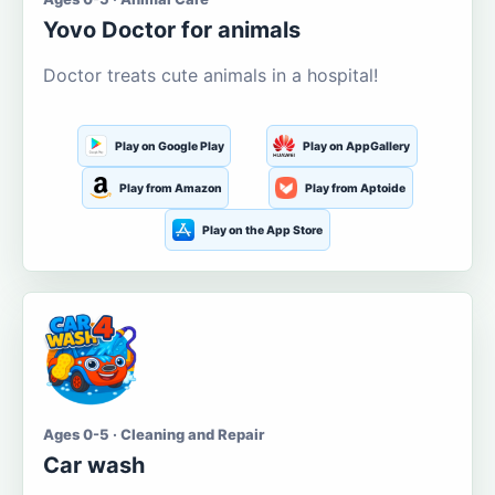
Yovo Doctor for animals
Doctor treats cute animals in a hospital!
Play on Google Play
Play on AppGallery
Play from Amazon
Play from Aptoide
Play on the App Store
Ages 0-5 · Cleaning and Repair
Car wash