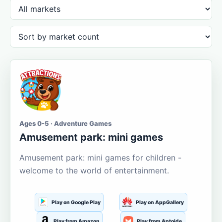
Ages 0-5 · Adventure Games
Amusement park: mini games
Amusement park: mini games for children -
welcome to the world of entertainment.
Play on Google Play
Play on AppGallery
Play from Amazon
Play from Aptoide