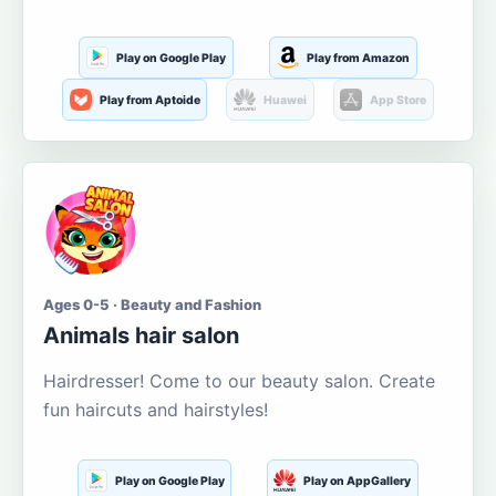
Play on Google Play
Play from Amazon
Play from Aptoide
Huawei
App Store
Ages 0-5 · Beauty and Fashion
Animals hair salon
Hairdresser! Come to our beauty salon. Create
fun haircuts and hairstyles!
Play on Google Play
Play on AppGallery