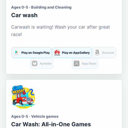
Ages 0-5 · Building and Cleaning
Car wash
Carwash is waiting! Wash your car after great
race!
Play on Google Play
Play on AppGallery
Amazon
Aptoide
App Store
Ages 0-5 · Vehicle games
Car Wash: All-in-One Games