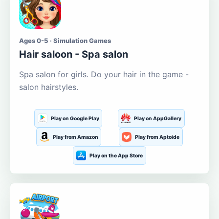
Ages 0-5 · Simulation Games
Hair saloon - Spa salon
Spa salon for girls. Do your hair in the game -
salon hairstyles.
Play on Google Play
Play on AppGallery
Play from Amazon
Play from Aptoide
Play on the App Store