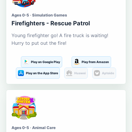
Ages 0-5 · Simulation Games
Firefighters - Rescue Patrol
Young firefighter go! A fire truck is waiting!
Hurry to put out the fire!
Play on Google Play
Play from Amazon
Play on the App Store
Huawei
Aptoide
Ages 0-5 · Animal Care