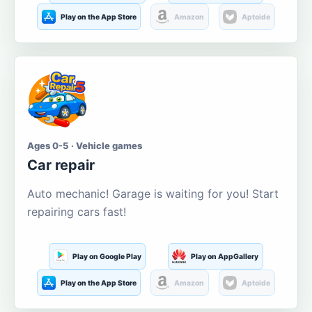
Play on the App Store
Amazon
Aptoide
Ages 0-5 · Vehicle games
Car repair
Auto mechanic! Garage is waiting for you! Start
repairing cars fast!
Play on Google Play
Play on AppGallery
Play on the App Store
Amazon
Aptoide