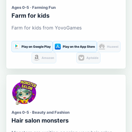
Ages 0-5 · Farming Fun
Farm for kids
Farm for kids from YovoGames
Play on Google Play
Play on the App Store
Huawei
Amazon
Aptoide
Ages 0-5 · Beauty and Fashion
Hair salon monsters