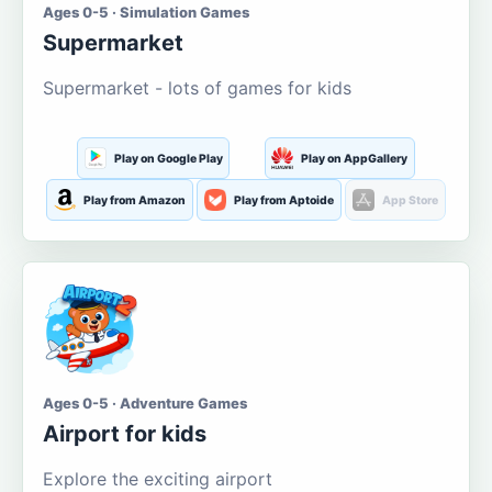
Ages 0-5 · Simulation Games
Supermarket
Supermarket - lots of games for kids
Play on Google Play
Play on AppGallery
Play from Amazon
Play from Aptoide
App Store
Ages 0-5 · Adventure Games
Airport for kids
Explore the exciting airport