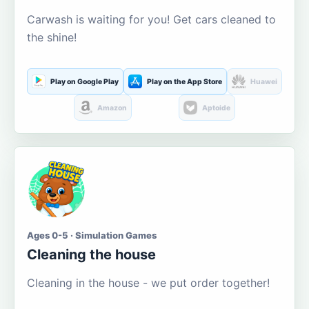
Carwash is waiting for you! Get cars cleaned to
the shine!
Play on Google Play
Play on the App Store
Huawei
Amazon
Aptoide
Ages 0-5 · Simulation Games
Cleaning the house
Cleaning in the house - we put order together!