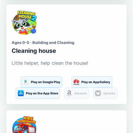
Ages 0-5 · Building and Cleaning
Cleaning house
Little helper, help clean the house!
Play on Google Play
Play on AppGallery
Play on the App Store
Amazon
Aptoide