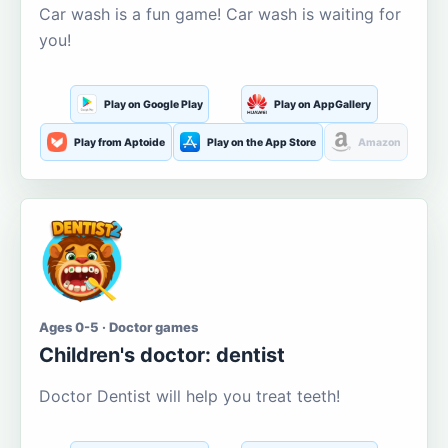
Car wash is a fun game! Car wash is waiting for
you!
Play on Google Play
Play on AppGallery
Play from Aptoide
Play on the App Store
Amazon
Ages 0-5 · Doctor games
Children's doctor: dentist
Doctor Dentist will help you treat teeth!