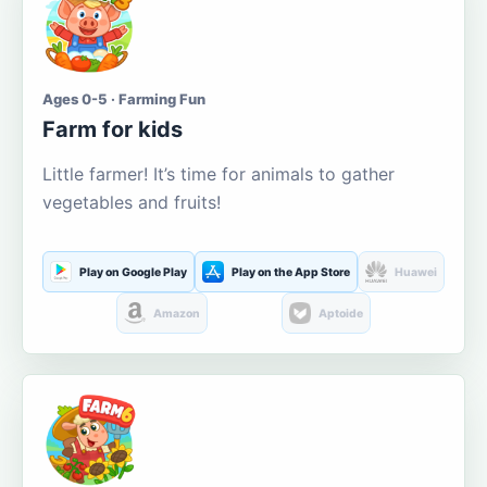
Ages 0-5 · Farming Fun
Farm for kids
Little farmer! It’s time for animals to gather
vegetables and fruits!
Play on Google Play
Play on the App Store
Huawei
Amazon
Aptoide