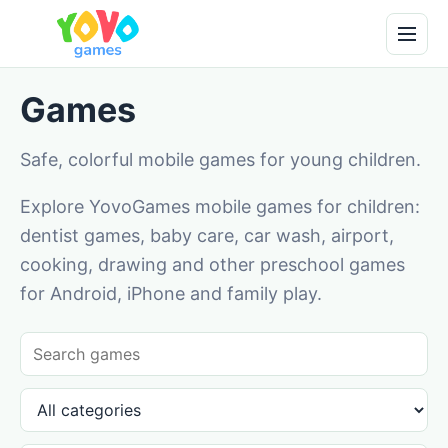
Games
Safe, colorful mobile games for young children.
Explore YovoGames mobile games for children:
dentist games, baby care, car wash, airport,
cooking, drawing and other preschool games
for Android, iPhone and family play.