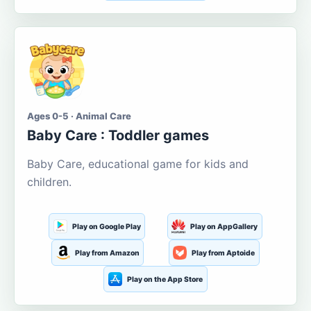
Ages 0-5 · Animal Care
Baby Care : Toddler games
Baby Care, educational game for kids and
children.
Play on Google Play
Play on AppGallery
Play from Amazon
Play from Aptoide
Play on the App Store