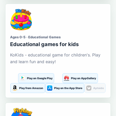
Ages 0-5 · Educational Games
Educational games for kids
KoKids - educational game for children's. Play
and learn fun and easy!
Play on Google Play
Play on AppGallery
Play from Amazon
Play on the App Store
Aptoide