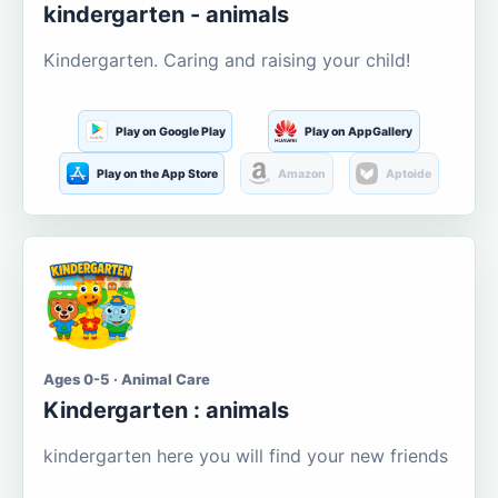
kindergarten - animals
Kindergarten. Caring and raising your child!
Play on Google Play
Play on AppGallery
Play on the App Store
Amazon
Aptoide
Ages 0-5 · Animal Care
Kindergarten : animals
kindergarten here you will find your new friends