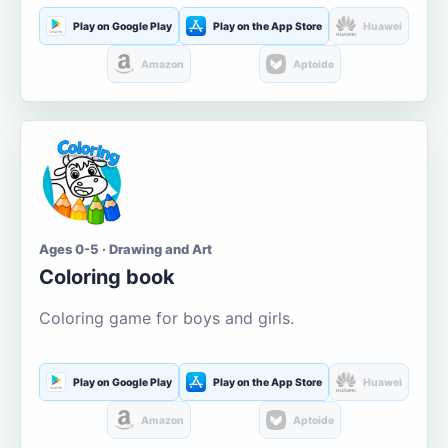
Play on Google Play
Play on the App Store
Huawei
Amazon
Aptoide
Ages 0-5 · Drawing and Art
Coloring book
Coloring game for boys and girls.
Play on Google Play
Play on the App Store
Huawei
Amazon
Aptoide