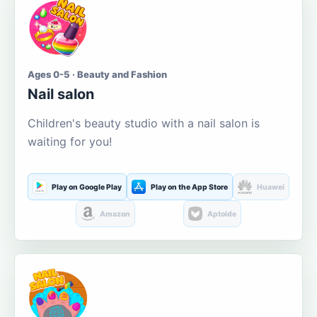
Ages 0-5 · Beauty and Fashion
Nail salon
Children's beauty studio with a nail salon is
waiting for you!
Play on Google Play
Play on the App Store
Huawei
Amazon
Aptoide