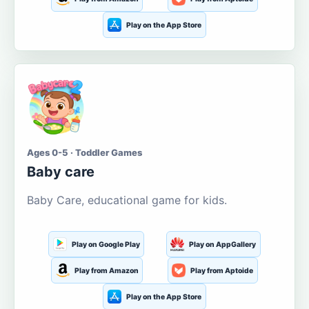
Play on the App Store
Ages 0-5 · Toddler Games
Baby care
Baby Care, educational game for kids.
Play on Google Play
Play on AppGallery
Play from Amazon
Play from Aptoide
Play on the App Store