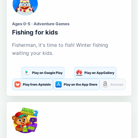
Ages 0-5 · Adventure Games
Fishing for kids
Fisherman, it's time to fish! Winter fishing
waiting your kids.
Play on Google Play
Play on AppGallery
Play from Aptoide
Play on the App Store
Amazon