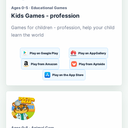
Ages 0-5 · Educational Games
Kids Games - profession
Games for children - profession, help your child
learn the world
Play on Google Play
Play on AppGallery
Play from Amazon
Play from Aptoide
Play on the App Store
Ages 0-5 · Animal Care