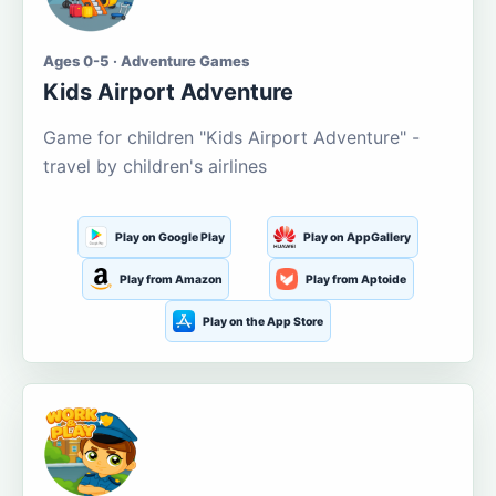
Ages 0-5 · Adventure Games
Kids Airport Adventure
Game for children "Kids Airport Adventure" -
travel by children's airlines
Play on Google Play
Play on AppGallery
Play from Amazon
Play from Aptoide
Play on the App Store