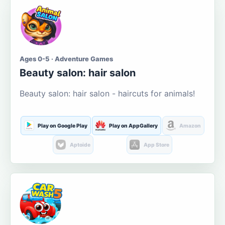
Ages 0-5 · Adventure Games
Beauty salon: hair salon
Beauty salon: hair salon - haircuts for animals!
Play on Google Play
Play on AppGallery
Amazon
Aptoide
App Store