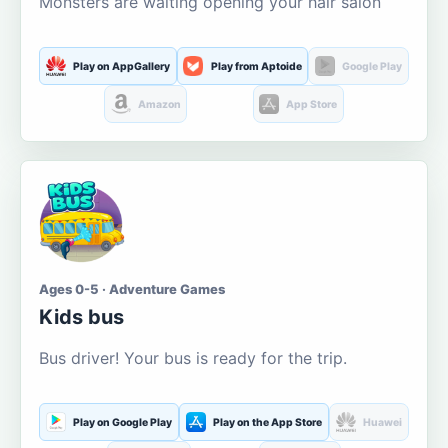
Monsters are waiting opening your hair salon
Play on AppGallery
Play from Aptoide
Google Play
Amazon
App Store
Ages 0-5 · Adventure Games
Kids bus
Bus driver! Your bus is ready for the trip.
Play on Google Play
Play on the App Store
Huawei