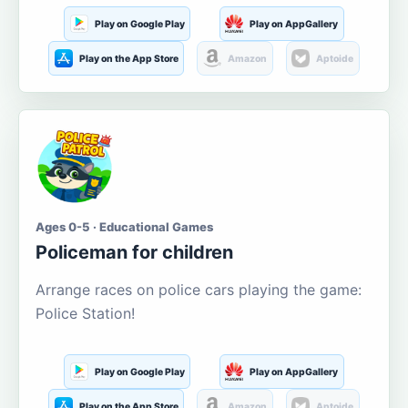
Play on Google Play
Play on AppGallery
Play on the App Store
Amazon
Aptoide
Ages 0-5 · Educational Games
Policeman for children
Arrange races on police cars playing the game:
Police Station!
Play on Google Play
Play on AppGallery
Play on the App Store
Amazon
Aptoide