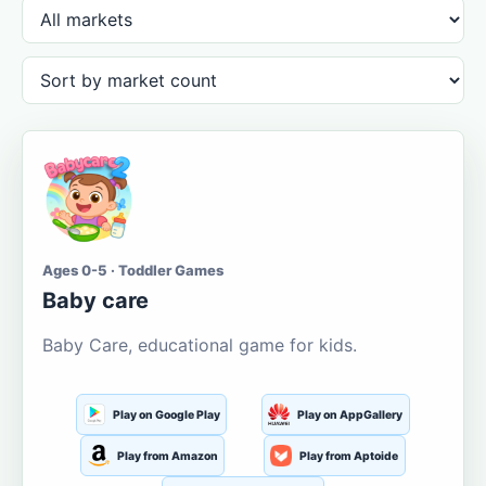
Ages 0-5 · Toddler Games
Baby care
Baby Care, educational game for kids.
Play on Google Play
Play on AppGallery
Play from Amazon
Play from Aptoide