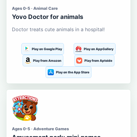
Ages 0-5 · Animal Care
Yovo Doctor for animals
Doctor treats cute animals in a hospital!
Play on Google Play
Play on AppGallery
Play from Amazon
Play from Aptoide
Play on the App Store
Ages 0-5 · Adventure Games