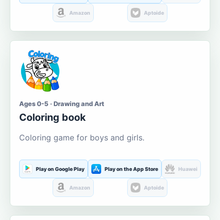
Amazon
Aptoide
Ages 0-5 · Drawing and Art
Coloring book
Coloring game for boys and girls.
Play on Google Play
Play on the App Store
Huawei
Amazon
Aptoide