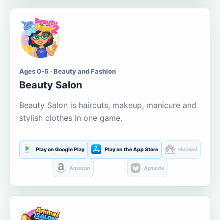
Ages 0-5 · Beauty and Fashion
Beauty Salon
Beauty Salon is haircuts, makeup, manicure and
stylish clothes in one game.
Play on Google Play
Play on the App Store
Huawei
Amazon
Aptoide