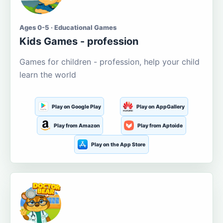
Ages 0-5 · Educational Games
Kids Games - profession
Games for children - profession, help your child
learn the world
Play on Google Play
Play on AppGallery
Play from Amazon
Play from Aptoide
Play on the App Store