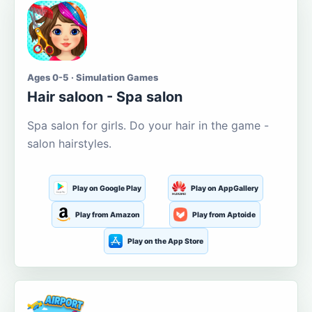
Ages 0-5 · Simulation Games
Hair saloon - Spa salon
Spa salon for girls. Do your hair in the game -
salon hairstyles.
Play on Google Play
Play on AppGallery
Play from Amazon
Play from Aptoide
Play on the App Store