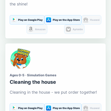
the shine!
Play on Google Play
Play on the App Store
Huawei
Amazon
Aptoide
Ages 0-5 · Simulation Games
Cleaning the house
Cleaning in the house - we put order together!
Play on Google Play
Play on the App Store
Huawei