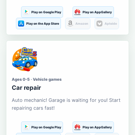
Play on Google Play
Play on AppGallery
Play on the App Store
Amazon
Aptoide
Ages 0-5 · Vehicle games
Car repair
Auto mechanic! Garage is waiting for you! Start
repairing cars fast!
Play on Google Play
Play on AppGallery