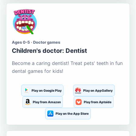
Ages 0-5 · Doctor games
Children's doctor: Dentist
Become a caring dentist! Treat pets' teeth in fun
dental games for kids!
Play on Google Play
Play on AppGallery
Play from Amazon
Play from Aptoide
Play on the App Store