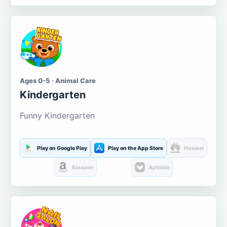
Ages 0-5 · Animal Care
Kindergarten
Funny Kindergarten
Play on Google Play
Play on the App Store
Huawei
Amazon
Aptoide