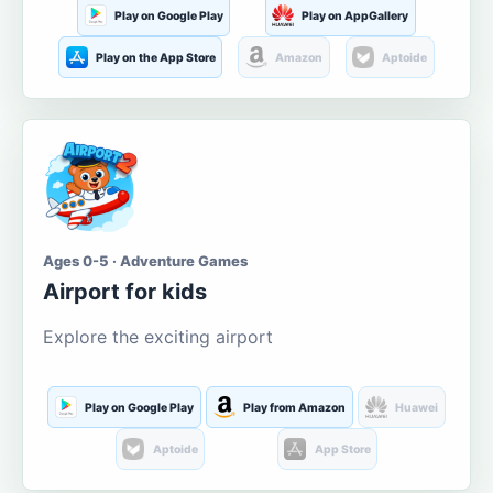
Play on Google Play
Play on AppGallery
Play on the App Store
Amazon
Aptoide
Ages 0-5 · Adventure Games
Airport for kids
Explore the exciting airport
Play on Google Play
Play from Amazon
Huawei
Aptoide
App Store