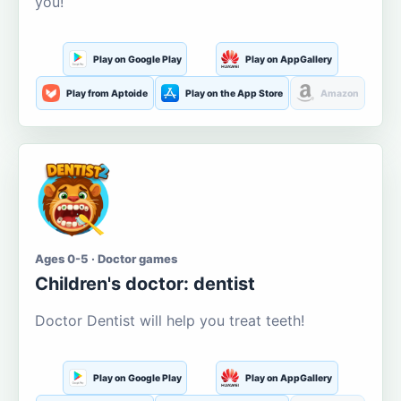
you!
Play on Google Play
Play on AppGallery
Play from Aptoide
Play on the App Store
Amazon
Ages 0-5 · Doctor games
Children's doctor: dentist
Doctor Dentist will help you treat teeth!
Play on Google Play
Play on AppGallery