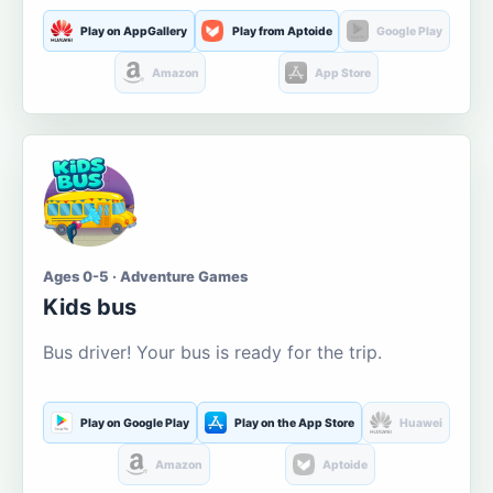
Play on AppGallery
Play from Aptoide
Google Play
Amazon
App Store
Ages 0-5 · Adventure Games
Kids bus
Bus driver! Your bus is ready for the trip.
Play on Google Play
Play on the App Store
Huawei
Amazon
Aptoide