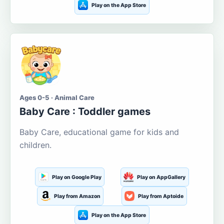
Play on the App Store
Ages 0-5 · Animal Care
Baby Care : Toddler games
Baby Care, educational game for kids and
children.
Play on Google Play
Play on AppGallery
Play from Amazon
Play from Aptoide
Play on the App Store