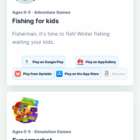
Ages 0-5 · Adventure Games
Fishing for kids
Fisherman, it's time to fish! Winter fishing
waiting your kids.
Play on Google Play
Play on AppGallery
Play from Aptoide
Play on the App Store
Amazon
Ages 0-5 · Simulation Games