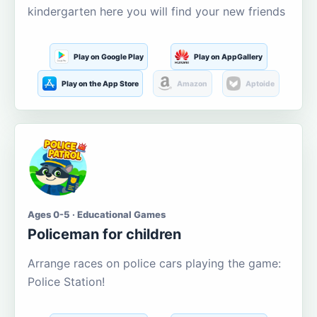
kindergarten here you will find your new friends
Play on Google Play
Play on AppGallery
Play on the App Store
Amazon
Aptoide
Ages 0-5 · Educational Games
Policeman for children
Arrange races on police cars playing the game:
Police Station!