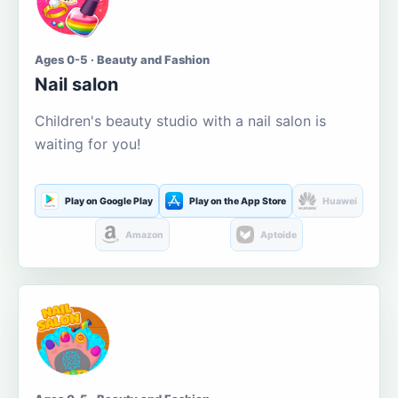
Ages 0-5 · Beauty and Fashion
Nail salon
Children's beauty studio with a nail salon is
waiting for you!
Play on Google Play
Play on the App Store
Huawei
Amazon
Aptoide