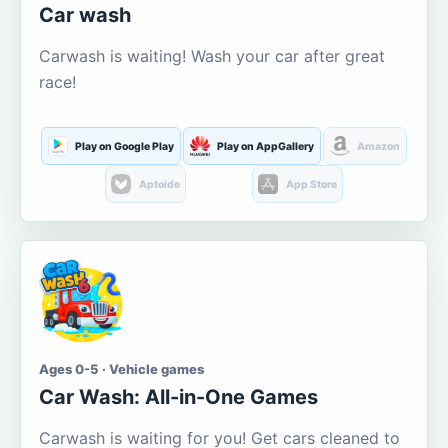
Car wash
Carwash is waiting! Wash your car after great
race!
Play on Google Play
Play on AppGallery
Amazon
Aptoide
App Store
Ages 0-5 · Vehicle games
Car Wash: All-in-One Games
Carwash is waiting for you! Get cars cleaned to