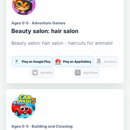
Ages 0-5 · Adventure Games
Beauty salon: hair salon
Beauty salon: hair salon - haircuts for animals!
Play on Google Play
Play on AppGallery
Amazon
Aptoide
App Store
Ages 0-5 · Building and Cleaning