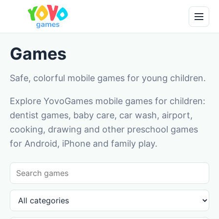
Games
Safe, colorful mobile games for young children.
Explore YovoGames mobile games for children:
dentist games, baby care, car wash, airport,
cooking, drawing and other preschool games
for Android, iPhone and family play.