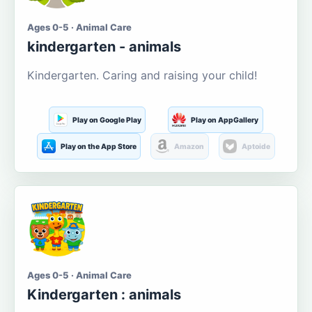
Ages 0-5 · Animal Care
kindergarten - animals
Kindergarten. Caring and raising your child!
Play on Google Play
Play on AppGallery
Play on the App Store
Amazon
Aptoide
Ages 0-5 · Animal Care
Kindergarten : animals