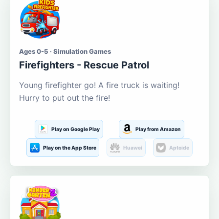
Ages 0-5 · Simulation Games
Firefighters - Rescue Patrol
Young firefighter go! A fire truck is waiting!
Hurry to put out the fire!
Play on Google Play
Play from Amazon
Play on the App Store
Huawei
Aptoide