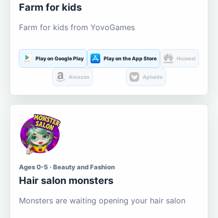
Farm for kids
Farm for kids from YovoGames
Play on Google Play
Play on the App Store
Huawei
Amazon
Aptoide
Ages 0-5 · Beauty and Fashion
Hair salon monsters
Monsters are waiting opening your hair salon