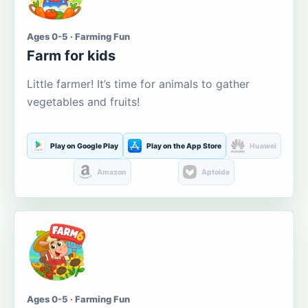
Ages 0-5 · Farming Fun
Farm for kids
Little farmer! It’s time for animals to gather
vegetables and fruits!
Play on Google Play
Play on the App Store
Huawei
Amazon
Aptoide
Ages 0-5 · Farming Fun