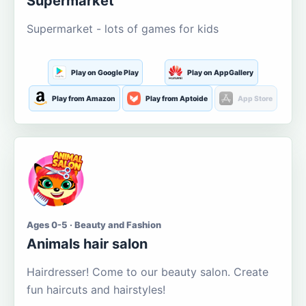
Supermarket
Supermarket - lots of games for kids
Play on Google Play
Play on AppGallery
Play from Amazon
Play from Aptoide
App Store
Ages 0-5 · Beauty and Fashion
Animals hair salon
Hairdresser! Come to our beauty salon. Create
fun haircuts and hairstyles!