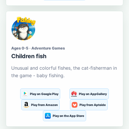
Ages 0-5 · Adventure Games
Children fish
Unusual and colorful fishes, the cat-fisherman in
the game - baby fishing.
Play on Google Play
Play on AppGallery
Play from Amazon
Play from Aptoide
Play on the App Store