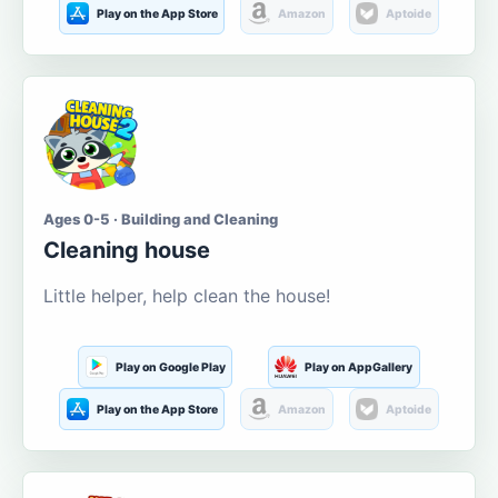
Play on the App Store
Amazon
Aptoide
Ages 0-5 · Building and Cleaning
Cleaning house
Little helper, help clean the house!
Play on Google Play
Play on AppGallery
Play on the App Store
Amazon
Aptoide