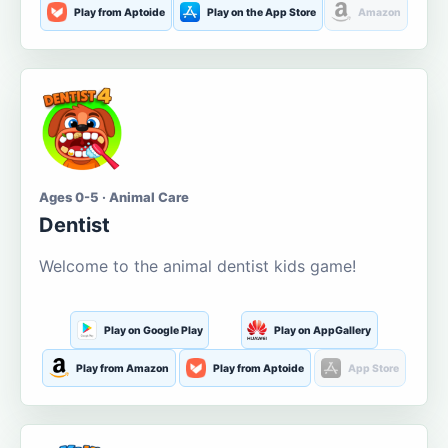
Play from Aptoide
Play on the App Store
Amazon
Ages 0-5 · Animal Care
Dentist
Welcome to the animal dentist kids game!
Play on Google Play
Play on AppGallery
Play from Amazon
Play from Aptoide
App Store