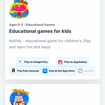
Ages 0-5 · Educational Games
Educational games for kids
KoKids - educational game for children's. Play
and learn fun and easy!
Play on Google Play
Play on AppGallery
Play from Amazon
Play on the App Store
Aptoide