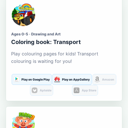
Ages 0-5 · Drawing and Art
Coloring book: Transport
Play colouring pages for kids! Transport
colouring is waiting for you!
Play on Google Play
Play on AppGallery
Amazon
Aptoide
App Store