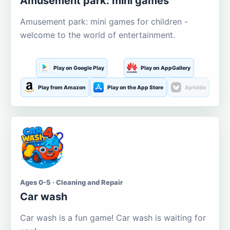
Amusement park: mini games
Amusement park: mini games for children -
welcome to the world of entertainment.
Play on Google Play
Play on AppGallery
Play from Amazon
Play on the App Store
Aptoide
Ages 0-5 · Cleaning and Repair
Car wash
Car wash is a fun game! Car wash is waiting for