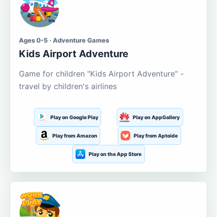
Ages 0-5 · Adventure Games
Kids Airport Adventure
Game for children "Kids Airport Adventure" -
travel by children's airlines
Play on Google Play
Play on AppGallery
Play from Amazon
Play from Aptoide
Play on the App Store