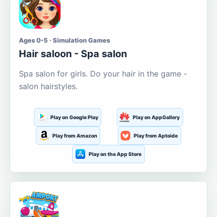
Ages 0-5 · Simulation Games
Hair saloon - Spa salon
Spa salon for girls. Do your hair in the game -
salon hairstyles.
Play on Google Play
Play on AppGallery
Play from Amazon
Play from Aptoide
Play on the App Store