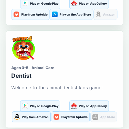
Play on Google Play
Play on AppGallery
Play from Aptoide
Play on the App Store
Amazon
Ages 0-5 · Animal Care
Dentist
Welcome to the animal dentist kids game!
Play on Google Play
Play on AppGallery
Play from Amazon
Play from Aptoide
App Store