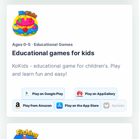
Ages 0-5 · Educational Games
Educational games for kids
KoKids - educational game for children's. Play
and learn fun and easy!
Play on Google Play
Play on AppGallery
Play from Amazon
Play on the App Store
Aptoide