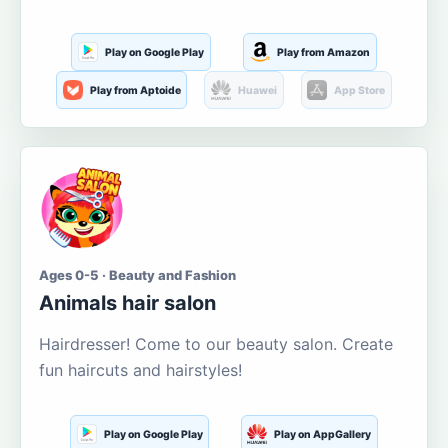
Play on Google Play
Play from Amazon
Play from Aptoide
Huawei
App Store
Ages 0-5 · Beauty and Fashion
Animals hair salon
Hairdresser! Come to our beauty salon. Create
fun haircuts and hairstyles!
Play on Google Play
Play on AppGallery