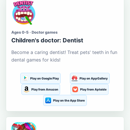
Ages 0-5 · Doctor games
Children's doctor: Dentist
Become a caring dentist! Treat pets' teeth in fun
dental games for kids!
Play on Google Play
Play on AppGallery
Play from Amazon
Play from Aptoide
Play on the App Store