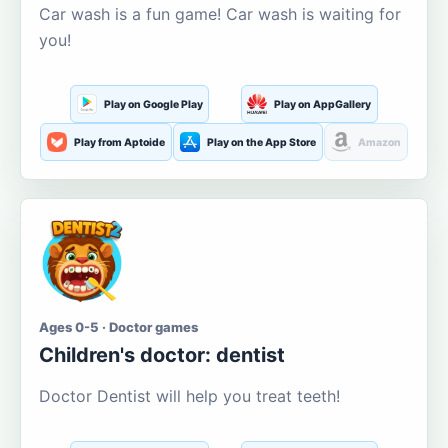
Car wash is a fun game! Car wash is waiting for
you!
Play on Google Play
Play on AppGallery
Play from Aptoide
Play on the App Store
Amazon
Ages 0-5 · Doctor games
Children's doctor: dentist
Doctor Dentist will help you treat teeth!