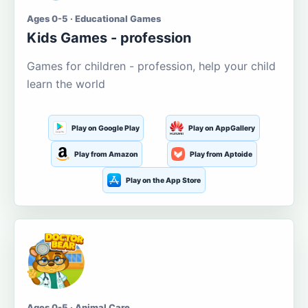
Ages 0-5 · Educational Games
Kids Games - profession
Games for children - profession, help your child
learn the world
Play on Google Play
Play on AppGallery
Play from Amazon
Play from Aptoide
Play on the App Store
Ages 0-5 · Animal Care