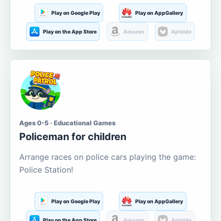
Play on Google Play
Play on AppGallery
Play on the App Store
Amazon
Aptoide
Ages 0-5 · Educational Games
Policeman for children
Arrange races on police cars playing the game:
Police Station!
Play on Google Play
Play on AppGallery
Play on the App Store
Amazon
Aptoide