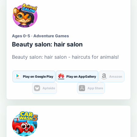
Ages 0-5 · Adventure Games
Beauty salon: hair salon
Beauty salon: hair salon - haircuts for animals!
Play on Google Play
Play on AppGallery
Amazon
Aptoide
App Store