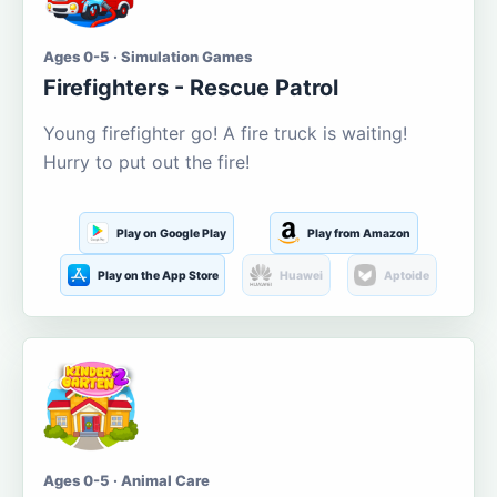
Ages 0-5 · Simulation Games
Firefighters - Rescue Patrol
Young firefighter go! A fire truck is waiting!
Hurry to put out the fire!
Play on Google Play
Play from Amazon
Play on the App Store
Huawei
Aptoide
Ages 0-5 · Animal Care