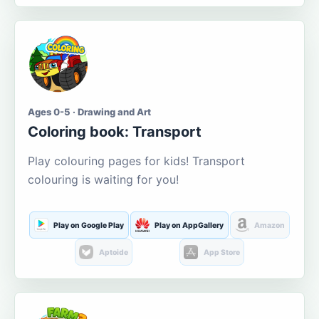
Ages 0-5 · Drawing and Art
Coloring book: Transport
Play colouring pages for kids! Transport
colouring is waiting for you!
Play on Google Play
Play on AppGallery
Amazon
Aptoide
App Store