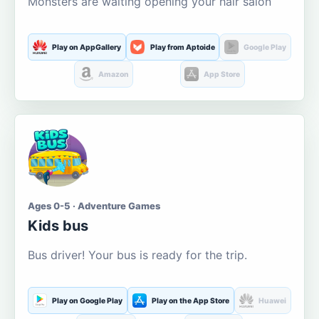
Monsters are waiting opening your hair salon
Play on AppGallery
Play from Aptoide
Google Play
Amazon
App Store
Ages 0-5 · Adventure Games
Kids bus
Bus driver! Your bus is ready for the trip.
Play on Google Play
Play on the App Store
Huawei