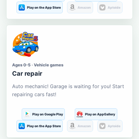
Play on the App Store
Amazon
Aptoide
Ages 0-5 · Vehicle games
Car repair
Auto mechanic! Garage is waiting for you! Start
repairing cars fast!
Play on Google Play
Play on AppGallery
Play on the App Store
Amazon
Aptoide