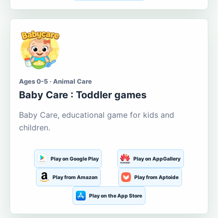
Ages 0-5 · Animal Care
Baby Care : Toddler games
Baby Care, educational game for kids and
children.
Play on Google Play
Play on AppGallery
Play from Amazon
Play from Aptoide
Play on the App Store