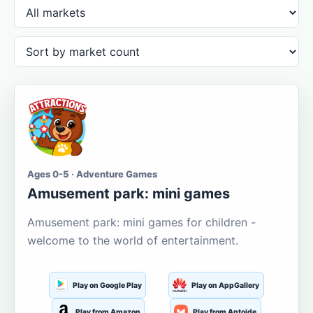
Ages 0-5 · Adventure Games
Amusement park: mini games
Amusement park: mini games for children -
welcome to the world of entertainment.
Play on Google Play
Play on AppGallery
Play from Amazon
Play from Aptoide