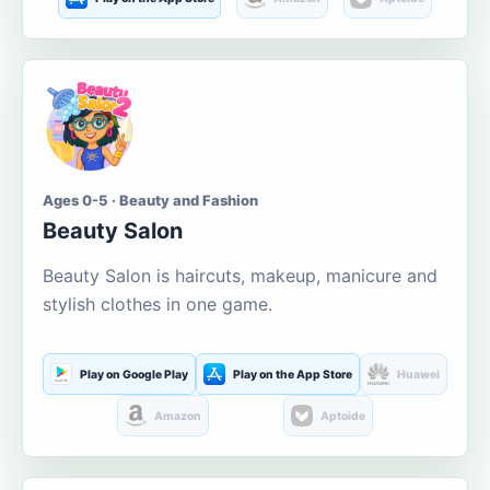
Ages 0-5 · Beauty and Fashion
Beauty Salon
Beauty Salon is haircuts, makeup, manicure and
stylish clothes in one game.
Play on Google Play
Play on the App Store
Huawei
Amazon
Aptoide