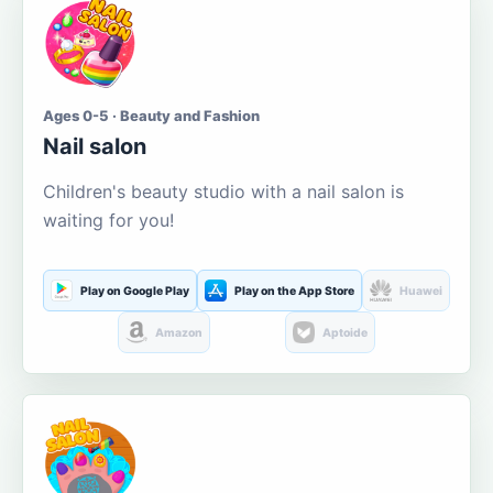
Ages 0-5 · Beauty and Fashion
Nail salon
Children's beauty studio with a nail salon is
waiting for you!
Play on Google Play
Play on the App Store
Huawei
Amazon
Aptoide