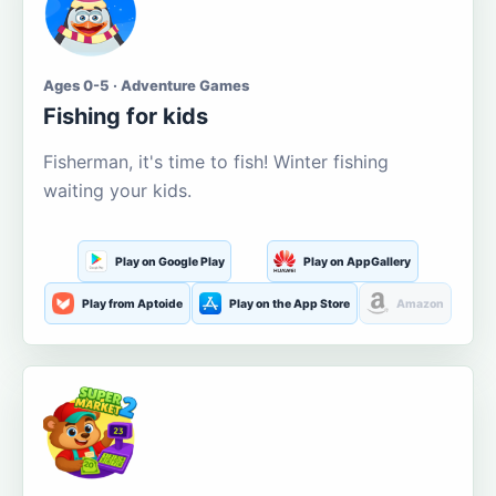
Ages 0-5 · Adventure Games
Fishing for kids
Fisherman, it's time to fish! Winter fishing
waiting your kids.
Play on Google Play
Play on AppGallery
Play from Aptoide
Play on the App Store
Amazon