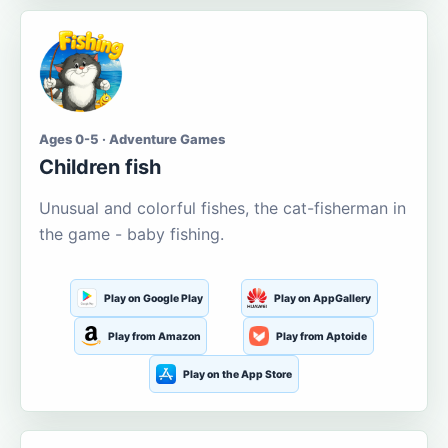
Ages 0-5 · Adventure Games
Children fish
Unusual and colorful fishes, the cat-fisherman in
the game - baby fishing.
Play on Google Play
Play on AppGallery
Play from Amazon
Play from Aptoide
Play on the App Store