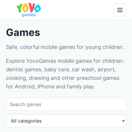
Games
Safe, colorful mobile games for young children.
Explore YovoGames mobile games for children:
dentist games, baby care, car wash, airport,
cooking, drawing and other preschool games
for Android, iPhone and family play.