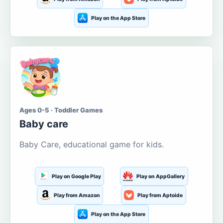
Play on the App Store
Ages 0-5 · Toddler Games
Baby care
Baby Care, educational game for kids.
Play on Google Play
Play on AppGallery
Play from Amazon
Play from Aptoide
Play on the App Store