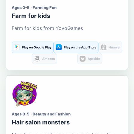
Ages 0-5 · Farming Fun
Farm for kids
Farm for kids from YovoGames
Play on Google Play
Play on the App Store
Huawei
Amazon
Aptoide
Ages 0-5 · Beauty and Fashion
Hair salon monsters