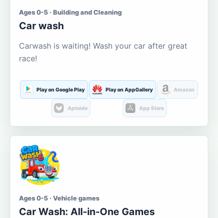
Ages 0-5 · Building and Cleaning
Car wash
Carwash is waiting! Wash your car after great
race!
Play on Google Play
Play on AppGallery
Amazon
Aptoide
App Store
Ages 0-5 · Vehicle games
Car Wash: All-in-One Games