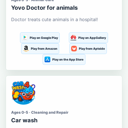
Yovo Doctor for animals
Doctor treats cute animals in a hospital!
Play on Google Play
Play on AppGallery
Play from Amazon
Play from Aptoide
Play on the App Store
Ages 0-5 · Cleaning and Repair
Car wash