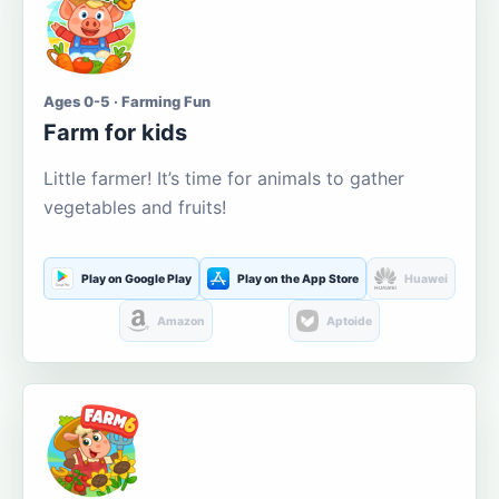
Ages 0-5 · Farming Fun
Farm for kids
Little farmer! It’s time for animals to gather
vegetables and fruits!
Play on Google Play
Play on the App Store
Huawei
Amazon
Aptoide