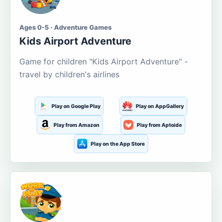
Ages 0-5 · Adventure Games
Kids Airport Adventure
Game for children "Kids Airport Adventure" -
travel by children's airlines
Play on Google Play
Play on AppGallery
Play from Amazon
Play from Aptoide
Play on the App Store