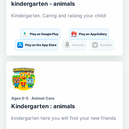
kindergarten - animals
Kindergarten. Caring and raising your child!
Play on Google Play
Play on AppGallery
Play on the App Store
Amazon
Aptoide
Ages 0-5 · Animal Care
Kindergarten : animals
kindergarten here you will find your new friends