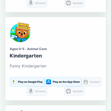
Amazon
Aptoide
Ages 0-5 · Animal Care
Kindergarten
Funny Kindergarten
Play on Google Play
Play on the App Store
Huawei
Amazon
Aptoide