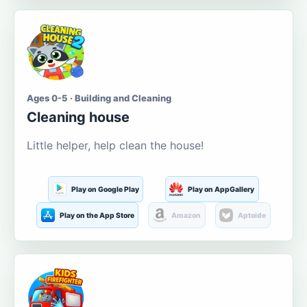
Ages 0-5 · Building and Cleaning
Cleaning house
Little helper, help clean the house!
Play on Google Play
Play on AppGallery
Play on the App Store
Amazon
Aptoide