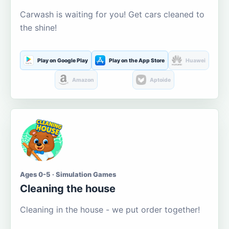
Carwash is waiting for you! Get cars cleaned to
the shine!
Play on Google Play
Play on the App Store
Huawei
Amazon
Aptoide
Ages 0-5 · Simulation Games
Cleaning the house
Cleaning in the house - we put order together!