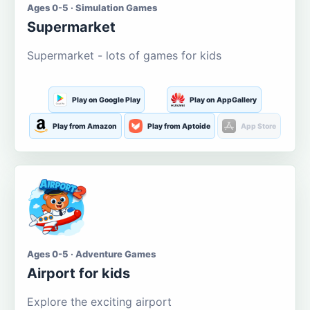
Ages 0-5 · Simulation Games
Supermarket
Supermarket - lots of games for kids
Play on Google Play
Play on AppGallery
Play from Amazon
Play from Aptoide
App Store
Ages 0-5 · Adventure Games
Airport for kids
Explore the exciting airport