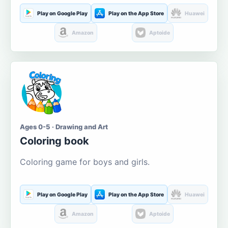
Play on Google Play
Play on the App Store
Huawei
Amazon
Aptoide
Ages 0-5 · Drawing and Art
Coloring book
Coloring game for boys and girls.
Play on Google Play
Play on the App Store
Huawei
Amazon
Aptoide