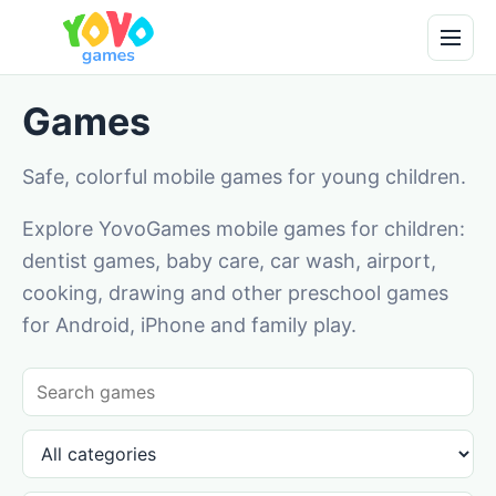
Games
Safe, colorful mobile games for young children.
Explore YovoGames mobile games for children:
dentist games, baby care, car wash, airport,
cooking, drawing and other preschool games
for Android, iPhone and family play.