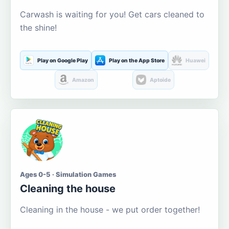
Carwash is waiting for you! Get cars cleaned to
the shine!
Play on Google Play
Play on the App Store
Huawei
Amazon
Aptoide
Ages 0-5 · Simulation Games
Cleaning the house
Cleaning in the house - we put order together!