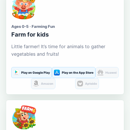
Ages 0-5 · Farming Fun
Farm for kids
Little farmer! It’s time for animals to gather
vegetables and fruits!
Play on Google Play
Play on the App Store
Huawei
Amazon
Aptoide