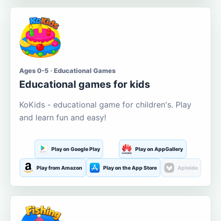
Ages 0-5 · Educational Games
Educational games for kids
KoKids - educational game for children's. Play
and learn fun and easy!
Play on Google Play
Play on AppGallery
Play from Amazon
Play on the App Store
Aptoide