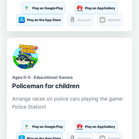
Play on Google Play
Play on AppGallery
Play on the App Store
Amazon
Aptoide
Ages 0-5 · Educational Games
Policeman for children
Arrange races on police cars playing the game:
Police Station!
Play on Google Play
Play on AppGallery
Play on the App Store
Amazon
Aptoide