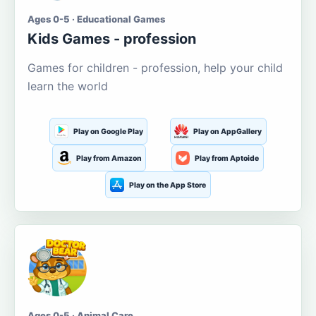
Ages 0-5 · Educational Games
Kids Games - profession
Games for children - profession, help your child
learn the world
Play on Google Play
Play on AppGallery
Play from Amazon
Play from Aptoide
Play on the App Store
Ages 0-5 · Animal Care