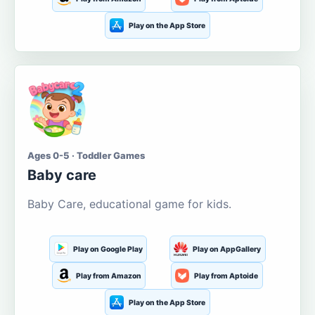
Play on the App Store
Ages 0-5 · Toddler Games
Baby care
Baby Care, educational game for kids.
Play on Google Play
Play on AppGallery
Play from Amazon
Play from Aptoide
Play on the App Store