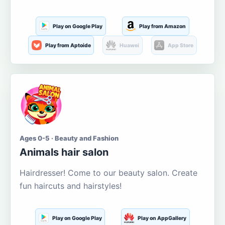
Play on Google Play
Play from Amazon
Play from Aptoide
Huawei
App Store
Ages 0-5 · Beauty and Fashion
Animals hair salon
Hairdresser! Come to our beauty salon. Create
fun haircuts and hairstyles!
Play on Google Play
Play on AppGallery