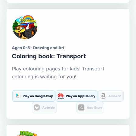
Ages 0-5 · Drawing and Art
Coloring book: Transport
Play colouring pages for kids! Transport
colouring is waiting for you!
Play on Google Play
Play on AppGallery
Amazon
Aptoide
App Store