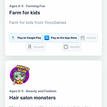
Ages 0-5 · Farming Fun
Farm for kids
Farm for kids from YovoGames
Play on Google Play
Play on the App Store
Huawei
Amazon
Aptoide
Ages 0-5 · Beauty and Fashion
Hair salon monsters