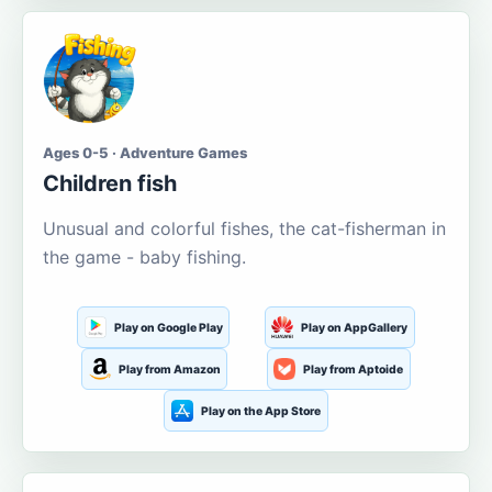
Ages 0-5 · Adventure Games
Children fish
Unusual and colorful fishes, the cat-fisherman in
the game - baby fishing.
Play on Google Play
Play on AppGallery
Play from Amazon
Play from Aptoide
Play on the App Store