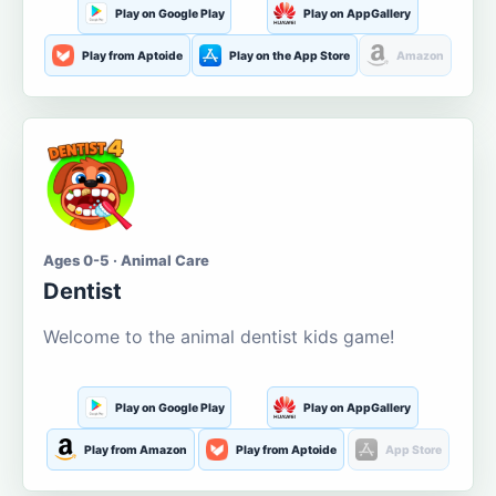
Play on Google Play
Play on AppGallery
Play from Aptoide
Play on the App Store
Amazon
Ages 0-5 · Animal Care
Dentist
Welcome to the animal dentist kids game!
Play on Google Play
Play on AppGallery
Play from Amazon
Play from Aptoide
App Store