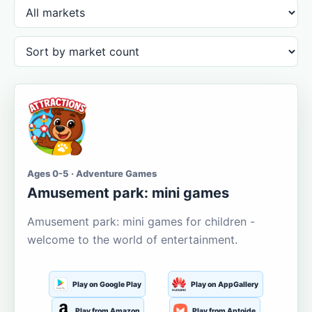
Ages 0-5 · Adventure Games
Amusement park: mini games
Amusement park: mini games for children -
welcome to the world of entertainment.
Play on Google Play
Play on AppGallery
Play from Amazon
Play from Aptoide