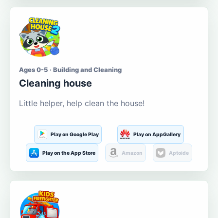
Ages 0-5 · Building and Cleaning
Cleaning house
Little helper, help clean the house!
Play on Google Play
Play on AppGallery
Play on the App Store
Amazon
Aptoide