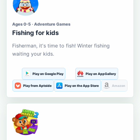
Ages 0-5 · Adventure Games
Fishing for kids
Fisherman, it's time to fish! Winter fishing
waiting your kids.
Play on Google Play
Play on AppGallery
Play from Aptoide
Play on the App Store
Amazon