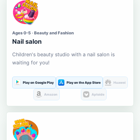
Ages 0-5 · Beauty and Fashion
Nail salon
Children's beauty studio with a nail salon is
waiting for you!
Play on Google Play
Play on the App Store
Huawei
Amazon
Aptoide