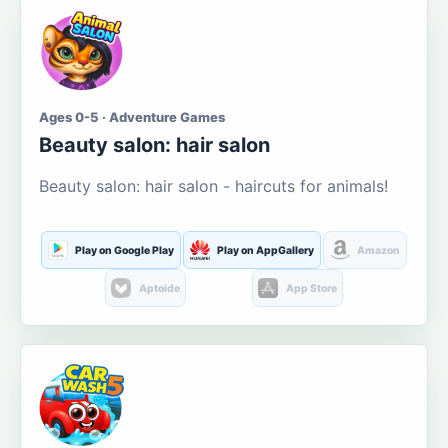
Ages 0-5 · Adventure Games
Beauty salon: hair salon
Beauty salon: hair salon - haircuts for animals!
Play on Google Play
Play on AppGallery
Amazon
Aptoide
App Store