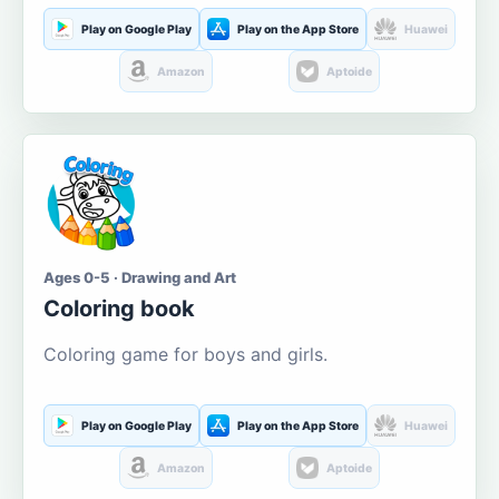
Play on Google Play
Play on the App Store
Huawei
Amazon
Aptoide
Ages 0-5 · Drawing and Art
Coloring book
Coloring game for boys and girls.
Play on Google Play
Play on the App Store
Huawei
Amazon
Aptoide