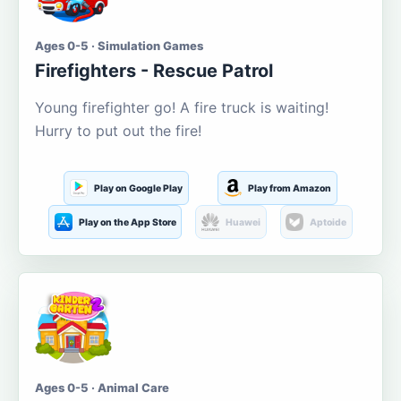
Ages 0-5 · Simulation Games
Firefighters - Rescue Patrol
Young firefighter go! A fire truck is waiting!
Hurry to put out the fire!
Play on Google Play
Play from Amazon
Play on the App Store
Huawei
Aptoide
Ages 0-5 · Animal Care