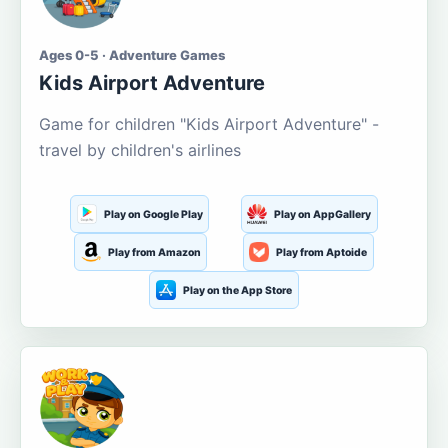
Ages 0-5 · Adventure Games
Kids Airport Adventure
Game for children "Kids Airport Adventure" -
travel by children's airlines
Play on Google Play
Play on AppGallery
Play from Amazon
Play from Aptoide
Play on the App Store