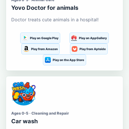
Yovo Doctor for animals
Doctor treats cute animals in a hospital!
Play on Google Play
Play on AppGallery
Play from Amazon
Play from Aptoide
Play on the App Store
Ages 0-5 · Cleaning and Repair
Car wash