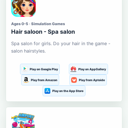
Ages 0-5 · Simulation Games
Hair saloon - Spa salon
Spa salon for girls. Do your hair in the game -
salon hairstyles.
Play on Google Play
Play on AppGallery
Play from Amazon
Play from Aptoide
Play on the App Store