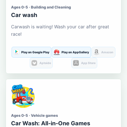
Ages 0-5 · Building and Cleaning
Car wash
Carwash is waiting! Wash your car after great
race!
Play on Google Play
Play on AppGallery
Amazon
Aptoide
App Store
Ages 0-5 · Vehicle games
Car Wash: All-in-One Games