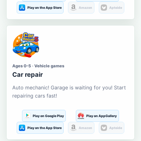
Play on the App Store
Amazon
Aptoide
Ages 0-5 · Vehicle games
Car repair
Auto mechanic! Garage is waiting for you! Start
repairing cars fast!
Play on Google Play
Play on AppGallery
Play on the App Store
Amazon
Aptoide