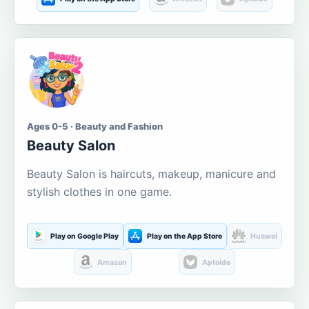
Ages 0-5 · Beauty and Fashion
Beauty Salon
Beauty Salon is haircuts, makeup, manicure and
stylish clothes in one game.
Play on Google Play
Play on the App Store
Huawei
Amazon
Aptoide