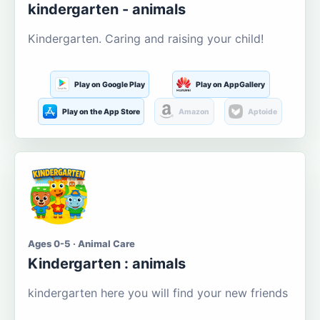
kindergarten - animals
Kindergarten. Caring and raising your child!
Play on Google Play
Play on AppGallery
Play on the App Store
Amazon
Aptoide
Ages 0-5 · Animal Care
Kindergarten : animals
kindergarten here you will find your new friends