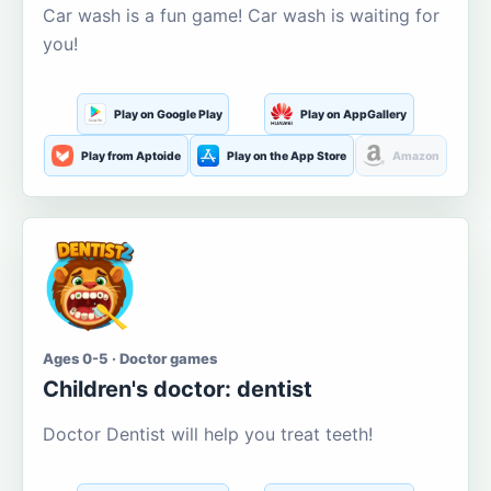
Car wash is a fun game! Car wash is waiting for
you!
Play on Google Play
Play on AppGallery
Play from Aptoide
Play on the App Store
Amazon
Ages 0-5 · Doctor games
Children's doctor: dentist
Doctor Dentist will help you treat teeth!