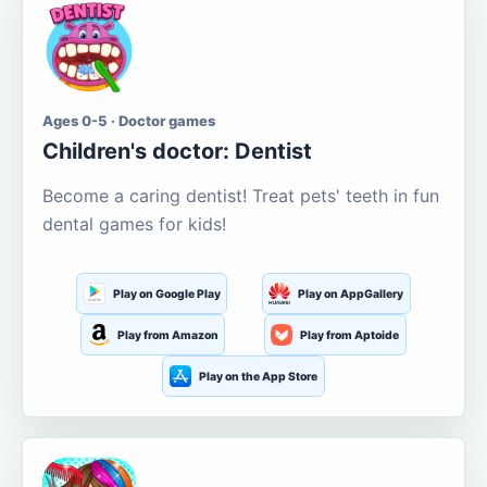
Ages 0-5 · Doctor games
Children's doctor: Dentist
Become a caring dentist! Treat pets' teeth in fun
dental games for kids!
Play on Google Play
Play on AppGallery
Play from Amazon
Play from Aptoide
Play on the App Store