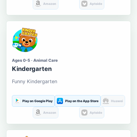
Amazon
Aptoide
Ages 0-5 · Animal Care
Kindergarten
Funny Kindergarten
Play on Google Play
Play on the App Store
Huawei
Amazon
Aptoide