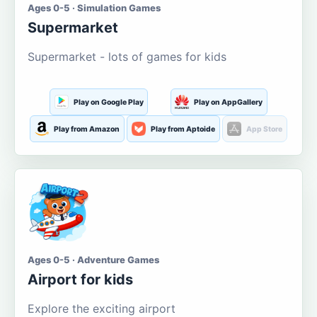
Ages 0-5 · Simulation Games
Supermarket
Supermarket - lots of games for kids
Play on Google Play
Play on AppGallery
Play from Amazon
Play from Aptoide
App Store
Ages 0-5 · Adventure Games
Airport for kids
Explore the exciting airport