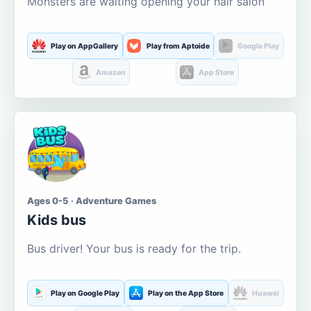
Monsters are waiting opening your hair salon
Play on AppGallery
Play from Aptoide
Google Play
Amazon
App Store
Ages 0-5 · Adventure Games
Kids bus
Bus driver! Your bus is ready for the trip.
Play on Google Play
Play on the App Store
Huawei