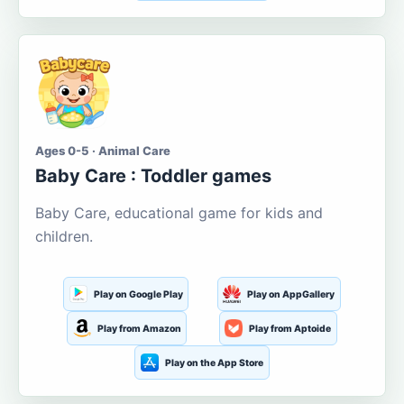
Ages 0-5 · Animal Care
Baby Care : Toddler games
Baby Care, educational game for kids and
children.
Play on Google Play
Play on AppGallery
Play from Amazon
Play from Aptoide
Play on the App Store