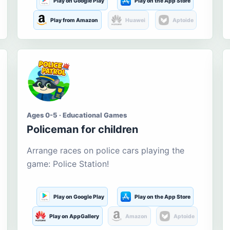
Play on Google Play
Play on the App Store
Play from Amazon
Huawei
Aptoide
Ages 0-5 · Educational Games
Policeman for children
Arrange races on police cars playing the
game: Police Station!
Play on Google Play
Play on the App Store
Play on AppGallery
Amazon
Aptoide