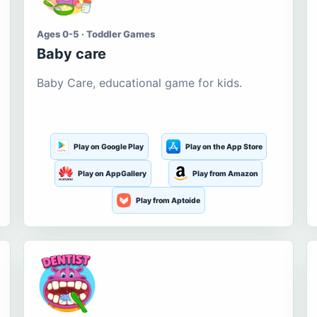
Ages 0-5 · Toddler Games
Baby care
Baby Care, educational game for kids.
Play on Google Play
Play on the App Store
Play on AppGallery
Play from Amazon
Play from Aptoide