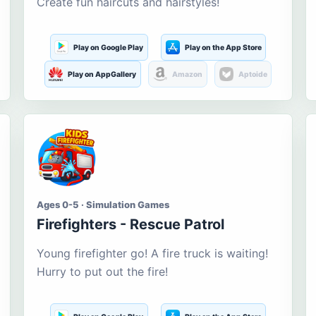
Create fun haircuts and hairstyles!
Play on Google Play
Play on the App Store
Play on AppGallery
Amazon
Aptoide
Ages 0-5 · Simulation Games
Firefighters - Rescue Patrol
Young firefighter go! A fire truck is waiting!
Hurry to put out the fire!