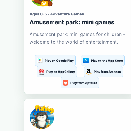
Ages 0-5 · Adventure Games
Amusement park: mini games
Amusement park: mini games for children -
welcome to the world of entertainment.
Play on Google Play
Play on the App Store
Play on AppGallery
Play from Amazon
Play from Aptoide