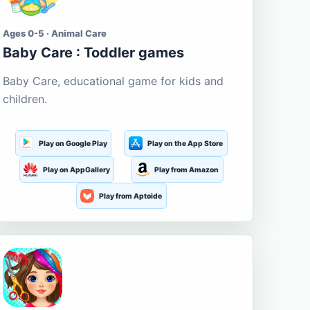
Ages 0-5 · Animal Care
Baby Care : Toddler games
Baby Care, educational game for kids and
children.
Play on Google Play
Play on the App Store
Play on AppGallery
Play from Amazon
Play from Aptoide