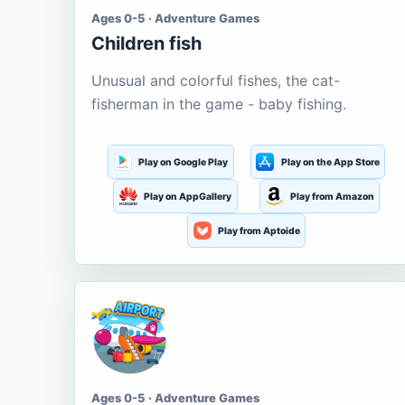
Ages 0-5 · Adventure Games
Children fish
Unusual and colorful fishes, the cat-
fisherman in the game - baby fishing.
Play on Google Play
Play on the App Store
Play on AppGallery
Play from Amazon
Play from Aptoide
Ages 0-5 · Adventure Games