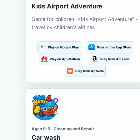
Kids Airport Adventure
Game for children "Kids Airport Adventure" -
travel by children's airlines
Play on Google Play
Play on the App Store
Play on AppGallery
Play from Amazon
Play from Aptoide
Ages 0-5 · Cleaning and Repair
Car wash