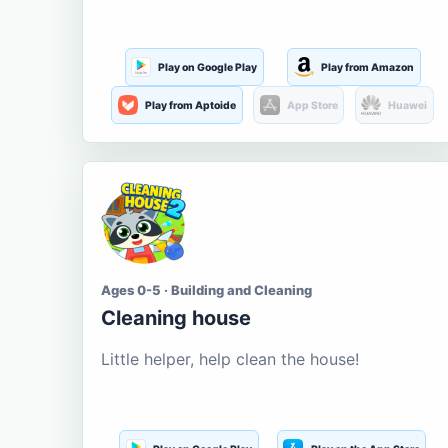
Play on Google Play
Play from Amazon
Play from Aptoide
App Store
Huawei
Ages 0-5 · Building and Cleaning
Cleaning house
Little helper, help clean the house!