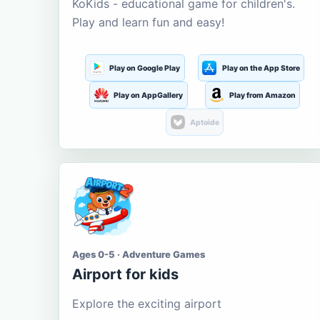
KoKids - educational game for children's.
Play and learn fun and easy!
Play on Google Play
Play on the App Store
Play on AppGallery
Play from Amazon
Aptoide
Ages 0-5 · Adventure Games
Airport for kids
Explore the exciting airport