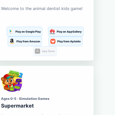
Welcome to the animal dentist kids game!
Play on Google Play
Play on AppGallery
Play from Amazon
Play from Aptoide
App Store
Ages 0-5 · Simulation Games
Supermarket