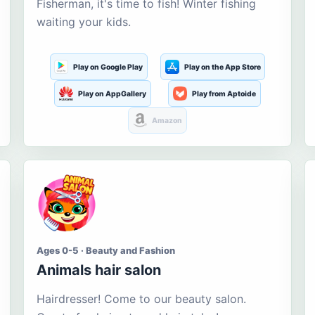
Fisherman, it's time to fish! Winter fishing
waiting your kids.
Play on Google Play
Play on the App Store
Play on AppGallery
Play from Aptoide
Amazon
Ages 0-5 · Beauty and Fashion
Animals hair salon
Hairdresser! Come to our beauty salon.