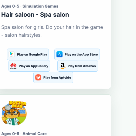
Ages 0-5 · Simulation Games
Hair saloon - Spa salon
Spa salon for girls. Do your hair in the game
- salon hairstyles.
Play on Google Play
Play on the App Store
Play on AppGallery
Play from Amazon
Play from Aptoide
Ages 0-5 · Animal Care