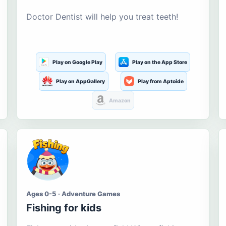
Doctor Dentist will help you treat teeth!
Play on Google Play
Play on the App Store
Play on AppGallery
Play from Aptoide
Amazon
Ages 0-5 · Adventure Games
Fishing for kids