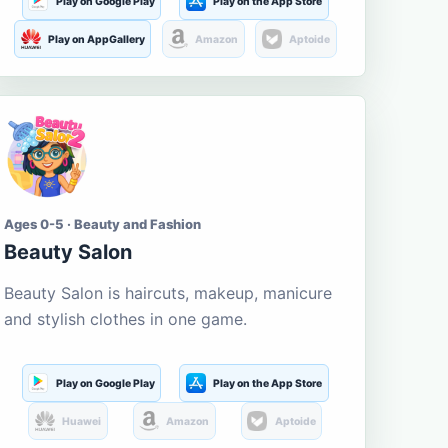
Play on Google Play
Play on the App Store
Play on AppGallery
Amazon
Aptoide
Ages 0-5 · Beauty and Fashion
Beauty Salon
Beauty Salon is haircuts, makeup, manicure
and stylish clothes in one game.
Play on Google Play
Play on the App Store
Huawei
Amazon
Aptoide