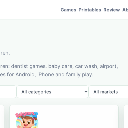
Games
Printables
Review
Ab
dren.
en: dentist games, baby care, car wash, airport,
s for Android, iPhone and family play.