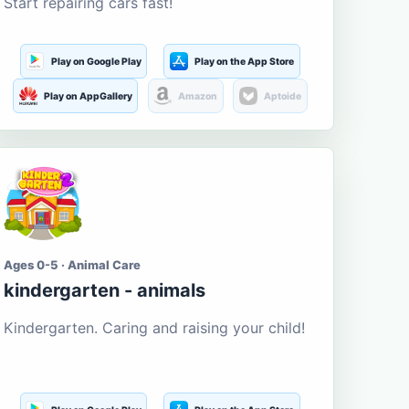
Start repairing cars fast!
Play on Google Play
Play on the App Store
Play on AppGallery
Amazon
Aptoide
Ages 0-5 · Animal Care
kindergarten - animals
Kindergarten. Caring and raising your child!