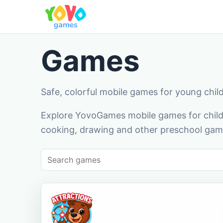
Games
Safe, colorful mobile games for young chil
Explore YovoGames mobile games for childr
cooking, drawing and other preschool game