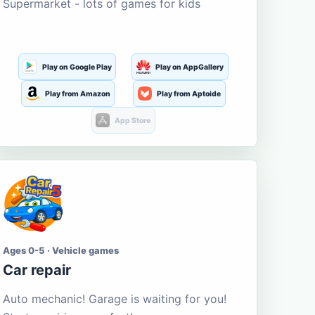
Supermarket - lots of games for kids
Play on Google Play
Play on AppGallery
Play from Amazon
Play from Aptoide
App Store
Ages 0-5 · Vehicle games
Car repair
Auto mechanic! Garage is waiting for you!