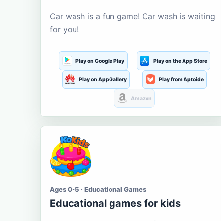
Car wash is a fun game! Car wash is waiting
for you!
Play on Google Play
Play on the App Store
Play on AppGallery
Play from Aptoide
Amazon
Ages 0-5 · Educational Games
Educational games for kids