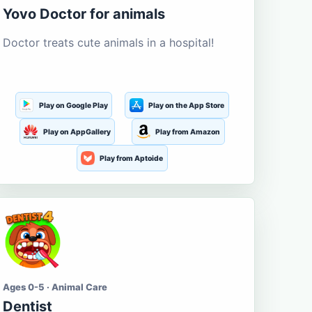
Yovo Doctor for animals
Doctor treats cute animals in a hospital!
Play on Google Play
Play on the App Store
Play on AppGallery
Play from Amazon
Play from Aptoide
Ages 0-5 · Animal Care
Dentist