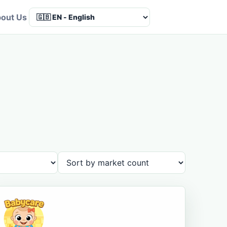
out Us