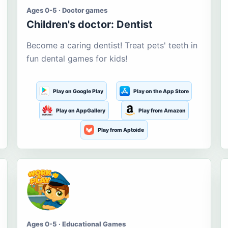
Ages 0-5 · Doctor games
Children's doctor: Dentist
Become a caring dentist! Treat pets' teeth in
fun dental games for kids!
Play on Google Play
Play on the App Store
Play on AppGallery
Play from Amazon
Play from Aptoide
Ages 0-5 · Educational Games