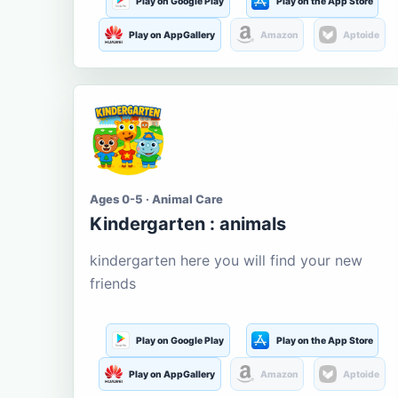
Play on Google Play
Play on the App Store
Play on AppGallery
Amazon
Aptoide
Ages 0-5 · Animal Care
Kindergarten : animals
kindergarten here you will find your new
friends
Play on Google Play
Play on the App Store
Play on AppGallery
Amazon
Aptoide