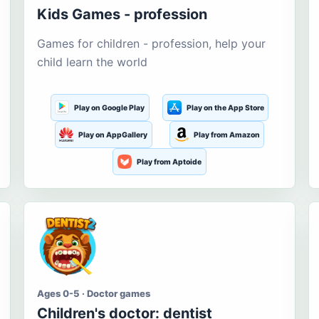
Kids Games - profession
Games for children - profession, help your
child learn the world
Play on Google Play
Play on the App Store
Play on AppGallery
Play from Amazon
Play from Aptoide
Ages 0-5 · Doctor games
Children's doctor: dentist