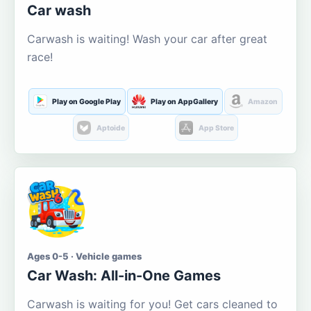
Car wash
Carwash is waiting! Wash your car after great
race!
Play on Google Play
Play on AppGallery
Amazon
Aptoide
App Store
Ages 0-5 · Vehicle games
Car Wash: All-in-One Games
Carwash is waiting for you! Get cars cleaned to