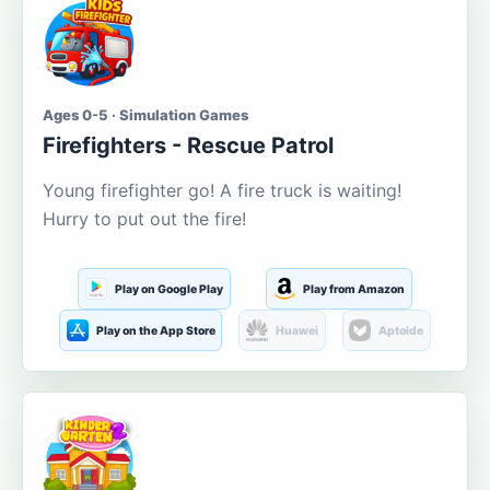
Ages 0-5 · Simulation Games
Firefighters - Rescue Patrol
Young firefighter go! A fire truck is waiting!
Hurry to put out the fire!
Play on Google Play
Play from Amazon
Play on the App Store
Huawei
Aptoide