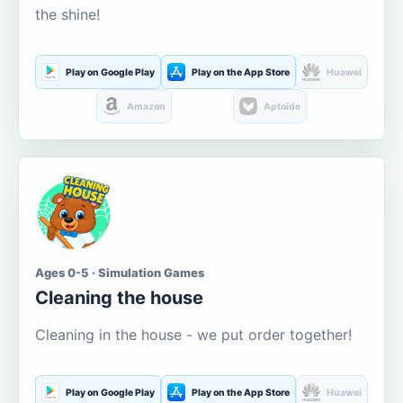
the shine!
Play on Google Play
Play on the App Store
Huawei
Amazon
Aptoide
Ages 0-5 · Simulation Games
Cleaning the house
Cleaning in the house - we put order together!
Play on Google Play
Play on the App Store
Huawei