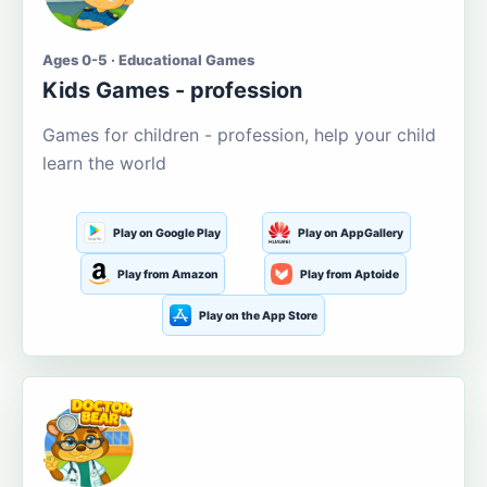
Ages 0-5 · Educational Games
Kids Games - profession
Games for children - profession, help your child
learn the world
Play on Google Play
Play on AppGallery
Play from Amazon
Play from Aptoide
Play on the App Store