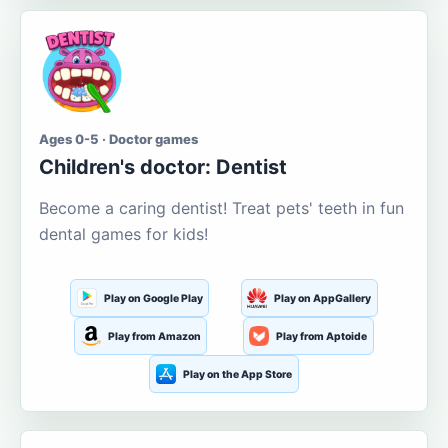
Ages 0-5 · Doctor games
Children's doctor: Dentist
Become a caring dentist! Treat pets' teeth in fun
dental games for kids!
Play on Google Play
Play on AppGallery
Play from Amazon
Play from Aptoide
Play on the App Store