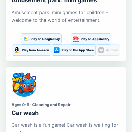
Amusement park: mini games
Amusement park: mini games for children -
welcome to the world of entertainment.
Play on Google Play
Play on AppGallery
Play from Amazon
Play on the App Store
Aptoide
Ages 0-5 · Cleaning and Repair
Car wash
Car wash is a fun game! Car wash is waiting for