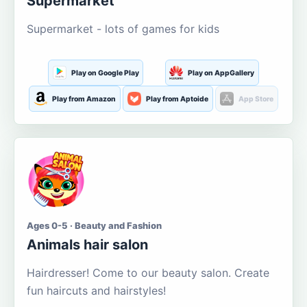
Supermarket
Supermarket - lots of games for kids
Play on Google Play
Play on AppGallery
Play from Amazon
Play from Aptoide
App Store
Ages 0-5 · Beauty and Fashion
Animals hair salon
Hairdresser! Come to our beauty salon. Create
fun haircuts and hairstyles!