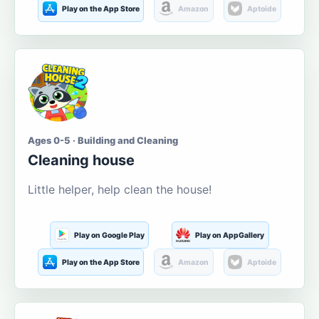
Play on the App Store
Amazon
Aptoide
Ages 0-5 · Building and Cleaning
Cleaning house
Little helper, help clean the house!
Play on Google Play
Play on AppGallery
Play on the App Store
Amazon
Aptoide