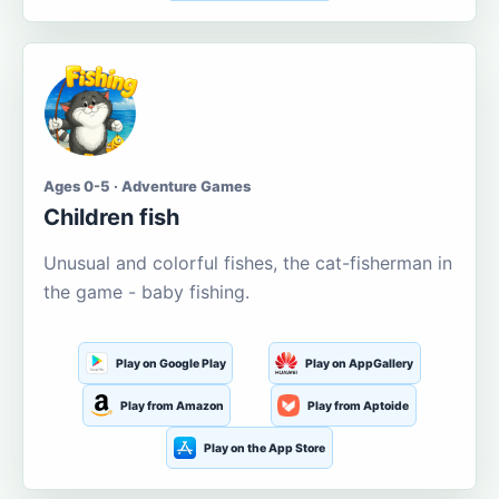
Ages 0-5 · Adventure Games
Children fish
Unusual and colorful fishes, the cat-fisherman in
the game - baby fishing.
Play on Google Play
Play on AppGallery
Play from Amazon
Play from Aptoide
Play on the App Store