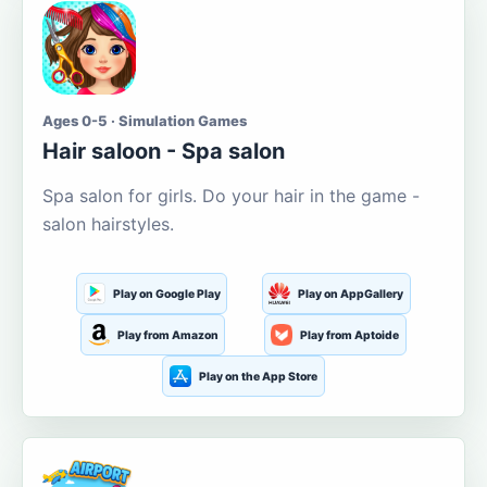
Ages 0-5 · Simulation Games
Hair saloon - Spa salon
Spa salon for girls. Do your hair in the game -
salon hairstyles.
Play on Google Play
Play on AppGallery
Play from Amazon
Play from Aptoide
Play on the App Store