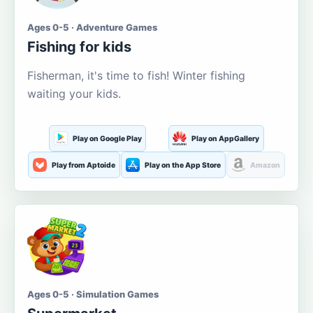
Ages 0-5 · Adventure Games
Fishing for kids
Fisherman, it's time to fish! Winter fishing
waiting your kids.
Play on Google Play
Play on AppGallery
Play from Aptoide
Play on the App Store
Amazon
Ages 0-5 · Simulation Games