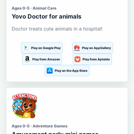
Ages 0-5 · Animal Care
Yovo Doctor for animals
Doctor treats cute animals in a hospital!
Play on Google Play
Play on AppGallery
Play from Amazon
Play from Aptoide
Play on the App Store
Ages 0-5 · Adventure Games