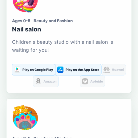
Ages 0-5 · Beauty and Fashion
Nail salon
Children's beauty studio with a nail salon is
waiting for you!
Play on Google Play
Play on the App Store
Huawei
Amazon
Aptoide