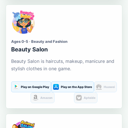
Ages 0-5 · Beauty and Fashion
Beauty Salon
Beauty Salon is haircuts, makeup, manicure and
stylish clothes in one game.
Play on Google Play
Play on the App Store
Huawei
Amazon
Aptoide