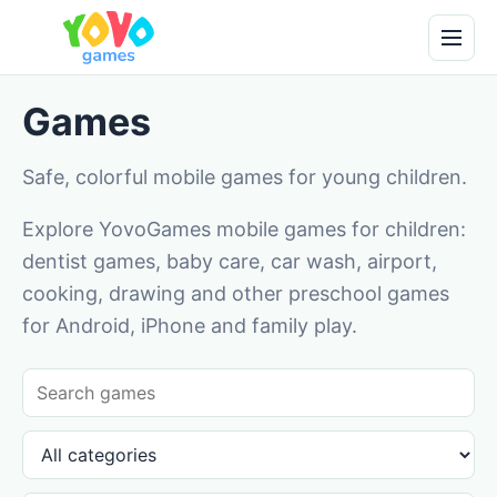
Games
Safe, colorful mobile games for young children.
Explore YovoGames mobile games for children:
dentist games, baby care, car wash, airport,
cooking, drawing and other preschool games
for Android, iPhone and family play.