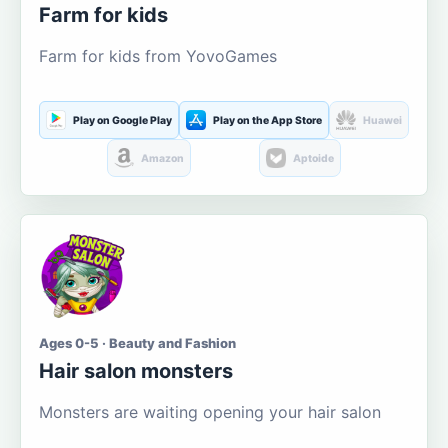
Farm for kids
Farm for kids from YovoGames
Play on Google Play
Play on the App Store
Huawei
Amazon
Aptoide
Ages 0-5 · Beauty and Fashion
Hair salon monsters
Monsters are waiting opening your hair salon