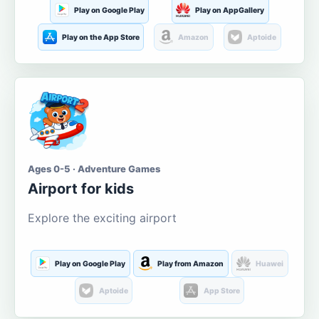
Play on Google Play
Play on AppGallery
Play on the App Store
Amazon
Aptoide
Ages 0-5 · Adventure Games
Airport for kids
Explore the exciting airport
Play on Google Play
Play from Amazon
Huawei
Aptoide
App Store