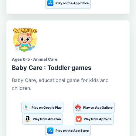
Play on the App Store
Ages 0-5 · Animal Care
Baby Care : Toddler games
Baby Care, educational game for kids and
children.
Play on Google Play
Play on AppGallery
Play from Amazon
Play from Aptoide
Play on the App Store