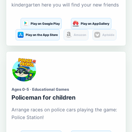
kindergarten here you will find your new friends
Play on Google Play
Play on AppGallery
Play on the App Store
Amazon
Aptoide
Ages 0-5 · Educational Games
Policeman for children
Arrange races on police cars playing the game:
Police Station!