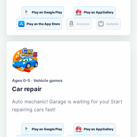
Play on Google Play
Play on AppGallery
Play on the App Store
Amazon
Aptoide
Ages 0-5 · Vehicle games
Car repair
Auto mechanic! Garage is waiting for you! Start
repairing cars fast!
Play on Google Play
Play on AppGallery