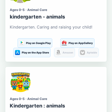
Ages 0-5 · Animal Care
kindergarten - animals
Kindergarten. Caring and raising your child!
Play on Google Play
Play on AppGallery
Play on the App Store
Amazon
Aptoide
Ages 0-5 · Animal Care
Kindergarten : animals