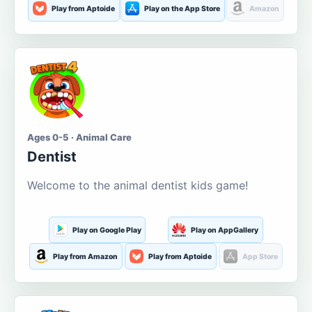
Play from Aptoide
Play on the App Store
Amazon
Ages 0-5 · Animal Care
Dentist
Welcome to the animal dentist kids game!
Play on Google Play
Play on AppGallery
Play from Amazon
Play from Aptoide
App Store