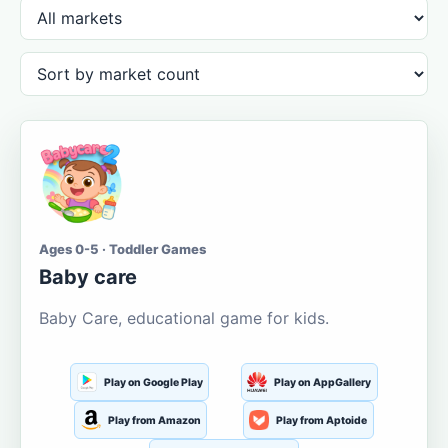
Ages 0-5 · Toddler Games
Baby care
Baby Care, educational game for kids.
Play on Google Play
Play on AppGallery
Play from Amazon
Play from Aptoide