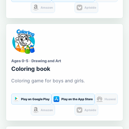
Amazon
Aptoide
Ages 0-5 · Drawing and Art
Coloring book
Coloring game for boys and girls.
Play on Google Play
Play on the App Store
Huawei
Amazon
Aptoide