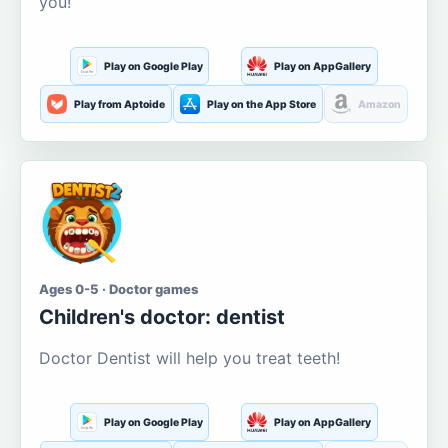
you!
Play on Google Play
Play on AppGallery
Play from Aptoide
Play on the App Store
Amazon
Ages 0-5 · Doctor games
Children's doctor: dentist
Doctor Dentist will help you treat teeth!
Play on Google Play
Play on AppGallery