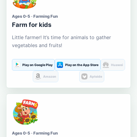
Ages 0-5 · Farming Fun
Farm for kids
Little farmer! It’s time for animals to gather
vegetables and fruits!
Play on Google Play
Play on the App Store
Huawei
Amazon
Aptoide
Ages 0-5 · Farming Fun