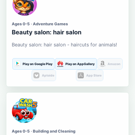
Ages 0-5 · Adventure Games
Beauty salon: hair salon
Beauty salon: hair salon - haircuts for animals!
Play on Google Play
Play on AppGallery
Amazon
Aptoide
App Store
Ages 0-5 · Building and Cleaning