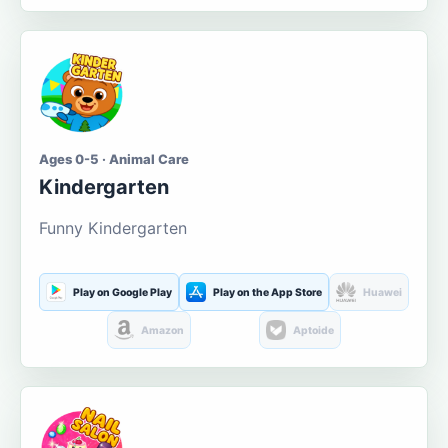
Ages 0-5 · Animal Care
Kindergarten
Funny Kindergarten
Play on Google Play
Play on the App Store
Huawei
Amazon
Aptoide