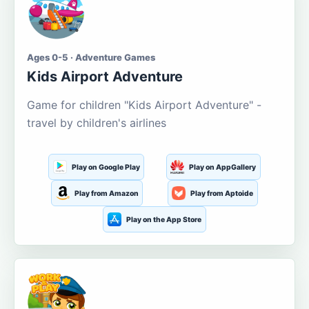
Ages 0-5 · Adventure Games
Kids Airport Adventure
Game for children "Kids Airport Adventure" -
travel by children's airlines
Play on Google Play
Play on AppGallery
Play from Amazon
Play from Aptoide
Play on the App Store