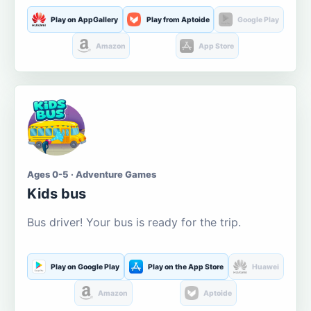
Play on AppGallery
Play from Aptoide
Google Play
Amazon
App Store
Ages 0-5 · Adventure Games
Kids bus
Bus driver! Your bus is ready for the trip.
Play on Google Play
Play on the App Store
Huawei
Amazon
Aptoide