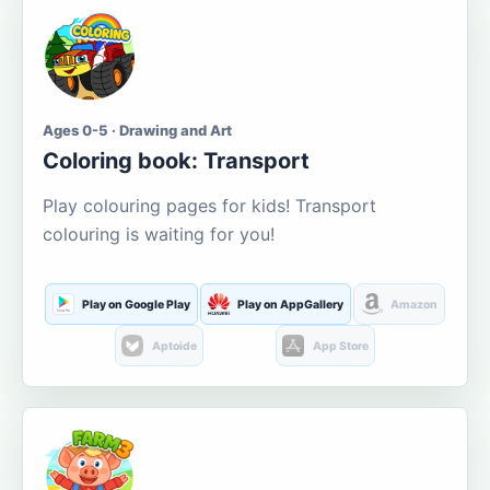
Ages 0-5 · Drawing and Art
Coloring book: Transport
Play colouring pages for kids! Transport
colouring is waiting for you!
Play on Google Play
Play on AppGallery
Amazon
Aptoide
App Store