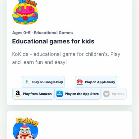
Ages 0-5 · Educational Games
Educational games for kids
KoKids - educational game for children's. Play
and learn fun and easy!
Play on Google Play
Play on AppGallery
Play from Amazon
Play on the App Store
Aptoide