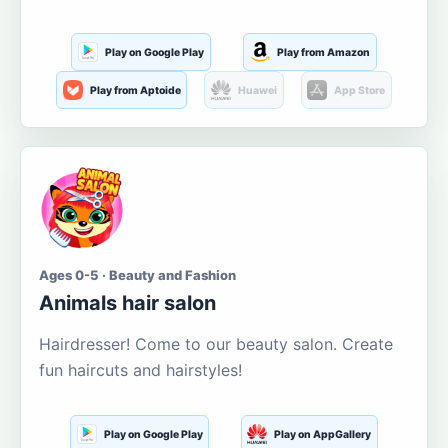
Play on Google Play
Play from Amazon
Play from Aptoide
Huawei
App Store
Ages 0-5 · Beauty and Fashion
Animals hair salon
Hairdresser! Come to our beauty salon. Create
fun haircuts and hairstyles!
Play on Google Play
Play on AppGallery