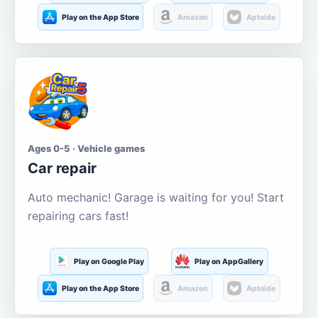
Play on the App Store
Amazon
Aptoide
Ages 0-5 · Vehicle games
Car repair
Auto mechanic! Garage is waiting for you! Start
repairing cars fast!
Play on Google Play
Play on AppGallery
Play on the App Store
Amazon
Aptoide