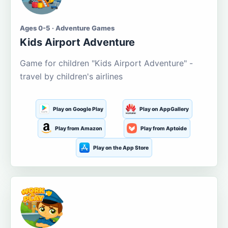
Ages 0-5 · Adventure Games
Kids Airport Adventure
Game for children "Kids Airport Adventure" -
travel by children's airlines
Play on Google Play
Play on AppGallery
Play from Amazon
Play from Aptoide
Play on the App Store