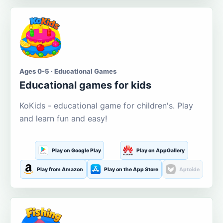
Ages 0-5 · Educational Games
Educational games for kids
KoKids - educational game for children's. Play
and learn fun and easy!
Play on Google Play
Play on AppGallery
Play from Amazon
Play on the App Store
Aptoide