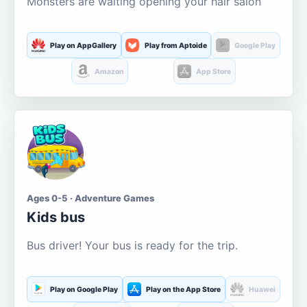
Monsters are waiting opening your hair salon
Play on AppGallery
Play from Aptoide
Google Play
Amazon
App Store
Ages 0-5 · Adventure Games
Kids bus
Bus driver! Your bus is ready for the trip.
Play on Google Play
Play on the App Store
Huawei