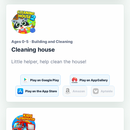
Ages 0-5 · Building and Cleaning
Cleaning house
Little helper, help clean the house!
Play on Google Play
Play on AppGallery
Play on the App Store
Amazon
Aptoide