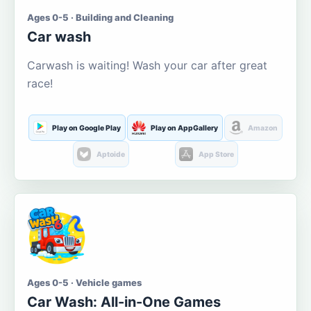
Ages 0-5 · Building and Cleaning
Car wash
Carwash is waiting! Wash your car after great
race!
Play on Google Play
Play on AppGallery
Amazon
Aptoide
App Store
Ages 0-5 · Vehicle games
Car Wash: All-in-One Games