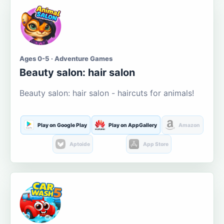
Ages 0-5 · Adventure Games
Beauty salon: hair salon
Beauty salon: hair salon - haircuts for animals!
Play on Google Play
Play on AppGallery
Amazon
Aptoide
App Store