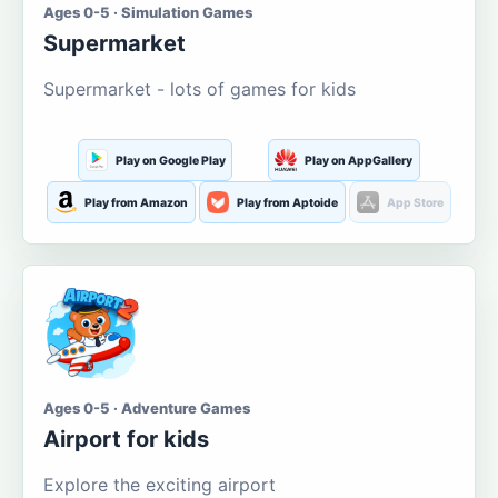
Ages 0-5 · Simulation Games
Supermarket
Supermarket - lots of games for kids
Play on Google Play
Play on AppGallery
Play from Amazon
Play from Aptoide
App Store
Ages 0-5 · Adventure Games
Airport for kids
Explore the exciting airport