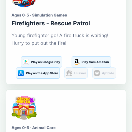
Ages 0-5 · Simulation Games
Firefighters - Rescue Patrol
Young firefighter go! A fire truck is waiting!
Hurry to put out the fire!
Play on Google Play
Play from Amazon
Play on the App Store
Huawei
Aptoide
Ages 0-5 · Animal Care