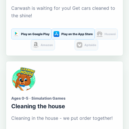
Carwash is waiting for you! Get cars cleaned to
the shine!
Play on Google Play
Play on the App Store
Huawei
Amazon
Aptoide
Ages 0-5 · Simulation Games
Cleaning the house
Cleaning in the house - we put order together!