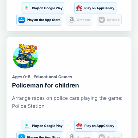
Play on Google Play
Play on AppGallery
Play on the App Store
Amazon
Aptoide
Ages 0-5 · Educational Games
Policeman for children
Arrange races on police cars playing the game:
Police Station!
Play on Google Play
Play on AppGallery
Play on the App Store
Amazon
Aptoide