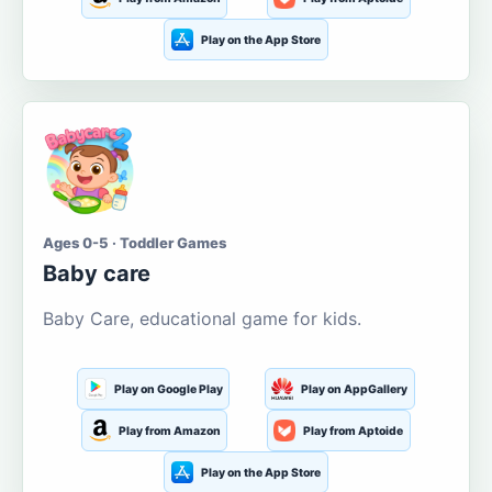
Play on the App Store
Ages 0-5 · Toddler Games
Baby care
Baby Care, educational game for kids.
Play on Google Play
Play on AppGallery
Play from Amazon
Play from Aptoide
Play on the App Store