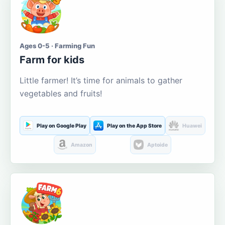
Ages 0-5 · Farming Fun
Farm for kids
Little farmer! It’s time for animals to gather
vegetables and fruits!
Play on Google Play
Play on the App Store
Huawei
Amazon
Aptoide