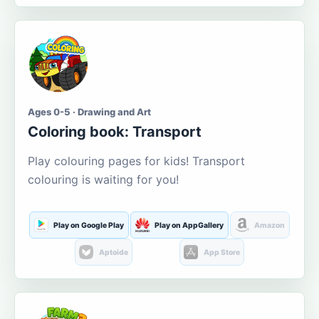
Ages 0-5 · Drawing and Art
Coloring book: Transport
Play colouring pages for kids! Transport
colouring is waiting for you!
Play on Google Play
Play on AppGallery
Amazon
Aptoide
App Store