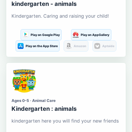
kindergarten - animals
Kindergarten. Caring and raising your child!
Play on Google Play
Play on AppGallery
Play on the App Store
Amazon
Aptoide
Ages 0-5 · Animal Care
Kindergarten : animals
kindergarten here you will find your new friends