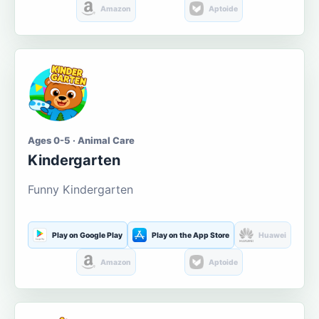
Amazon
Aptoide
Ages 0-5 · Animal Care
Kindergarten
Funny Kindergarten
Play on Google Play
Play on the App Store
Huawei
Amazon
Aptoide