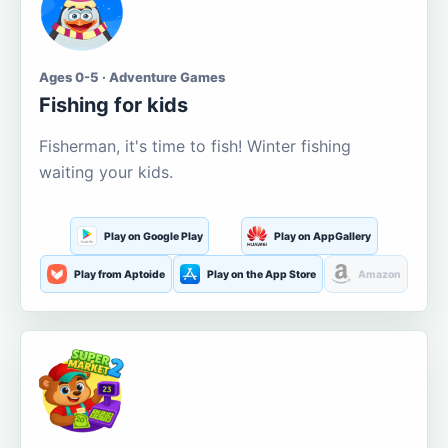
Ages 0-5 · Adventure Games
Fishing for kids
Fisherman, it's time to fish! Winter fishing
waiting your kids.
Play on Google Play
Play on AppGallery
Play from Aptoide
Play on the App Store
Amazon