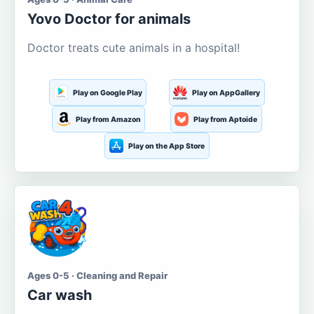
Yovo Doctor for animals
Doctor treats cute animals in a hospital!
Play on Google Play
Play on AppGallery
Play from Amazon
Play from Aptoide
Play on the App Store
Ages 0-5 · Cleaning and Repair
Car wash