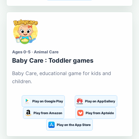
Ages 0-5 · Animal Care
Baby Care : Toddler games
Baby Care, educational game for kids and
children.
Play on Google Play
Play on AppGallery
Play from Amazon
Play from Aptoide
Play on the App Store