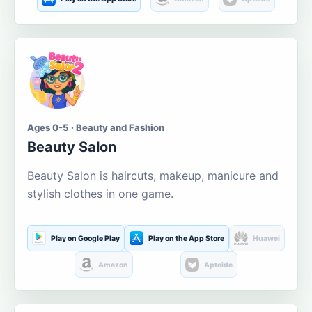
Ages 0-5 · Beauty and Fashion
Beauty Salon
Beauty Salon is haircuts, makeup, manicure and
stylish clothes in one game.
Play on Google Play
Play on the App Store
Huawei
Amazon
Aptoide