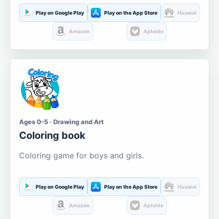
Play on Google Play
Play on the App Store
Huawei
Amazon
Aptoide
Ages 0-5 · Drawing and Art
Coloring book
Coloring game for boys and girls.
Play on Google Play
Play on the App Store
Huawei
Amazon
Aptoide