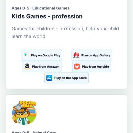
Ages 0-5 · Educational Games
Kids Games - profession
Games for children - profession, help your child
learn the world
Play on Google Play
Play on AppGallery
Play from Amazon
Play from Aptoide
Play on the App Store
Ages 0-5 · Animal Care