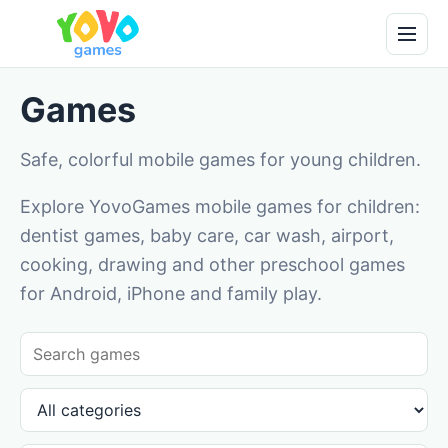
Games
Safe, colorful mobile games for young children.
Explore YovoGames mobile games for children:
dentist games, baby care, car wash, airport,
cooking, drawing and other preschool games
for Android, iPhone and family play.