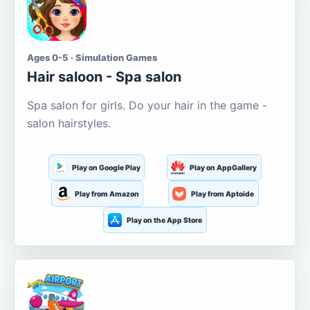
Ages 0-5 · Simulation Games
Hair saloon - Spa salon
Spa salon for girls. Do your hair in the game -
salon hairstyles.
Play on Google Play
Play on AppGallery
Play from Amazon
Play from Aptoide
Play on the App Store