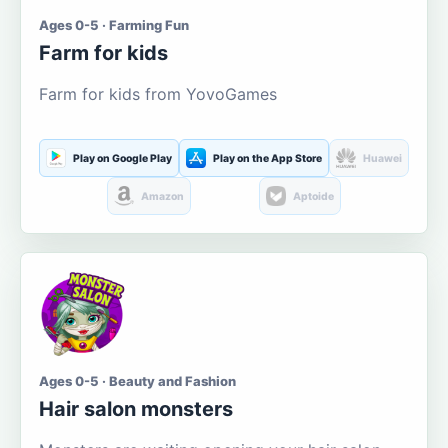
Ages 0-5 · Farming Fun
Farm for kids
Farm for kids from YovoGames
Play on Google Play
Play on the App Store
Huawei
Amazon
Aptoide
Ages 0-5 · Beauty and Fashion
Hair salon monsters