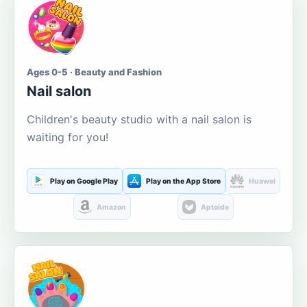
Ages 0-5 · Beauty and Fashion
Nail salon
Children's beauty studio with a nail salon is
waiting for you!
Play on Google Play
Play on the App Store
Huawei
Amazon
Aptoide