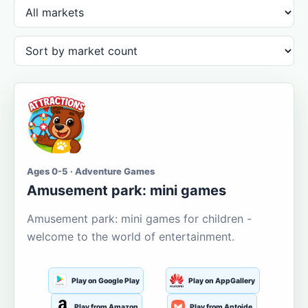
Ages 0-5 · Adventure Games
Amusement park: mini games
Amusement park: mini games for children -
welcome to the world of entertainment.
Play on Google Play
Play on AppGallery
Play from Amazon
Play from Aptoide