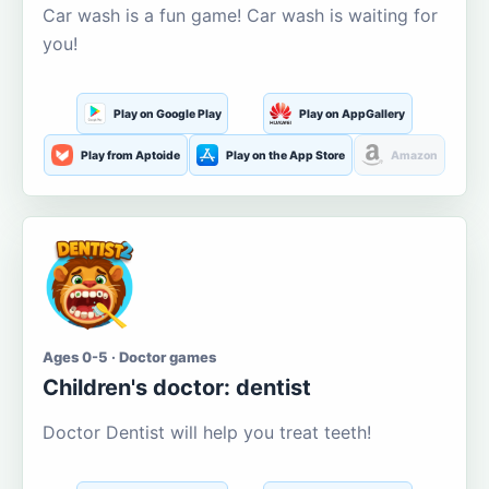
Car wash is a fun game! Car wash is waiting for
you!
Play on Google Play
Play on AppGallery
Play from Aptoide
Play on the App Store
Amazon
Ages 0-5 · Doctor games
Children's doctor: dentist
Doctor Dentist will help you treat teeth!