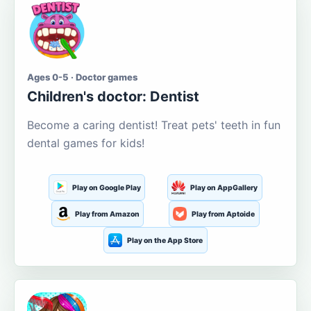
Ages 0-5 · Doctor games
Children's doctor: Dentist
Become a caring dentist! Treat pets' teeth in fun
dental games for kids!
Play on Google Play
Play on AppGallery
Play from Amazon
Play from Aptoide
Play on the App Store