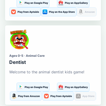
Play on Google Play
Play on AppGallery
Play from Aptoide
Play on the App Store
Amazon
Ages 0-5 · Animal Care
Dentist
Welcome to the animal dentist kids game!
Play on Google Play
Play on AppGallery
Play from Amazon
Play from Aptoide
App Store