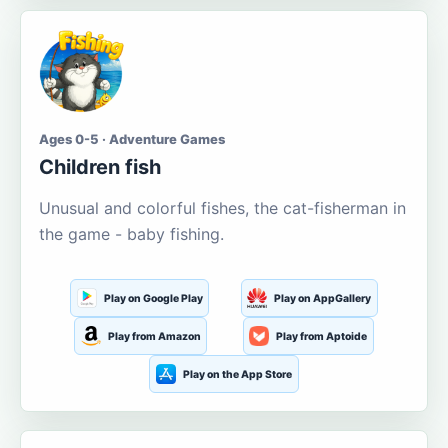
Ages 0-5 · Adventure Games
Children fish
Unusual and colorful fishes, the cat-fisherman in
the game - baby fishing.
Play on Google Play
Play on AppGallery
Play from Amazon
Play from Aptoide
Play on the App Store