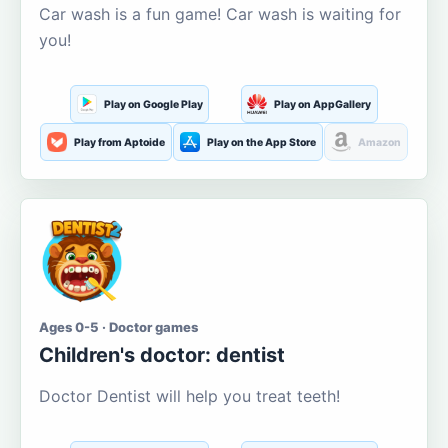
Car wash is a fun game! Car wash is waiting for
you!
Play on Google Play
Play on AppGallery
Play from Aptoide
Play on the App Store
Amazon
Ages 0-5 · Doctor games
Children's doctor: dentist
Doctor Dentist will help you treat teeth!