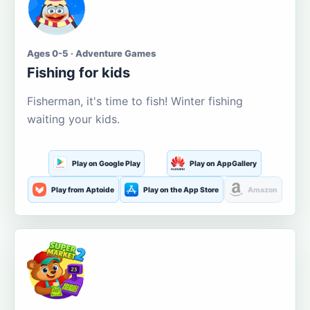
Ages 0-5 · Adventure Games
Fishing for kids
Fisherman, it's time to fish! Winter fishing
waiting your kids.
Play on Google Play
Play on AppGallery
Play from Aptoide
Play on the App Store
Amazon