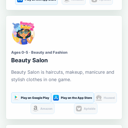
Ages 0-5 · Beauty and Fashion
Beauty Salon
Beauty Salon is haircuts, makeup, manicure and
stylish clothes in one game.
Play on Google Play
Play on the App Store
Huawei
Amazon
Aptoide