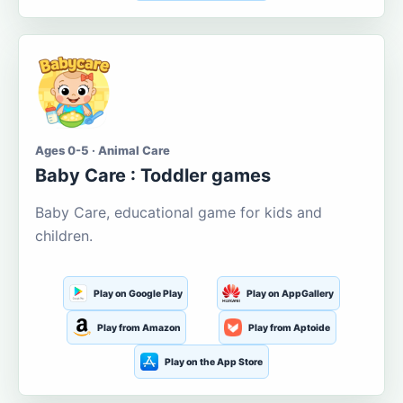
Ages 0-5 · Animal Care
Baby Care : Toddler games
Baby Care, educational game for kids and
children.
Play on Google Play
Play on AppGallery
Play from Amazon
Play from Aptoide
Play on the App Store