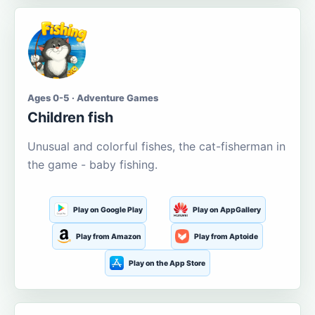
Ages 0-5 · Adventure Games
Children fish
Unusual and colorful fishes, the cat-fisherman in
the game - baby fishing.
Play on Google Play
Play on AppGallery
Play from Amazon
Play from Aptoide
Play on the App Store