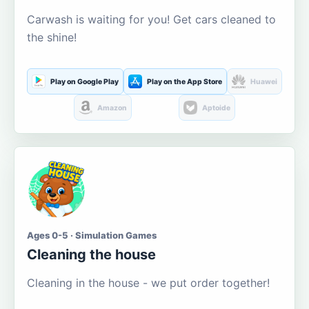
Carwash is waiting for you! Get cars cleaned to
the shine!
Play on Google Play
Play on the App Store
Huawei
Amazon
Aptoide
Ages 0-5 · Simulation Games
Cleaning the house
Cleaning in the house - we put order together!