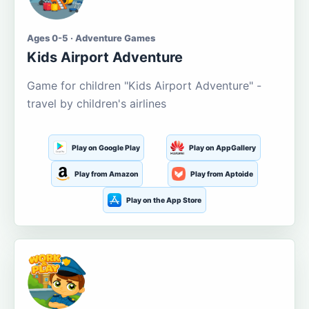
Ages 0-5 · Adventure Games
Kids Airport Adventure
Game for children "Kids Airport Adventure" -
travel by children's airlines
Play on Google Play
Play on AppGallery
Play from Amazon
Play from Aptoide
Play on the App Store