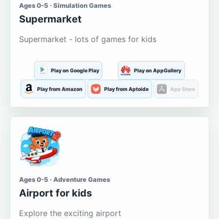
Ages 0-5 · Simulation Games
Supermarket
Supermarket - lots of games for kids
Play on Google Play
Play on AppGallery
Play from Amazon
Play from Aptoide
App Store
Ages 0-5 · Adventure Games
Airport for kids
Explore the exciting airport