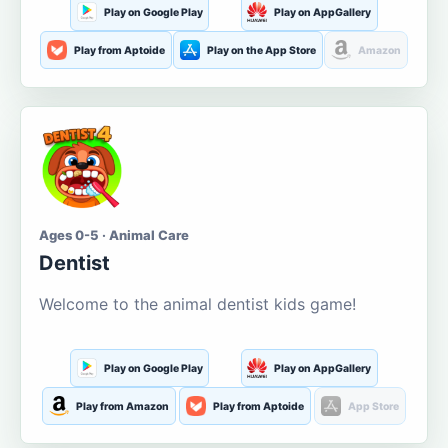
Play on Google Play
Play on AppGallery
Play from Aptoide
Play on the App Store
Amazon
Ages 0-5 · Animal Care
Dentist
Welcome to the animal dentist kids game!
Play on Google Play
Play on AppGallery
Play from Amazon
Play from Aptoide
App Store