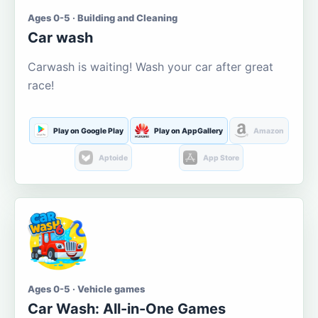
Ages 0-5 · Building and Cleaning
Car wash
Carwash is waiting! Wash your car after great
race!
Play on Google Play
Play on AppGallery
Amazon
Aptoide
App Store
Ages 0-5 · Vehicle games
Car Wash: All-in-One Games