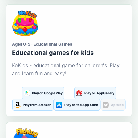
Ages 0-5 · Educational Games
Educational games for kids
KoKids - educational game for children's. Play
and learn fun and easy!
Play on Google Play
Play on AppGallery
Play from Amazon
Play on the App Store
Aptoide