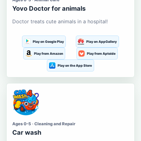
Yovo Doctor for animals
Doctor treats cute animals in a hospital!
Play on Google Play
Play on AppGallery
Play from Amazon
Play from Aptoide
Play on the App Store
Ages 0-5 · Cleaning and Repair
Car wash