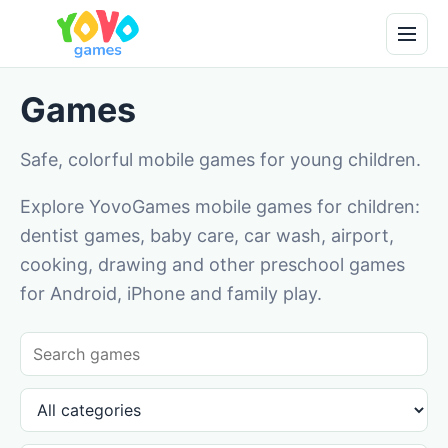
Games
Safe, colorful mobile games for young children.
Explore YovoGames mobile games for children:
dentist games, baby care, car wash, airport,
cooking, drawing and other preschool games
for Android, iPhone and family play.