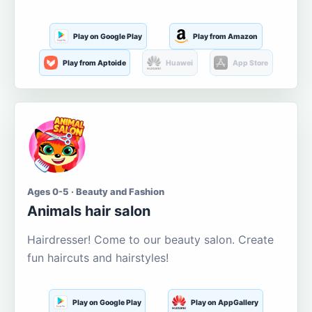
Play on Google Play
Play from Amazon
Play from Aptoide
Huawei
App Store
Ages 0-5 · Beauty and Fashion
Animals hair salon
Hairdresser! Come to our beauty salon. Create
fun haircuts and hairstyles!
Play on Google Play
Play on AppGallery