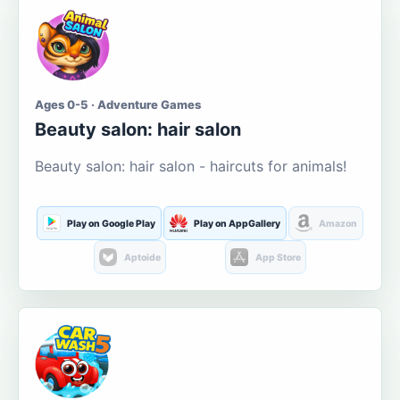
Ages 0-5 · Adventure Games
Beauty salon: hair salon
Beauty salon: hair salon - haircuts for animals!
Play on Google Play
Play on AppGallery
Amazon
Aptoide
App Store