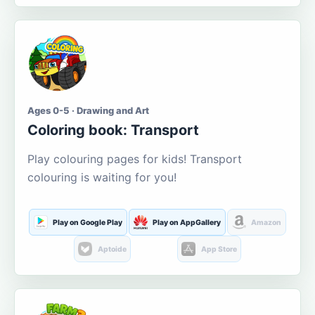
Ages 0-5 · Drawing and Art
Coloring book: Transport
Play colouring pages for kids! Transport
colouring is waiting for you!
Play on Google Play
Play on AppGallery
Amazon
Aptoide
App Store