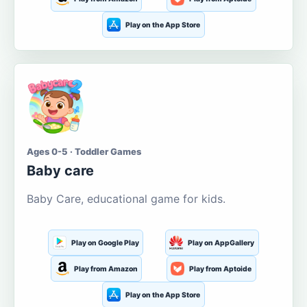
Play on the App Store
Ages 0-5 · Toddler Games
Baby care
Baby Care, educational game for kids.
Play on Google Play
Play on AppGallery
Play from Amazon
Play from Aptoide
Play on the App Store