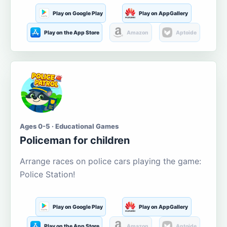
Play on Google Play
Play on AppGallery
Play on the App Store
Amazon
Aptoide
Ages 0-5 · Educational Games
Policeman for children
Arrange races on police cars playing the game:
Police Station!
Play on Google Play
Play on AppGallery
Play on the App Store
Amazon
Aptoide