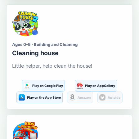
Ages 0-5 · Building and Cleaning
Cleaning house
Little helper, help clean the house!
Play on Google Play
Play on AppGallery
Play on the App Store
Amazon
Aptoide