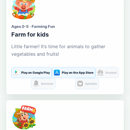
Ages 0-5 · Farming Fun
Farm for kids
Little farmer! It’s time for animals to gather
vegetables and fruits!
Play on Google Play
Play on the App Store
Huawei
Amazon
Aptoide