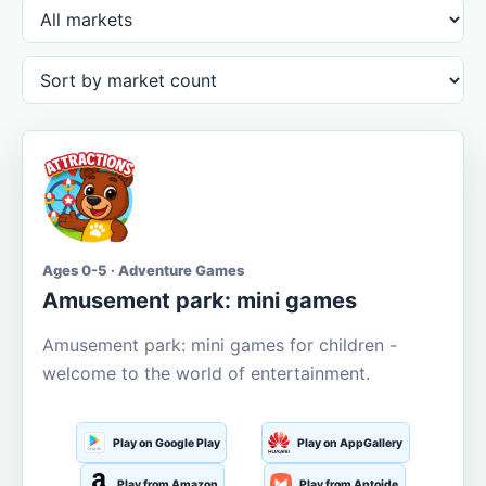
Ages 0-5 · Adventure Games
Amusement park: mini games
Amusement park: mini games for children -
welcome to the world of entertainment.
Play on Google Play
Play on AppGallery
Play from Amazon
Play from Aptoide