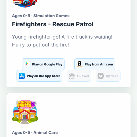
Ages 0-5 · Simulation Games
Firefighters - Rescue Patrol
Young firefighter go! A fire truck is waiting!
Hurry to put out the fire!
Play on Google Play
Play from Amazon
Play on the App Store
Huawei
Aptoide
Ages 0-5 · Animal Care