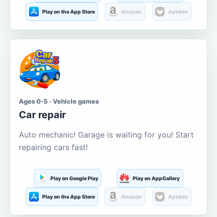
Play on the App Store
Amazon
Aptoide
Ages 0-5 · Vehicle games
Car repair
Auto mechanic! Garage is waiting for you! Start
repairing cars fast!
Play on Google Play
Play on AppGallery
Play on the App Store
Amazon
Aptoide