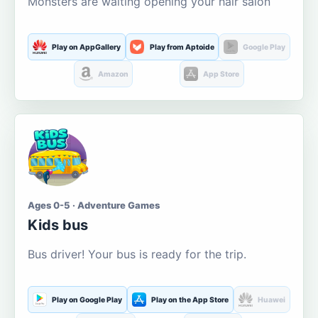
Monsters are waiting opening your hair salon
Play on AppGallery
Play from Aptoide
Google Play
Amazon
App Store
Ages 0-5 · Adventure Games
Kids bus
Bus driver! Your bus is ready for the trip.
Play on Google Play
Play on the App Store
Huawei