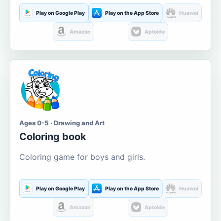
Play on Google Play
Play on the App Store
Huawei
Amazon
Aptoide
Ages 0-5 · Drawing and Art
Coloring book
Coloring game for boys and girls.
Play on Google Play
Play on the App Store
Huawei
Amazon
Aptoide