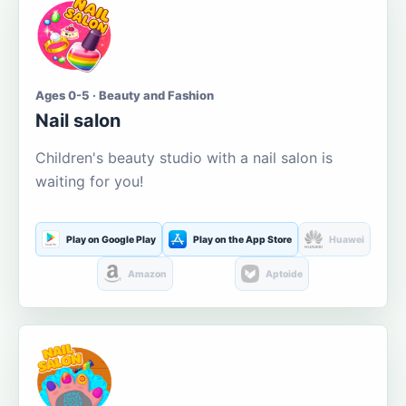
Ages 0-5 · Beauty and Fashion
Nail salon
Children's beauty studio with a nail salon is
waiting for you!
Play on Google Play
Play on the App Store
Huawei
Amazon
Aptoide