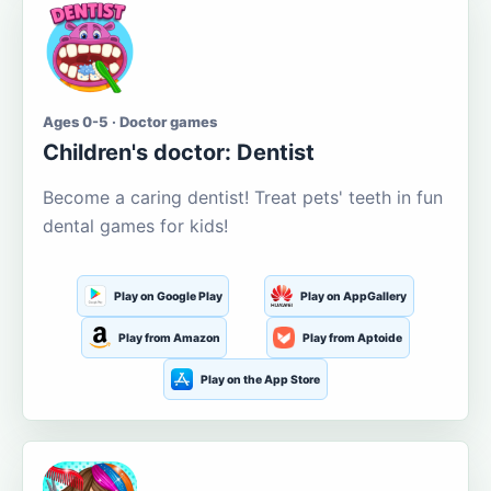
Ages 0-5 · Doctor games
Children's doctor: Dentist
Become a caring dentist! Treat pets' teeth in fun
dental games for kids!
Play on Google Play
Play on AppGallery
Play from Amazon
Play from Aptoide
Play on the App Store