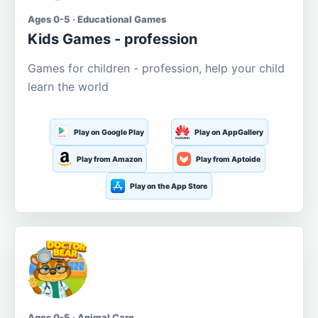
Ages 0-5 · Educational Games
Kids Games - profession
Games for children - profession, help your child
learn the world
Play on Google Play
Play on AppGallery
Play from Amazon
Play from Aptoide
Play on the App Store
Ages 0-5 · Animal Care