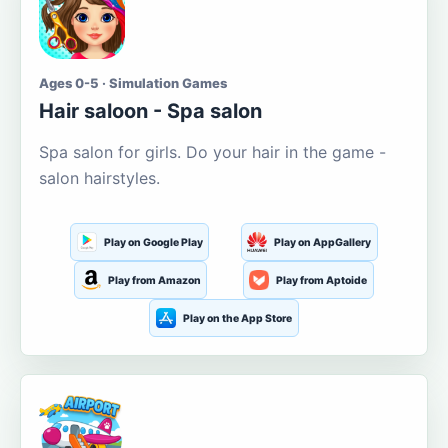
Ages 0-5 · Simulation Games
Hair saloon - Spa salon
Spa salon for girls. Do your hair in the game -
salon hairstyles.
Play on Google Play
Play on AppGallery
Play from Amazon
Play from Aptoide
Play on the App Store