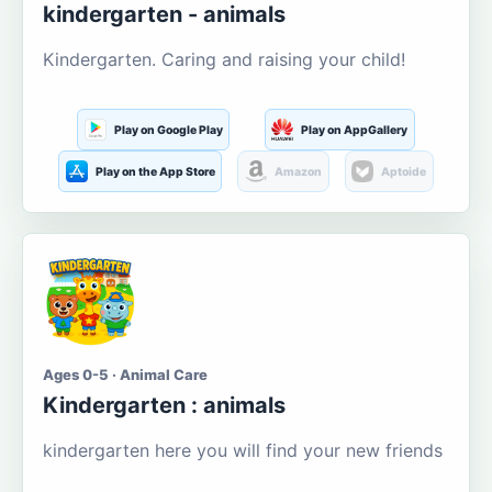
kindergarten - animals
Kindergarten. Caring and raising your child!
Play on Google Play
Play on AppGallery
Play on the App Store
Amazon
Aptoide
Ages 0-5 · Animal Care
Kindergarten : animals
kindergarten here you will find your new friends