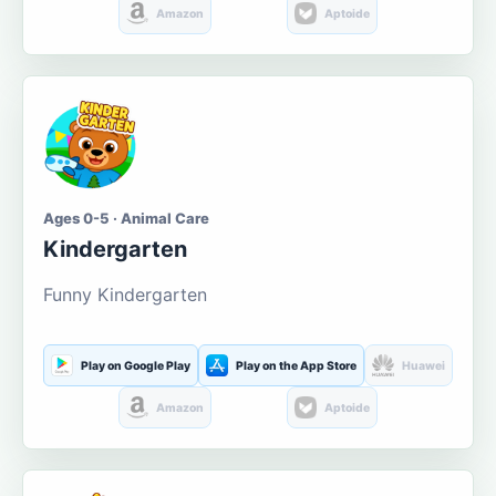
Amazon
Aptoide
Ages 0-5 · Animal Care
Kindergarten
Funny Kindergarten
Play on Google Play
Play on the App Store
Huawei
Amazon
Aptoide