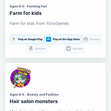
Ages 0-5 · Farming Fun
Farm for kids
Farm for kids from YovoGames
Play on Google Play
Play on the App Store
Huawei
Amazon
Aptoide
Ages 0-5 · Beauty and Fashion
Hair salon monsters