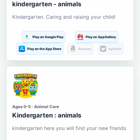
kindergarten - animals
Kindergarten. Caring and raising your child!
Play on Google Play
Play on AppGallery
Play on the App Store
Amazon
Aptoide
Ages 0-5 · Animal Care
Kindergarten : animals
kindergarten here you will find your new friends