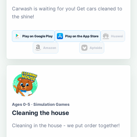
Carwash is waiting for you! Get cars cleaned to
the shine!
Play on Google Play
Play on the App Store
Huawei
Amazon
Aptoide
Ages 0-5 · Simulation Games
Cleaning the house
Cleaning in the house - we put order together!