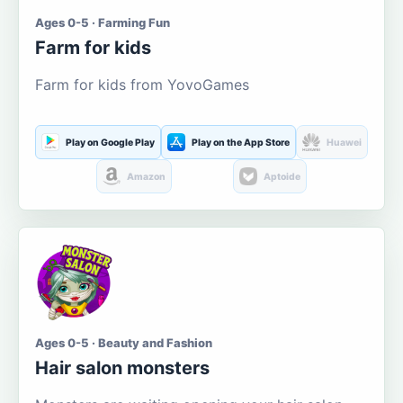
Ages 0-5 · Farming Fun
Farm for kids
Farm for kids from YovoGames
Play on Google Play
Play on the App Store
Huawei
Amazon
Aptoide
Ages 0-5 · Beauty and Fashion
Hair salon monsters