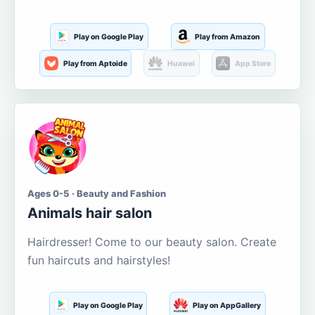
Play on Google Play
Play from Amazon
Play from Aptoide
Huawei
App Store
Ages 0-5 · Beauty and Fashion
Animals hair salon
Hairdresser! Come to our beauty salon. Create
fun haircuts and hairstyles!
Play on Google Play
Play on AppGallery