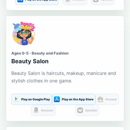
Ages 0-5 · Beauty and Fashion
Beauty Salon
Beauty Salon is haircuts, makeup, manicure and
stylish clothes in one game.
Play on Google Play
Play on the App Store
Huawei
Amazon
Aptoide