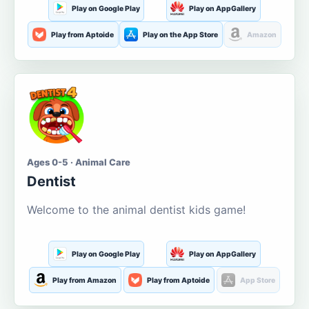
Play on Google Play
Play on AppGallery
Play from Aptoide
Play on the App Store
Amazon
Ages 0-5 · Animal Care
Dentist
Welcome to the animal dentist kids game!
Play on Google Play
Play on AppGallery
Play from Amazon
Play from Aptoide
App Store