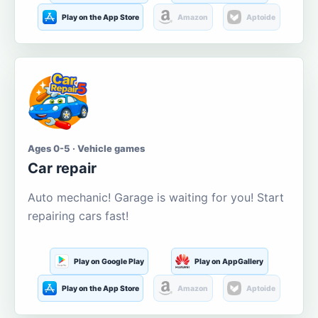
Play on the App Store
Amazon
Aptoide
Ages 0-5 · Vehicle games
Car repair
Auto mechanic! Garage is waiting for you! Start
repairing cars fast!
Play on Google Play
Play on AppGallery
Play on the App Store
Amazon
Aptoide