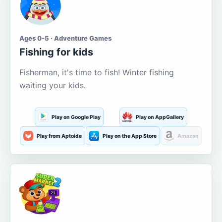
Ages 0-5 · Adventure Games
Fishing for kids
Fisherman, it's time to fish! Winter fishing
waiting your kids.
Play on Google Play
Play on AppGallery
Play from Aptoide
Play on the App Store
Amazon