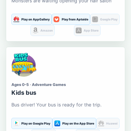
Monsters are waiting opening your hair salon
Play on AppGallery
Play from Aptoide
Google Play
Amazon
App Store
Ages 0-5 · Adventure Games
Kids bus
Bus driver! Your bus is ready for the trip.
Play on Google Play
Play on the App Store
Huawei