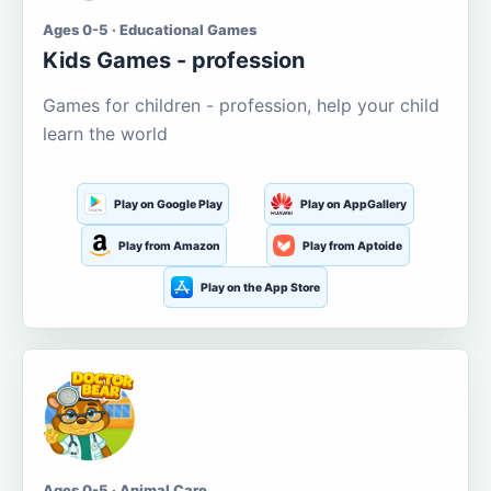
Ages 0-5 · Educational Games
Kids Games - profession
Games for children - profession, help your child
learn the world
Play on Google Play
Play on AppGallery
Play from Amazon
Play from Aptoide
Play on the App Store
Ages 0-5 · Animal Care