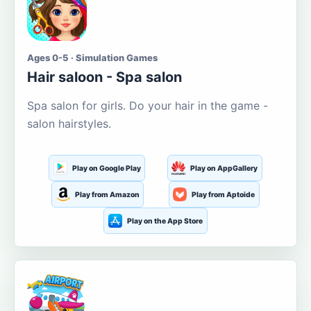
Ages 0-5 · Simulation Games
Hair saloon - Spa salon
Spa salon for girls. Do your hair in the game -
salon hairstyles.
Play on Google Play
Play on AppGallery
Play from Amazon
Play from Aptoide
Play on the App Store