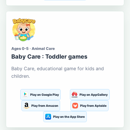
Ages 0-5 · Animal Care
Baby Care : Toddler games
Baby Care, educational game for kids and
children.
Play on Google Play
Play on AppGallery
Play from Amazon
Play from Aptoide
Play on the App Store