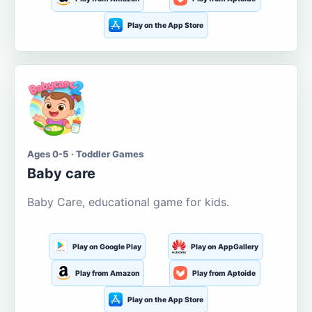
Play on the App Store
Ages 0-5 · Toddler Games
Baby care
Baby Care, educational game for kids.
Play on Google Play
Play on AppGallery
Play from Amazon
Play from Aptoide
Play on the App Store