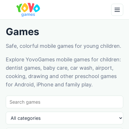
Games
Safe, colorful mobile games for young children.
Explore YovoGames mobile games for children:
dentist games, baby care, car wash, airport,
cooking, drawing and other preschool games
for Android, iPhone and family play.