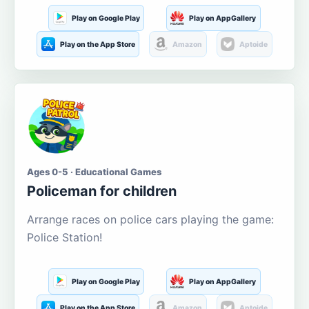
Play on Google Play
Play on AppGallery
Play on the App Store
Amazon
Aptoide
Ages 0-5 · Educational Games
Policeman for children
Arrange races on police cars playing the game:
Police Station!
Play on Google Play
Play on AppGallery
Play on the App Store
Amazon
Aptoide