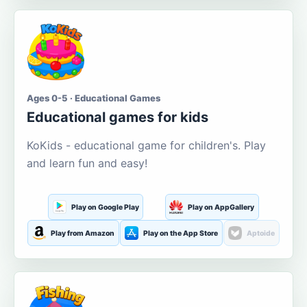
Ages 0-5 · Educational Games
Educational games for kids
KoKids - educational game for children's. Play
and learn fun and easy!
Play on Google Play
Play on AppGallery
Play from Amazon
Play on the App Store
Aptoide