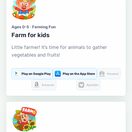
Ages 0-5 · Farming Fun
Farm for kids
Little farmer! It’s time for animals to gather
vegetables and fruits!
Play on Google Play
Play on the App Store
Huawei
Amazon
Aptoide