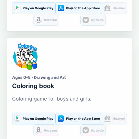
Play on Google Play
Play on the App Store
Huawei
Amazon
Aptoide
Ages 0-5 · Drawing and Art
Coloring book
Coloring game for boys and girls.
Play on Google Play
Play on the App Store
Huawei
Amazon
Aptoide