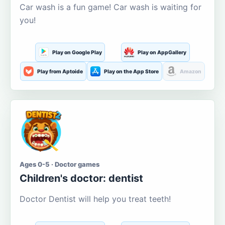
Car wash is a fun game! Car wash is waiting for
you!
Play on Google Play
Play on AppGallery
Play from Aptoide
Play on the App Store
Amazon
Ages 0-5 · Doctor games
Children's doctor: dentist
Doctor Dentist will help you treat teeth!