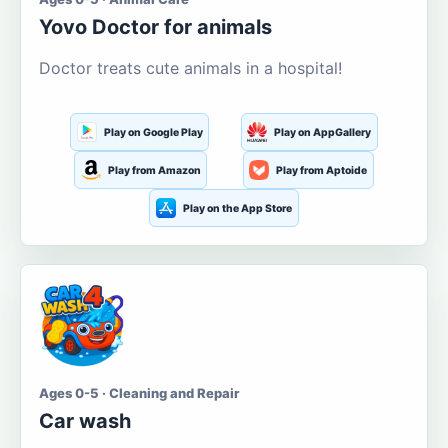
Yovo Doctor for animals
Doctor treats cute animals in a hospital!
Play on Google Play
Play on AppGallery
Play from Amazon
Play from Aptoide
Play on the App Store
Ages 0-5 · Cleaning and Repair
Car wash