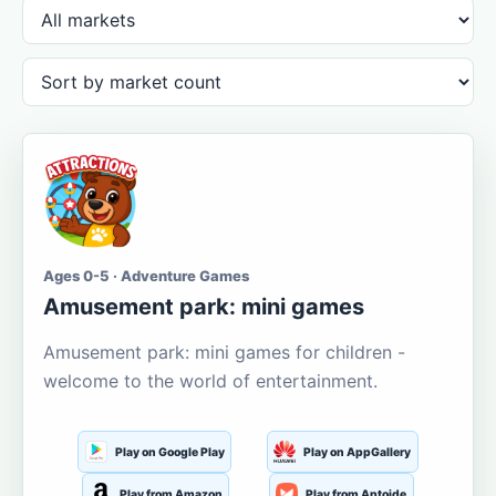
Ages 0-5 · Adventure Games
Amusement park: mini games
Amusement park: mini games for children -
welcome to the world of entertainment.
Play on Google Play
Play on AppGallery
Play from Amazon
Play from Aptoide