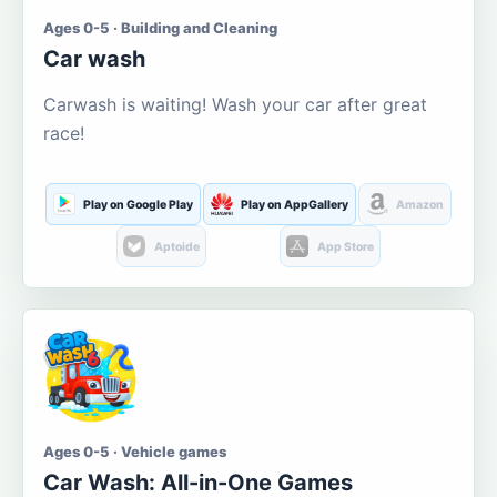
Ages 0-5 · Building and Cleaning
Car wash
Carwash is waiting! Wash your car after great
race!
Play on Google Play
Play on AppGallery
Amazon
Aptoide
App Store
Ages 0-5 · Vehicle games
Car Wash: All-in-One Games