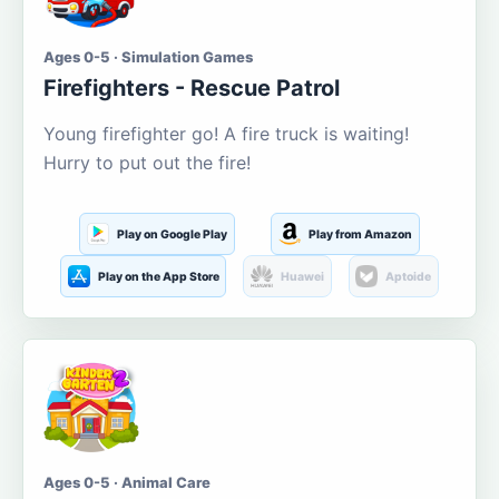
Ages 0-5 · Simulation Games
Firefighters - Rescue Patrol
Young firefighter go! A fire truck is waiting!
Hurry to put out the fire!
Play on Google Play
Play from Amazon
Play on the App Store
Huawei
Aptoide
Ages 0-5 · Animal Care