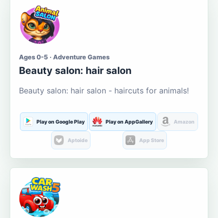
Ages 0-5 · Adventure Games
Beauty salon: hair salon
Beauty salon: hair salon - haircuts for animals!
Play on Google Play
Play on AppGallery
Amazon
Aptoide
App Store