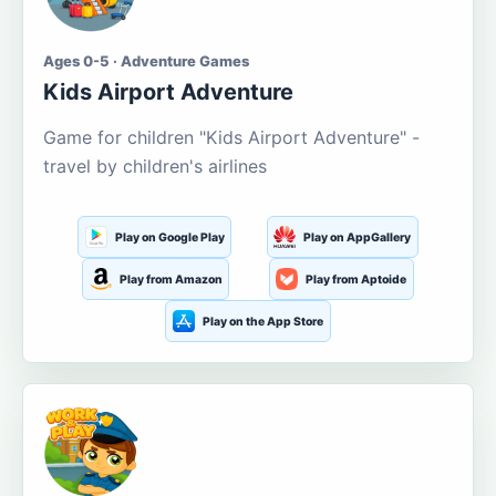
Ages 0-5 · Adventure Games
Kids Airport Adventure
Game for children "Kids Airport Adventure" -
travel by children's airlines
Play on Google Play
Play on AppGallery
Play from Amazon
Play from Aptoide
Play on the App Store