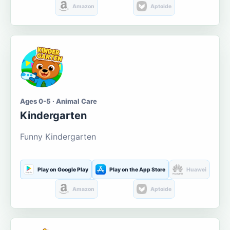
Amazon
Aptoide
Ages 0-5 · Animal Care
Kindergarten
Funny Kindergarten
Play on Google Play
Play on the App Store
Huawei
Amazon
Aptoide