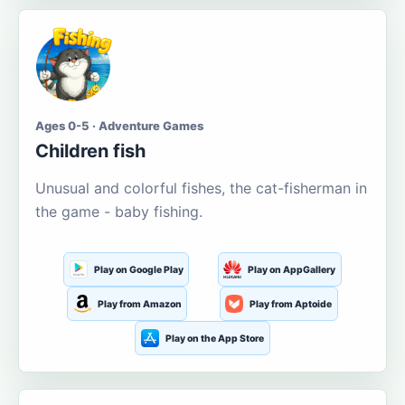
Ages 0-5 · Adventure Games
Children fish
Unusual and colorful fishes, the cat-fisherman in
the game - baby fishing.
Play on Google Play
Play on AppGallery
Play from Amazon
Play from Aptoide
Play on the App Store