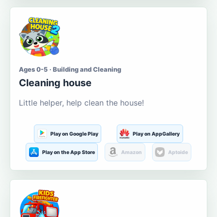
Ages 0-5 · Building and Cleaning
Cleaning house
Little helper, help clean the house!
Play on Google Play
Play on AppGallery
Play on the App Store
Amazon
Aptoide