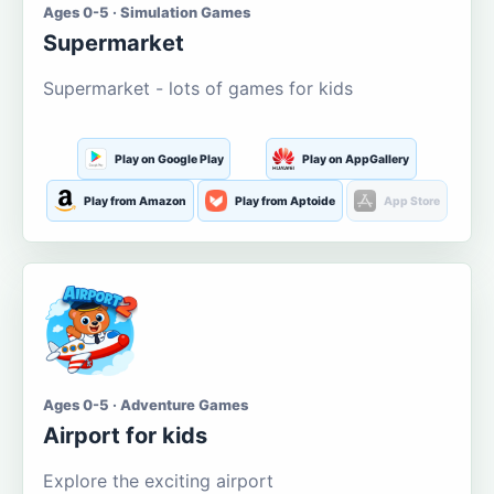
Ages 0-5 · Simulation Games
Supermarket
Supermarket - lots of games for kids
Play on Google Play
Play on AppGallery
Play from Amazon
Play from Aptoide
App Store
Ages 0-5 · Adventure Games
Airport for kids
Explore the exciting airport