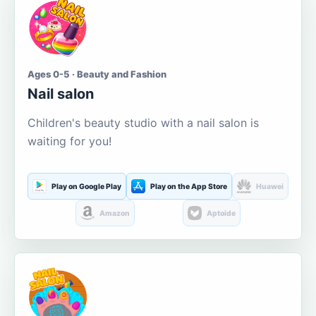
Ages 0-5 · Beauty and Fashion
Nail salon
Children's beauty studio with a nail salon is
waiting for you!
Play on Google Play
Play on the App Store
Huawei
Amazon
Aptoide