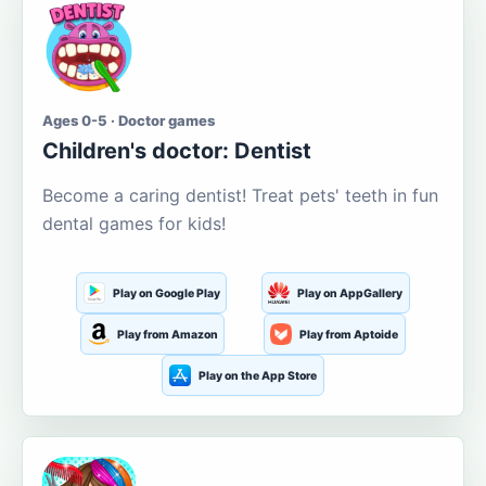
Ages 0-5 · Doctor games
Children's doctor: Dentist
Become a caring dentist! Treat pets' teeth in fun
dental games for kids!
Play on Google Play
Play on AppGallery
Play from Amazon
Play from Aptoide
Play on the App Store