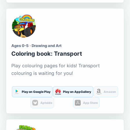
Ages 0-5 · Drawing and Art
Coloring book: Transport
Play colouring pages for kids! Transport
colouring is waiting for you!
Play on Google Play
Play on AppGallery
Amazon
Aptoide
App Store