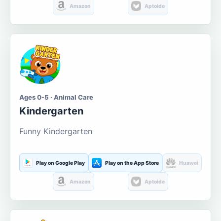
Amazon
Aptoide
Ages 0-5 · Animal Care
Kindergarten
Funny Kindergarten
Play on Google Play
Play on the App Store
Huawei
Amazon
Aptoide