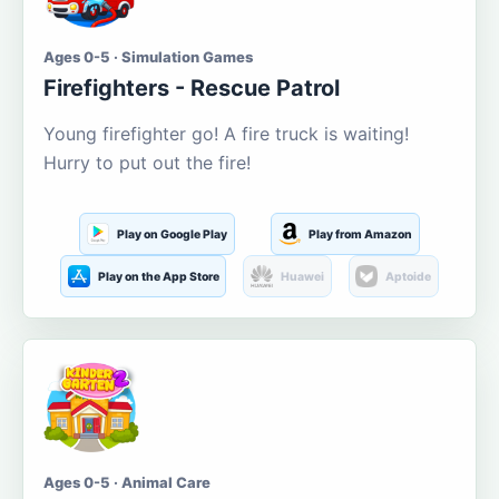
Ages 0-5 · Simulation Games
Firefighters - Rescue Patrol
Young firefighter go! A fire truck is waiting!
Hurry to put out the fire!
Play on Google Play
Play from Amazon
Play on the App Store
Huawei
Aptoide
Ages 0-5 · Animal Care