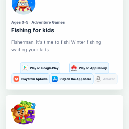
Ages 0-5 · Adventure Games
Fishing for kids
Fisherman, it's time to fish! Winter fishing
waiting your kids.
Play on Google Play
Play on AppGallery
Play from Aptoide
Play on the App Store
Amazon