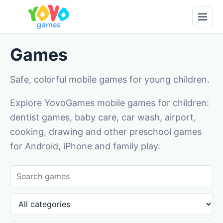
Games
Safe, colorful mobile games for young children.
Explore YovoGames mobile games for children:
dentist games, baby care, car wash, airport,
cooking, drawing and other preschool games
for Android, iPhone and family play.