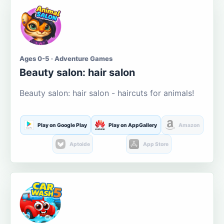
Ages 0-5 · Adventure Games
Beauty salon: hair salon
Beauty salon: hair salon - haircuts for animals!
Play on Google Play
Play on AppGallery
Amazon
Aptoide
App Store