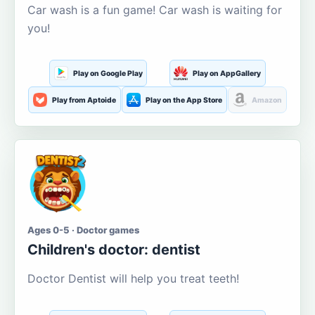
Car wash is a fun game! Car wash is waiting for
you!
Play on Google Play
Play on AppGallery
Play from Aptoide
Play on the App Store
Amazon
Ages 0-5 · Doctor games
Children's doctor: dentist
Doctor Dentist will help you treat teeth!