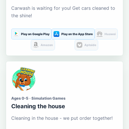
Carwash is waiting for you! Get cars cleaned to
the shine!
Play on Google Play
Play on the App Store
Huawei
Amazon
Aptoide
Ages 0-5 · Simulation Games
Cleaning the house
Cleaning in the house - we put order together!