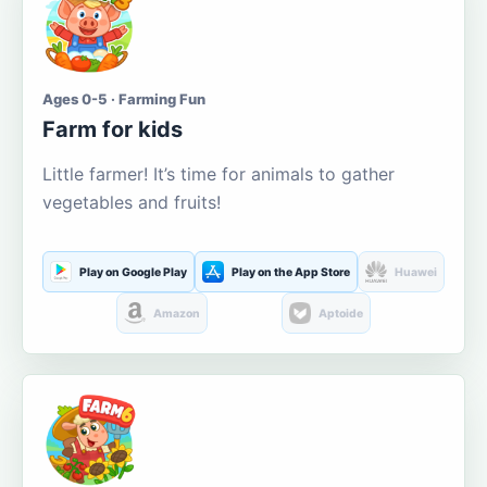
Ages 0-5 · Farming Fun
Farm for kids
Little farmer! It’s time for animals to gather
vegetables and fruits!
Play on Google Play
Play on the App Store
Huawei
Amazon
Aptoide