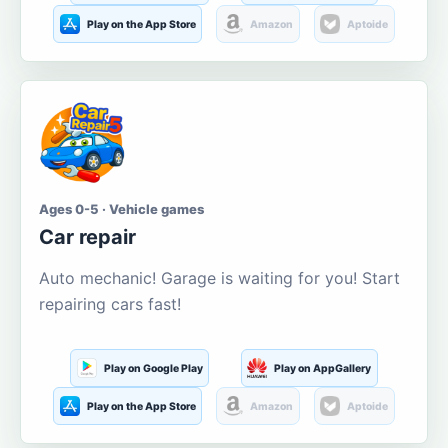
Play on the App Store
Amazon
Aptoide
Ages 0-5 · Vehicle games
Car repair
Auto mechanic! Garage is waiting for you! Start
repairing cars fast!
Play on Google Play
Play on AppGallery
Play on the App Store
Amazon
Aptoide