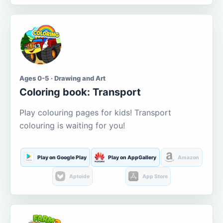
Ages 0-5 · Drawing and Art
Coloring book: Transport
Play colouring pages for kids! Transport
colouring is waiting for you!
Play on Google Play
Play on AppGallery
Amazon
Aptoide
App Store