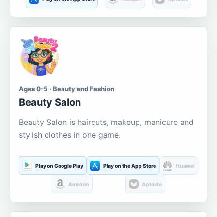
Ages 0-5 · Beauty and Fashion
Beauty Salon
Beauty Salon is haircuts, makeup, manicure and
stylish clothes in one game.
Play on Google Play
Play on the App Store
Huawei
Amazon
Aptoide