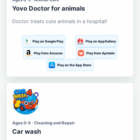
Yovo Doctor for animals
Doctor treats cute animals in a hospital!
Play on Google Play
Play on AppGallery
Play from Amazon
Play from Aptoide
Play on the App Store
Ages 0-5 · Cleaning and Repair
Car wash