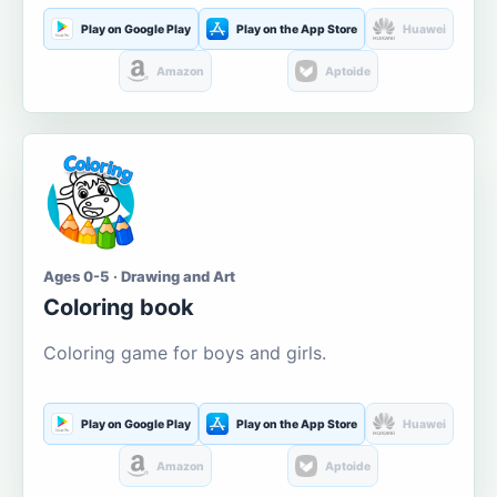
Play on Google Play
Play on the App Store
Huawei
Amazon
Aptoide
Ages 0-5 · Drawing and Art
Coloring book
Coloring game for boys and girls.
Play on Google Play
Play on the App Store
Huawei
Amazon
Aptoide