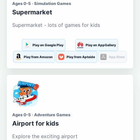
Ages 0-5 · Simulation Games
Supermarket
Supermarket - lots of games for kids
Play on Google Play
Play on AppGallery
Play from Amazon
Play from Aptoide
App Store
Ages 0-5 · Adventure Games
Airport for kids
Explore the exciting airport