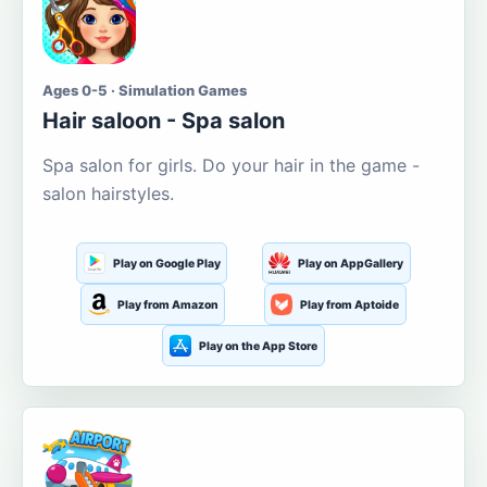
Ages 0-5 · Simulation Games
Hair saloon - Spa salon
Spa salon for girls. Do your hair in the game -
salon hairstyles.
Play on Google Play
Play on AppGallery
Play from Amazon
Play from Aptoide
Play on the App Store