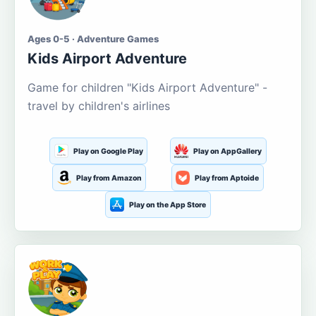
Ages 0-5 · Adventure Games
Kids Airport Adventure
Game for children "Kids Airport Adventure" -
travel by children's airlines
Play on Google Play
Play on AppGallery
Play from Amazon
Play from Aptoide
Play on the App Store