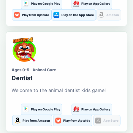
Play on Google Play
Play on AppGallery
Play from Aptoide
Play on the App Store
Amazon
Ages 0-5 · Animal Care
Dentist
Welcome to the animal dentist kids game!
Play on Google Play
Play on AppGallery
Play from Amazon
Play from Aptoide
App Store