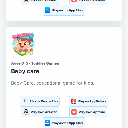
Play on the App Store
Ages 0-5 · Toddler Games
Baby care
Baby Care, educational game for kids.
Play on Google Play
Play on AppGallery
Play from Amazon
Play from Aptoide
Play on the App Store