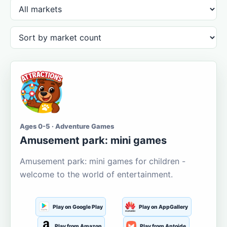
Ages 0-5 · Adventure Games
Amusement park: mini games
Amusement park: mini games for children -
welcome to the world of entertainment.
Play on Google Play
Play on AppGallery
Play from Amazon
Play from Aptoide