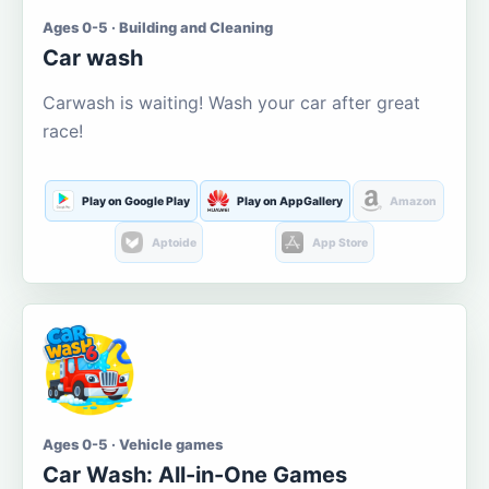
Ages 0-5 · Building and Cleaning
Car wash
Carwash is waiting! Wash your car after great
race!
Play on Google Play
Play on AppGallery
Amazon
Aptoide
App Store
Ages 0-5 · Vehicle games
Car Wash: All-in-One Games