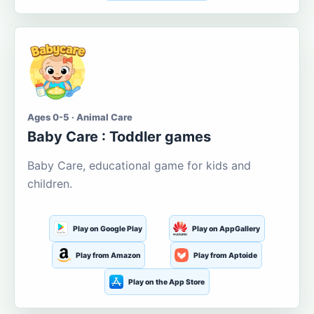
Ages 0-5 · Animal Care
Baby Care : Toddler games
Baby Care, educational game for kids and
children.
Play on Google Play
Play on AppGallery
Play from Amazon
Play from Aptoide
Play on the App Store