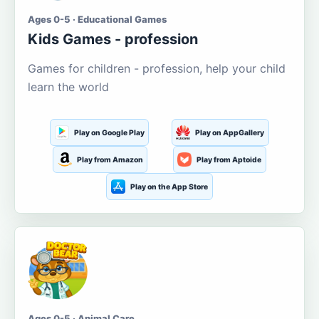
Ages 0-5 · Educational Games
Kids Games - profession
Games for children - profession, help your child
learn the world
Play on Google Play
Play on AppGallery
Play from Amazon
Play from Aptoide
Play on the App Store
Ages 0-5 · Animal Care