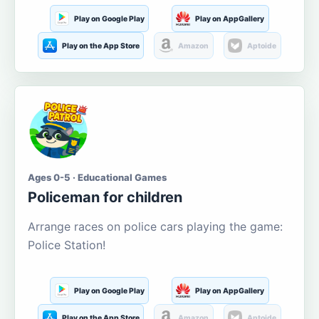
Play on Google Play
Play on AppGallery
Play on the App Store
Amazon
Aptoide
Ages 0-5 · Educational Games
Policeman for children
Arrange races on police cars playing the game:
Police Station!
Play on Google Play
Play on AppGallery
Play on the App Store
Amazon
Aptoide