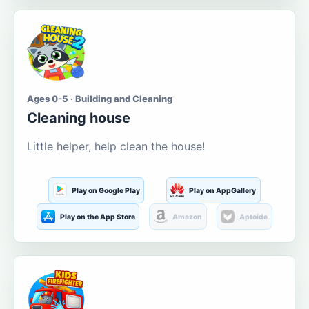
Ages 0-5 · Building and Cleaning
Cleaning house
Little helper, help clean the house!
Play on Google Play
Play on AppGallery
Play on the App Store
Amazon
Aptoide