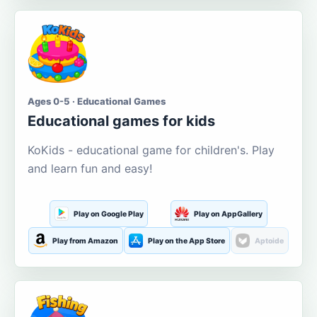
Ages 0-5 · Educational Games
Educational games for kids
KoKids - educational game for children's. Play
and learn fun and easy!
Play on Google Play
Play on AppGallery
Play from Amazon
Play on the App Store
Aptoide