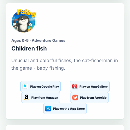
Ages 0-5 · Adventure Games
Children fish
Unusual and colorful fishes, the cat-fisherman in
the game - baby fishing.
Play on Google Play
Play on AppGallery
Play from Amazon
Play from Aptoide
Play on the App Store