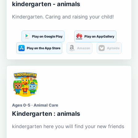
kindergarten - animals
Kindergarten. Caring and raising your child!
Play on Google Play
Play on AppGallery
Play on the App Store
Amazon
Aptoide
Ages 0-5 · Animal Care
Kindergarten : animals
kindergarten here you will find your new friends