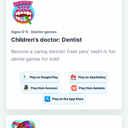
Ages 0-5 · Doctor games
Children's doctor: Dentist
Become a caring dentist! Treat pets' teeth in fun
dental games for kids!
Play on Google Play
Play on AppGallery
Play from Amazon
Play from Aptoide
Play on the App Store