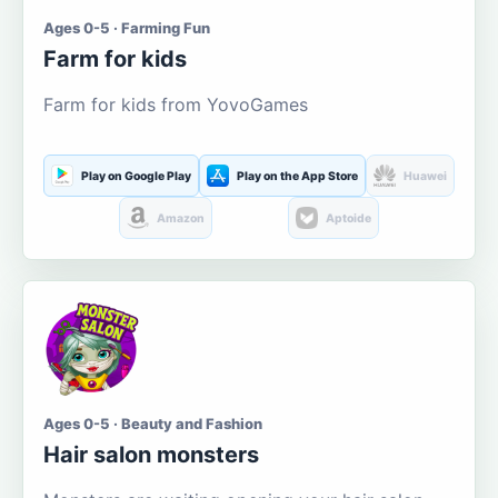
Ages 0-5 · Farming Fun
Farm for kids
Farm for kids from YovoGames
Play on Google Play
Play on the App Store
Huawei
Amazon
Aptoide
Ages 0-5 · Beauty and Fashion
Hair salon monsters