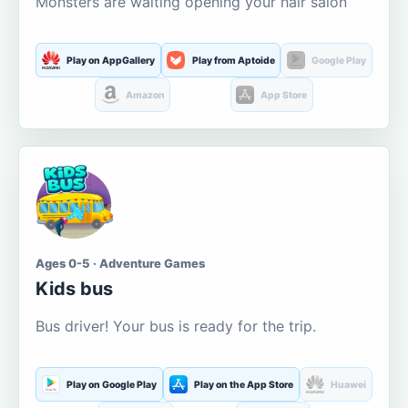
Monsters are waiting opening your hair salon
Play on AppGallery
Play from Aptoide
Google Play
Amazon
App Store
Ages 0-5 · Adventure Games
Kids bus
Bus driver! Your bus is ready for the trip.
Play on Google Play
Play on the App Store
Huawei