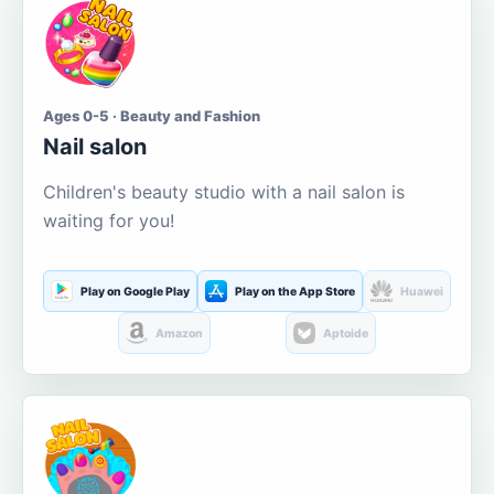
Ages 0-5 · Beauty and Fashion
Nail salon
Children's beauty studio with a nail salon is
waiting for you!
Play on Google Play
Play on the App Store
Huawei
Amazon
Aptoide