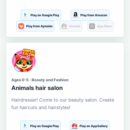
Play on Google Play
Play from Amazon
Play from Aptoide
Huawei
App Store
Ages 0-5 · Beauty and Fashion
Animals hair salon
Hairdresser! Come to our beauty salon. Create
fun haircuts and hairstyles!
Play on Google Play
Play on AppGallery