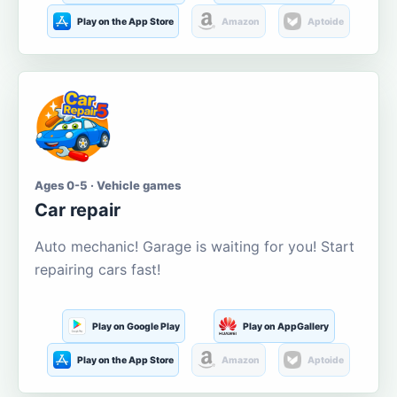
Play on the App Store
Amazon
Aptoide
Ages 0-5 · Vehicle games
Car repair
Auto mechanic! Garage is waiting for you! Start
repairing cars fast!
Play on Google Play
Play on AppGallery
Play on the App Store
Amazon
Aptoide