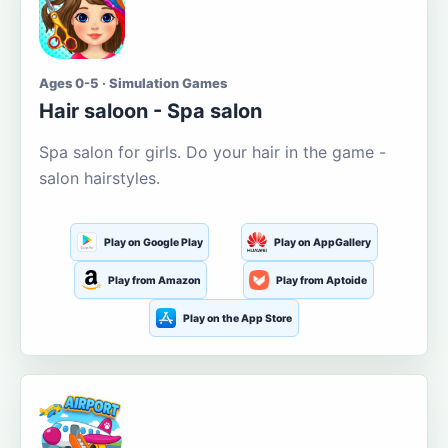
Ages 0-5 · Simulation Games
Hair saloon - Spa salon
Spa salon for girls. Do your hair in the game -
salon hairstyles.
Play on Google Play
Play on AppGallery
Play from Amazon
Play from Aptoide
Play on the App Store