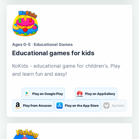
Ages 0-5 · Educational Games
Educational games for kids
KoKids - educational game for children's. Play
and learn fun and easy!
Play on Google Play
Play on AppGallery
Play from Amazon
Play on the App Store
Aptoide