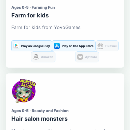
Ages 0-5 · Farming Fun
Farm for kids
Farm for kids from YovoGames
Play on Google Play
Play on the App Store
Huawei
Amazon
Aptoide
Ages 0-5 · Beauty and Fashion
Hair salon monsters