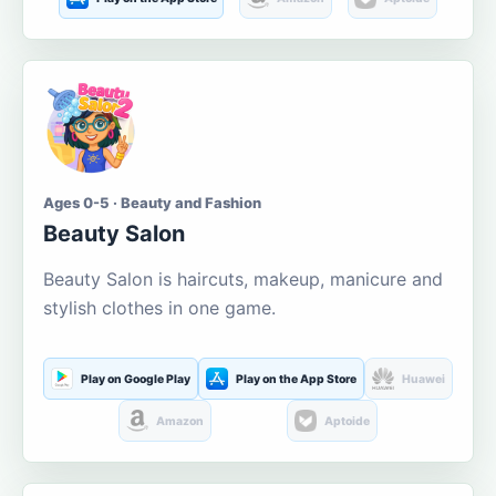
Ages 0-5 · Beauty and Fashion
Beauty Salon
Beauty Salon is haircuts, makeup, manicure and
stylish clothes in one game.
Play on Google Play
Play on the App Store
Huawei
Amazon
Aptoide