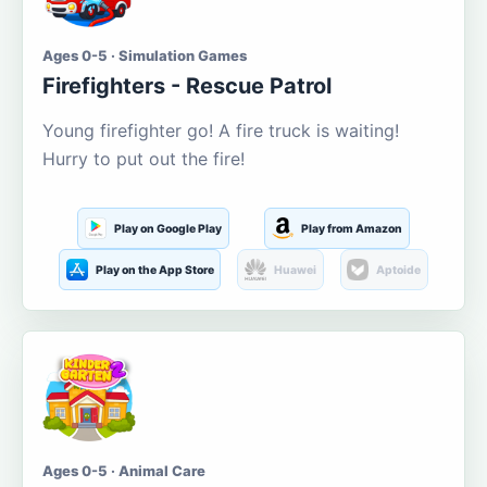
Ages 0-5 · Simulation Games
Firefighters - Rescue Patrol
Young firefighter go! A fire truck is waiting!
Hurry to put out the fire!
Play on Google Play
Play from Amazon
Play on the App Store
Huawei
Aptoide
Ages 0-5 · Animal Care