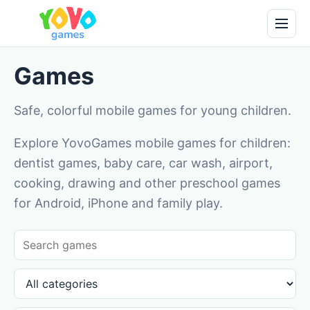
Games
Safe, colorful mobile games for young children.
Explore YovoGames mobile games for children:
dentist games, baby care, car wash, airport,
cooking, drawing and other preschool games
for Android, iPhone and family play.