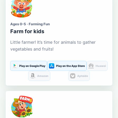
Ages 0-5 · Farming Fun
Farm for kids
Little farmer! It’s time for animals to gather
vegetables and fruits!
Play on Google Play
Play on the App Store
Huawei
Amazon
Aptoide