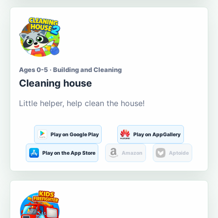
Ages 0-5 · Building and Cleaning
Cleaning house
Little helper, help clean the house!
Play on Google Play
Play on AppGallery
Play on the App Store
Amazon
Aptoide