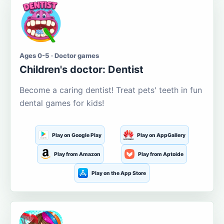
Ages 0-5 · Doctor games
Children's doctor: Dentist
Become a caring dentist! Treat pets' teeth in fun
dental games for kids!
Play on Google Play
Play on AppGallery
Play from Amazon
Play from Aptoide
Play on the App Store