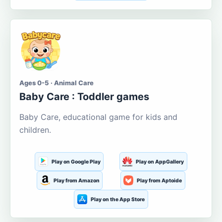
Ages 0-5 · Animal Care
Baby Care : Toddler games
Baby Care, educational game for kids and
children.
Play on Google Play
Play on AppGallery
Play from Amazon
Play from Aptoide
Play on the App Store