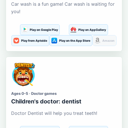
Car wash is a fun game! Car wash is waiting for
you!
Play on Google Play
Play on AppGallery
Play from Aptoide
Play on the App Store
Amazon
Ages 0-5 · Doctor games
Children's doctor: dentist
Doctor Dentist will help you treat teeth!