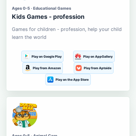
Ages 0-5 · Educational Games
Kids Games - profession
Games for children - profession, help your child
learn the world
Play on Google Play
Play on AppGallery
Play from Amazon
Play from Aptoide
Play on the App Store
Ages 0-5 · Animal Care