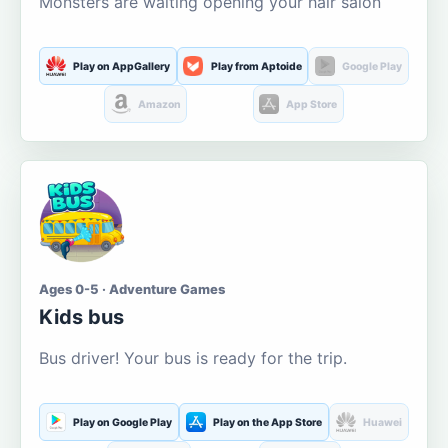
Monsters are waiting opening your hair salon
Play on AppGallery
Play from Aptoide
Google Play
Amazon
App Store
Ages 0-5 · Adventure Games
Kids bus
Bus driver! Your bus is ready for the trip.
Play on Google Play
Play on the App Store
Huawei