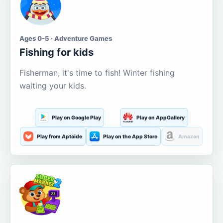
Ages 0-5 · Adventure Games
Fishing for kids
Fisherman, it's time to fish! Winter fishing
waiting your kids.
Play on Google Play
Play on AppGallery
Play from Aptoide
Play on the App Store
Amazon