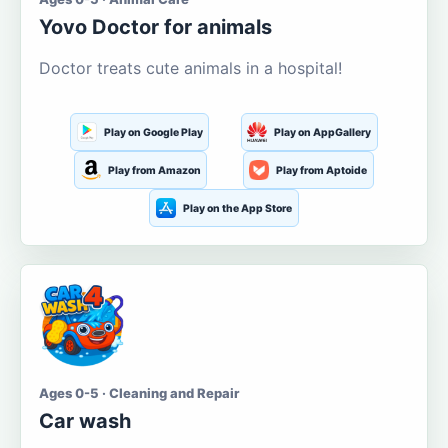
Yovo Doctor for animals
Doctor treats cute animals in a hospital!
Play on Google Play
Play on AppGallery
Play from Amazon
Play from Aptoide
Play on the App Store
Ages 0-5 · Cleaning and Repair
Car wash