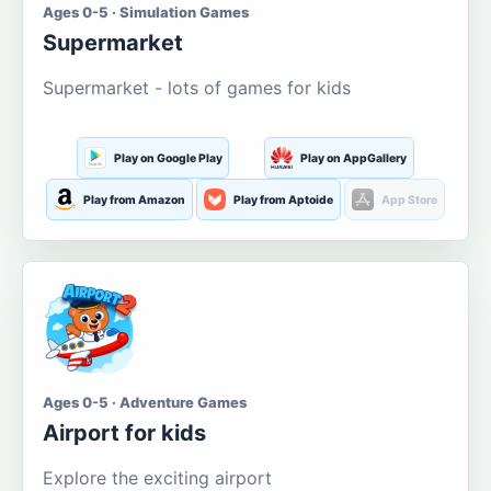
Ages 0-5 · Simulation Games
Supermarket
Supermarket - lots of games for kids
Play on Google Play
Play on AppGallery
Play from Amazon
Play from Aptoide
App Store
Ages 0-5 · Adventure Games
Airport for kids
Explore the exciting airport