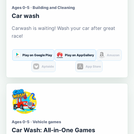
Ages 0-5 · Building and Cleaning
Car wash
Carwash is waiting! Wash your car after great
race!
Play on Google Play
Play on AppGallery
Amazon
Aptoide
App Store
Ages 0-5 · Vehicle games
Car Wash: All-in-One Games