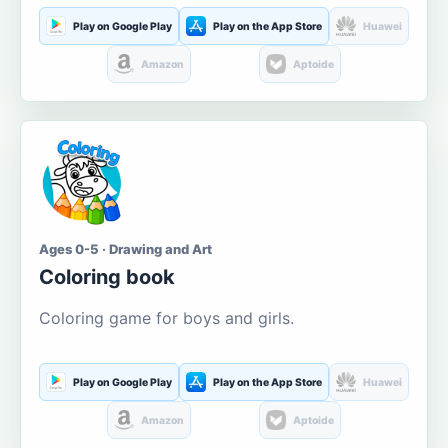
Play on Google Play
Play on the App Store
Huawei
Amazon
Aptoide
Ages 0-5 · Drawing and Art
Coloring book
Coloring game for boys and girls.
Play on Google Play
Play on the App Store
Huawei
Amazon
Aptoide