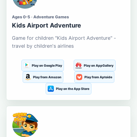
Ages 0-5 · Adventure Games
Kids Airport Adventure
Game for children "Kids Airport Adventure" -
travel by children's airlines
Play on Google Play
Play on AppGallery
Play from Amazon
Play from Aptoide
Play on the App Store