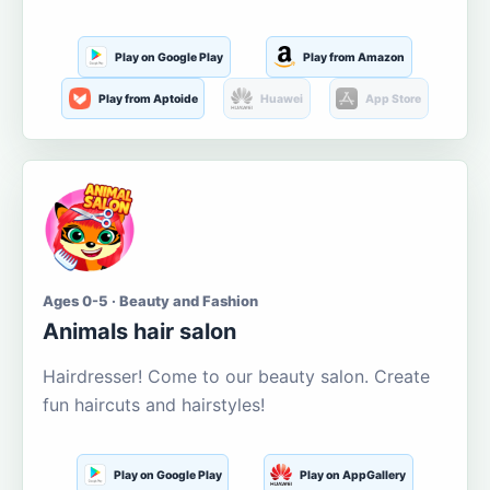
Play on Google Play
Play from Amazon
Play from Aptoide
Huawei
App Store
Ages 0-5 · Beauty and Fashion
Animals hair salon
Hairdresser! Come to our beauty salon. Create
fun haircuts and hairstyles!
Play on Google Play
Play on AppGallery