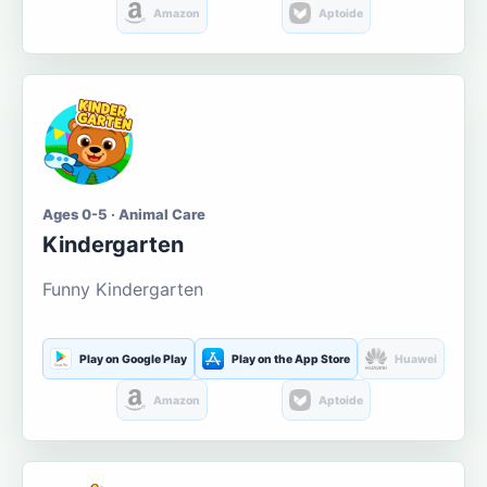
Amazon
Aptoide
Ages 0-5 · Animal Care
Kindergarten
Funny Kindergarten
Play on Google Play
Play on the App Store
Huawei
Amazon
Aptoide