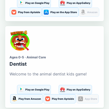
Play on Google Play
Play on AppGallery
Play from Aptoide
Play on the App Store
Amazon
Ages 0-5 · Animal Care
Dentist
Welcome to the animal dentist kids game!
Play on Google Play
Play on AppGallery
Play from Amazon
Play from Aptoide
App Store