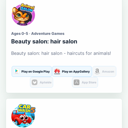
Ages 0-5 · Adventure Games
Beauty salon: hair salon
Beauty salon: hair salon - haircuts for animals!
Play on Google Play
Play on AppGallery
Amazon
Aptoide
App Store