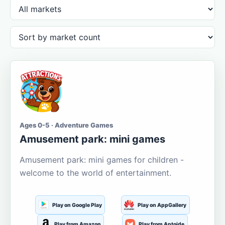
Ages 0-5 · Adventure Games
Amusement park: mini games
Amusement park: mini games for children -
welcome to the world of entertainment.
Play on Google Play
Play on AppGallery
Play from Amazon
Play from Aptoide