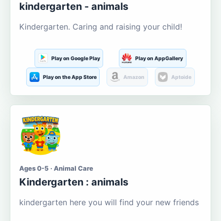
kindergarten - animals
Kindergarten. Caring and raising your child!
Play on Google Play
Play on AppGallery
Play on the App Store
Amazon
Aptoide
Ages 0-5 · Animal Care
Kindergarten : animals
kindergarten here you will find your new friends