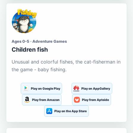
Ages 0-5 · Adventure Games
Children fish
Unusual and colorful fishes, the cat-fisherman in
the game - baby fishing.
Play on Google Play
Play on AppGallery
Play from Amazon
Play from Aptoide
Play on the App Store