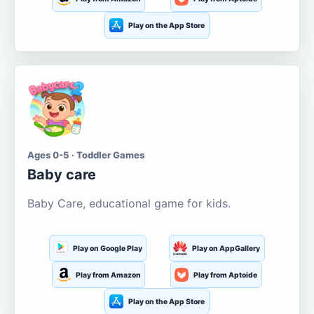
Play on the App Store
Ages 0-5 · Toddler Games
Baby care
Baby Care, educational game for kids.
Play on Google Play
Play on AppGallery
Play from Amazon
Play from Aptoide
Play on the App Store