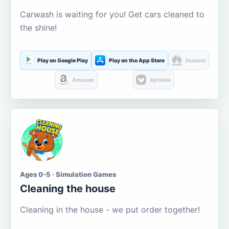
Carwash is waiting for you! Get cars cleaned to
the shine!
Play on Google Play
Play on the App Store
Huawei
Amazon
Aptoide
Ages 0-5 · Simulation Games
Cleaning the house
Cleaning in the house - we put order together!