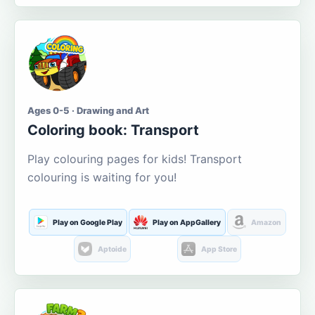
Ages 0-5 · Drawing and Art
Coloring book: Transport
Play colouring pages for kids! Transport
colouring is waiting for you!
Play on Google Play
Play on AppGallery
Amazon
Aptoide
App Store