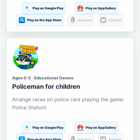
Play on Google Play
Play on AppGallery
Play on the App Store
Amazon
Aptoide
Ages 0-5 · Educational Games
Policeman for children
Arrange races on police cars playing the game:
Police Station!
Play on Google Play
Play on AppGallery
Play on the App Store
Amazon
Aptoide