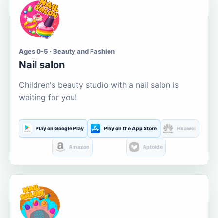
Ages 0-5 · Beauty and Fashion
Nail salon
Children's beauty studio with a nail salon is
waiting for you!
Play on Google Play
Play on the App Store
Huawei
Amazon
Aptoide