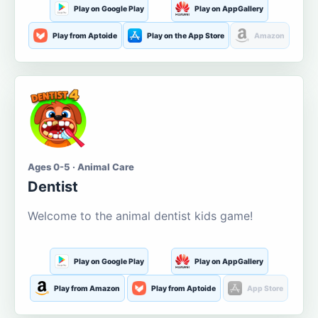
Play on Google Play
Play on AppGallery
Play from Aptoide
Play on the App Store
Amazon
Ages 0-5 · Animal Care
Dentist
Welcome to the animal dentist kids game!
Play on Google Play
Play on AppGallery
Play from Amazon
Play from Aptoide
App Store