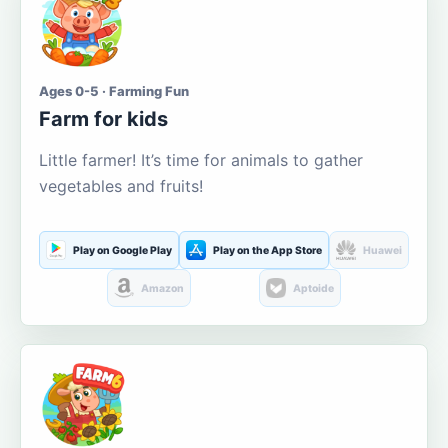
Ages 0-5 · Farming Fun
Farm for kids
Little farmer! It’s time for animals to gather
vegetables and fruits!
Play on Google Play
Play on the App Store
Huawei
Amazon
Aptoide