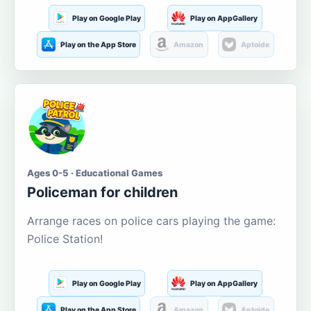
Play on Google Play
Play on AppGallery
Play on the App Store
Amazon
Aptoide
Ages 0-5 · Educational Games
Policeman for children
Arrange races on police cars playing the game:
Police Station!
Play on Google Play
Play on AppGallery
Play on the App Store
Amazon
Aptoide