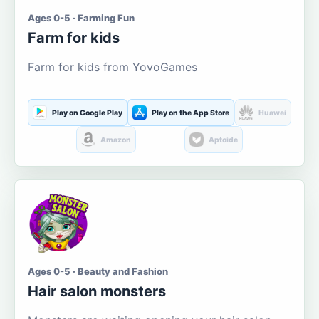
Ages 0-5 · Farming Fun
Farm for kids
Farm for kids from YovoGames
Play on Google Play
Play on the App Store
Huawei
Amazon
Aptoide
Ages 0-5 · Beauty and Fashion
Hair salon monsters