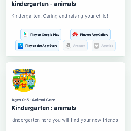
kindergarten - animals
Kindergarten. Caring and raising your child!
Play on Google Play
Play on AppGallery
Play on the App Store
Amazon
Aptoide
Ages 0-5 · Animal Care
Kindergarten : animals
kindergarten here you will find your new friends