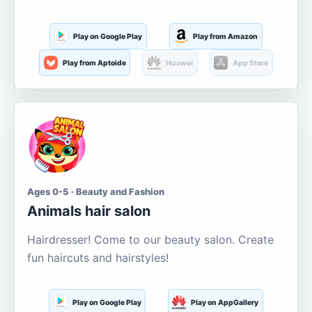
Play on Google Play
Play from Amazon
Play from Aptoide
Huawei
App Store
Ages 0-5 · Beauty and Fashion
Animals hair salon
Hairdresser! Come to our beauty salon. Create
fun haircuts and hairstyles!
Play on Google Play
Play on AppGallery