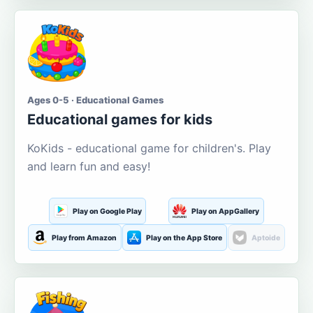
Ages 0-5 · Educational Games
Educational games for kids
KoKids - educational game for children's. Play
and learn fun and easy!
Play on Google Play
Play on AppGallery
Play from Amazon
Play on the App Store
Aptoide