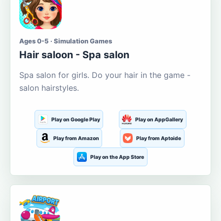
Ages 0-5 · Simulation Games
Hair saloon - Spa salon
Spa salon for girls. Do your hair in the game -
salon hairstyles.
Play on Google Play
Play on AppGallery
Play from Amazon
Play from Aptoide
Play on the App Store