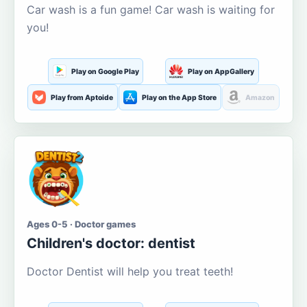
Car wash is a fun game! Car wash is waiting for
you!
Play on Google Play
Play on AppGallery
Play from Aptoide
Play on the App Store
Amazon
Ages 0-5 · Doctor games
Children's doctor: dentist
Doctor Dentist will help you treat teeth!