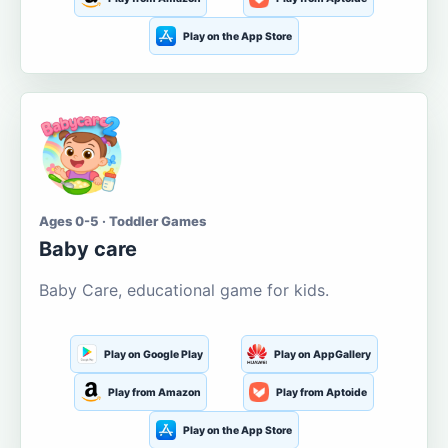
Play on the App Store
Ages 0-5 · Toddler Games
Baby care
Baby Care, educational game for kids.
Play on Google Play
Play on AppGallery
Play from Amazon
Play from Aptoide
Play on the App Store