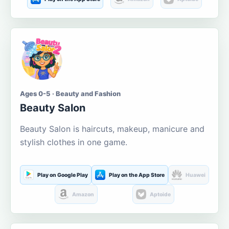
Ages 0-5 · Beauty and Fashion
Beauty Salon
Beauty Salon is haircuts, makeup, manicure and
stylish clothes in one game.
Play on Google Play
Play on the App Store
Huawei
Amazon
Aptoide