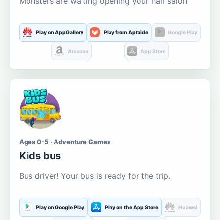
Monsters are waiting opening your hair salon
Play on AppGallery
Play from Aptoide
Google Play
Amazon
App Store
Ages 0-5 · Adventure Games
Kids bus
Bus driver! Your bus is ready for the trip.
Play on Google Play
Play on the App Store
Huawei