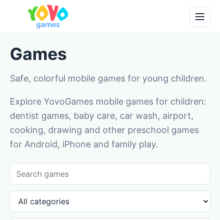
Games
Safe, colorful mobile games for young children.
Explore YovoGames mobile games for children:
dentist games, baby care, car wash, airport,
cooking, drawing and other preschool games
for Android, iPhone and family play.