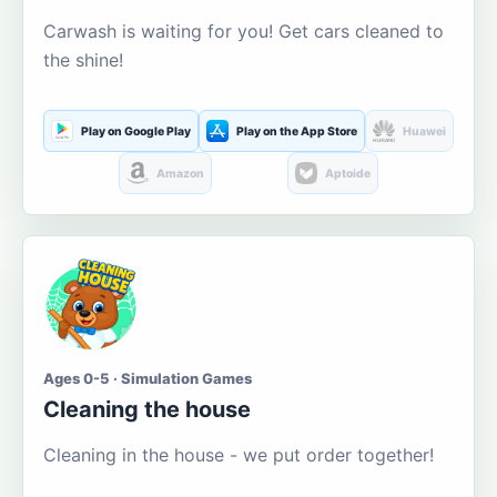
Carwash is waiting for you! Get cars cleaned to
the shine!
Play on Google Play
Play on the App Store
Huawei
Amazon
Aptoide
Ages 0-5 · Simulation Games
Cleaning the house
Cleaning in the house - we put order together!