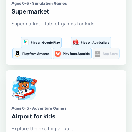
Ages 0-5 · Simulation Games
Supermarket
Supermarket - lots of games for kids
Play on Google Play
Play on AppGallery
Play from Amazon
Play from Aptoide
App Store
Ages 0-5 · Adventure Games
Airport for kids
Explore the exciting airport