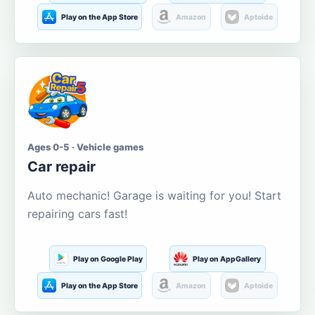
Play on the App Store
Amazon
Aptoide
Ages 0-5 · Vehicle games
Car repair
Auto mechanic! Garage is waiting for you! Start
repairing cars fast!
Play on Google Play
Play on AppGallery
Play on the App Store
Amazon
Aptoide