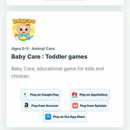
Ages 0-5 · Animal Care
Baby Care : Toddler games
Baby Care, educational game for kids and
children.
Play on Google Play
Play on AppGallery
Play from Amazon
Play from Aptoide
Play on the App Store