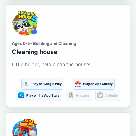
Ages 0-5 · Building and Cleaning
Cleaning house
Little helper, help clean the house!
Play on Google Play
Play on AppGallery
Play on the App Store
Amazon
Aptoide