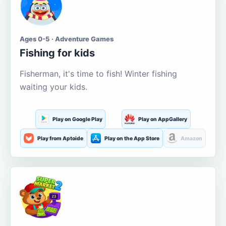
Ages 0-5 · Adventure Games
Fishing for kids
Fisherman, it's time to fish! Winter fishing
waiting your kids.
Play on Google Play
Play on AppGallery
Play from Aptoide
Play on the App Store
Amazon