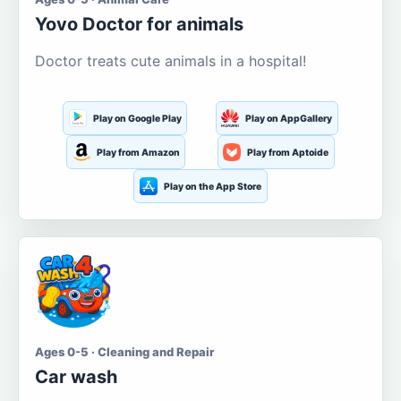
Yovo Doctor for animals
Doctor treats cute animals in a hospital!
Play on Google Play
Play on AppGallery
Play from Amazon
Play from Aptoide
Play on the App Store
Ages 0-5 · Cleaning and Repair
Car wash