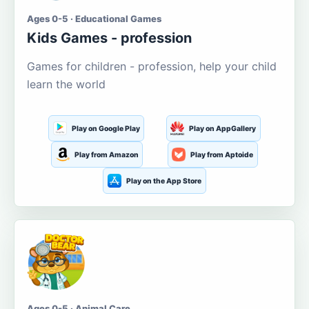
Ages 0-5 · Educational Games
Kids Games - profession
Games for children - profession, help your child
learn the world
Play on Google Play
Play on AppGallery
Play from Amazon
Play from Aptoide
Play on the App Store
Ages 0-5 · Animal Care