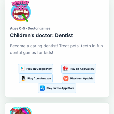
Ages 0-5 · Doctor games
Children's doctor: Dentist
Become a caring dentist! Treat pets' teeth in fun
dental games for kids!
Play on Google Play
Play on AppGallery
Play from Amazon
Play from Aptoide
Play on the App Store