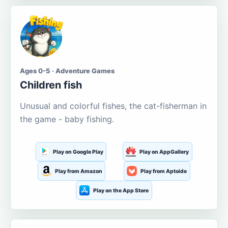
Ages 0-5 · Adventure Games
Children fish
Unusual and colorful fishes, the cat-fisherman in
the game - baby fishing.
Play on Google Play
Play on AppGallery
Play from Amazon
Play from Aptoide
Play on the App Store