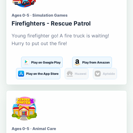
Ages 0-5 · Simulation Games
Firefighters - Rescue Patrol
Young firefighter go! A fire truck is waiting!
Hurry to put out the fire!
Play on Google Play
Play from Amazon
Play on the App Store
Huawei
Aptoide
Ages 0-5 · Animal Care