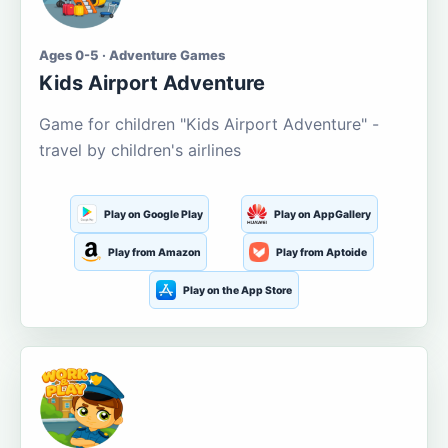
Ages 0-5 · Adventure Games
Kids Airport Adventure
Game for children "Kids Airport Adventure" -
travel by children's airlines
Play on Google Play
Play on AppGallery
Play from Amazon
Play from Aptoide
Play on the App Store