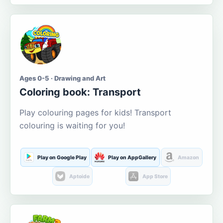
Ages 0-5 · Drawing and Art
Coloring book: Transport
Play colouring pages for kids! Transport
colouring is waiting for you!
Play on Google Play
Play on AppGallery
Amazon
Aptoide
App Store