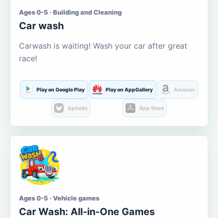
Ages 0-5 · Building and Cleaning
Car wash
Carwash is waiting! Wash your car after great
race!
Play on Google Play
Play on AppGallery
Amazon
Aptoide
App Store
Ages 0-5 · Vehicle games
Car Wash: All-in-One Games