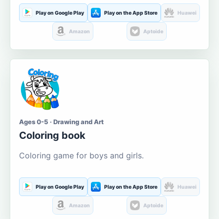
Play on Google Play
Play on the App Store
Huawei
Amazon
Aptoide
Ages 0-5 · Drawing and Art
Coloring book
Coloring game for boys and girls.
Play on Google Play
Play on the App Store
Huawei
Amazon
Aptoide