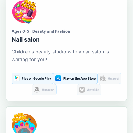
Ages 0-5 · Beauty and Fashion
Nail salon
Children's beauty studio with a nail salon is
waiting for you!
Play on Google Play
Play on the App Store
Huawei
Amazon
Aptoide