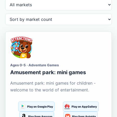
Ages 0-5 · Adventure Games
Amusement park: mini games
Amusement park: mini games for children -
welcome to the world of entertainment.
Play on Google Play
Play on AppGallery
Play from Amazon
Play from Aptoide