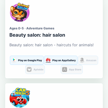
Ages 0-5 · Adventure Games
Beauty salon: hair salon
Beauty salon: hair salon - haircuts for animals!
Play on Google Play
Play on AppGallery
Amazon
Aptoide
App Store