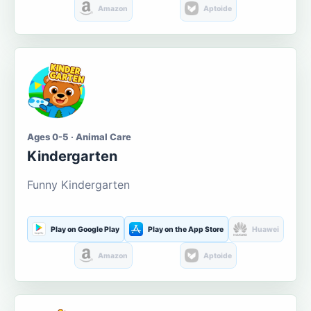
Amazon
Aptoide
Ages 0-5 · Animal Care
Kindergarten
Funny Kindergarten
Play on Google Play
Play on the App Store
Huawei
Amazon
Aptoide