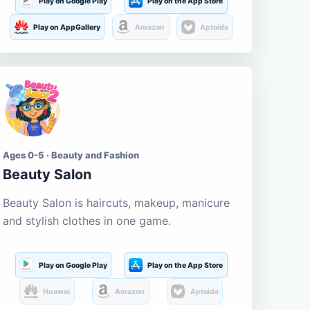
Play on Google Play
Play on the App Store
Play on AppGallery
Amazon
Aptoide
Ages 0-5 · Beauty and Fashion
Beauty Salon
Beauty Salon is haircuts, makeup, manicure
and stylish clothes in one game.
Play on Google Play
Play on the App Store
Huawei
Amazon
Aptoide