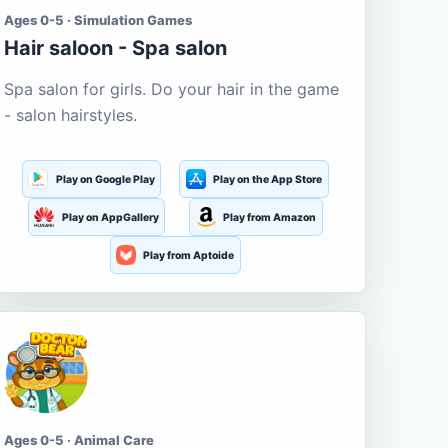
Ages 0-5 · Simulation Games
Hair saloon - Spa salon
Spa salon for girls. Do your hair in the game
- salon hairstyles.
Play on Google Play
Play on the App Store
Play on AppGallery
Play from Amazon
Play from Aptoide
Ages 0-5 · Animal Care