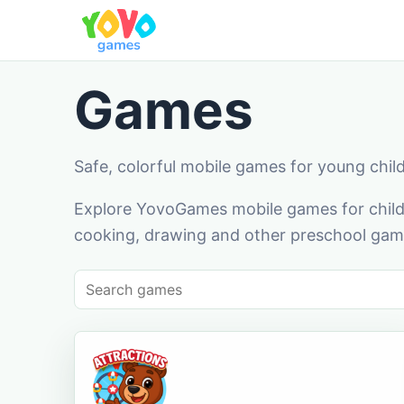
Games
Safe, colorful mobile games for young chil
Explore YovoGames mobile games for childr
cooking, drawing and other preschool game