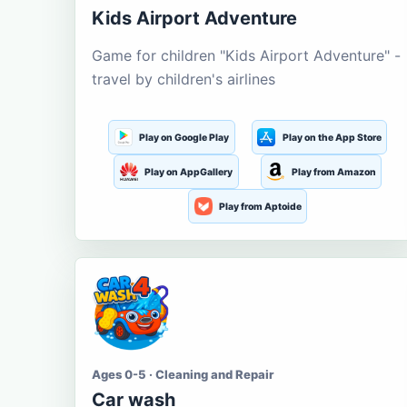
Kids Airport Adventure
Game for children "Kids Airport Adventure" -
travel by children's airlines
Play on Google Play
Play on the App Store
Play on AppGallery
Play from Amazon
Play from Aptoide
Ages 0-5 · Cleaning and Repair
Car wash