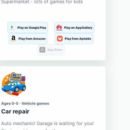
Supermarket - lots of games for kids
Play on Google Play
Play on AppGallery
Play from Amazon
Play from Aptoide
App Store
Ages 0-5 · Vehicle games
Car repair
Auto mechanic! Garage is waiting for you!