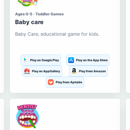
Ages 0-5 · Toddler Games
Baby care
Baby Care, educational game for kids.
Play on Google Play
Play on the App Store
Play on AppGallery
Play from Amazon
Play from Aptoide