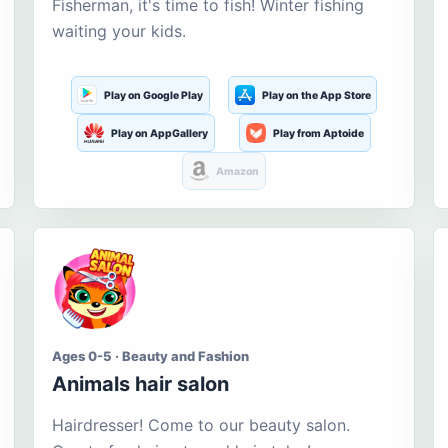
Fisherman, it's time to fish! Winter fishing
waiting your kids.
Play on Google Play
Play on the App Store
Play on AppGallery
Play from Aptoide
Amazon
Ages 0-5 · Beauty and Fashion
Animals hair salon
Hairdresser! Come to our beauty salon.