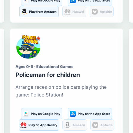
Play on Google Play
Play on the App Store
Play from Amazon
Huawei
Aptoide
Ages 0-5 · Educational Games
Policeman for children
Arrange races on police cars playing the
game: Police Station!
Play on Google Play
Play on the App Store
Play on AppGallery
Amazon
Aptoide