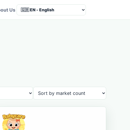
out Us