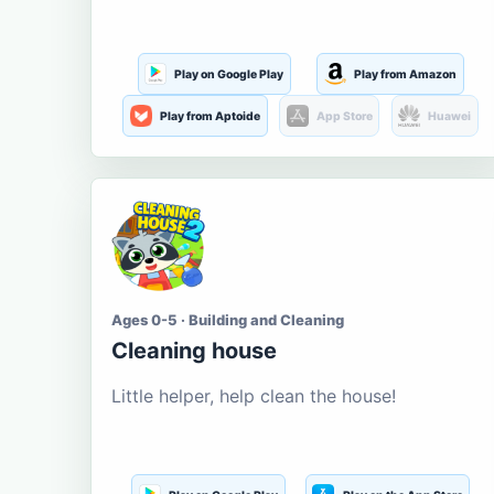
Play on Google Play
Play from Amazon
Play from Aptoide
App Store
Huawei
Ages 0-5 · Building and Cleaning
Cleaning house
Little helper, help clean the house!