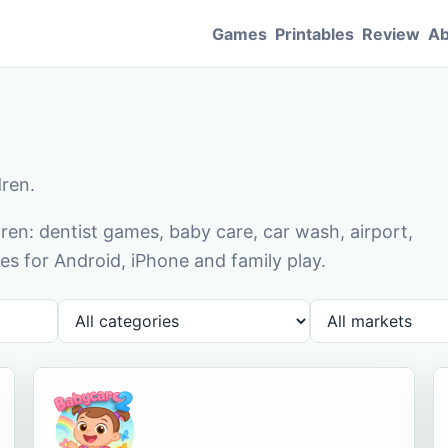
Games
Printables
Review
Ab
dren.
en: dentist games, baby care, car wash, airport,
s for Android, iPhone and family play.