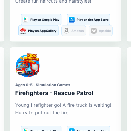
Create fun haircuts and hairstyles!
Play on Google Play
Play on the App Store
Play on AppGallery
Amazon
Aptoide
Ages 0-5 · Simulation Games
Firefighters - Rescue Patrol
Young firefighter go! A fire truck is waiting!
Hurry to put out the fire!