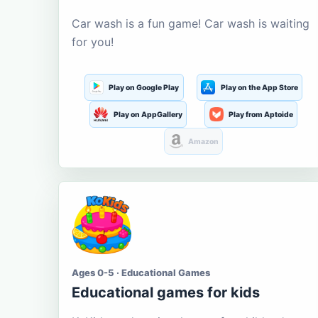
Car wash is a fun game! Car wash is waiting
for you!
Play on Google Play
Play on the App Store
Play on AppGallery
Play from Aptoide
Amazon
Ages 0-5 · Educational Games
Educational games for kids