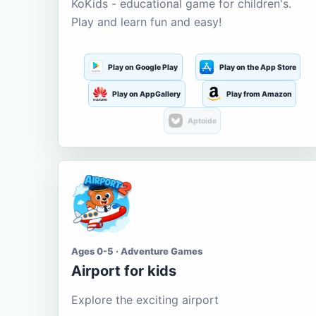
KoKids - educational game for children's.
Play and learn fun and easy!
Play on Google Play
Play on the App Store
Play on AppGallery
Play from Amazon
Aptoide
Ages 0-5 · Adventure Games
Airport for kids
Explore the exciting airport