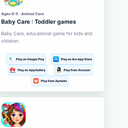
Ages 0-5 · Animal Care
Baby Care : Toddler games
Baby Care, educational game for kids and
children.
Play on Google Play
Play on the App Store
Play on AppGallery
Play from Amazon
Play from Aptoide