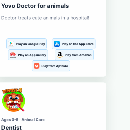
Yovo Doctor for animals
Doctor treats cute animals in a hospital!
Play on Google Play
Play on the App Store
Play on AppGallery
Play from Amazon
Play from Aptoide
Ages 0-5 · Animal Care
Dentist