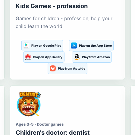
Kids Games - profession
Games for children - profession, help your
child learn the world
Play on Google Play
Play on the App Store
Play on AppGallery
Play from Amazon
Play from Aptoide
Ages 0-5 · Doctor games
Children's doctor: dentist