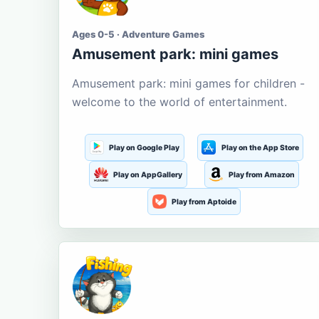
Ages 0-5 · Adventure Games
Amusement park: mini games
Amusement park: mini games for children -
welcome to the world of entertainment.
Play on Google Play
Play on the App Store
Play on AppGallery
Play from Amazon
Play from Aptoide