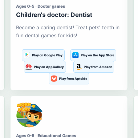
Ages 0-5 · Doctor games
Children's doctor: Dentist
Become a caring dentist! Treat pets' teeth in
fun dental games for kids!
Play on Google Play
Play on the App Store
Play on AppGallery
Play from Amazon
Play from Aptoide
Ages 0-5 · Educational Games