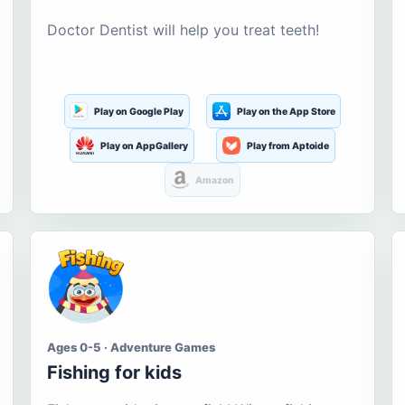
Doctor Dentist will help you treat teeth!
Play on Google Play
Play on the App Store
Play on AppGallery
Play from Aptoide
Amazon
Ages 0-5 · Adventure Games
Fishing for kids