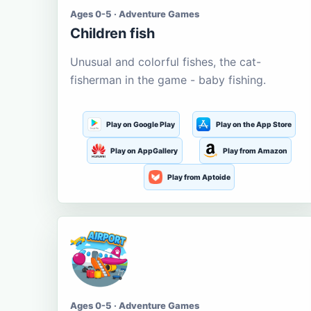
Ages 0-5 · Adventure Games
Children fish
Unusual and colorful fishes, the cat-
fisherman in the game - baby fishing.
Play on Google Play
Play on the App Store
Play on AppGallery
Play from Amazon
Play from Aptoide
Ages 0-5 · Adventure Games