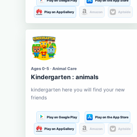
Play on Google Play
Play on the App Store
Play on AppGallery
Amazon
Aptoide
Ages 0-5 · Animal Care
Kindergarten : animals
kindergarten here you will find your new
friends
Play on Google Play
Play on the App Store
Play on AppGallery
Amazon
Aptoide