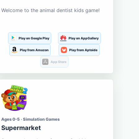
Welcome to the animal dentist kids game!
Play on Google Play
Play on AppGallery
Play from Amazon
Play from Aptoide
App Store
Ages 0-5 · Simulation Games
Supermarket