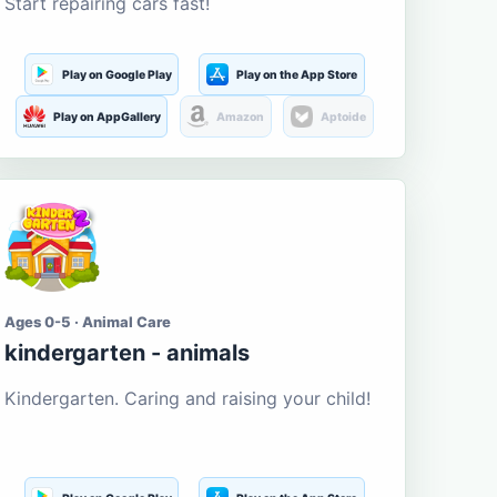
Start repairing cars fast!
Play on Google Play
Play on the App Store
Play on AppGallery
Amazon
Aptoide
Ages 0-5 · Animal Care
kindergarten - animals
Kindergarten. Caring and raising your child!