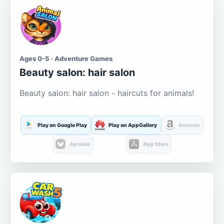
Ages 0-5 · Adventure Games
Beauty salon: hair salon
Beauty salon: hair salon - haircuts for animals!
Play on Google Play
Play on AppGallery
Amazon
Aptoide
App Store