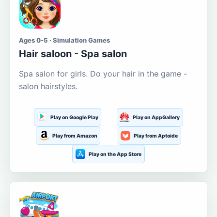
Ages 0-5 · Simulation Games
Hair saloon - Spa salon
Spa salon for girls. Do your hair in the game -
salon hairstyles.
Play on Google Play
Play on AppGallery
Play from Amazon
Play from Aptoide
Play on the App Store