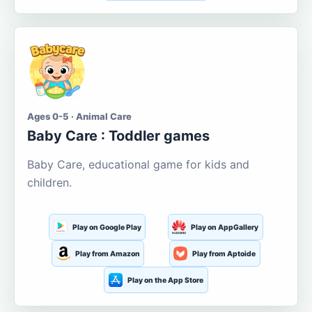
Ages 0-5 · Animal Care
Baby Care : Toddler games
Baby Care, educational game for kids and
children.
Play on Google Play
Play on AppGallery
Play from Amazon
Play from Aptoide
Play on the App Store