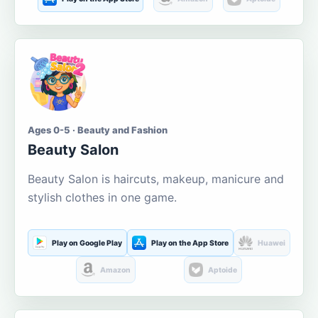
Ages 0-5 · Beauty and Fashion
Beauty Salon
Beauty Salon is haircuts, makeup, manicure and
stylish clothes in one game.
Play on Google Play
Play on the App Store
Huawei
Amazon
Aptoide