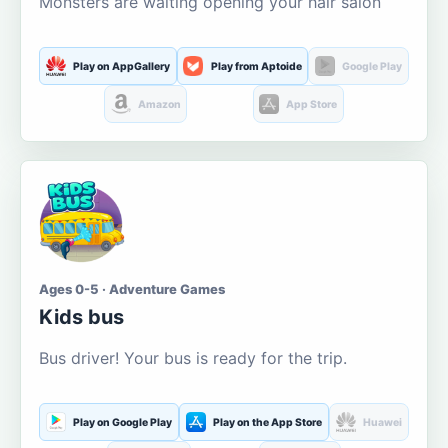
Monsters are waiting opening your hair salon
Play on AppGallery
Play from Aptoide
Google Play
Amazon
App Store
Ages 0-5 · Adventure Games
Kids bus
Bus driver! Your bus is ready for the trip.
Play on Google Play
Play on the App Store
Huawei