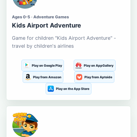
Ages 0-5 · Adventure Games
Kids Airport Adventure
Game for children "Kids Airport Adventure" -
travel by children's airlines
Play on Google Play
Play on AppGallery
Play from Amazon
Play from Aptoide
Play on the App Store