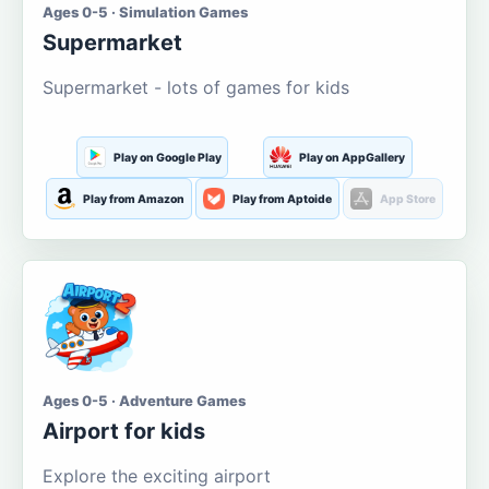
Ages 0-5 · Simulation Games
Supermarket
Supermarket - lots of games for kids
Play on Google Play
Play on AppGallery
Play from Amazon
Play from Aptoide
App Store
Ages 0-5 · Adventure Games
Airport for kids
Explore the exciting airport