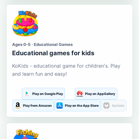
Ages 0-5 · Educational Games
Educational games for kids
KoKids - educational game for children's. Play
and learn fun and easy!
Play on Google Play
Play on AppGallery
Play from Amazon
Play on the App Store
Aptoide