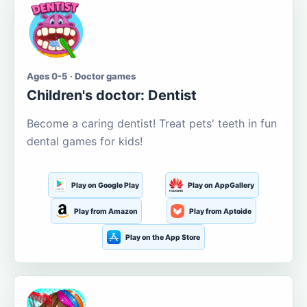
Ages 0-5 · Doctor games
Children's doctor: Dentist
Become a caring dentist! Treat pets' teeth in fun
dental games for kids!
Play on Google Play
Play on AppGallery
Play from Amazon
Play from Aptoide
Play on the App Store