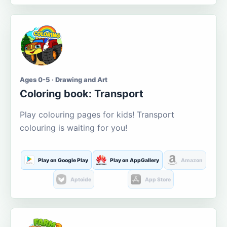
Ages 0-5 · Drawing and Art
Coloring book: Transport
Play colouring pages for kids! Transport
colouring is waiting for you!
Play on Google Play
Play on AppGallery
Amazon
Aptoide
App Store