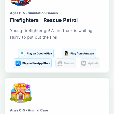
Ages 0-5 · Simulation Games
Firefighters - Rescue Patrol
Young firefighter go! A fire truck is waiting!
Hurry to put out the fire!
Play on Google Play
Play from Amazon
Play on the App Store
Huawei
Aptoide
Ages 0-5 · Animal Care