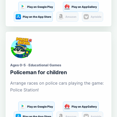
Play on Google Play
Play on AppGallery
Play on the App Store
Amazon
Aptoide
Ages 0-5 · Educational Games
Policeman for children
Arrange races on police cars playing the game:
Police Station!
Play on Google Play
Play on AppGallery
Play on the App Store
Amazon
Aptoide