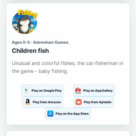
Ages 0-5 · Adventure Games
Children fish
Unusual and colorful fishes, the cat-fisherman in
the game - baby fishing.
Play on Google Play
Play on AppGallery
Play from Amazon
Play from Aptoide
Play on the App Store