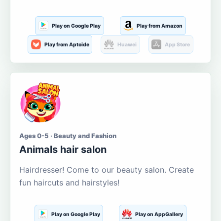
Play on Google Play
Play from Amazon
Play from Aptoide
Huawei
App Store
Ages 0-5 · Beauty and Fashion
Animals hair salon
Hairdresser! Come to our beauty salon. Create
fun haircuts and hairstyles!
Play on Google Play
Play on AppGallery