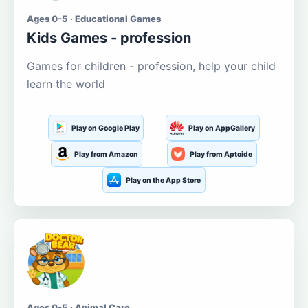
Ages 0-5 · Educational Games
Kids Games - profession
Games for children - profession, help your child
learn the world
Play on Google Play
Play on AppGallery
Play from Amazon
Play from Aptoide
Play on the App Store
Ages 0-5 · Animal Care