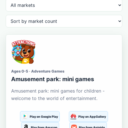
Ages 0-5 · Adventure Games
Amusement park: mini games
Amusement park: mini games for children -
welcome to the world of entertainment.
Play on Google Play
Play on AppGallery
Play from Amazon
Play from Aptoide