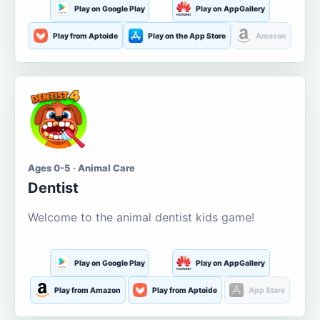
Play on Google Play
Play on AppGallery
Play from Aptoide
Play on the App Store
Amazon
Ages 0-5 · Animal Care
Dentist
Welcome to the animal dentist kids game!
Play on Google Play
Play on AppGallery
Play from Amazon
Play from Aptoide
App Store