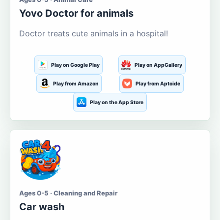
Yovo Doctor for animals
Doctor treats cute animals in a hospital!
Play on Google Play
Play on AppGallery
Play from Amazon
Play from Aptoide
Play on the App Store
Ages 0-5 · Cleaning and Repair
Car wash