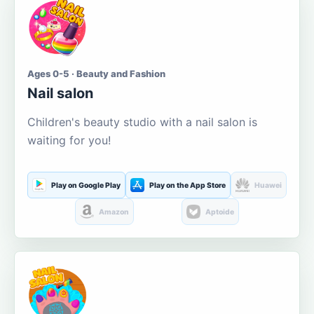
Ages 0-5 · Beauty and Fashion
Nail salon
Children's beauty studio with a nail salon is
waiting for you!
Play on Google Play
Play on the App Store
Huawei
Amazon
Aptoide