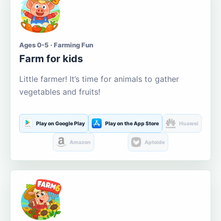
Ages 0-5 · Farming Fun
Farm for kids
Little farmer! It’s time for animals to gather
vegetables and fruits!
Play on Google Play
Play on the App Store
Huawei
Amazon
Aptoide