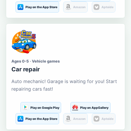
Play on the App Store
Amazon
Aptoide
Ages 0-5 · Vehicle games
Car repair
Auto mechanic! Garage is waiting for you! Start
repairing cars fast!
Play on Google Play
Play on AppGallery
Play on the App Store
Amazon
Aptoide