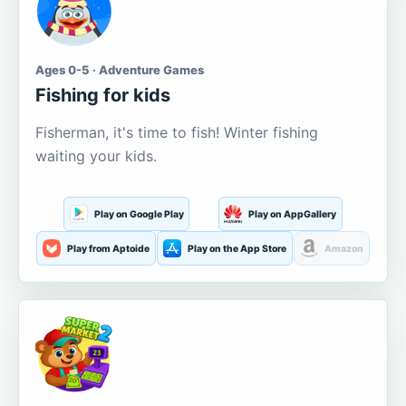
Ages 0-5 · Adventure Games
Fishing for kids
Fisherman, it's time to fish! Winter fishing
waiting your kids.
Play on Google Play
Play on AppGallery
Play from Aptoide
Play on the App Store
Amazon