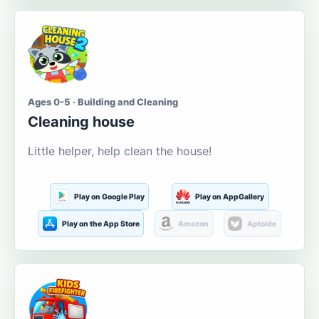
Ages 0-5 · Building and Cleaning
Cleaning house
Little helper, help clean the house!
Play on Google Play
Play on AppGallery
Play on the App Store
Amazon
Aptoide