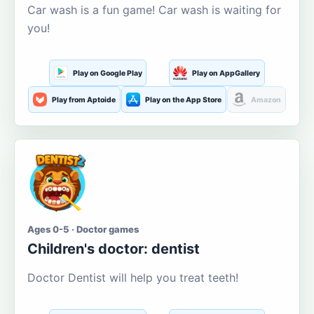
Car wash is a fun game! Car wash is waiting for
you!
Play on Google Play
Play on AppGallery
Play from Aptoide
Play on the App Store
Amazon
Ages 0-5 · Doctor games
Children's doctor: dentist
Doctor Dentist will help you treat teeth!