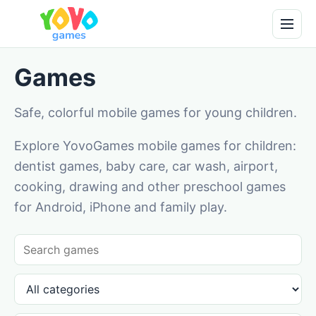
Games
Safe, colorful mobile games for young children.
Explore YovoGames mobile games for children:
dentist games, baby care, car wash, airport,
cooking, drawing and other preschool games
for Android, iPhone and family play.