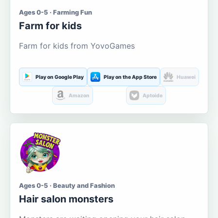
Ages 0-5 · Farming Fun
Farm for kids
Farm for kids from YovoGames
Play on Google Play
Play on the App Store
Huawei
Amazon
Aptoide
Ages 0-5 · Beauty and Fashion
Hair salon monsters