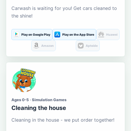
Carwash is waiting for you! Get cars cleaned to
the shine!
Play on Google Play
Play on the App Store
Huawei
Amazon
Aptoide
Ages 0-5 · Simulation Games
Cleaning the house
Cleaning in the house - we put order together!