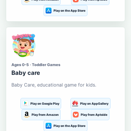
Play on the App Store
Ages 0-5 · Toddler Games
Baby care
Baby Care, educational game for kids.
Play on Google Play
Play on AppGallery
Play from Amazon
Play from Aptoide
Play on the App Store