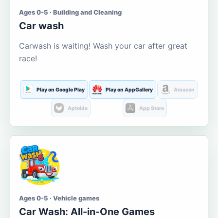
Ages 0-5 · Building and Cleaning
Car wash
Carwash is waiting! Wash your car after great
race!
Play on Google Play
Play on AppGallery
Amazon
Aptoide
App Store
Ages 0-5 · Vehicle games
Car Wash: All-in-One Games