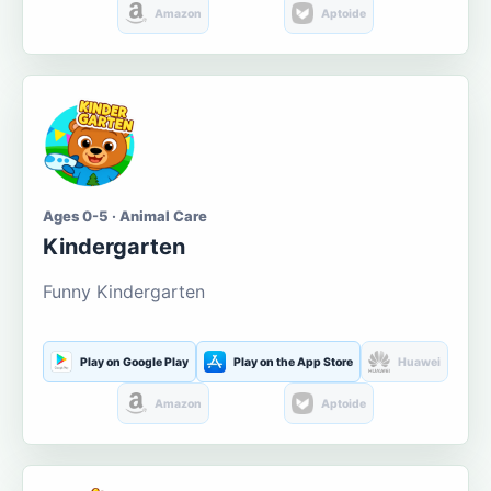
Amazon
Aptoide
Ages 0-5 · Animal Care
Kindergarten
Funny Kindergarten
Play on Google Play
Play on the App Store
Huawei
Amazon
Aptoide