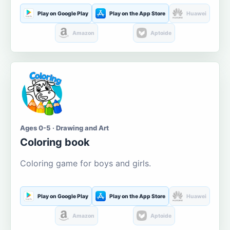
Play on Google Play
Play on the App Store
Huawei
Amazon
Aptoide
Ages 0-5 · Drawing and Art
Coloring book
Coloring game for boys and girls.
Play on Google Play
Play on the App Store
Huawei
Amazon
Aptoide