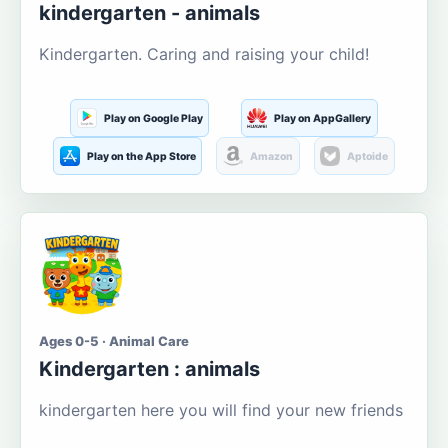
kindergarten - animals
Kindergarten. Caring and raising your child!
Play on Google Play
Play on AppGallery
Play on the App Store
Amazon
Aptoide
Ages 0-5 · Animal Care
Kindergarten : animals
kindergarten here you will find your new friends