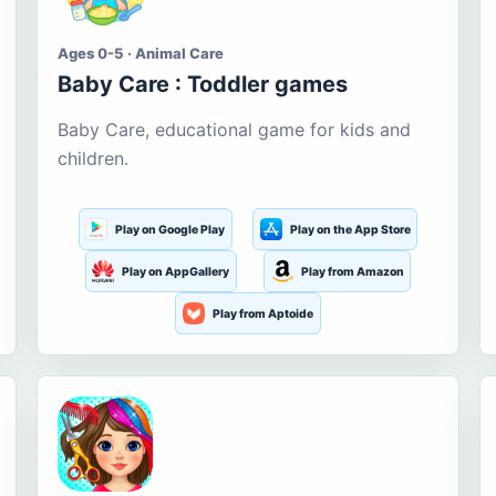
Ages 0-5 · Animal Care
Baby Care : Toddler games
Baby Care, educational game for kids and
children.
Play on Google Play
Play on the App Store
Play on AppGallery
Play from Amazon
Play from Aptoide