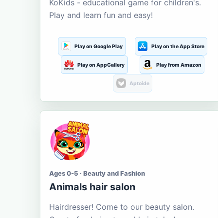
KoKids - educational game for children's.
Play and learn fun and easy!
Play on Google Play
Play on the App Store
Play on AppGallery
Play from Amazon
Aptoide
Ages 0-5 · Beauty and Fashion
Animals hair salon
Hairdresser! Come to our beauty salon.