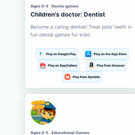
Ages 0-5 · Doctor games
Children's doctor: Dentist
Become a caring dentist! Treat pets' teeth in
fun dental games for kids!
Play on Google Play
Play on the App Store
Play on AppGallery
Play from Amazon
Play from Aptoide
Ages 0-5 · Educational Games