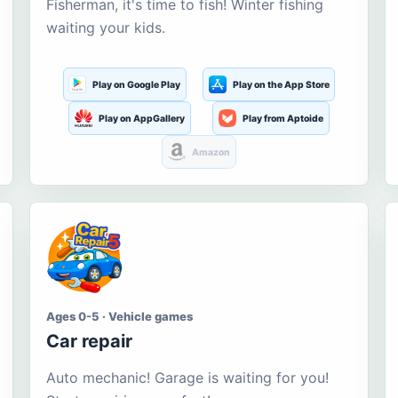
Fisherman, it's time to fish! Winter fishing
waiting your kids.
Play on Google Play
Play on the App Store
Play on AppGallery
Play from Aptoide
Amazon
Ages 0-5 · Vehicle games
Car repair
Auto mechanic! Garage is waiting for you!