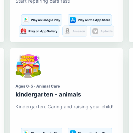
Start repairing cars fast!
Play on Google Play
Play on the App Store
Play on AppGallery
Amazon
Aptoide
Ages 0-5 · Animal Care
kindergarten - animals
Kindergarten. Caring and raising your child!