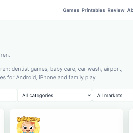
Games
Printables
Review
Ab
dren.
en: dentist games, baby care, car wash, airport,
s for Android, iPhone and family play.