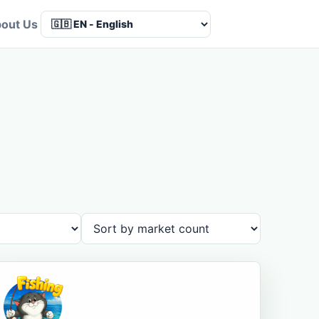
out Us