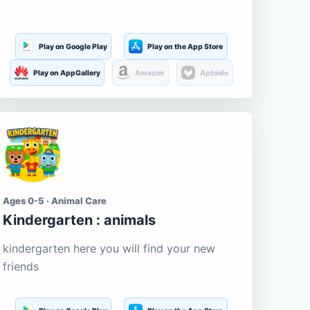
Play on Google Play
Play on the App Store
Play on AppGallery
Amazon
Aptoide
Ages 0-5 · Animal Care
Kindergarten : animals
kindergarten here you will find your new
friends