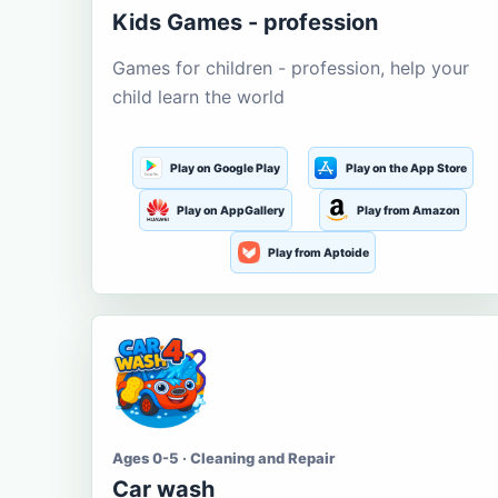
Kids Games - profession
Games for children - profession, help your
child learn the world
Play on Google Play
Play on the App Store
Play on AppGallery
Play from Amazon
Play from Aptoide
Ages 0-5 · Cleaning and Repair
Car wash