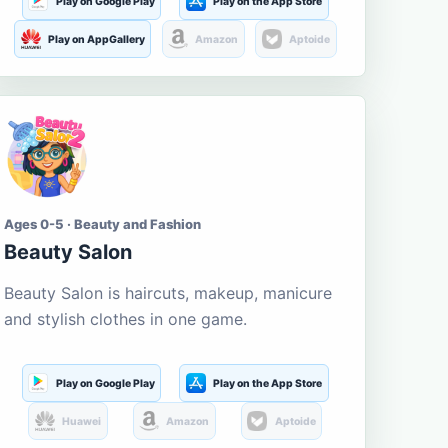
Play on Google Play
Play on the App Store
Play on AppGallery
Amazon
Aptoide
Ages 0-5 · Beauty and Fashion
Beauty Salon
Beauty Salon is haircuts, makeup, manicure
and stylish clothes in one game.
Play on Google Play
Play on the App Store
Huawei
Amazon
Aptoide