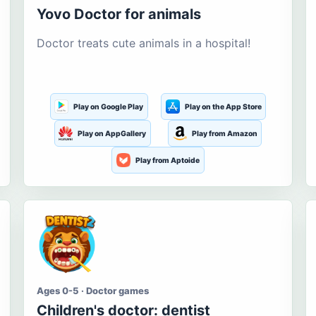
Yovo Doctor for animals
Doctor treats cute animals in a hospital!
Play on Google Play
Play on the App Store
Play on AppGallery
Play from Amazon
Play from Aptoide
Ages 0-5 · Doctor games
Children's doctor: dentist