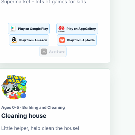
Supermarket - lots of games for kids
Play on Google Play
Play on AppGallery
Play from Amazon
Play from Aptoide
App Store
Ages 0-5 · Building and Cleaning
Cleaning house
Little helper, help clean the house!