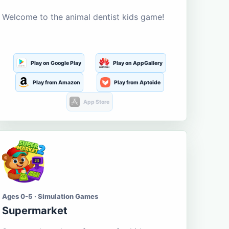
Welcome to the animal dentist kids game!
Play on Google Play
Play on AppGallery
Play from Amazon
Play from Aptoide
App Store
Ages 0-5 · Simulation Games
Supermarket