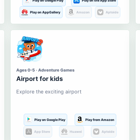
Play on Google Play
Play on the App Store
Play on AppGallery
Amazon
Aptoide
Ages 0-5 · Adventure Games
Airport for kids
Explore the exciting airport
Play on Google Play
Play from Amazon
App Store
Huawei
Aptoide