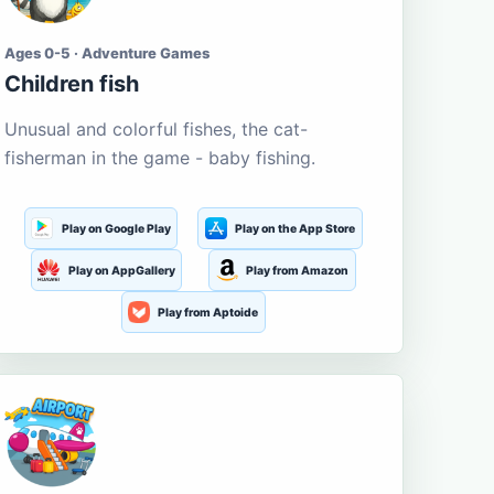
Ages 0-5 · Adventure Games
Children fish
Unusual and colorful fishes, the cat-
fisherman in the game - baby fishing.
Play on Google Play
Play on the App Store
Play on AppGallery
Play from Amazon
Play from Aptoide