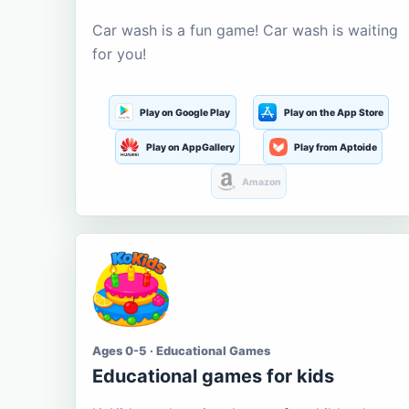
Car wash is a fun game! Car wash is waiting
for you!
Play on Google Play
Play on the App Store
Play on AppGallery
Play from Aptoide
Amazon
Ages 0-5 · Educational Games
Educational games for kids