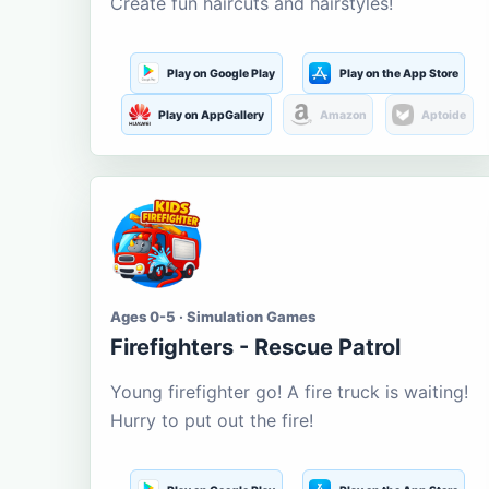
Create fun haircuts and hairstyles!
Play on Google Play
Play on the App Store
Play on AppGallery
Amazon
Aptoide
Ages 0-5 · Simulation Games
Firefighters - Rescue Patrol
Young firefighter go! A fire truck is waiting!
Hurry to put out the fire!