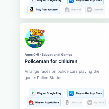
Play on Google Play
Play on the App Store
Play from Amazon
Huawei
Aptoide
Ages 0-5 · Educational Games
Policeman for children
Arrange races on police cars playing the
game: Police Station!
Play on Google Play
Play on the App Store
Play on AppGallery
Amazon
Aptoide