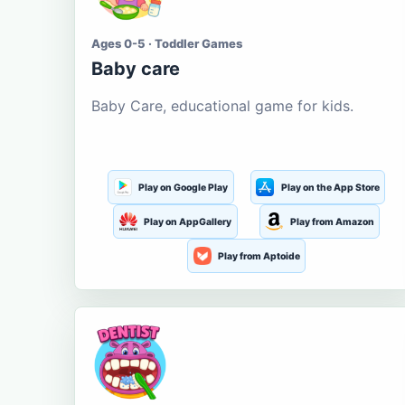
Ages 0-5 · Toddler Games
Baby care
Baby Care, educational game for kids.
Play on Google Play
Play on the App Store
Play on AppGallery
Play from Amazon
Play from Aptoide