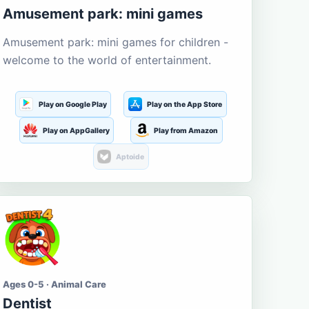
Amusement park: mini games
Amusement park: mini games for children -
welcome to the world of entertainment.
Play on Google Play
Play on the App Store
Play on AppGallery
Play from Amazon
Aptoide
Ages 0-5 · Animal Care
Dentist