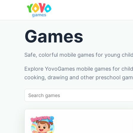
Games
Safe, colorful mobile games for young chil
Explore YovoGames mobile games for childr
cooking, drawing and other preschool game