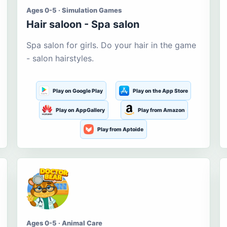
Ages 0-5 · Simulation Games
Hair saloon - Spa salon
Spa salon for girls. Do your hair in the game
- salon hairstyles.
Play on Google Play
Play on the App Store
Play on AppGallery
Play from Amazon
Play from Aptoide
Ages 0-5 · Animal Care