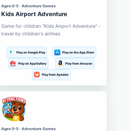
Ages 0-5 · Adventure Games
Kids Airport Adventure
Game for children "Kids Airport Adventure" -
travel by children's airlines
Play on Google Play
Play on the App Store
Play on AppGallery
Play from Amazon
Play from Aptoide
Ages 0-5 · Adventure Games