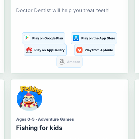
Doctor Dentist will help you treat teeth!
Play on Google Play
Play on the App Store
Play on AppGallery
Play from Aptoide
Amazon
Ages 0-5 · Adventure Games
Fishing for kids