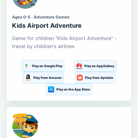
Ages 0-5 · Adventure Games
Kids Airport Adventure
Game for children "Kids Airport Adventure" -
travel by children's airlines
Play on Google Play
Play on AppGallery
Play from Amazon
Play from Aptoide
Play on the App Store