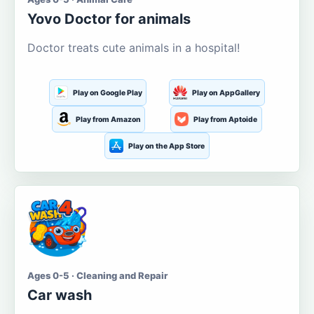
Yovo Doctor for animals
Doctor treats cute animals in a hospital!
Play on Google Play
Play on AppGallery
Play from Amazon
Play from Aptoide
Play on the App Store
Ages 0-5 · Cleaning and Repair
Car wash