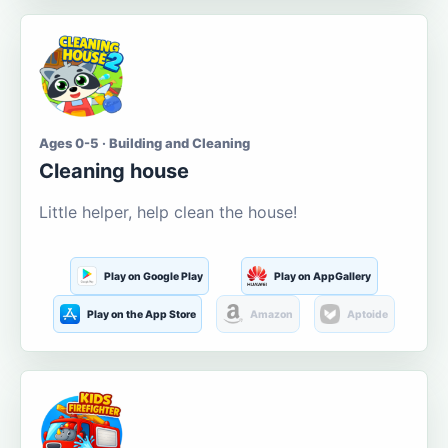
Ages 0-5 · Building and Cleaning
Cleaning house
Little helper, help clean the house!
Play on Google Play
Play on AppGallery
Play on the App Store
Amazon
Aptoide