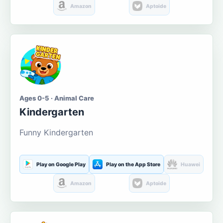
Amazon
Aptoide
Ages 0-5 · Animal Care
Kindergarten
Funny Kindergarten
Play on Google Play
Play on the App Store
Huawei
Amazon
Aptoide