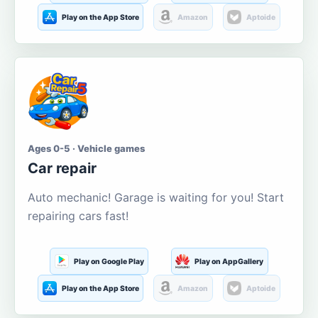
Play on the App Store
Amazon
Aptoide
Ages 0-5 · Vehicle games
Car repair
Auto mechanic! Garage is waiting for you! Start
repairing cars fast!
Play on Google Play
Play on AppGallery
Play on the App Store
Amazon
Aptoide