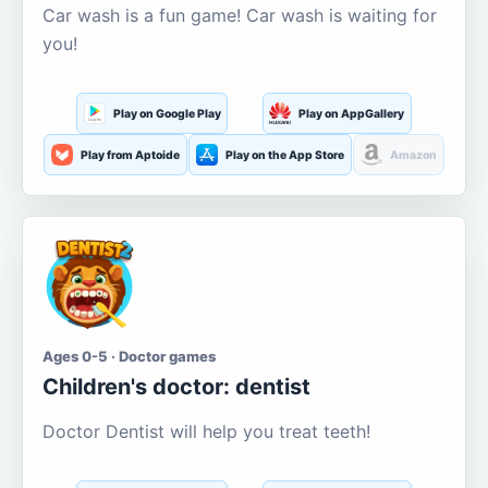
Car wash is a fun game! Car wash is waiting for
you!
Play on Google Play
Play on AppGallery
Play from Aptoide
Play on the App Store
Amazon
Ages 0-5 · Doctor games
Children's doctor: dentist
Doctor Dentist will help you treat teeth!