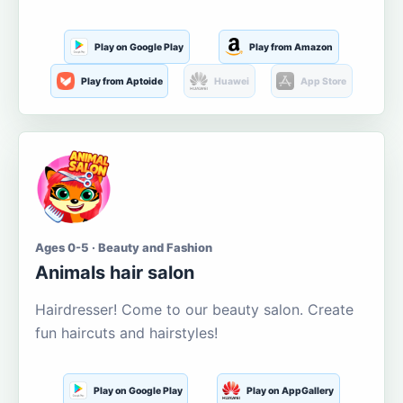
Play on Google Play
Play from Amazon
Play from Aptoide
Huawei
App Store
Ages 0-5 · Beauty and Fashion
Animals hair salon
Hairdresser! Come to our beauty salon. Create
fun haircuts and hairstyles!
Play on Google Play
Play on AppGallery