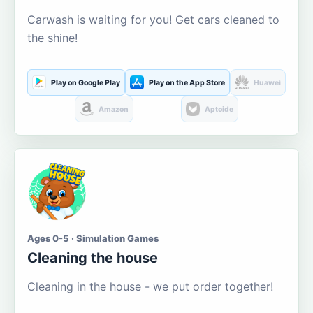
Carwash is waiting for you! Get cars cleaned to
the shine!
Play on Google Play
Play on the App Store
Huawei
Amazon
Aptoide
Ages 0-5 · Simulation Games
Cleaning the house
Cleaning in the house - we put order together!