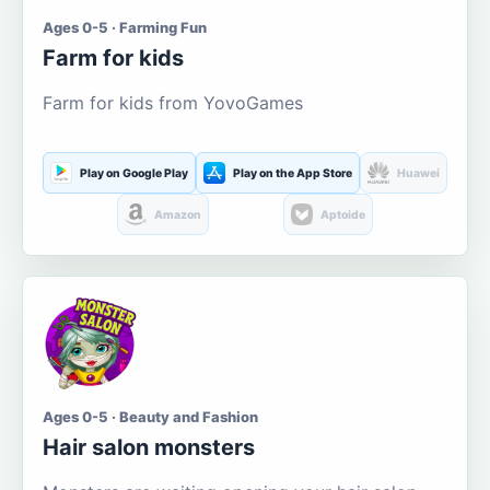
Ages 0-5 · Farming Fun
Farm for kids
Farm for kids from YovoGames
Play on Google Play
Play on the App Store
Huawei
Amazon
Aptoide
Ages 0-5 · Beauty and Fashion
Hair salon monsters