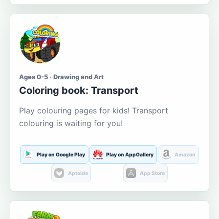
Ages 0-5 · Drawing and Art
Coloring book: Transport
Play colouring pages for kids! Transport
colouring is waiting for you!
Play on Google Play
Play on AppGallery
Amazon
Aptoide
App Store