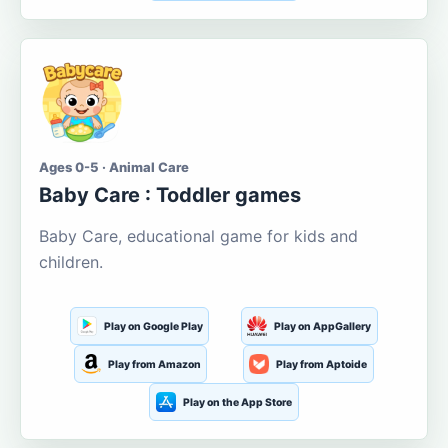
Ages 0-5 · Animal Care
Baby Care : Toddler games
Baby Care, educational game for kids and
children.
Play on Google Play
Play on AppGallery
Play from Amazon
Play from Aptoide
Play on the App Store