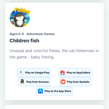
Ages 0-5 · Adventure Games
Children fish
Unusual and colorful fishes, the cat-fisherman in
the game - baby fishing.
Play on Google Play
Play on AppGallery
Play from Amazon
Play from Aptoide
Play on the App Store