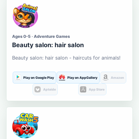
Ages 0-5 · Adventure Games
Beauty salon: hair salon
Beauty salon: hair salon - haircuts for animals!
Play on Google Play
Play on AppGallery
Amazon
Aptoide
App Store