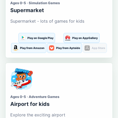
Ages 0-5 · Simulation Games
Supermarket
Supermarket - lots of games for kids
Play on Google Play
Play on AppGallery
Play from Amazon
Play from Aptoide
App Store
Ages 0-5 · Adventure Games
Airport for kids
Explore the exciting airport