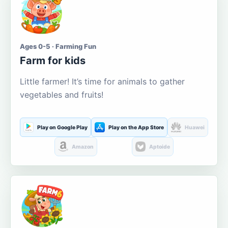
Ages 0-5 · Farming Fun
Farm for kids
Little farmer! It’s time for animals to gather
vegetables and fruits!
Play on Google Play
Play on the App Store
Huawei
Amazon
Aptoide