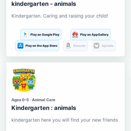
kindergarten - animals
Kindergarten. Caring and raising your child!
Play on Google Play
Play on AppGallery
Play on the App Store
Amazon
Aptoide
Ages 0-5 · Animal Care
Kindergarten : animals
kindergarten here you will find your new friends