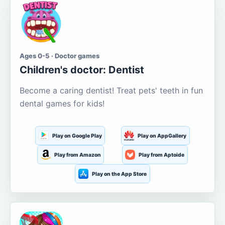
Ages 0-5 · Doctor games
Children's doctor: Dentist
Become a caring dentist! Treat pets' teeth in fun
dental games for kids!
Play on Google Play
Play on AppGallery
Play from Amazon
Play from Aptoide
Play on the App Store