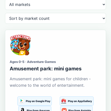
Ages 0-5 · Adventure Games
Amusement park: mini games
Amusement park: mini games for children -
welcome to the world of entertainment.
Play on Google Play
Play on AppGallery
Play from Amazon
Play from Aptoide