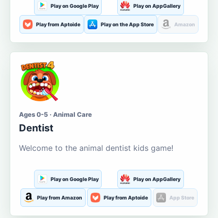
Play on Google Play
Play on AppGallery
Play from Aptoide
Play on the App Store
Amazon
Ages 0-5 · Animal Care
Dentist
Welcome to the animal dentist kids game!
Play on Google Play
Play on AppGallery
Play from Amazon
Play from Aptoide
App Store