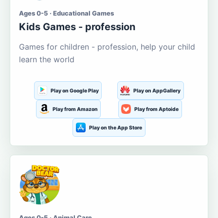
Ages 0-5 · Educational Games
Kids Games - profession
Games for children - profession, help your child
learn the world
Play on Google Play
Play on AppGallery
Play from Amazon
Play from Aptoide
Play on the App Store
Ages 0-5 · Animal Care