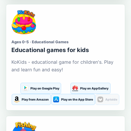
Ages 0-5 · Educational Games
Educational games for kids
KoKids - educational game for children's. Play
and learn fun and easy!
Play on Google Play
Play on AppGallery
Play from Amazon
Play on the App Store
Aptoide