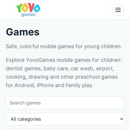
Games
Safe, colorful mobile games for young children.
Explore YovoGames mobile games for children:
dentist games, baby care, car wash, airport,
cooking, drawing and other preschool games
for Android, iPhone and family play.