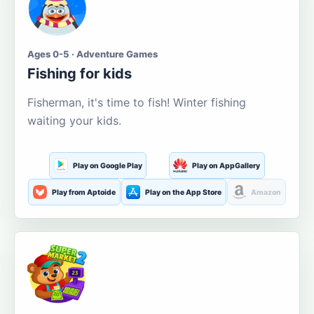
Ages 0-5 · Adventure Games
Fishing for kids
Fisherman, it's time to fish! Winter fishing
waiting your kids.
Play on Google Play
Play on AppGallery
Play from Aptoide
Play on the App Store
Amazon