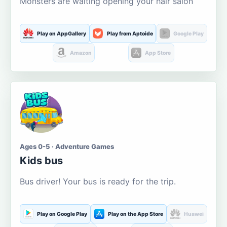
Monsters are waiting opening your hair salon
Play on AppGallery
Play from Aptoide
Google Play
Amazon
App Store
Ages 0-5 · Adventure Games
Kids bus
Bus driver! Your bus is ready for the trip.
Play on Google Play
Play on the App Store
Huawei