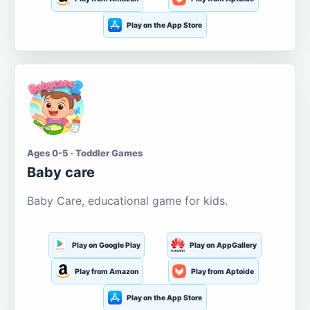
Play on the App Store
Ages 0-5 · Toddler Games
Baby care
Baby Care, educational game for kids.
Play on Google Play
Play on AppGallery
Play from Amazon
Play from Aptoide
Play on the App Store