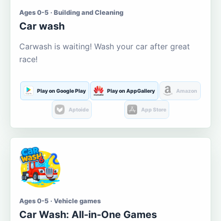
Ages 0-5 · Building and Cleaning
Car wash
Carwash is waiting! Wash your car after great
race!
Play on Google Play
Play on AppGallery
Amazon
Aptoide
App Store
Ages 0-5 · Vehicle games
Car Wash: All-in-One Games