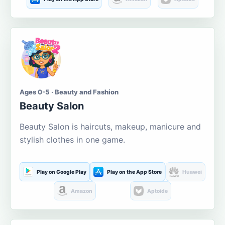
Ages 0-5 · Beauty and Fashion
Beauty Salon
Beauty Salon is haircuts, makeup, manicure and
stylish clothes in one game.
Play on Google Play
Play on the App Store
Huawei
Amazon
Aptoide