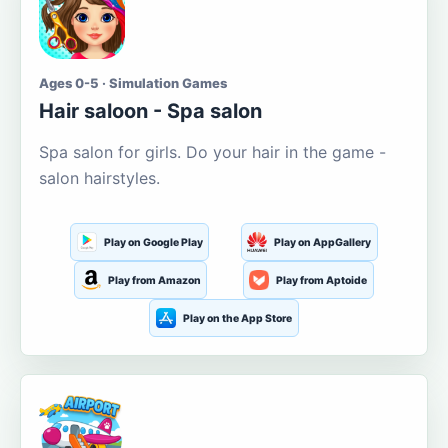
Ages 0-5 · Simulation Games
Hair saloon - Spa salon
Spa salon for girls. Do your hair in the game -
salon hairstyles.
Play on Google Play
Play on AppGallery
Play from Amazon
Play from Aptoide
Play on the App Store