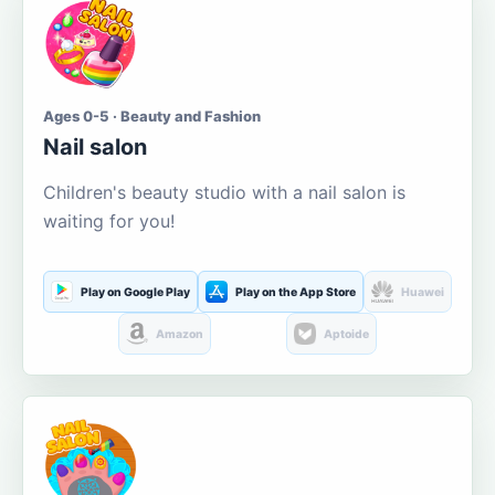
Ages 0-5 · Beauty and Fashion
Nail salon
Children's beauty studio with a nail salon is
waiting for you!
Play on Google Play
Play on the App Store
Huawei
Amazon
Aptoide