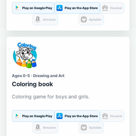
Play on Google Play
Play on the App Store
Huawei
Amazon
Aptoide
Ages 0-5 · Drawing and Art
Coloring book
Coloring game for boys and girls.
Play on Google Play
Play on the App Store
Huawei
Amazon
Aptoide