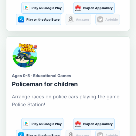
Play on Google Play
Play on AppGallery
Play on the App Store
Amazon
Aptoide
Ages 0-5 · Educational Games
Policeman for children
Arrange races on police cars playing the game:
Police Station!
Play on Google Play
Play on AppGallery
Play on the App Store
Amazon
Aptoide