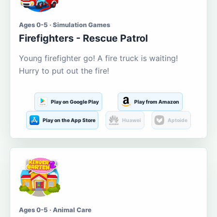
Ages 0-5 · Simulation Games
Firefighters - Rescue Patrol
Young firefighter go! A fire truck is waiting!
Hurry to put out the fire!
Play on Google Play
Play from Amazon
Play on the App Store
Huawei
Aptoide
Ages 0-5 · Animal Care