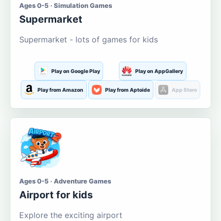
Ages 0-5 · Simulation Games
Supermarket
Supermarket - lots of games for kids
Play on Google Play
Play on AppGallery
Play from Amazon
Play from Aptoide
App Store
Ages 0-5 · Adventure Games
Airport for kids
Explore the exciting airport