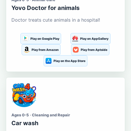
Yovo Doctor for animals
Doctor treats cute animals in a hospital!
Play on Google Play
Play on AppGallery
Play from Amazon
Play from Aptoide
Play on the App Store
Ages 0-5 · Cleaning and Repair
Car wash