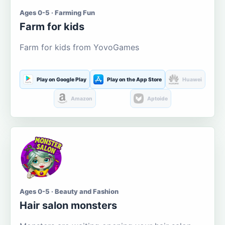
Ages 0-5 · Farming Fun
Farm for kids
Farm for kids from YovoGames
Play on Google Play
Play on the App Store
Huawei
Amazon
Aptoide
Ages 0-5 · Beauty and Fashion
Hair salon monsters