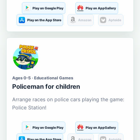
Play on Google Play
Play on AppGallery
Play on the App Store
Amazon
Aptoide
Ages 0-5 · Educational Games
Policeman for children
Arrange races on police cars playing the game:
Police Station!
Play on Google Play
Play on AppGallery
Play on the App Store
Amazon
Aptoide