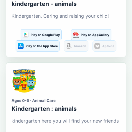
kindergarten - animals
Kindergarten. Caring and raising your child!
Play on Google Play
Play on AppGallery
Play on the App Store
Amazon
Aptoide
Ages 0-5 · Animal Care
Kindergarten : animals
kindergarten here you will find your new friends