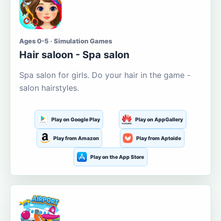
Ages 0-5 · Simulation Games
Hair saloon - Spa salon
Spa salon for girls. Do your hair in the game -
salon hairstyles.
Play on Google Play
Play on AppGallery
Play from Amazon
Play from Aptoide
Play on the App Store