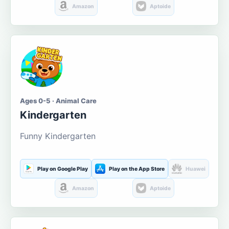
Amazon
Aptoide
Ages 0-5 · Animal Care
Kindergarten
Funny Kindergarten
Play on Google Play
Play on the App Store
Huawei
Amazon
Aptoide