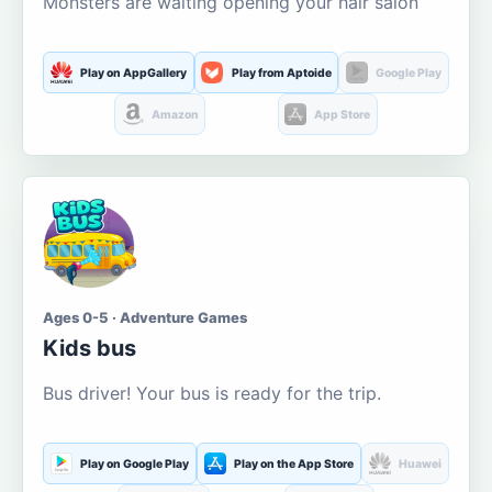
Monsters are waiting opening your hair salon
Play on AppGallery
Play from Aptoide
Google Play
Amazon
App Store
Ages 0-5 · Adventure Games
Kids bus
Bus driver! Your bus is ready for the trip.
Play on Google Play
Play on the App Store
Huawei