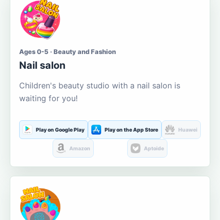
Ages 0-5 · Beauty and Fashion
Nail salon
Children's beauty studio with a nail salon is
waiting for you!
Play on Google Play
Play on the App Store
Huawei
Amazon
Aptoide