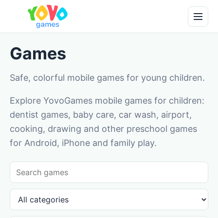
Games
Safe, colorful mobile games for young children.
Explore YovoGames mobile games for children:
dentist games, baby care, car wash, airport,
cooking, drawing and other preschool games
for Android, iPhone and family play.