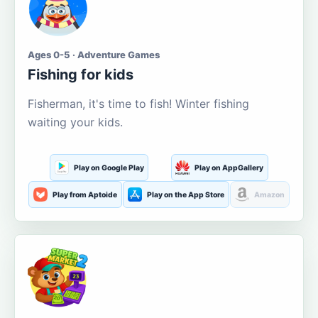
Ages 0-5 · Adventure Games
Fishing for kids
Fisherman, it's time to fish! Winter fishing
waiting your kids.
Play on Google Play
Play on AppGallery
Play from Aptoide
Play on the App Store
Amazon