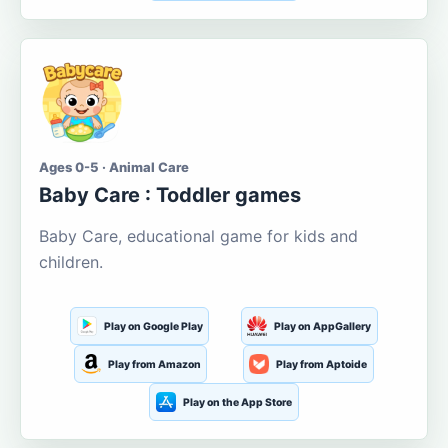
Ages 0-5 · Animal Care
Baby Care : Toddler games
Baby Care, educational game for kids and
children.
Play on Google Play
Play on AppGallery
Play from Amazon
Play from Aptoide
Play on the App Store