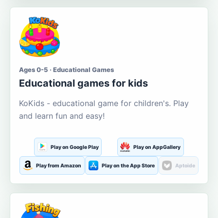
Ages 0-5 · Educational Games
Educational games for kids
KoKids - educational game for children's. Play
and learn fun and easy!
Play on Google Play
Play on AppGallery
Play from Amazon
Play on the App Store
Aptoide