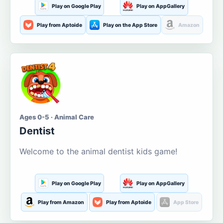
Play on Google Play
Play on AppGallery
Play from Aptoide
Play on the App Store
Amazon
Ages 0-5 · Animal Care
Dentist
Welcome to the animal dentist kids game!
Play on Google Play
Play on AppGallery
Play from Amazon
Play from Aptoide
App Store