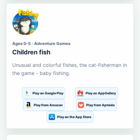
Ages 0-5 · Adventure Games
Children fish
Unusual and colorful fishes, the cat-fisherman in
the game - baby fishing.
Play on Google Play
Play on AppGallery
Play from Amazon
Play from Aptoide
Play on the App Store