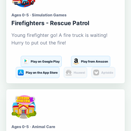
Ages 0-5 · Simulation Games
Firefighters - Rescue Patrol
Young firefighter go! A fire truck is waiting!
Hurry to put out the fire!
Play on Google Play
Play from Amazon
Play on the App Store
Huawei
Aptoide
Ages 0-5 · Animal Care