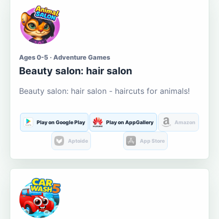
Ages 0-5 · Adventure Games
Beauty salon: hair salon
Beauty salon: hair salon - haircuts for animals!
Play on Google Play
Play on AppGallery
Amazon
Aptoide
App Store