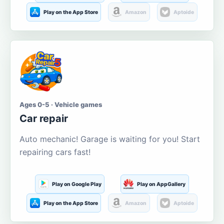
Play on the App Store
Amazon
Aptoide
Ages 0-5 · Vehicle games
Car repair
Auto mechanic! Garage is waiting for you! Start
repairing cars fast!
Play on Google Play
Play on AppGallery
Play on the App Store
Amazon
Aptoide