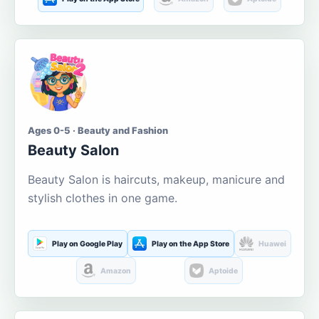
Ages 0-5 · Beauty and Fashion
Beauty Salon
Beauty Salon is haircuts, makeup, manicure and
stylish clothes in one game.
Play on Google Play
Play on the App Store
Huawei
Amazon
Aptoide