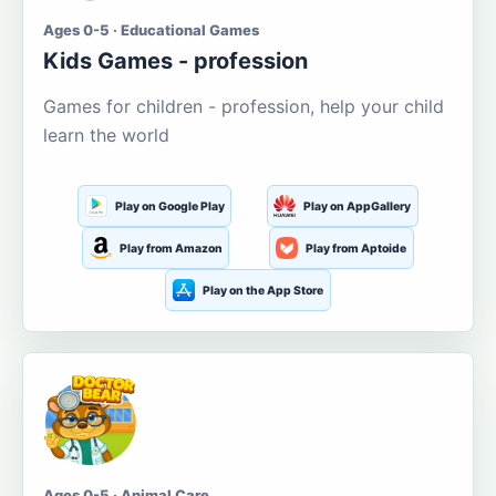
Ages 0-5 · Educational Games
Kids Games - profession
Games for children - profession, help your child
learn the world
Play on Google Play
Play on AppGallery
Play from Amazon
Play from Aptoide
Play on the App Store
Ages 0-5 · Animal Care