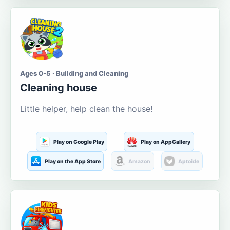
Ages 0-5 · Building and Cleaning
Cleaning house
Little helper, help clean the house!
Play on Google Play
Play on AppGallery
Play on the App Store
Amazon
Aptoide