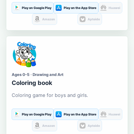
Play on Google Play
Play on the App Store
Huawei
Amazon
Aptoide
Ages 0-5 · Drawing and Art
Coloring book
Coloring game for boys and girls.
Play on Google Play
Play on the App Store
Huawei
Amazon
Aptoide