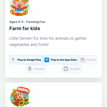
Ages 0-5 · Farming Fun
Farm for kids
Little farmer! It’s time for animals to gather
vegetables and fruits!
Play on Google Play
Play on the App Store
Huawei
Amazon
Aptoide