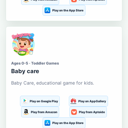
Play on the App Store
Ages 0-5 · Toddler Games
Baby care
Baby Care, educational game for kids.
Play on Google Play
Play on AppGallery
Play from Amazon
Play from Aptoide
Play on the App Store