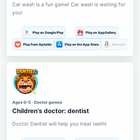
Car wash is a fun game! Car wash is waiting for
you!
Play on Google Play
Play on AppGallery
Play from Aptoide
Play on the App Store
Amazon
Ages 0-5 · Doctor games
Children's doctor: dentist
Doctor Dentist will help you treat teeth!