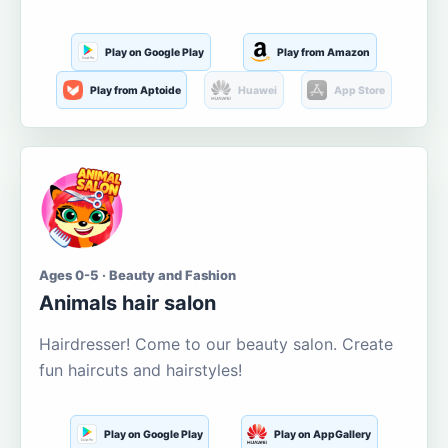
Play on Google Play
Play from Amazon
Play from Aptoide
Huawei
App Store
Ages 0-5 · Beauty and Fashion
Animals hair salon
Hairdresser! Come to our beauty salon. Create
fun haircuts and hairstyles!
Play on Google Play
Play on AppGallery