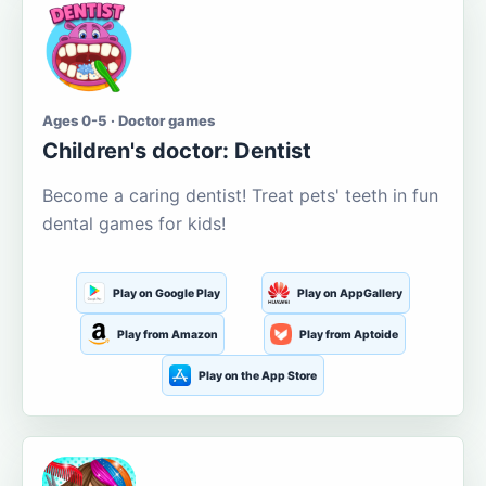
Ages 0-5 · Doctor games
Children's doctor: Dentist
Become a caring dentist! Treat pets' teeth in fun
dental games for kids!
Play on Google Play
Play on AppGallery
Play from Amazon
Play from Aptoide
Play on the App Store