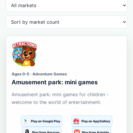
Ages 0-5 · Adventure Games
Amusement park: mini games
Amusement park: mini games for children -
welcome to the world of entertainment.
Play on Google Play
Play on AppGallery
Play from Amazon
Play from Aptoide