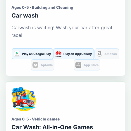
Ages 0-5 · Building and Cleaning
Car wash
Carwash is waiting! Wash your car after great
race!
Play on Google Play
Play on AppGallery
Amazon
Aptoide
App Store
Ages 0-5 · Vehicle games
Car Wash: All-in-One Games