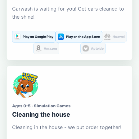
Carwash is waiting for you! Get cars cleaned to
the shine!
Play on Google Play
Play on the App Store
Huawei
Amazon
Aptoide
Ages 0-5 · Simulation Games
Cleaning the house
Cleaning in the house - we put order together!