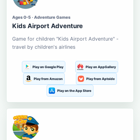
Ages 0-5 · Adventure Games
Kids Airport Adventure
Game for children "Kids Airport Adventure" -
travel by children's airlines
Play on Google Play
Play on AppGallery
Play from Amazon
Play from Aptoide
Play on the App Store