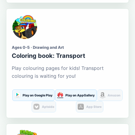
Ages 0-5 · Drawing and Art
Coloring book: Transport
Play colouring pages for kids! Transport
colouring is waiting for you!
Play on Google Play
Play on AppGallery
Amazon
Aptoide
App Store