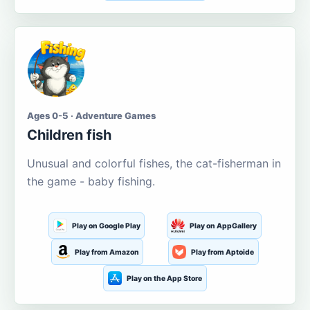
Ages 0-5 · Adventure Games
Children fish
Unusual and colorful fishes, the cat-fisherman in
the game - baby fishing.
Play on Google Play
Play on AppGallery
Play from Amazon
Play from Aptoide
Play on the App Store