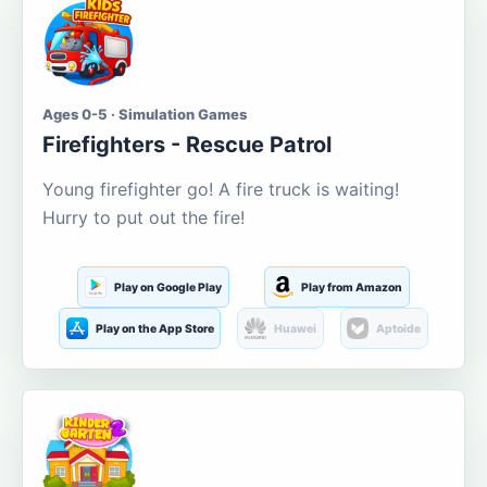
Ages 0-5 · Simulation Games
Firefighters - Rescue Patrol
Young firefighter go! A fire truck is waiting!
Hurry to put out the fire!
Play on Google Play
Play from Amazon
Play on the App Store
Huawei
Aptoide