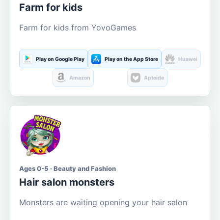
Farm for kids
Farm for kids from YovoGames
Play on Google Play
Play on the App Store
Huawei
Amazon
Aptoide
Ages 0-5 · Beauty and Fashion
Hair salon monsters
Monsters are waiting opening your hair salon