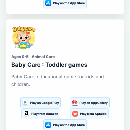
Play on the App Store
Ages 0-5 · Animal Care
Baby Care : Toddler games
Baby Care, educational game for kids and
children.
Play on Google Play
Play on AppGallery
Play from Amazon
Play from Aptoide
Play on the App Store