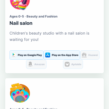
Ages 0-5 · Beauty and Fashion
Nail salon
Children's beauty studio with a nail salon is
waiting for you!
Play on Google Play
Play on the App Store
Huawei
Amazon
Aptoide