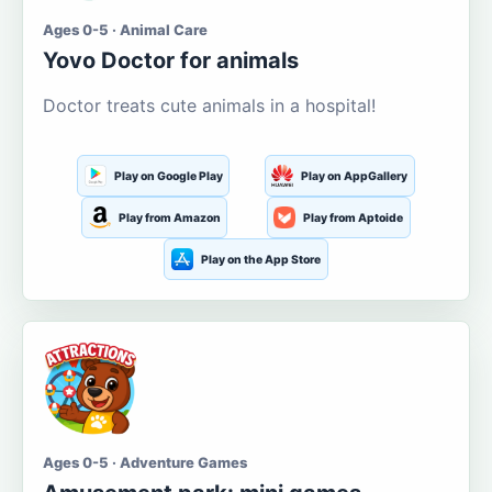
Ages 0-5 · Animal Care
Yovo Doctor for animals
Doctor treats cute animals in a hospital!
Play on Google Play
Play on AppGallery
Play from Amazon
Play from Aptoide
Play on the App Store
Ages 0-5 · Adventure Games