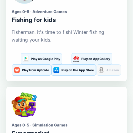
Ages 0-5 · Adventure Games
Fishing for kids
Fisherman, it's time to fish! Winter fishing
waiting your kids.
Play on Google Play
Play on AppGallery
Play from Aptoide
Play on the App Store
Amazon
Ages 0-5 · Simulation Games