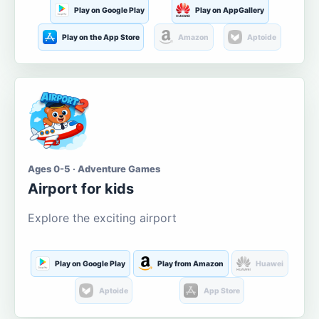
Play on Google Play
Play on AppGallery
Play on the App Store
Amazon
Aptoide
Ages 0-5 · Adventure Games
Airport for kids
Explore the exciting airport
Play on Google Play
Play from Amazon
Huawei
Aptoide
App Store