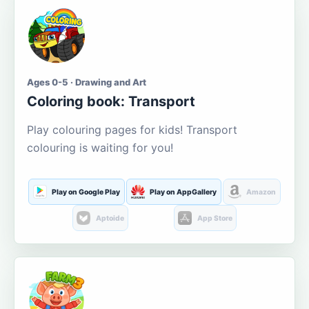
Ages 0-5 · Drawing and Art
Coloring book: Transport
Play colouring pages for kids! Transport
colouring is waiting for you!
Play on Google Play
Play on AppGallery
Amazon
Aptoide
App Store