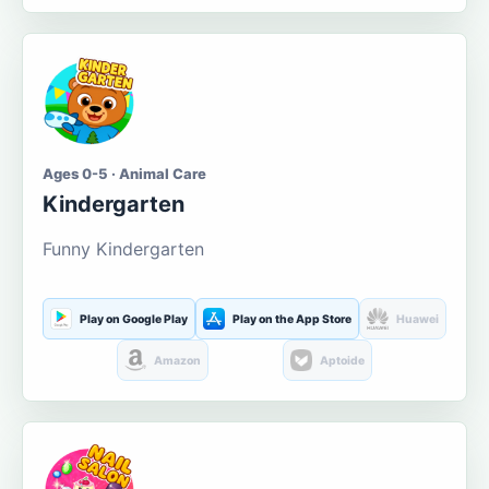
Ages 0-5 · Animal Care
Kindergarten
Funny Kindergarten
Play on Google Play
Play on the App Store
Huawei
Amazon
Aptoide