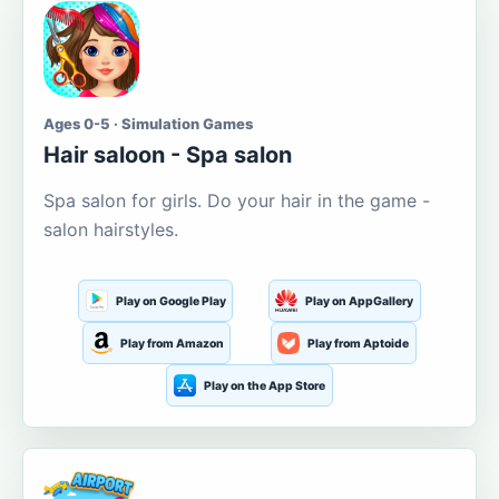
Ages 0-5 · Simulation Games
Hair saloon - Spa salon
Spa salon for girls. Do your hair in the game -
salon hairstyles.
Play on Google Play
Play on AppGallery
Play from Amazon
Play from Aptoide
Play on the App Store