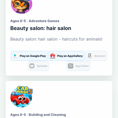
Ages 0-5 · Adventure Games
Beauty salon: hair salon
Beauty salon: hair salon - haircuts for animals!
Play on Google Play
Play on AppGallery
Amazon
Aptoide
App Store
Ages 0-5 · Building and Cleaning