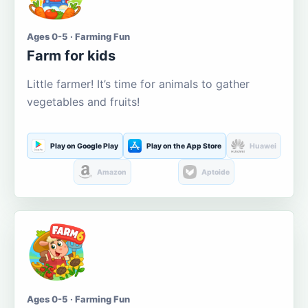
Ages 0-5 · Farming Fun
Farm for kids
Little farmer! It’s time for animals to gather
vegetables and fruits!
Play on Google Play
Play on the App Store
Huawei
Amazon
Aptoide
Ages 0-5 · Farming Fun