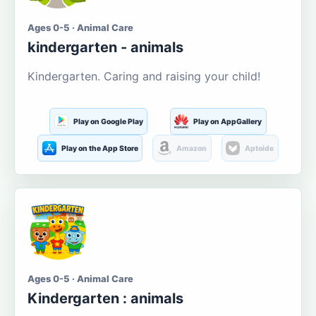
Ages 0-5 · Animal Care
kindergarten - animals
Kindergarten. Caring and raising your child!
Play on Google Play
Play on AppGallery
Play on the App Store
Amazon
Aptoide
Ages 0-5 · Animal Care
Kindergarten : animals