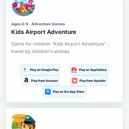
Ages 0-5 · Adventure Games
Kids Airport Adventure
Game for children "Kids Airport Adventure" -
travel by children's airlines
Play on Google Play
Play on AppGallery
Play from Amazon
Play from Aptoide
Play on the App Store