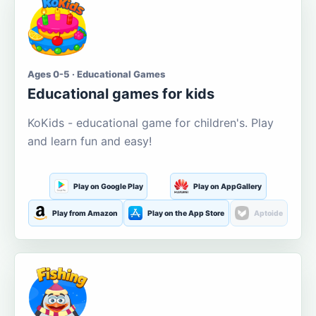
Ages 0-5 · Educational Games
Educational games for kids
KoKids - educational game for children's. Play
and learn fun and easy!
Play on Google Play
Play on AppGallery
Play from Amazon
Play on the App Store
Aptoide