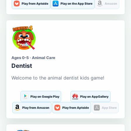
Play from Aptoide
Play on the App Store
Amazon
Ages 0-5 · Animal Care
Dentist
Welcome to the animal dentist kids game!
Play on Google Play
Play on AppGallery
Play from Amazon
Play from Aptoide
App Store