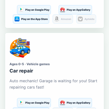
Play on Google Play
Play on AppGallery
Play on the App Store
Amazon
Aptoide
Ages 0-5 · Vehicle games
Car repair
Auto mechanic! Garage is waiting for you! Start
repairing cars fast!
Play on Google Play
Play on AppGallery