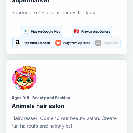
Supermarket
Supermarket - lots of games for kids
Play on Google Play
Play on AppGallery
Play from Amazon
Play from Aptoide
App Store
Ages 0-5 · Beauty and Fashion
Animals hair salon
Hairdresser! Come to our beauty salon. Create
fun haircuts and hairstyles!