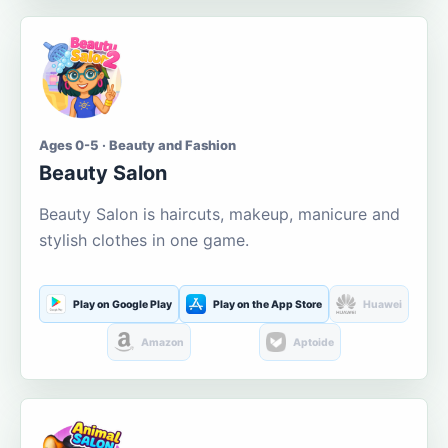
Ages 0-5 · Beauty and Fashion
Beauty Salon
Beauty Salon is haircuts, makeup, manicure and
stylish clothes in one game.
Play on Google Play
Play on the App Store
Huawei
Amazon
Aptoide