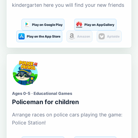
kindergarten here you will find your new friends
Play on Google Play
Play on AppGallery
Play on the App Store
Amazon
Aptoide
Ages 0-5 · Educational Games
Policeman for children
Arrange races on police cars playing the game:
Police Station!