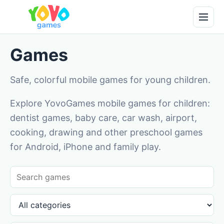
Games
Safe, colorful mobile games for young children.
Explore YovoGames mobile games for children:
dentist games, baby care, car wash, airport,
cooking, drawing and other preschool games
for Android, iPhone and family play.