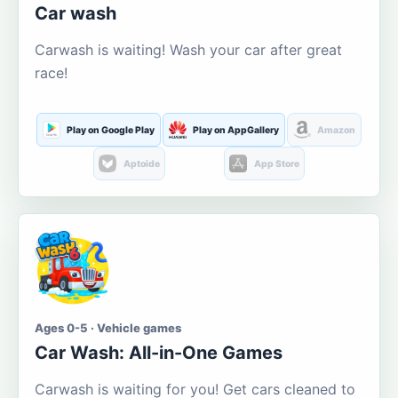
Car wash
Carwash is waiting! Wash your car after great
race!
Play on Google Play
Play on AppGallery
Amazon
Aptoide
App Store
Ages 0-5 · Vehicle games
Car Wash: All-in-One Games
Carwash is waiting for you! Get cars cleaned to