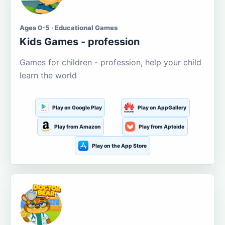
Ages 0-5 · Educational Games
Kids Games - profession
Games for children - profession, help your child
learn the world
Play on Google Play
Play on AppGallery
Play from Amazon
Play from Aptoide
Play on the App Store