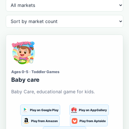
Ages 0-5 · Toddler Games
Baby care
Baby Care, educational game for kids.
Play on Google Play
Play on AppGallery
Play from Amazon
Play from Aptoide