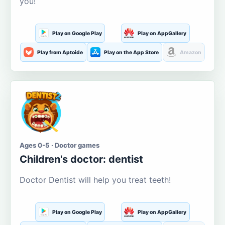
you!
Play on Google Play
Play on AppGallery
Play from Aptoide
Play on the App Store
Amazon
Ages 0-5 · Doctor games
Children's doctor: dentist
Doctor Dentist will help you treat teeth!
Play on Google Play
Play on AppGallery