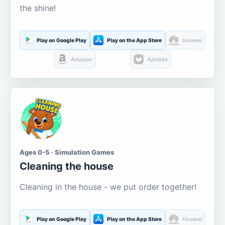
the shine!
Play on Google Play
Play on the App Store
Huawei
Amazon
Aptoide
Ages 0-5 · Simulation Games
Cleaning the house
Cleaning in the house - we put order together!
Play on Google Play
Play on the App Store
Huawei