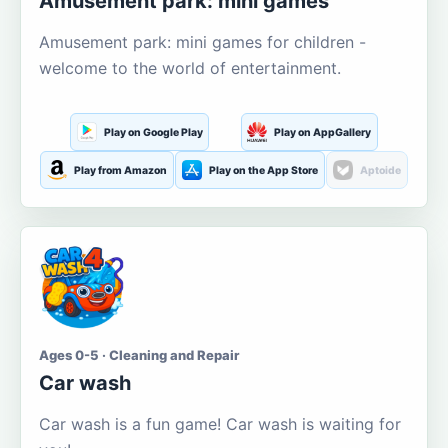
Amusement park: mini games
Amusement park: mini games for children -
welcome to the world of entertainment.
Play on Google Play
Play on AppGallery
Play from Amazon
Play on the App Store
Aptoide
Ages 0-5 · Cleaning and Repair
Car wash
Car wash is a fun game! Car wash is waiting for