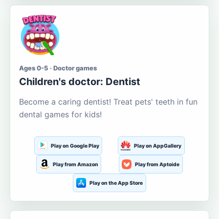
Ages 0-5 · Doctor games
Children's doctor: Dentist
Become a caring dentist! Treat pets' teeth in fun
dental games for kids!
Play on Google Play
Play on AppGallery
Play from Amazon
Play from Aptoide
Play on the App Store