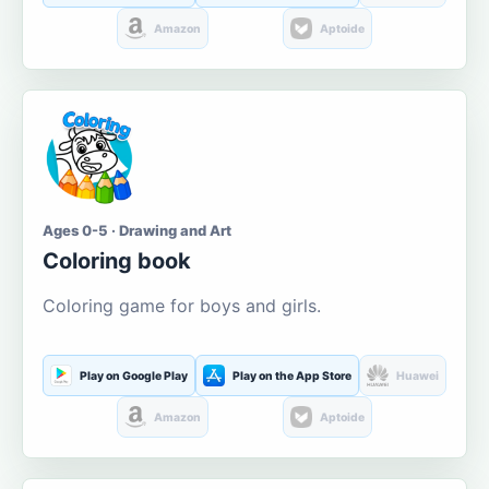
Amazon
Aptoide
Ages 0-5 · Drawing and Art
Coloring book
Coloring game for boys and girls.
Play on Google Play
Play on the App Store
Huawei
Amazon
Aptoide