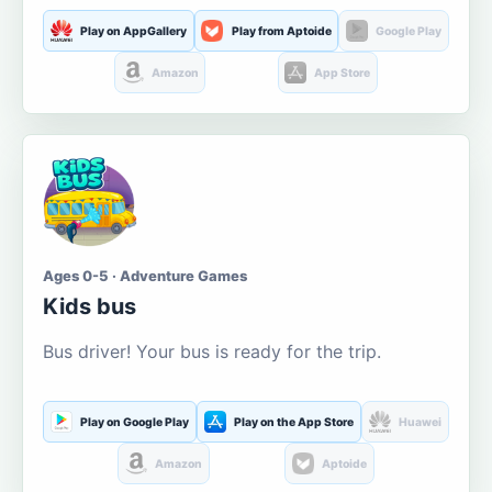
Play on AppGallery
Play from Aptoide
Google Play
Amazon
App Store
Ages 0-5 · Adventure Games
Kids bus
Bus driver! Your bus is ready for the trip.
Play on Google Play
Play on the App Store
Huawei
Amazon
Aptoide