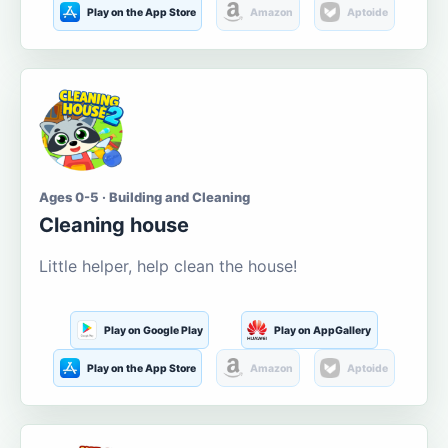
Play on the App Store
Amazon
Aptoide
Ages 0-5 · Building and Cleaning
Cleaning house
Little helper, help clean the house!
Play on Google Play
Play on AppGallery
Play on the App Store
Amazon
Aptoide