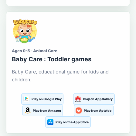
Ages 0-5 · Animal Care
Baby Care : Toddler games
Baby Care, educational game for kids and
children.
Play on Google Play
Play on AppGallery
Play from Amazon
Play from Aptoide
Play on the App Store