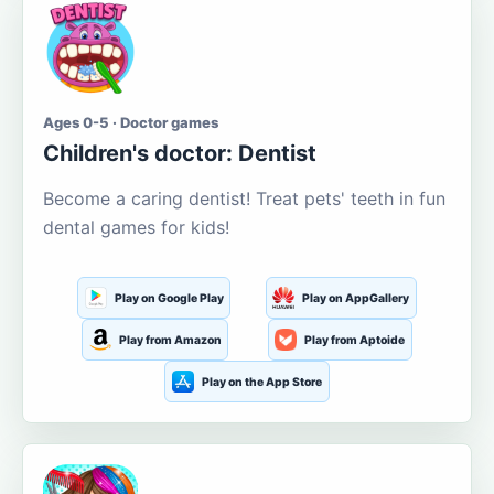
Ages 0-5 · Doctor games
Children's doctor: Dentist
Become a caring dentist! Treat pets' teeth in fun
dental games for kids!
Play on Google Play
Play on AppGallery
Play from Amazon
Play from Aptoide
Play on the App Store