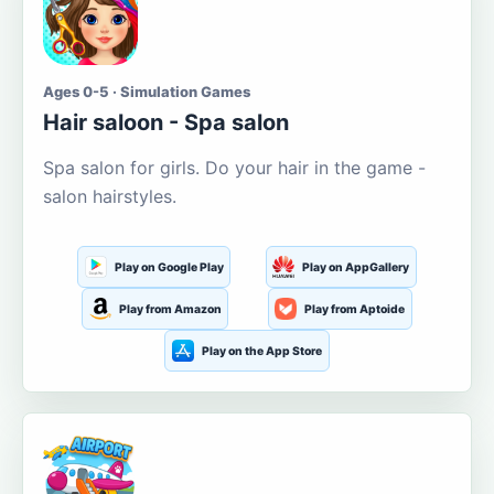
Ages 0-5 · Simulation Games
Hair saloon - Spa salon
Spa salon for girls. Do your hair in the game -
salon hairstyles.
Play on Google Play
Play on AppGallery
Play from Amazon
Play from Aptoide
Play on the App Store