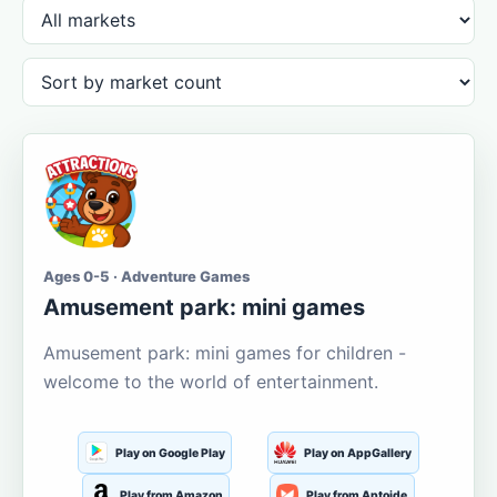
Ages 0-5 · Adventure Games
Amusement park: mini games
Amusement park: mini games for children -
welcome to the world of entertainment.
Play on Google Play
Play on AppGallery
Play from Amazon
Play from Aptoide