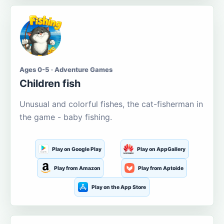
Ages 0-5 · Adventure Games
Children fish
Unusual and colorful fishes, the cat-fisherman in
the game - baby fishing.
Play on Google Play
Play on AppGallery
Play from Amazon
Play from Aptoide
Play on the App Store