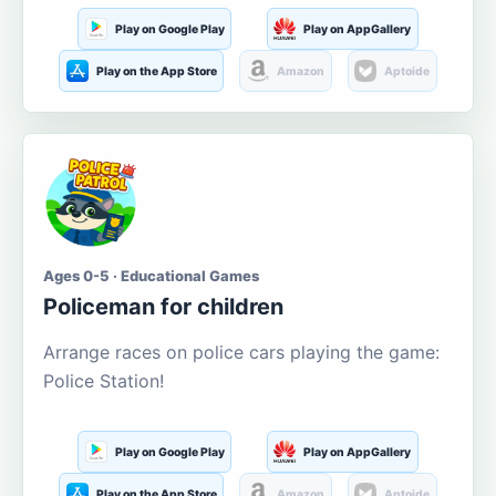
Play on Google Play
Play on AppGallery
Play on the App Store
Amazon
Aptoide
Ages 0-5 · Educational Games
Policeman for children
Arrange races on police cars playing the game:
Police Station!
Play on Google Play
Play on AppGallery
Play on the App Store
Amazon
Aptoide