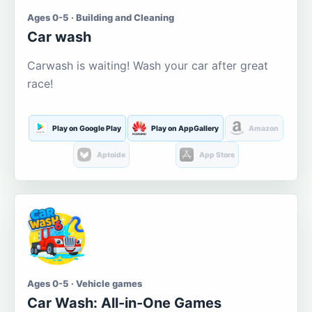
Ages 0-5 · Building and Cleaning
Car wash
Carwash is waiting! Wash your car after great
race!
Play on Google Play
Play on AppGallery
Amazon
Aptoide
App Store
Ages 0-5 · Vehicle games
Car Wash: All-in-One Games