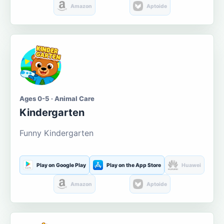
Amazon
Aptoide
Ages 0-5 · Animal Care
Kindergarten
Funny Kindergarten
Play on Google Play
Play on the App Store
Huawei
Amazon
Aptoide