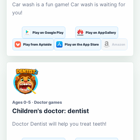
Car wash is a fun game! Car wash is waiting for
you!
Play on Google Play
Play on AppGallery
Play from Aptoide
Play on the App Store
Amazon
Ages 0-5 · Doctor games
Children's doctor: dentist
Doctor Dentist will help you treat teeth!