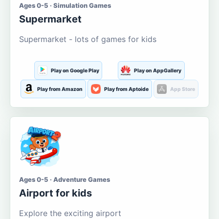
Ages 0-5 · Simulation Games
Supermarket
Supermarket - lots of games for kids
Play on Google Play
Play on AppGallery
Play from Amazon
Play from Aptoide
App Store
Ages 0-5 · Adventure Games
Airport for kids
Explore the exciting airport