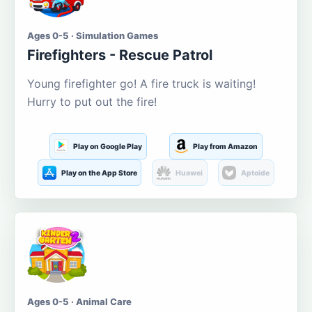
Ages 0-5 · Simulation Games
Firefighters - Rescue Patrol
Young firefighter go! A fire truck is waiting!
Hurry to put out the fire!
Play on Google Play
Play from Amazon
Play on the App Store
Huawei
Aptoide
Ages 0-5 · Animal Care