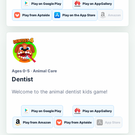
Play on Google Play
Play on AppGallery
Play from Aptoide
Play on the App Store
Amazon
Ages 0-5 · Animal Care
Dentist
Welcome to the animal dentist kids game!
Play on Google Play
Play on AppGallery
Play from Amazon
Play from Aptoide
App Store