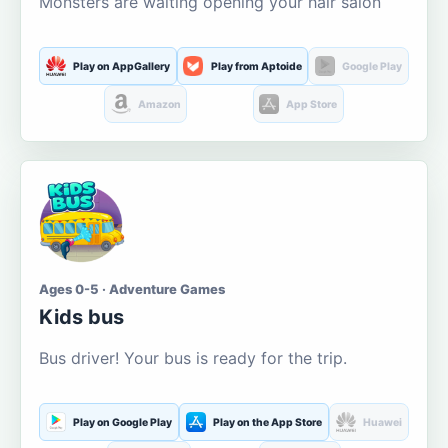
Monsters are waiting opening your hair salon
Play on AppGallery
Play from Aptoide
Google Play
Amazon
App Store
Ages 0-5 · Adventure Games
Kids bus
Bus driver! Your bus is ready for the trip.
Play on Google Play
Play on the App Store
Huawei