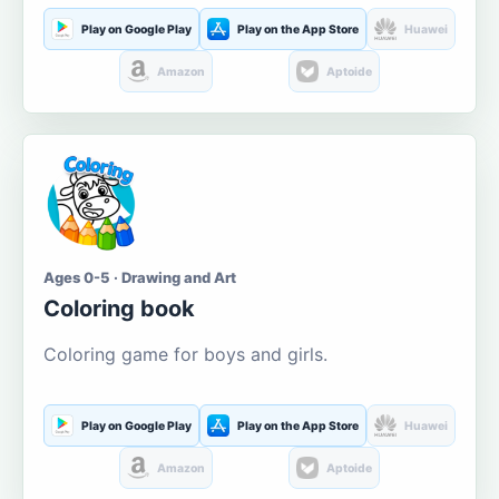
Play on Google Play
Play on the App Store
Huawei
Amazon
Aptoide
Ages 0-5 · Drawing and Art
Coloring book
Coloring game for boys and girls.
Play on Google Play
Play on the App Store
Huawei
Amazon
Aptoide