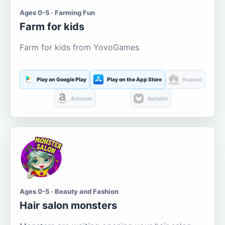
Ages 0-5 · Farming Fun
Farm for kids
Farm for kids from YovoGames
Play on Google Play
Play on the App Store
Huawei
Amazon
Aptoide
Ages 0-5 · Beauty and Fashion
Hair salon monsters