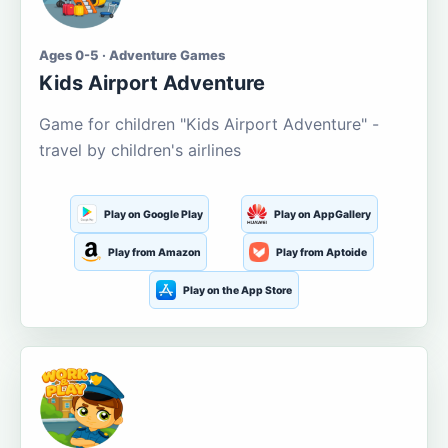
Ages 0-5 · Adventure Games
Kids Airport Adventure
Game for children "Kids Airport Adventure" -
travel by children's airlines
Play on Google Play
Play on AppGallery
Play from Amazon
Play from Aptoide
Play on the App Store