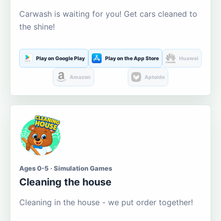
Carwash is waiting for you! Get cars cleaned to
the shine!
Play on Google Play
Play on the App Store
Huawei
Amazon
Aptoide
Ages 0-5 · Simulation Games
Cleaning the house
Cleaning in the house - we put order together!