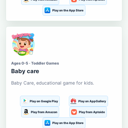
Play on the App Store
Ages 0-5 · Toddler Games
Baby care
Baby Care, educational game for kids.
Play on Google Play
Play on AppGallery
Play from Amazon
Play from Aptoide
Play on the App Store