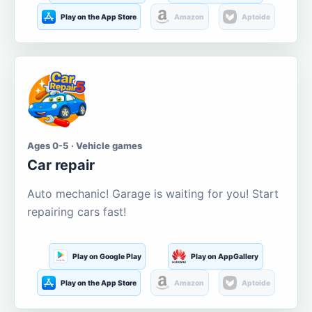
Play on the App Store
Amazon
Aptoide
Ages 0-5 · Vehicle games
Car repair
Auto mechanic! Garage is waiting for you! Start
repairing cars fast!
Play on Google Play
Play on AppGallery
Play on the App Store
Amazon
Aptoide