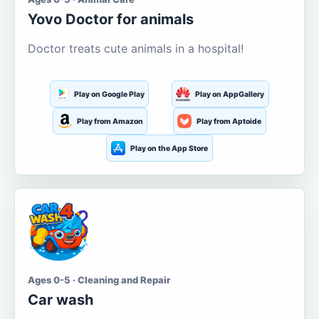
Yovo Doctor for animals
Doctor treats cute animals in a hospital!
Play on Google Play
Play on AppGallery
Play from Amazon
Play from Aptoide
Play on the App Store
Ages 0-5 · Cleaning and Repair
Car wash