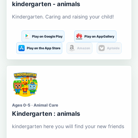
kindergarten - animals
Kindergarten. Caring and raising your child!
Play on Google Play
Play on AppGallery
Play on the App Store
Amazon
Aptoide
Ages 0-5 · Animal Care
Kindergarten : animals
kindergarten here you will find your new friends