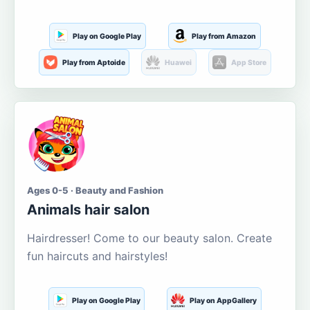
Play on Google Play
Play from Amazon
Play from Aptoide
Huawei
App Store
Ages 0-5 · Beauty and Fashion
Animals hair salon
Hairdresser! Come to our beauty salon. Create
fun haircuts and hairstyles!
Play on Google Play
Play on AppGallery