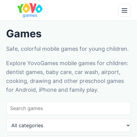
Games
Safe, colorful mobile games for young children.
Explore YovoGames mobile games for children:
dentist games, baby care, car wash, airport,
cooking, drawing and other preschool games
for Android, iPhone and family play.