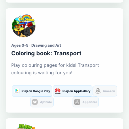
Ages 0-5 · Drawing and Art
Coloring book: Transport
Play colouring pages for kids! Transport
colouring is waiting for you!
Play on Google Play
Play on AppGallery
Amazon
Aptoide
App Store