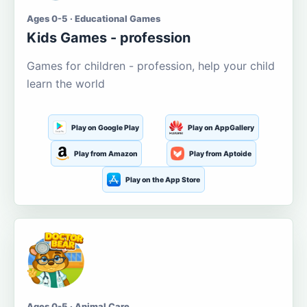
Ages 0-5 · Educational Games
Kids Games - profession
Games for children - profession, help your child
learn the world
Play on Google Play
Play on AppGallery
Play from Amazon
Play from Aptoide
Play on the App Store
Ages 0-5 · Animal Care