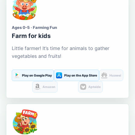
Ages 0-5 · Farming Fun
Farm for kids
Little farmer! It’s time for animals to gather
vegetables and fruits!
Play on Google Play
Play on the App Store
Huawei
Amazon
Aptoide