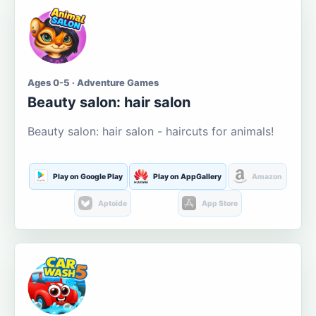
Ages 0-5 · Adventure Games
Beauty salon: hair salon
Beauty salon: hair salon - haircuts for animals!
Play on Google Play
Play on AppGallery
Amazon
Aptoide
App Store