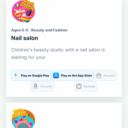
Ages 0-5 · Beauty and Fashion
Nail salon
Children's beauty studio with a nail salon is
waiting for you!
Play on Google Play
Play on the App Store
Huawei
Amazon
Aptoide