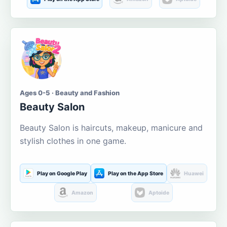
Ages 0-5 · Beauty and Fashion
Beauty Salon
Beauty Salon is haircuts, makeup, manicure and
stylish clothes in one game.
Play on Google Play
Play on the App Store
Huawei
Amazon
Aptoide