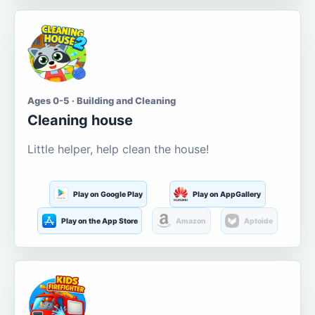
Ages 0-5 · Building and Cleaning
Cleaning house
Little helper, help clean the house!
Play on Google Play
Play on AppGallery
Play on the App Store
Amazon
Aptoide