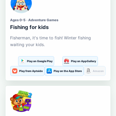
Ages 0-5 · Adventure Games
Fishing for kids
Fisherman, it's time to fish! Winter fishing
waiting your kids.
Play on Google Play
Play on AppGallery
Play from Aptoide
Play on the App Store
Amazon