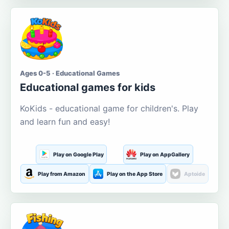
Ages 0-5 · Educational Games
Educational games for kids
KoKids - educational game for children's. Play
and learn fun and easy!
Play on Google Play
Play on AppGallery
Play from Amazon
Play on the App Store
Aptoide