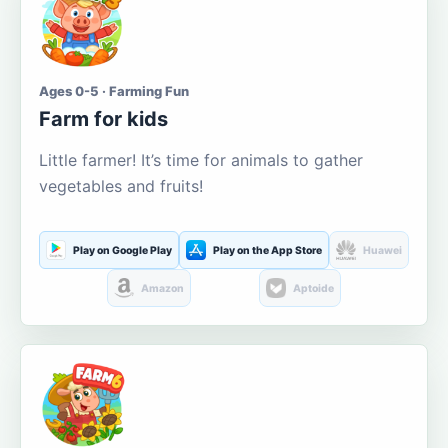
Ages 0-5 · Farming Fun
Farm for kids
Little farmer! It’s time for animals to gather
vegetables and fruits!
Play on Google Play
Play on the App Store
Huawei
Amazon
Aptoide