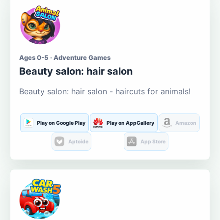
Ages 0-5 · Adventure Games
Beauty salon: hair salon
Beauty salon: hair salon - haircuts for animals!
Play on Google Play
Play on AppGallery
Amazon
Aptoide
App Store