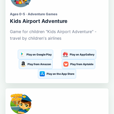
Ages 0-5 · Adventure Games
Kids Airport Adventure
Game for children "Kids Airport Adventure" -
travel by children's airlines
Play on Google Play
Play on AppGallery
Play from Amazon
Play from Aptoide
Play on the App Store