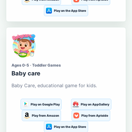
Play on the App Store
Ages 0-5 · Toddler Games
Baby care
Baby Care, educational game for kids.
Play on Google Play
Play on AppGallery
Play from Amazon
Play from Aptoide
Play on the App Store