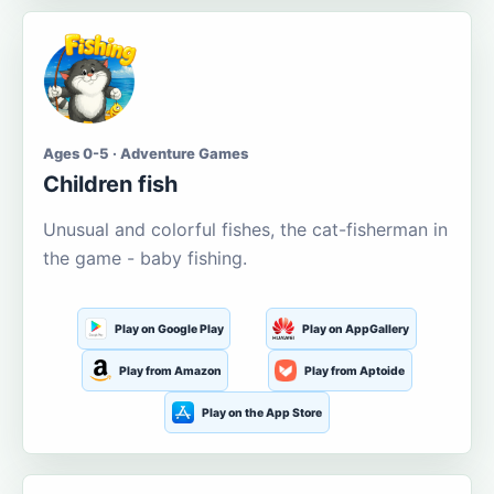
Ages 0-5 · Adventure Games
Children fish
Unusual and colorful fishes, the cat-fisherman in
the game - baby fishing.
Play on Google Play
Play on AppGallery
Play from Amazon
Play from Aptoide
Play on the App Store