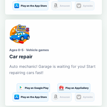
Play on the App Store
Amazon
Aptoide
Ages 0-5 · Vehicle games
Car repair
Auto mechanic! Garage is waiting for you! Start
repairing cars fast!
Play on Google Play
Play on AppGallery
Play on the App Store
Amazon
Aptoide