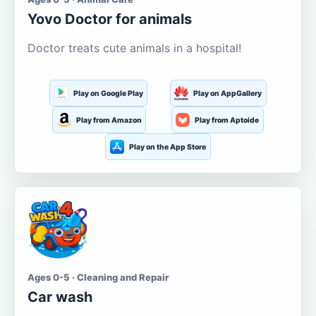
Yovo Doctor for animals
Doctor treats cute animals in a hospital!
Play on Google Play
Play on AppGallery
Play from Amazon
Play from Aptoide
Play on the App Store
Ages 0-5 · Cleaning and Repair
Car wash