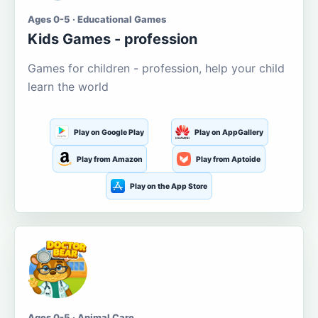
Ages 0-5 · Educational Games
Kids Games - profession
Games for children - profession, help your child
learn the world
Play on Google Play
Play on AppGallery
Play from Amazon
Play from Aptoide
Play on the App Store
Ages 0-5 · Animal Care