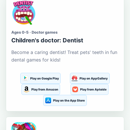
Ages 0-5 · Doctor games
Children's doctor: Dentist
Become a caring dentist! Treat pets' teeth in fun
dental games for kids!
Play on Google Play
Play on AppGallery
Play from Amazon
Play from Aptoide
Play on the App Store