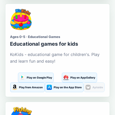
Ages 0-5 · Educational Games
Educational games for kids
KoKids - educational game for children's. Play
and learn fun and easy!
Play on Google Play
Play on AppGallery
Play from Amazon
Play on the App Store
Aptoide