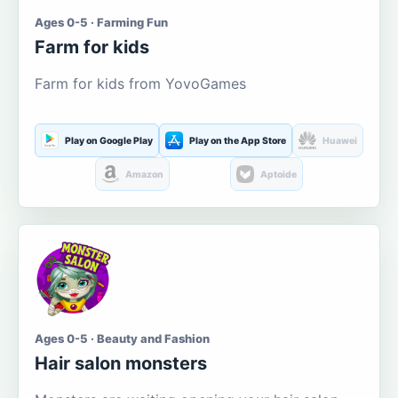
Ages 0-5 · Farming Fun
Farm for kids
Farm for kids from YovoGames
Play on Google Play
Play on the App Store
Huawei
Amazon
Aptoide
Ages 0-5 · Beauty and Fashion
Hair salon monsters