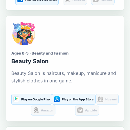
Ages 0-5 · Beauty and Fashion
Beauty Salon
Beauty Salon is haircuts, makeup, manicure and
stylish clothes in one game.
Play on Google Play
Play on the App Store
Huawei
Amazon
Aptoide