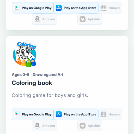
Play on Google Play
Play on the App Store
Huawei
Amazon
Aptoide
Ages 0-5 · Drawing and Art
Coloring book
Coloring game for boys and girls.
Play on Google Play
Play on the App Store
Huawei
Amazon
Aptoide