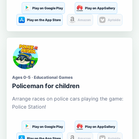
Play on Google Play
Play on AppGallery
Play on the App Store
Amazon
Aptoide
Ages 0-5 · Educational Games
Policeman for children
Arrange races on police cars playing the game:
Police Station!
Play on Google Play
Play on AppGallery
Play on the App Store
Amazon
Aptoide