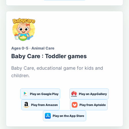
Ages 0-5 · Animal Care
Baby Care : Toddler games
Baby Care, educational game for kids and
children.
Play on Google Play
Play on AppGallery
Play from Amazon
Play from Aptoide
Play on the App Store