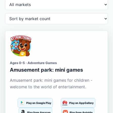
Ages 0-5 · Adventure Games
Amusement park: mini games
Amusement park: mini games for children -
welcome to the world of entertainment.
Play on Google Play
Play on AppGallery
Play from Amazon
Play from Aptoide