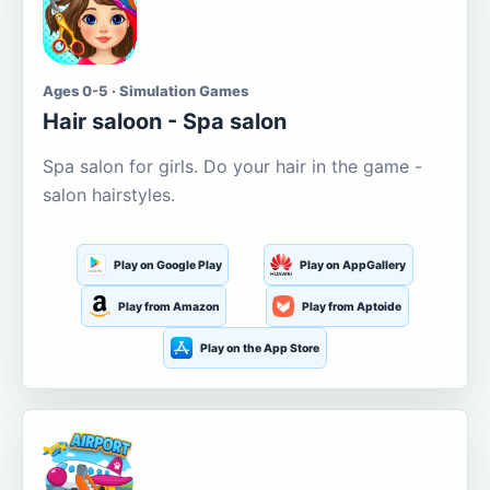
Ages 0-5 · Simulation Games
Hair saloon - Spa salon
Spa salon for girls. Do your hair in the game -
salon hairstyles.
Play on Google Play
Play on AppGallery
Play from Amazon
Play from Aptoide
Play on the App Store