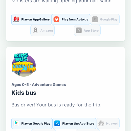
Monsters are waiting opening your hair salon
Play on AppGallery
Play from Aptoide
Google Play
Amazon
App Store
Ages 0-5 · Adventure Games
Kids bus
Bus driver! Your bus is ready for the trip.
Play on Google Play
Play on the App Store
Huawei