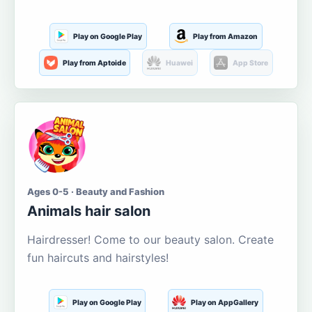
Play on Google Play
Play from Amazon
Play from Aptoide
Huawei
App Store
Ages 0-5 · Beauty and Fashion
Animals hair salon
Hairdresser! Come to our beauty salon. Create
fun haircuts and hairstyles!
Play on Google Play
Play on AppGallery