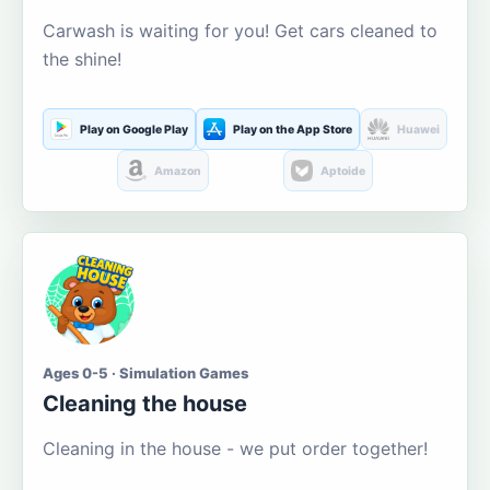
Carwash is waiting for you! Get cars cleaned to
the shine!
Play on Google Play
Play on the App Store
Huawei
Amazon
Aptoide
Ages 0-5 · Simulation Games
Cleaning the house
Cleaning in the house - we put order together!