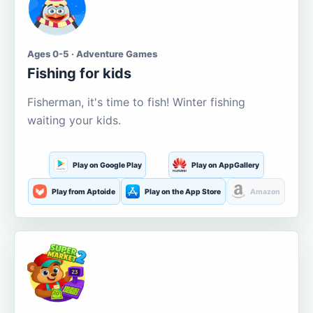
Ages 0-5 · Adventure Games
Fishing for kids
Fisherman, it's time to fish! Winter fishing
waiting your kids.
Play on Google Play
Play on AppGallery
Play from Aptoide
Play on the App Store
Amazon