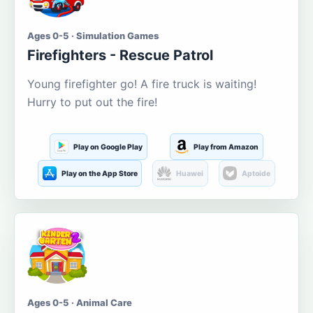
Ages 0-5 · Simulation Games
Firefighters - Rescue Patrol
Young firefighter go! A fire truck is waiting!
Hurry to put out the fire!
Play on Google Play
Play from Amazon
Play on the App Store
Huawei
Aptoide
Ages 0-5 · Animal Care