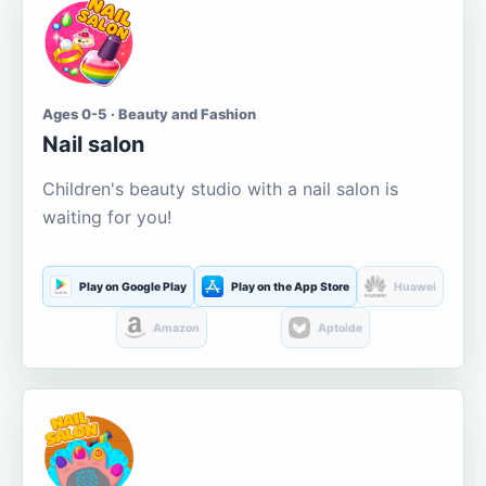
Ages 0-5 · Beauty and Fashion
Nail salon
Children's beauty studio with a nail salon is
waiting for you!
Play on Google Play
Play on the App Store
Huawei
Amazon
Aptoide