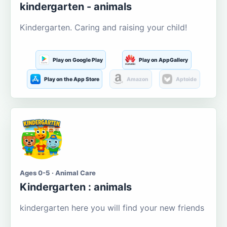
kindergarten - animals
Kindergarten. Caring and raising your child!
Play on Google Play
Play on AppGallery
Play on the App Store
Amazon
Aptoide
Ages 0-5 · Animal Care
Kindergarten : animals
kindergarten here you will find your new friends