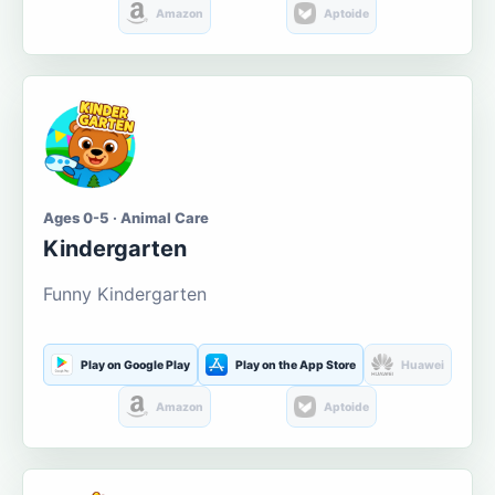
Amazon
Aptoide
Ages 0-5 · Animal Care
Kindergarten
Funny Kindergarten
Play on Google Play
Play on the App Store
Huawei
Amazon
Aptoide