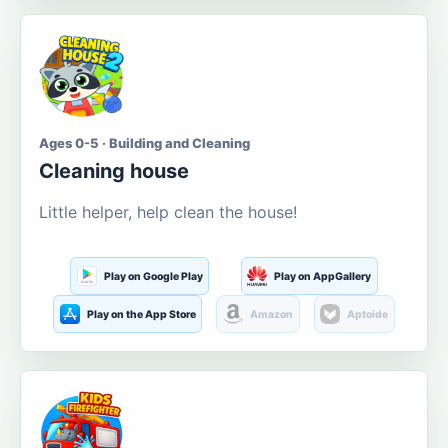
Ages 0-5 · Building and Cleaning
Cleaning house
Little helper, help clean the house!
Play on Google Play
Play on AppGallery
Play on the App Store
Amazon
Aptoide