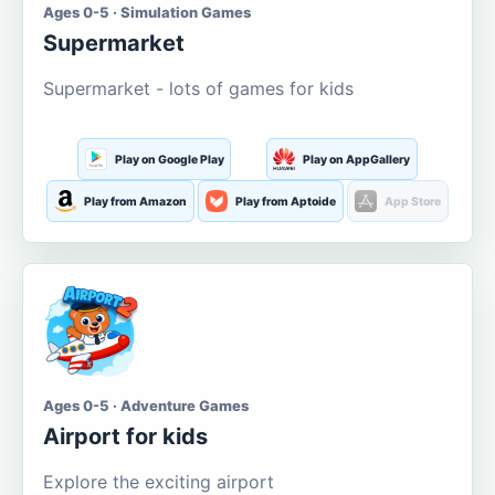
Ages 0-5 · Simulation Games
Supermarket
Supermarket - lots of games for kids
Play on Google Play
Play on AppGallery
Play from Amazon
Play from Aptoide
App Store
Ages 0-5 · Adventure Games
Airport for kids
Explore the exciting airport