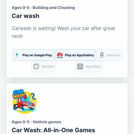
Ages 0-5 · Building and Cleaning
Car wash
Carwash is waiting! Wash your car after great
race!
Play on Google Play
Play on AppGallery
Amazon
Aptoide
App Store
Ages 0-5 · Vehicle games
Car Wash: All-in-One Games