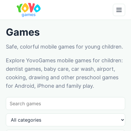
Games
Safe, colorful mobile games for young children.
Explore YovoGames mobile games for children:
dentist games, baby care, car wash, airport,
cooking, drawing and other preschool games
for Android, iPhone and family play.