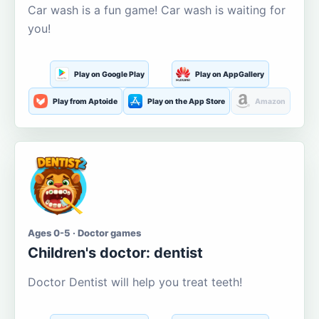
Car wash is a fun game! Car wash is waiting for
you!
Play on Google Play
Play on AppGallery
Play from Aptoide
Play on the App Store
Amazon
Ages 0-5 · Doctor games
Children's doctor: dentist
Doctor Dentist will help you treat teeth!