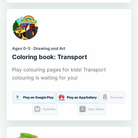
Ages 0-5 · Drawing and Art
Coloring book: Transport
Play colouring pages for kids! Transport
colouring is waiting for you!
Play on Google Play
Play on AppGallery
Amazon
Aptoide
App Store