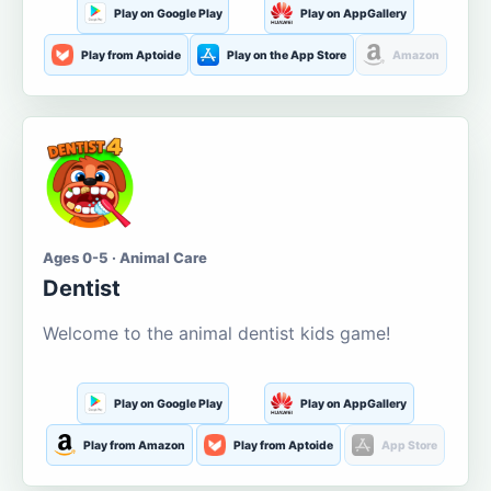
Play on Google Play
Play on AppGallery
Play from Aptoide
Play on the App Store
Amazon
Ages 0-5 · Animal Care
Dentist
Welcome to the animal dentist kids game!
Play on Google Play
Play on AppGallery
Play from Amazon
Play from Aptoide
App Store