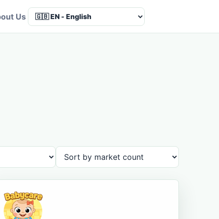
out Us