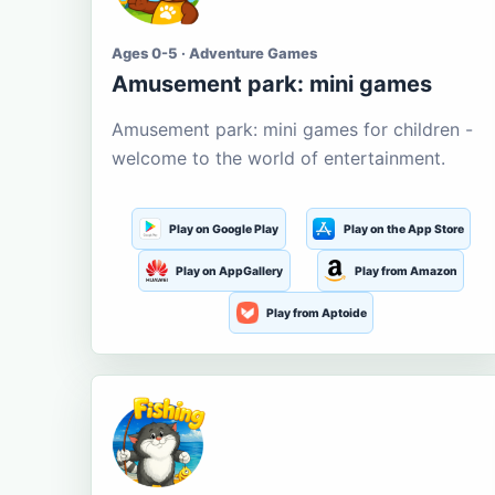
Ages 0-5 · Adventure Games
Amusement park: mini games
Amusement park: mini games for children -
welcome to the world of entertainment.
Play on Google Play
Play on the App Store
Play on AppGallery
Play from Amazon
Play from Aptoide