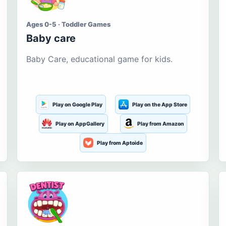
Ages 0-5 · Toddler Games
Baby care
Baby Care, educational game for kids.
Play on Google Play
Play on the App Store
Play on AppGallery
Play from Amazon
Play from Aptoide