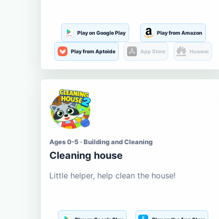
Play on Google Play
Play from Amazon
Play from Aptoide
App Store
Huawei
Ages 0-5 · Building and Cleaning
Cleaning house
Little helper, help clean the house!