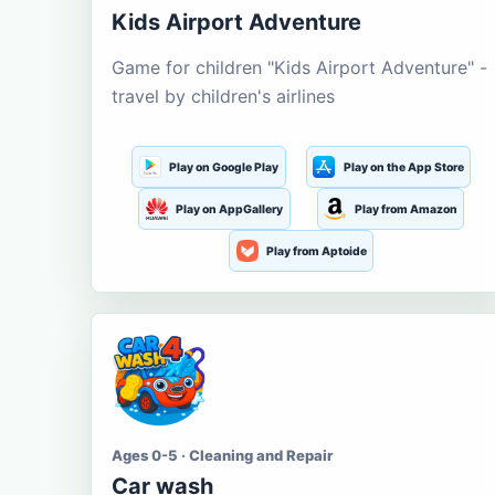
Kids Airport Adventure
Game for children "Kids Airport Adventure" -
travel by children's airlines
Play on Google Play
Play on the App Store
Play on AppGallery
Play from Amazon
Play from Aptoide
Ages 0-5 · Cleaning and Repair
Car wash