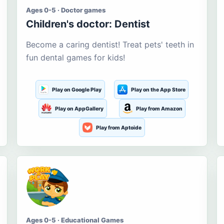
Ages 0-5 · Doctor games
Children's doctor: Dentist
Become a caring dentist! Treat pets' teeth in
fun dental games for kids!
Play on Google Play
Play on the App Store
Play on AppGallery
Play from Amazon
Play from Aptoide
Ages 0-5 · Educational Games