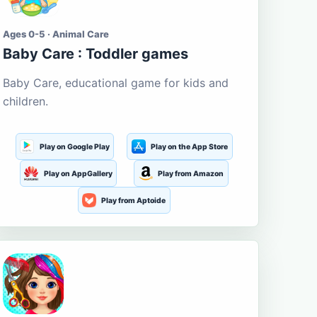
Ages 0-5 · Animal Care
Baby Care : Toddler games
Baby Care, educational game for kids and
children.
Play on Google Play
Play on the App Store
Play on AppGallery
Play from Amazon
Play from Aptoide