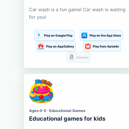
Car wash is a fun game! Car wash is waiting
for you!
Play on Google Play
Play on the App Store
Play on AppGallery
Play from Aptoide
Amazon
Ages 0-5 · Educational Games
Educational games for kids