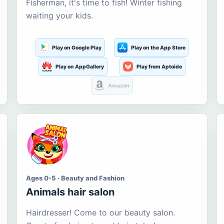
Fisherman, it's time to fish! Winter fishing
waiting your kids.
Play on Google Play
Play on the App Store
Play on AppGallery
Play from Aptoide
Amazon
Ages 0-5 · Beauty and Fashion
Animals hair salon
Hairdresser! Come to our beauty salon.