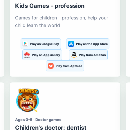
Kids Games - profession
Games for children - profession, help your
child learn the world
Play on Google Play
Play on the App Store
Play on AppGallery
Play from Amazon
Play from Aptoide
Ages 0-5 · Doctor games
Children's doctor: dentist