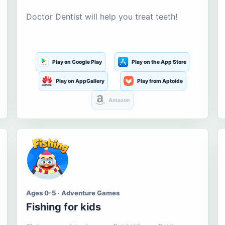
Doctor Dentist will help you treat teeth!
Play on Google Play
Play on the App Store
Play on AppGallery
Play from Aptoide
Amazon
Ages 0-5 · Adventure Games
Fishing for kids