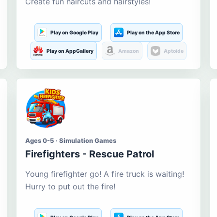
Create fun haircuts and hairstyles!
Play on Google Play
Play on the App Store
Play on AppGallery
Amazon
Aptoide
Ages 0-5 · Simulation Games
Firefighters - Rescue Patrol
Young firefighter go! A fire truck is waiting!
Hurry to put out the fire!