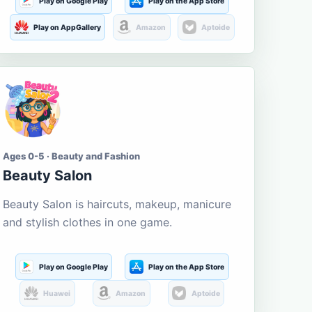
Play on Google Play
Play on the App Store
Play on AppGallery
Amazon
Aptoide
Ages 0-5 · Beauty and Fashion
Beauty Salon
Beauty Salon is haircuts, makeup, manicure
and stylish clothes in one game.
Play on Google Play
Play on the App Store
Huawei
Amazon
Aptoide