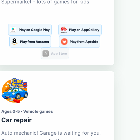
Supermarket - lots of games for kids
Play on Google Play
Play on AppGallery
Play from Amazon
Play from Aptoide
App Store
Ages 0-5 · Vehicle games
Car repair
Auto mechanic! Garage is waiting for you!