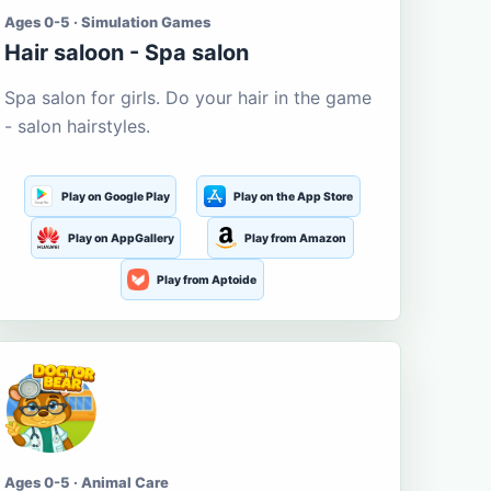
Ages 0-5 · Simulation Games
Hair saloon - Spa salon
Spa salon for girls. Do your hair in the game
- salon hairstyles.
Play on Google Play
Play on the App Store
Play on AppGallery
Play from Amazon
Play from Aptoide
Ages 0-5 · Animal Care