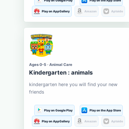
Play on Google Play
Play on the App Store
Play on AppGallery
Amazon
Aptoide
Ages 0-5 · Animal Care
Kindergarten : animals
kindergarten here you will find your new
friends
Play on Google Play
Play on the App Store
Play on AppGallery
Amazon
Aptoide