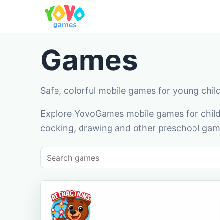
Games
Safe, colorful mobile games for young chil
Explore YovoGames mobile games for childr
cooking, drawing and other preschool game