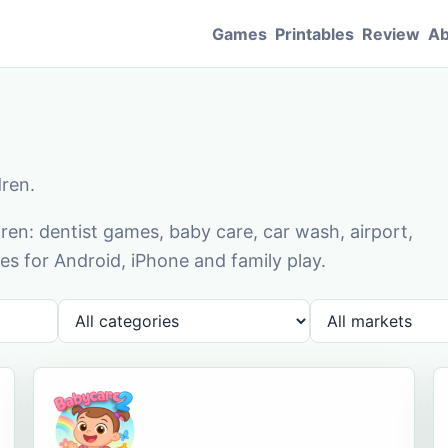
Games
Printables
Review
Ab
dren.
en: dentist games, baby care, car wash, airport,
s for Android, iPhone and family play.