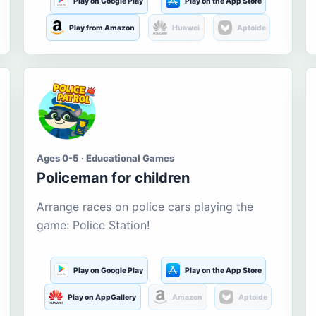
Play on Google Play
Play on the App Store
Play from Amazon
Huawei
Aptoide
Ages 0-5 · Educational Games
Policeman for children
Arrange races on police cars playing the
game: Police Station!
Play on Google Play
Play on the App Store
Play on AppGallery
Amazon
Aptoide