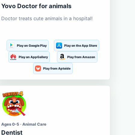
Yovo Doctor for animals
Doctor treats cute animals in a hospital!
Play on Google Play
Play on the App Store
Play on AppGallery
Play from Amazon
Play from Aptoide
Ages 0-5 · Animal Care
Dentist