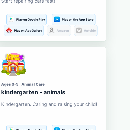
Start repairing cars fast!
Play on Google Play
Play on the App Store
Play on AppGallery
Amazon
Aptoide
Ages 0-5 · Animal Care
kindergarten - animals
Kindergarten. Caring and raising your child!