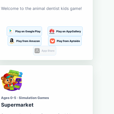
Welcome to the animal dentist kids game!
Play on Google Play
Play on AppGallery
Play from Amazon
Play from Aptoide
App Store
Ages 0-5 · Simulation Games
Supermarket