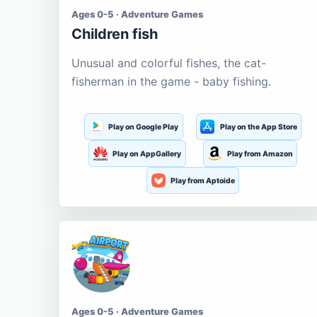
Ages 0-5 · Adventure Games
Children fish
Unusual and colorful fishes, the cat-
fisherman in the game - baby fishing.
Play on Google Play
Play on the App Store
Play on AppGallery
Play from Amazon
Play from Aptoide
Ages 0-5 · Adventure Games