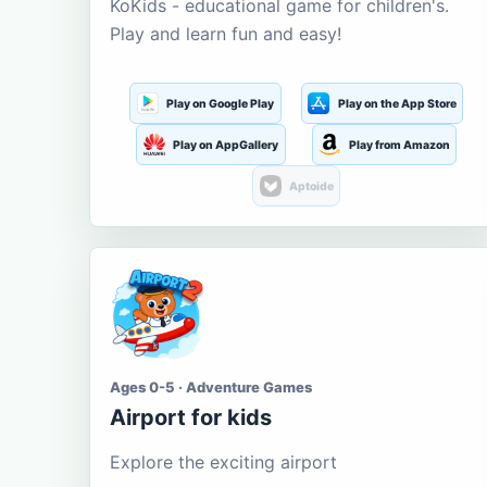
KoKids - educational game for children's.
Play and learn fun and easy!
Play on Google Play
Play on the App Store
Play on AppGallery
Play from Amazon
Aptoide
Ages 0-5 · Adventure Games
Airport for kids
Explore the exciting airport