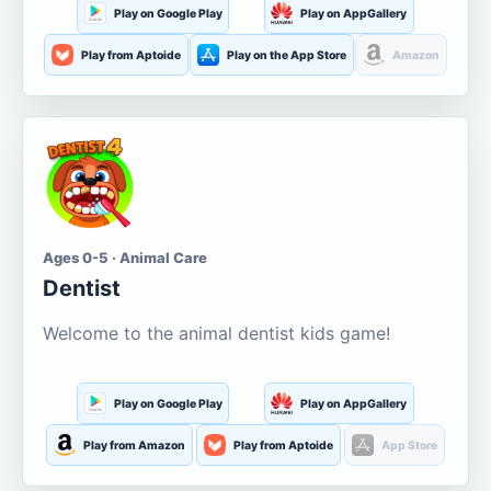
Play on Google Play
Play on AppGallery
Play from Aptoide
Play on the App Store
Amazon
Ages 0-5 · Animal Care
Dentist
Welcome to the animal dentist kids game!
Play on Google Play
Play on AppGallery
Play from Amazon
Play from Aptoide
App Store