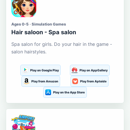
Ages 0-5 · Simulation Games
Hair saloon - Spa salon
Spa salon for girls. Do your hair in the game -
salon hairstyles.
Play on Google Play
Play on AppGallery
Play from Amazon
Play from Aptoide
Play on the App Store