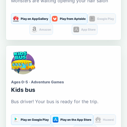
Monsters are waiting opening your hair salon
Play on AppGallery
Play from Aptoide
Google Play
Amazon
App Store
Ages 0-5 · Adventure Games
Kids bus
Bus driver! Your bus is ready for the trip.
Play on Google Play
Play on the App Store
Huawei