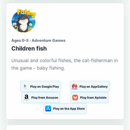
Ages 0-5 · Adventure Games
Children fish
Unusual and colorful fishes, the cat-fisherman in
the game - baby fishing.
Play on Google Play
Play on AppGallery
Play from Amazon
Play from Aptoide
Play on the App Store