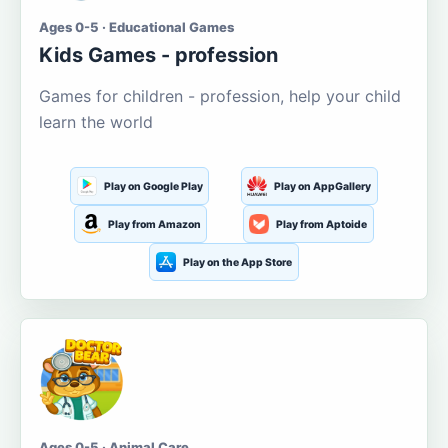
Ages 0-5 · Educational Games
Kids Games - profession
Games for children - profession, help your child
learn the world
Play on Google Play
Play on AppGallery
Play from Amazon
Play from Aptoide
Play on the App Store
Ages 0-5 · Animal Care