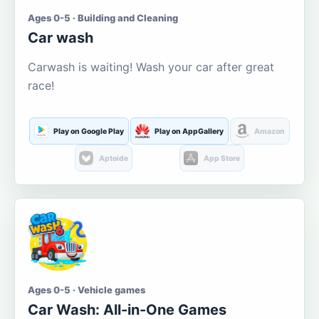
Ages 0-5 · Building and Cleaning
Car wash
Carwash is waiting! Wash your car after great
race!
Play on Google Play
Play on AppGallery
Amazon
Aptoide
App Store
Ages 0-5 · Vehicle games
Car Wash: All-in-One Games