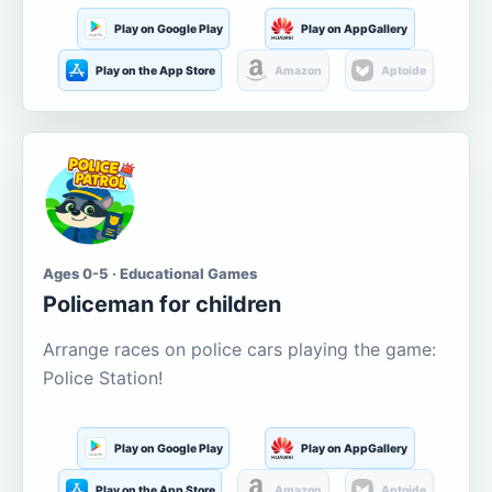
Play on Google Play
Play on AppGallery
Play on the App Store
Amazon
Aptoide
Ages 0-5 · Educational Games
Policeman for children
Arrange races on police cars playing the game:
Police Station!
Play on Google Play
Play on AppGallery
Play on the App Store
Amazon
Aptoide