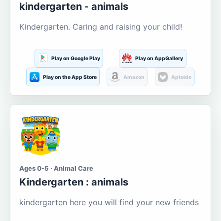
kindergarten - animals
Kindergarten. Caring and raising your child!
Play on Google Play
Play on AppGallery
Play on the App Store
Amazon
Aptoide
Ages 0-5 · Animal Care
Kindergarten : animals
kindergarten here you will find your new friends