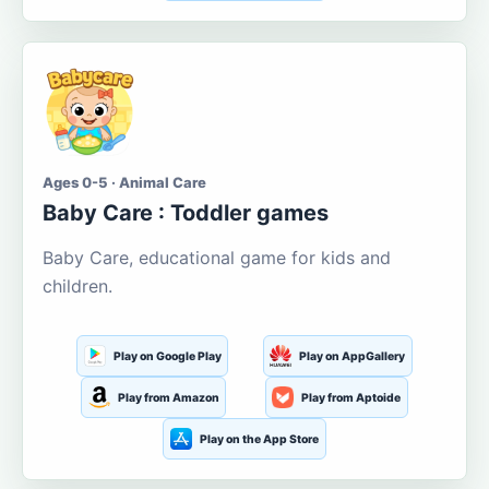
Ages 0-5 · Animal Care
Baby Care : Toddler games
Baby Care, educational game for kids and
children.
Play on Google Play
Play on AppGallery
Play from Amazon
Play from Aptoide
Play on the App Store