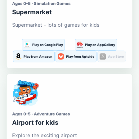
Ages 0-5 · Simulation Games
Supermarket
Supermarket - lots of games for kids
Play on Google Play
Play on AppGallery
Play from Amazon
Play from Aptoide
App Store
Ages 0-5 · Adventure Games
Airport for kids
Explore the exciting airport