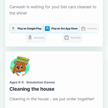
Carwash is waiting for you! Get cars cleaned to
the shine!
Play on Google Play
Play on the App Store
Huawei
Amazon
Aptoide
Ages 0-5 · Simulation Games
Cleaning the house
Cleaning in the house - we put order together!