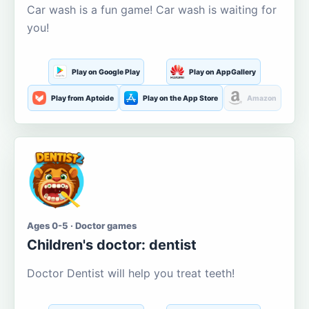
Car wash is a fun game! Car wash is waiting for
you!
Play on Google Play
Play on AppGallery
Play from Aptoide
Play on the App Store
Amazon
Ages 0-5 · Doctor games
Children's doctor: dentist
Doctor Dentist will help you treat teeth!