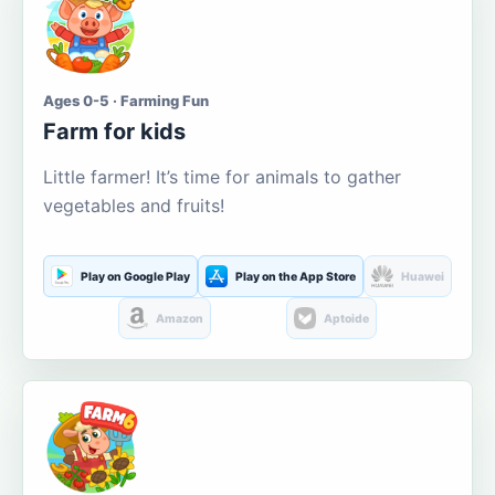
Ages 0-5 · Farming Fun
Farm for kids
Little farmer! It’s time for animals to gather
vegetables and fruits!
Play on Google Play
Play on the App Store
Huawei
Amazon
Aptoide