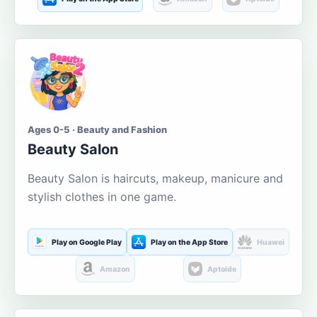
Ages 0-5 · Beauty and Fashion
Beauty Salon
Beauty Salon is haircuts, makeup, manicure and
stylish clothes in one game.
Play on Google Play
Play on the App Store
Huawei
Amazon
Aptoide