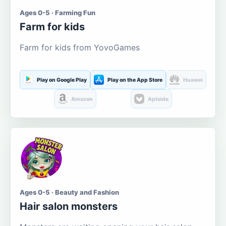
Ages 0-5 · Farming Fun
Farm for kids
Farm for kids from YovoGames
Play on Google Play
Play on the App Store
Huawei
Amazon
Aptoide
Ages 0-5 · Beauty and Fashion
Hair salon monsters