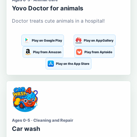
Yovo Doctor for animals
Doctor treats cute animals in a hospital!
Play on Google Play
Play on AppGallery
Play from Amazon
Play from Aptoide
Play on the App Store
Ages 0-5 · Cleaning and Repair
Car wash