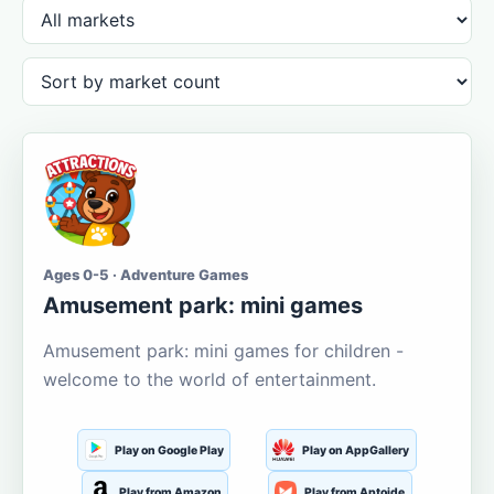
Ages 0-5 · Adventure Games
Amusement park: mini games
Amusement park: mini games for children -
welcome to the world of entertainment.
Play on Google Play
Play on AppGallery
Play from Amazon
Play from Aptoide