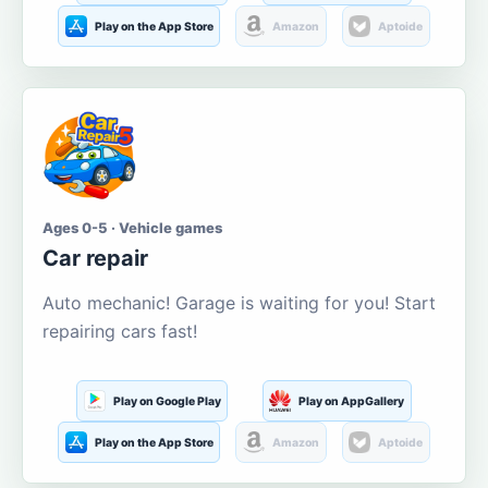
Play on the App Store
Amazon
Aptoide
Ages 0-5 · Vehicle games
Car repair
Auto mechanic! Garage is waiting for you! Start
repairing cars fast!
Play on Google Play
Play on AppGallery
Play on the App Store
Amazon
Aptoide