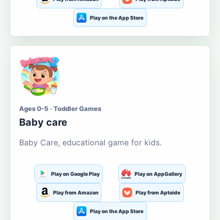
Play on the App Store
Ages 0-5 · Toddler Games
Baby care
Baby Care, educational game for kids.
Play on Google Play
Play on AppGallery
Play from Amazon
Play from Aptoide
Play on the App Store