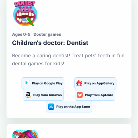
Ages 0-5 · Doctor games
Children's doctor: Dentist
Become a caring dentist! Treat pets' teeth in fun
dental games for kids!
Play on Google Play
Play on AppGallery
Play from Amazon
Play from Aptoide
Play on the App Store