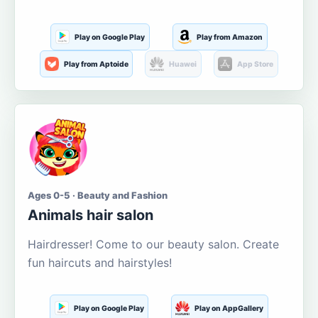
Play on Google Play
Play from Amazon
Play from Aptoide
Huawei
App Store
Ages 0-5 · Beauty and Fashion
Animals hair salon
Hairdresser! Come to our beauty salon. Create
fun haircuts and hairstyles!
Play on Google Play
Play on AppGallery