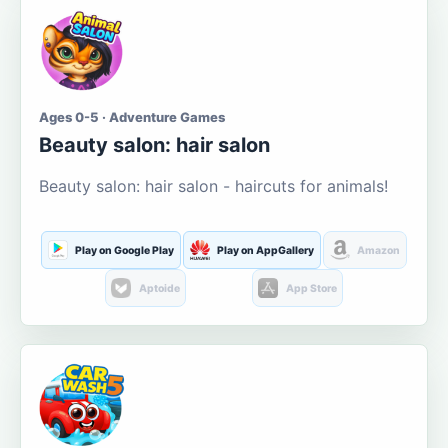
Ages 0-5 · Adventure Games
Beauty salon: hair salon
Beauty salon: hair salon - haircuts for animals!
Play on Google Play
Play on AppGallery
Amazon
Aptoide
App Store