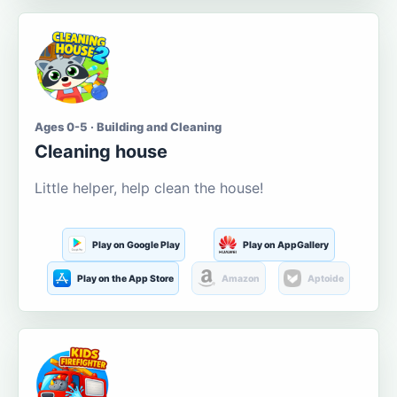
Ages 0-5 · Building and Cleaning
Cleaning house
Little helper, help clean the house!
Play on Google Play
Play on AppGallery
Play on the App Store
Amazon
Aptoide