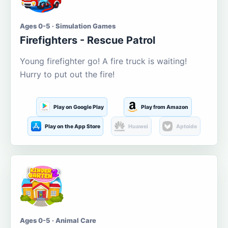
Ages 0-5 · Simulation Games
Firefighters - Rescue Patrol
Young firefighter go! A fire truck is waiting!
Hurry to put out the fire!
Play on Google Play
Play from Amazon
Play on the App Store
Huawei
Aptoide
Ages 0-5 · Animal Care