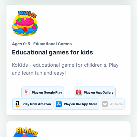
Ages 0-5 · Educational Games
Educational games for kids
KoKids - educational game for children's. Play
and learn fun and easy!
Play on Google Play
Play on AppGallery
Play from Amazon
Play on the App Store
Aptoide