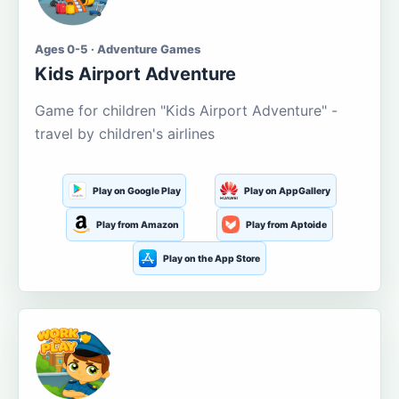
Ages 0-5 · Adventure Games
Kids Airport Adventure
Game for children "Kids Airport Adventure" -
travel by children's airlines
Play on Google Play
Play on AppGallery
Play from Amazon
Play from Aptoide
Play on the App Store