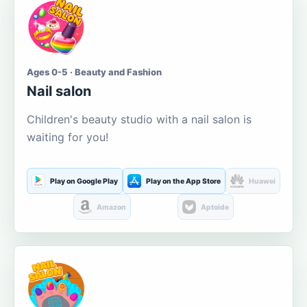
Ages 0-5 · Beauty and Fashion
Nail salon
Children's beauty studio with a nail salon is
waiting for you!
Play on Google Play
Play on the App Store
Huawei
Amazon
Aptoide