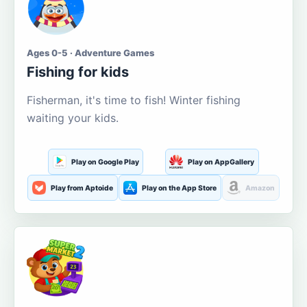
Ages 0-5 · Adventure Games
Fishing for kids
Fisherman, it's time to fish! Winter fishing
waiting your kids.
Play on Google Play
Play on AppGallery
Play from Aptoide
Play on the App Store
Amazon