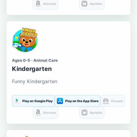
Amazon
Aptoide
Ages 0-5 · Animal Care
Kindergarten
Funny Kindergarten
Play on Google Play
Play on the App Store
Huawei
Amazon
Aptoide