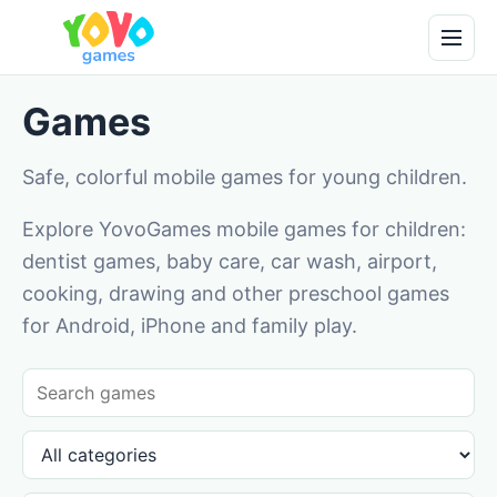
Games
Safe, colorful mobile games for young children.
Explore YovoGames mobile games for children:
dentist games, baby care, car wash, airport,
cooking, drawing and other preschool games
for Android, iPhone and family play.