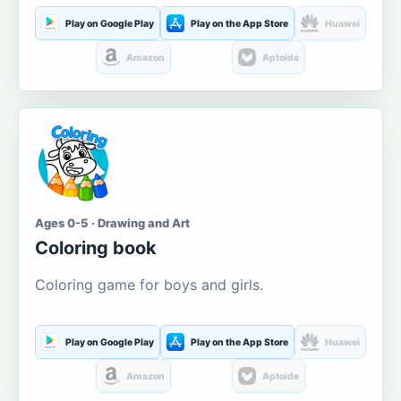
Play on Google Play
Play on the App Store
Huawei
Amazon
Aptoide
Ages 0-5 · Drawing and Art
Coloring book
Coloring game for boys and girls.
Play on Google Play
Play on the App Store
Huawei
Amazon
Aptoide