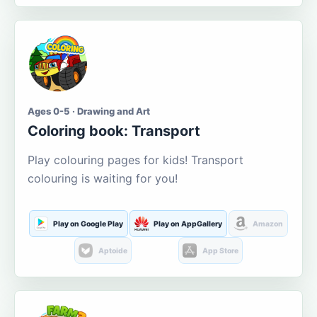
Ages 0-5 · Drawing and Art
Coloring book: Transport
Play colouring pages for kids! Transport
colouring is waiting for you!
Play on Google Play
Play on AppGallery
Amazon
Aptoide
App Store