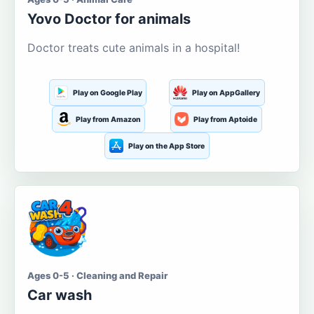
Yovo Doctor for animals
Doctor treats cute animals in a hospital!
Play on Google Play
Play on AppGallery
Play from Amazon
Play from Aptoide
Play on the App Store
Ages 0-5 · Cleaning and Repair
Car wash