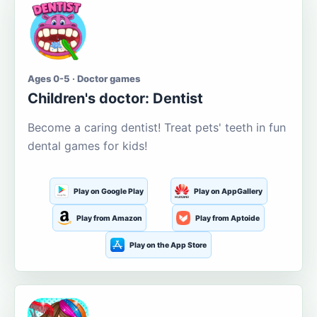
Ages 0-5 · Doctor games
Children's doctor: Dentist
Become a caring dentist! Treat pets' teeth in fun
dental games for kids!
Play on Google Play
Play on AppGallery
Play from Amazon
Play from Aptoide
Play on the App Store