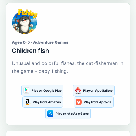
Ages 0-5 · Adventure Games
Children fish
Unusual and colorful fishes, the cat-fisherman in
the game - baby fishing.
Play on Google Play
Play on AppGallery
Play from Amazon
Play from Aptoide
Play on the App Store