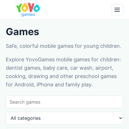
Games
Safe, colorful mobile games for young children.
Explore YovoGames mobile games for children:
dentist games, baby care, car wash, airport,
cooking, drawing and other preschool games
for Android, iPhone and family play.