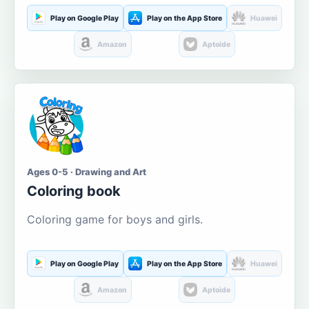
Play on Google Play
Play on the App Store
Huawei
Amazon
Aptoide
Ages 0-5 · Drawing and Art
Coloring book
Coloring game for boys and girls.
Play on Google Play
Play on the App Store
Huawei
Amazon
Aptoide