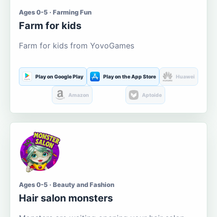
Ages 0-5 · Farming Fun
Farm for kids
Farm for kids from YovoGames
Play on Google Play
Play on the App Store
Huawei
Amazon
Aptoide
Ages 0-5 · Beauty and Fashion
Hair salon monsters