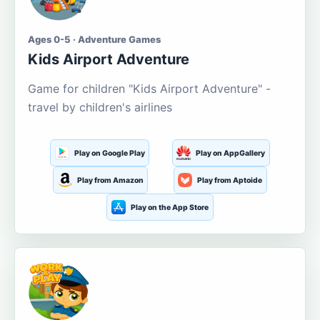
Ages 0-5 · Adventure Games
Kids Airport Adventure
Game for children "Kids Airport Adventure" -
travel by children's airlines
Play on Google Play
Play on AppGallery
Play from Amazon
Play from Aptoide
Play on the App Store