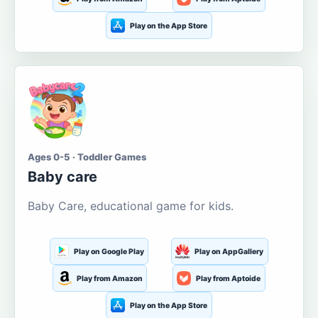
Play on the App Store
Ages 0-5 · Toddler Games
Baby care
Baby Care, educational game for kids.
Play on Google Play
Play on AppGallery
Play from Amazon
Play from Aptoide
Play on the App Store