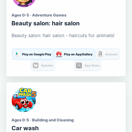
Ages 0-5 · Adventure Games
Beauty salon: hair salon
Beauty salon: hair salon - haircuts for animals!
Play on Google Play
Play on AppGallery
Amazon
Aptoide
App Store
Ages 0-5 · Building and Cleaning
Car wash