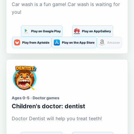
Car wash is a fun game! Car wash is waiting for
you!
Play on Google Play
Play on AppGallery
Play from Aptoide
Play on the App Store
Amazon
Ages 0-5 · Doctor games
Children's doctor: dentist
Doctor Dentist will help you treat teeth!