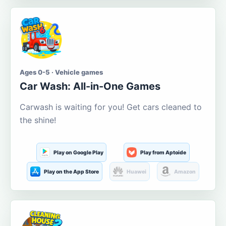
Ages 0-5 · Vehicle games
Car Wash: All-in-One Games
Carwash is waiting for you! Get cars cleaned to
the shine!
Play on Google Play
Play from Aptoide
Play on the App Store
Huawei
Amazon