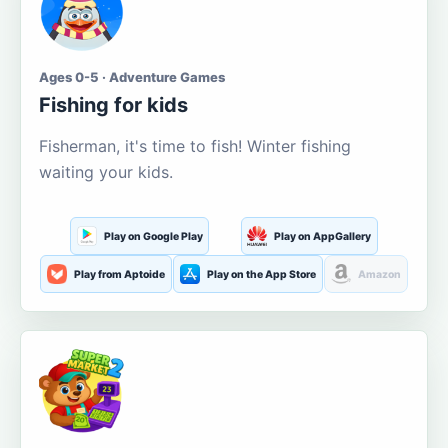
Ages 0-5 · Adventure Games
Fishing for kids
Fisherman, it's time to fish! Winter fishing
waiting your kids.
Play on Google Play
Play on AppGallery
Play from Aptoide
Play on the App Store
Amazon