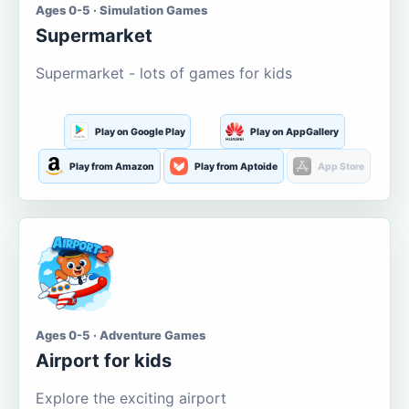
Ages 0-5 · Simulation Games
Supermarket
Supermarket - lots of games for kids
Play on Google Play
Play on AppGallery
Play from Amazon
Play from Aptoide
App Store
Ages 0-5 · Adventure Games
Airport for kids
Explore the exciting airport