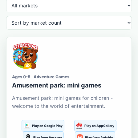
Ages 0-5 · Adventure Games
Amusement park: mini games
Amusement park: mini games for children -
welcome to the world of entertainment.
Play on Google Play
Play on AppGallery
Play from Amazon
Play from Aptoide