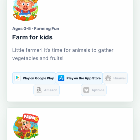
Ages 0-5 · Farming Fun
Farm for kids
Little farmer! It’s time for animals to gather
vegetables and fruits!
Play on Google Play
Play on the App Store
Huawei
Amazon
Aptoide