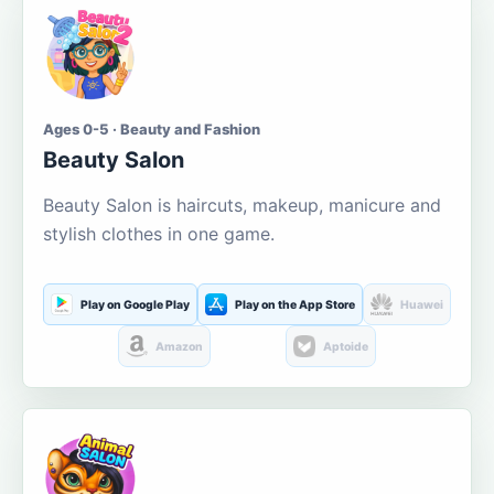
Ages 0-5 · Beauty and Fashion
Beauty Salon
Beauty Salon is haircuts, makeup, manicure and
stylish clothes in one game.
Play on Google Play
Play on the App Store
Huawei
Amazon
Aptoide