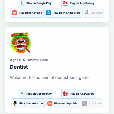
Play on Google Play
Play on AppGallery
Play from Aptoide
Play on the App Store
Amazon
Ages 0-5 · Animal Care
Dentist
Welcome to the animal dentist kids game!
Play on Google Play
Play on AppGallery
Play from Amazon
Play from Aptoide
App Store