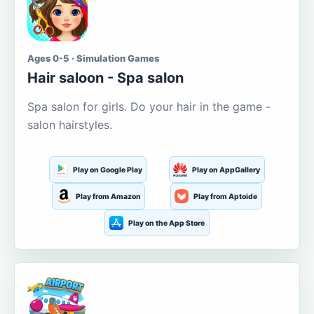
Ages 0-5 · Simulation Games
Hair saloon - Spa salon
Spa salon for girls. Do your hair in the game -
salon hairstyles.
Play on Google Play
Play on AppGallery
Play from Amazon
Play from Aptoide
Play on the App Store