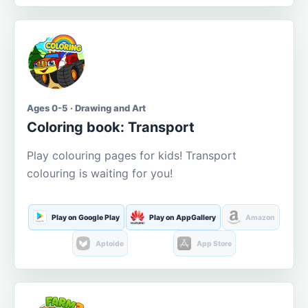
Ages 0-5 · Drawing and Art
Coloring book: Transport
Play colouring pages for kids! Transport
colouring is waiting for you!
Play on Google Play
Play on AppGallery
Amazon
Aptoide
App Store