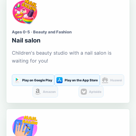
Ages 0-5 · Beauty and Fashion
Nail salon
Children's beauty studio with a nail salon is
waiting for you!
Play on Google Play
Play on the App Store
Huawei
Amazon
Aptoide