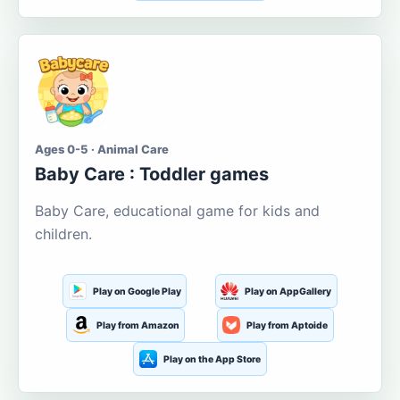
Ages 0-5 · Animal Care
Baby Care : Toddler games
Baby Care, educational game for kids and
children.
Play on Google Play
Play on AppGallery
Play from Amazon
Play from Aptoide
Play on the App Store