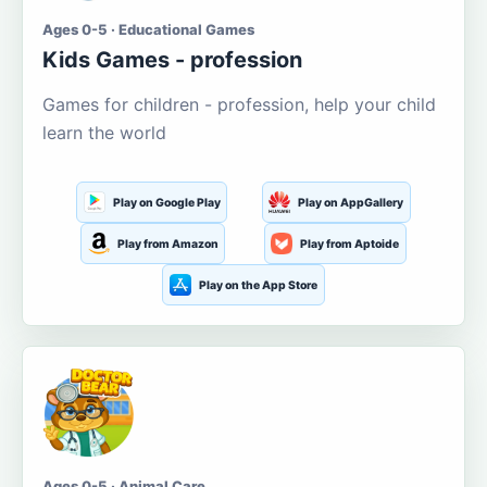
Ages 0-5 · Educational Games
Kids Games - profession
Games for children - profession, help your child
learn the world
Play on Google Play
Play on AppGallery
Play from Amazon
Play from Aptoide
Play on the App Store
Ages 0-5 · Animal Care