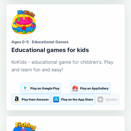
Ages 0-5 · Educational Games
Educational games for kids
KoKids - educational game for children's. Play
and learn fun and easy!
Play on Google Play
Play on AppGallery
Play from Amazon
Play on the App Store
Aptoide