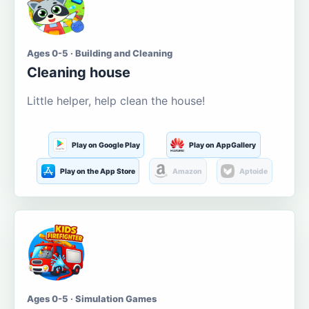
Ages 0-5 · Building and Cleaning
Cleaning house
Little helper, help clean the house!
Play on Google Play
Play on AppGallery
Play on the App Store
Amazon
Aptoide
Ages 0-5 · Simulation Games