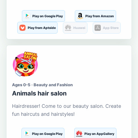
Play on Google Play
Play from Amazon
Play from Aptoide
Huawei
App Store
Ages 0-5 · Beauty and Fashion
Animals hair salon
Hairdresser! Come to our beauty salon. Create
fun haircuts and hairstyles!
Play on Google Play
Play on AppGallery