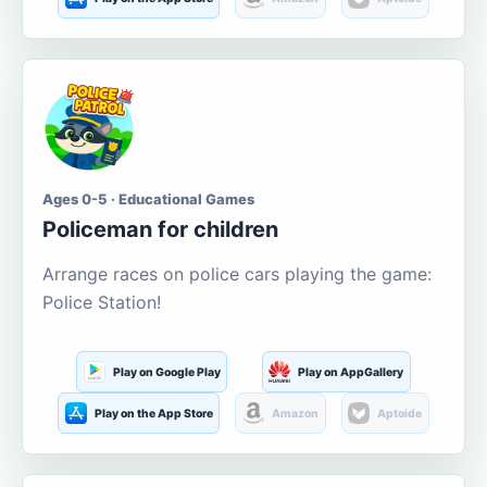
Ages 0-5 · Educational Games
Policeman for children
Arrange races on police cars playing the game:
Police Station!
Play on Google Play
Play on AppGallery
Play on the App Store
Amazon
Aptoide