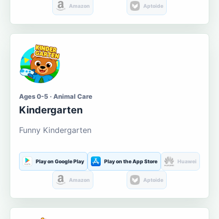
Amazon
Aptoide
Ages 0-5 · Animal Care
Kindergarten
Funny Kindergarten
Play on Google Play
Play on the App Store
Huawei
Amazon
Aptoide