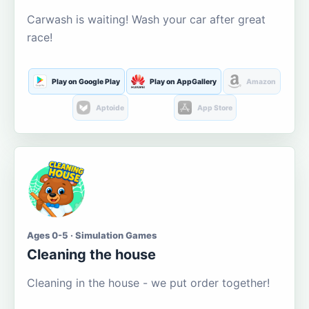
Carwash is waiting! Wash your car after great
race!
Play on Google Play
Play on AppGallery
Amazon
Aptoide
App Store
Ages 0-5 · Simulation Games
Cleaning the house
Cleaning in the house - we put order together!