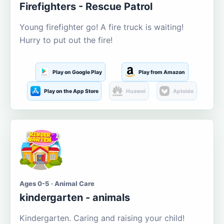
Firefighters - Rescue Patrol
Young firefighter go! A fire truck is waiting!
Hurry to put out the fire!
Play on Google Play
Play from Amazon
Play on the App Store
Huawei
Aptoide
Ages 0-5 · Animal Care
kindergarten - animals
Kindergarten. Caring and raising your child!