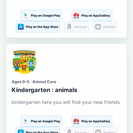
Play on Google Play
Play on AppGallery
Play on the App Store
Amazon
Aptoide
Ages 0-5 · Animal Care
Kindergarten : animals
kindergarten here you will find your new friends
Play on Google Play
Play on AppGallery
Play on the App Store
Amazon
Aptoide