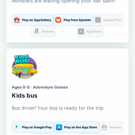
Monsters are waiting opening your hair salon
Play on AppGallery
Play from Aptoide
Google Play
Amazon
App Store
Ages 0-5 · Adventure Games
Kids bus
Bus driver! Your bus is ready for the trip.
Play on Google Play
Play on the App Store
Huawei