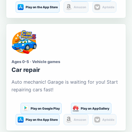
Play on the App Store
Amazon
Aptoide
Ages 0-5 · Vehicle games
Car repair
Auto mechanic! Garage is waiting for you! Start
repairing cars fast!
Play on Google Play
Play on AppGallery
Play on the App Store
Amazon
Aptoide