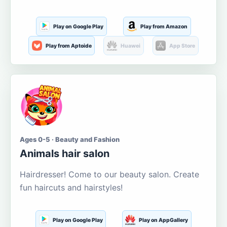
Play on Google Play
Play from Amazon
Play from Aptoide
Huawei
App Store
Ages 0-5 · Beauty and Fashion
Animals hair salon
Hairdresser! Come to our beauty salon. Create
fun haircuts and hairstyles!
Play on Google Play
Play on AppGallery