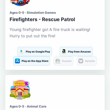
Ages 0-5 · Simulation Games
Firefighters - Rescue Patrol
Young firefighter go! A fire truck is waiting!
Hurry to put out the fire!
Play on Google Play
Play from Amazon
Play on the App Store
Huawei
Aptoide
Ages 0-5 · Animal Care