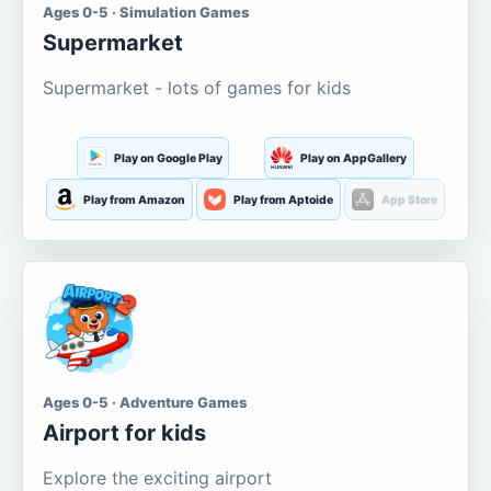
Ages 0-5 · Simulation Games
Supermarket
Supermarket - lots of games for kids
Play on Google Play
Play on AppGallery
Play from Amazon
Play from Aptoide
App Store
Ages 0-5 · Adventure Games
Airport for kids
Explore the exciting airport