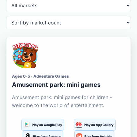
Ages 0-5 · Adventure Games
Amusement park: mini games
Amusement park: mini games for children -
welcome to the world of entertainment.
Play on Google Play
Play on AppGallery
Play from Amazon
Play from Aptoide