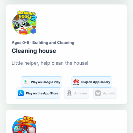
Ages 0-5 · Building and Cleaning
Cleaning house
Little helper, help clean the house!
Play on Google Play
Play on AppGallery
Play on the App Store
Amazon
Aptoide