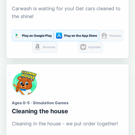
Carwash is waiting for you! Get cars cleaned to
the shine!
Play on Google Play
Play on the App Store
Huawei
Amazon
Aptoide
Ages 0-5 · Simulation Games
Cleaning the house
Cleaning in the house - we put order together!