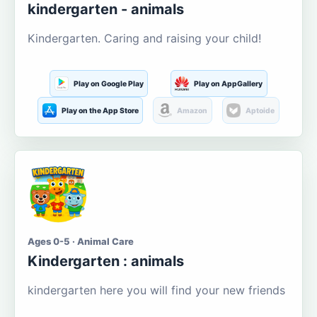
kindergarten - animals
Kindergarten. Caring and raising your child!
Play on Google Play
Play on AppGallery
Play on the App Store
Amazon
Aptoide
Ages 0-5 · Animal Care
Kindergarten : animals
kindergarten here you will find your new friends