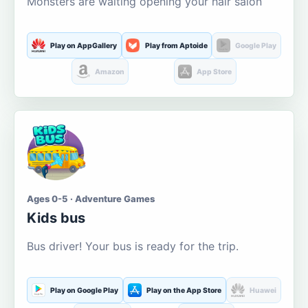
Monsters are waiting opening your hair salon
Play on AppGallery
Play from Aptoide
Google Play
Amazon
App Store
Ages 0-5 · Adventure Games
Kids bus
Bus driver! Your bus is ready for the trip.
Play on Google Play
Play on the App Store
Huawei