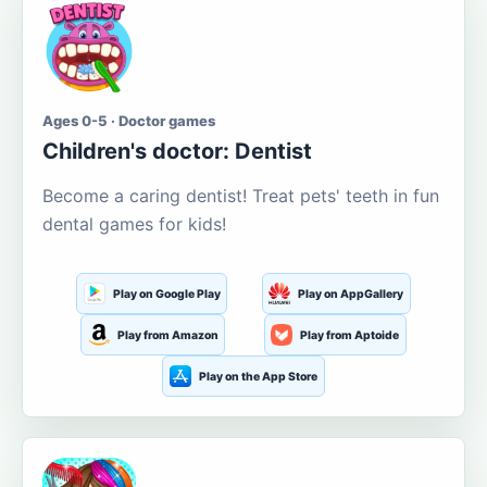
Ages 0-5 · Doctor games
Children's doctor: Dentist
Become a caring dentist! Treat pets' teeth in fun
dental games for kids!
Play on Google Play
Play on AppGallery
Play from Amazon
Play from Aptoide
Play on the App Store