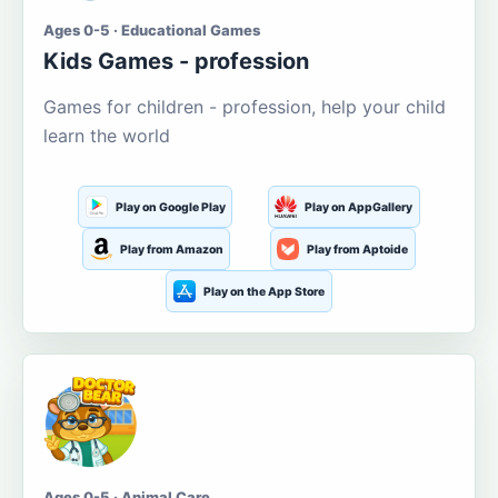
Ages 0-5 · Educational Games
Kids Games - profession
Games for children - profession, help your child
learn the world
Play on Google Play
Play on AppGallery
Play from Amazon
Play from Aptoide
Play on the App Store
Ages 0-5 · Animal Care