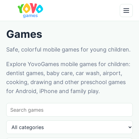
Games
Safe, colorful mobile games for young children.
Explore YovoGames mobile games for children:
dentist games, baby care, car wash, airport,
cooking, drawing and other preschool games
for Android, iPhone and family play.