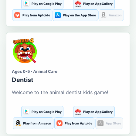
Play on Google Play
Play on AppGallery
Play from Aptoide
Play on the App Store
Amazon
Ages 0-5 · Animal Care
Dentist
Welcome to the animal dentist kids game!
Play on Google Play
Play on AppGallery
Play from Amazon
Play from Aptoide
App Store