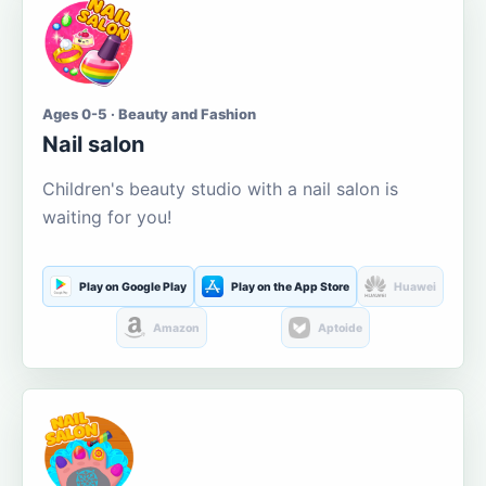
Ages 0-5 · Beauty and Fashion
Nail salon
Children's beauty studio with a nail salon is
waiting for you!
Play on Google Play
Play on the App Store
Huawei
Amazon
Aptoide