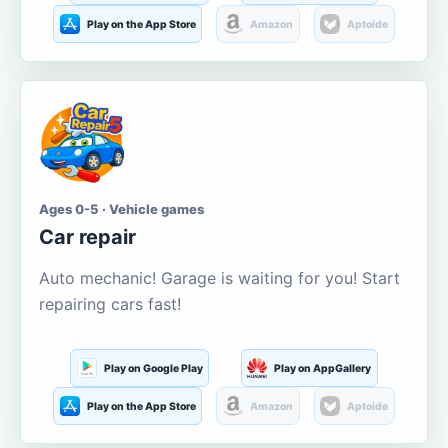
Play on the App Store
Amazon
Aptoide
Ages 0-5 · Vehicle games
Car repair
Auto mechanic! Garage is waiting for you! Start
repairing cars fast!
Play on Google Play
Play on AppGallery
Play on the App Store
Amazon
Aptoide