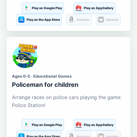
Play on Google Play
Play on AppGallery
Play on the App Store
Amazon
Aptoide
Ages 0-5 · Educational Games
Policeman for children
Arrange races on police cars playing the game:
Police Station!
Play on Google Play
Play on AppGallery
Play on the App Store
Amazon
Aptoide