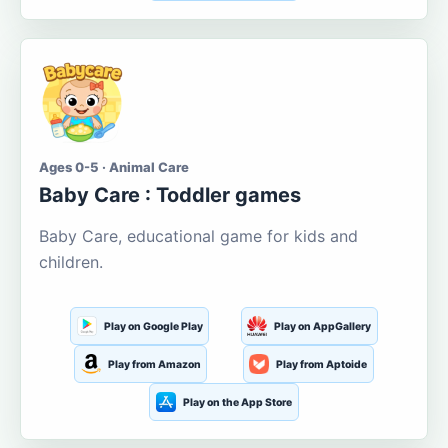
Ages 0-5 · Animal Care
Baby Care : Toddler games
Baby Care, educational game for kids and
children.
Play on Google Play
Play on AppGallery
Play from Amazon
Play from Aptoide
Play on the App Store