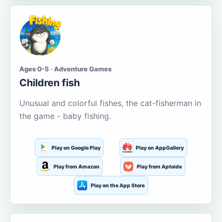
Ages 0-5 · Adventure Games
Children fish
Unusual and colorful fishes, the cat-fisherman in
the game - baby fishing.
Play on Google Play
Play on AppGallery
Play from Amazon
Play from Aptoide
Play on the App Store