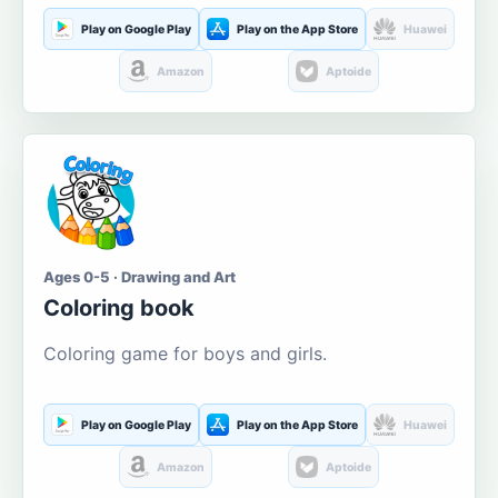
Play on Google Play
Play on the App Store
Huawei
Amazon
Aptoide
Ages 0-5 · Drawing and Art
Coloring book
Coloring game for boys and girls.
Play on Google Play
Play on the App Store
Huawei
Amazon
Aptoide