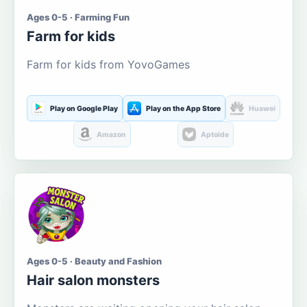
Ages 0-5 · Farming Fun
Farm for kids
Farm for kids from YovoGames
Play on Google Play
Play on the App Store
Huawei
Amazon
Aptoide
Ages 0-5 · Beauty and Fashion
Hair salon monsters