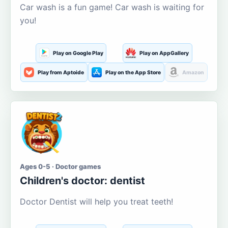
Car wash is a fun game! Car wash is waiting for
you!
Play on Google Play
Play on AppGallery
Play from Aptoide
Play on the App Store
Amazon
Ages 0-5 · Doctor games
Children's doctor: dentist
Doctor Dentist will help you treat teeth!