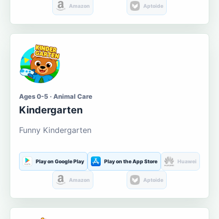
Amazon
Aptoide
Ages 0-5 · Animal Care
Kindergarten
Funny Kindergarten
Play on Google Play
Play on the App Store
Huawei
Amazon
Aptoide