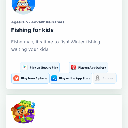
Ages 0-5 · Adventure Games
Fishing for kids
Fisherman, it's time to fish! Winter fishing
waiting your kids.
Play on Google Play
Play on AppGallery
Play from Aptoide
Play on the App Store
Amazon