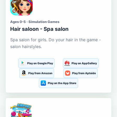
Ages 0-5 · Simulation Games
Hair saloon - Spa salon
Spa salon for girls. Do your hair in the game -
salon hairstyles.
Play on Google Play
Play on AppGallery
Play from Amazon
Play from Aptoide
Play on the App Store