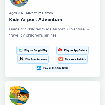
Ages 0-5 · Adventure Games
Kids Airport Adventure
Game for children "Kids Airport Adventure" -
travel by children's airlines
Play on Google Play
Play on AppGallery
Play from Amazon
Play from Aptoide
Play on the App Store