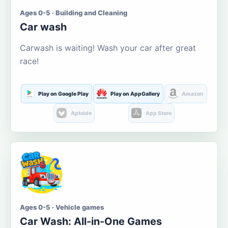
Ages 0-5 · Building and Cleaning
Car wash
Carwash is waiting! Wash your car after great
race!
Play on Google Play
Play on AppGallery
Amazon
Aptoide
App Store
Ages 0-5 · Vehicle games
Car Wash: All-in-One Games