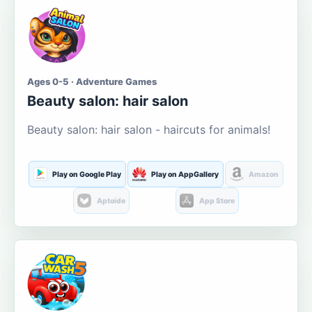
Ages 0-5 · Adventure Games
Beauty salon: hair salon
Beauty salon: hair salon - haircuts for animals!
Play on Google Play
Play on AppGallery
Amazon
Aptoide
App Store