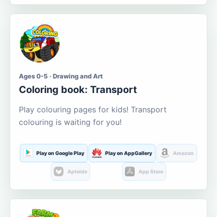
Ages 0-5 · Drawing and Art
Coloring book: Transport
Play colouring pages for kids! Transport
colouring is waiting for you!
Play on Google Play
Play on AppGallery
Amazon
Aptoide
App Store