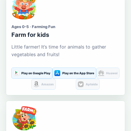
Ages 0-5 · Farming Fun
Farm for kids
Little farmer! It’s time for animals to gather
vegetables and fruits!
Play on Google Play
Play on the App Store
Huawei
Amazon
Aptoide