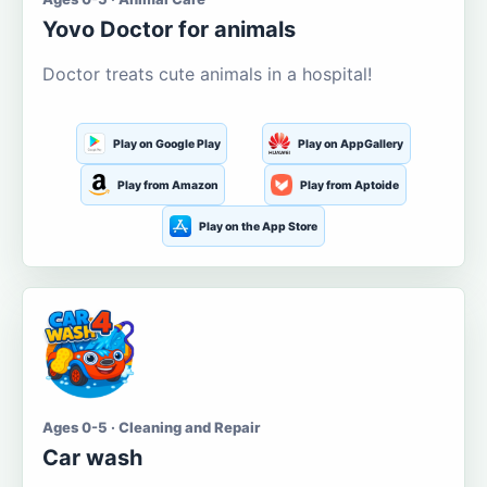
Yovo Doctor for animals
Doctor treats cute animals in a hospital!
Play on Google Play
Play on AppGallery
Play from Amazon
Play from Aptoide
Play on the App Store
Ages 0-5 · Cleaning and Repair
Car wash