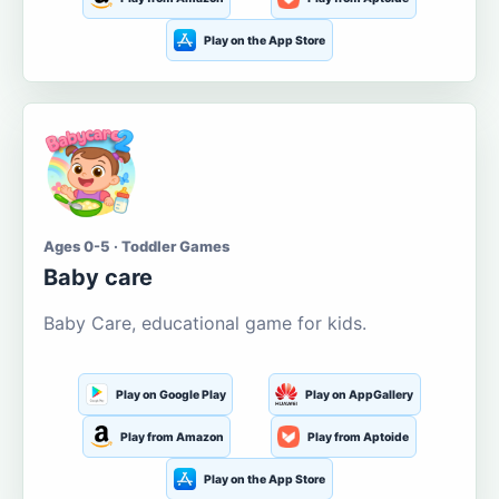
Play on the App Store
Ages 0-5 · Toddler Games
Baby care
Baby Care, educational game for kids.
Play on Google Play
Play on AppGallery
Play from Amazon
Play from Aptoide
Play on the App Store