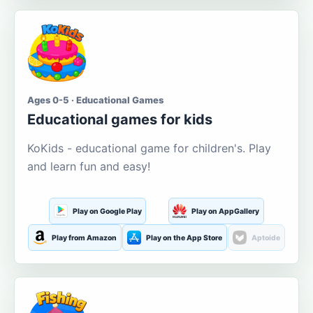
Ages 0-5 · Educational Games
Educational games for kids
KoKids - educational game for children's. Play
and learn fun and easy!
Play on Google Play
Play on AppGallery
Play from Amazon
Play on the App Store
Aptoide