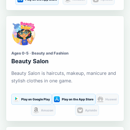
Ages 0-5 · Beauty and Fashion
Beauty Salon
Beauty Salon is haircuts, makeup, manicure and
stylish clothes in one game.
Play on Google Play
Play on the App Store
Huawei
Amazon
Aptoide