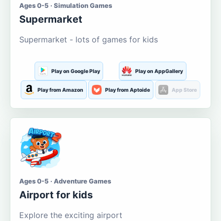
Ages 0-5 · Simulation Games
Supermarket
Supermarket - lots of games for kids
Play on Google Play
Play on AppGallery
Play from Amazon
Play from Aptoide
App Store
Ages 0-5 · Adventure Games
Airport for kids
Explore the exciting airport