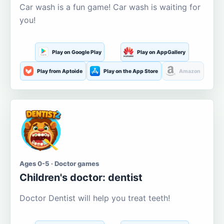
Car wash is a fun game! Car wash is waiting for
you!
Play on Google Play
Play on AppGallery
Play from Aptoide
Play on the App Store
Amazon
Ages 0-5 · Doctor games
Children's doctor: dentist
Doctor Dentist will help you treat teeth!