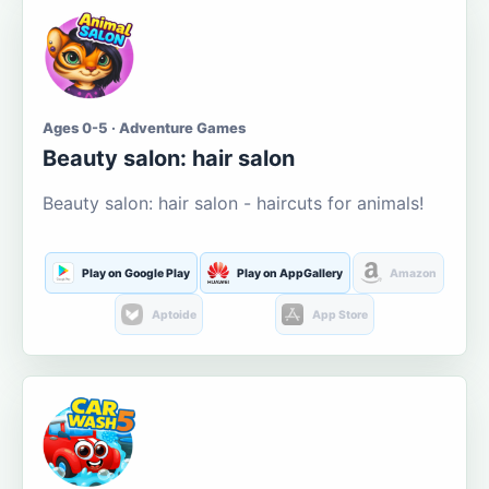
Ages 0-5 · Adventure Games
Beauty salon: hair salon
Beauty salon: hair salon - haircuts for animals!
Play on Google Play
Play on AppGallery
Amazon
Aptoide
App Store