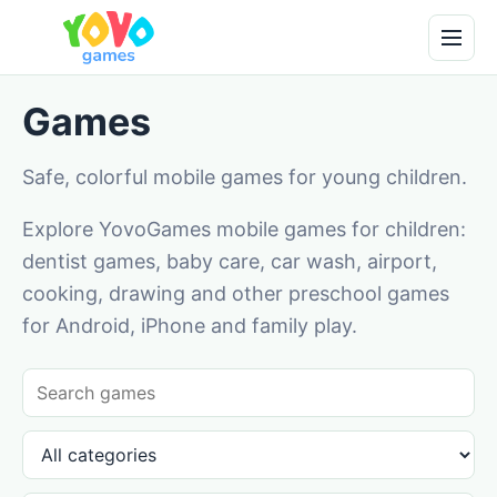
Games
Safe, colorful mobile games for young children.
Explore YovoGames mobile games for children:
dentist games, baby care, car wash, airport,
cooking, drawing and other preschool games
for Android, iPhone and family play.