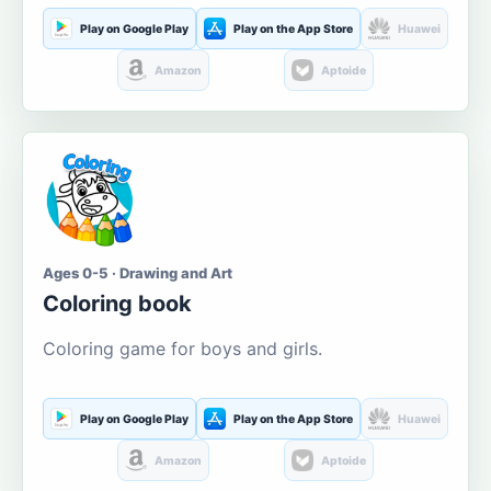
Play on Google Play
Play on the App Store
Huawei
Amazon
Aptoide
Ages 0-5 · Drawing and Art
Coloring book
Coloring game for boys and girls.
Play on Google Play
Play on the App Store
Huawei
Amazon
Aptoide