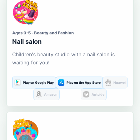
Ages 0-5 · Beauty and Fashion
Nail salon
Children's beauty studio with a nail salon is
waiting for you!
Play on Google Play
Play on the App Store
Huawei
Amazon
Aptoide