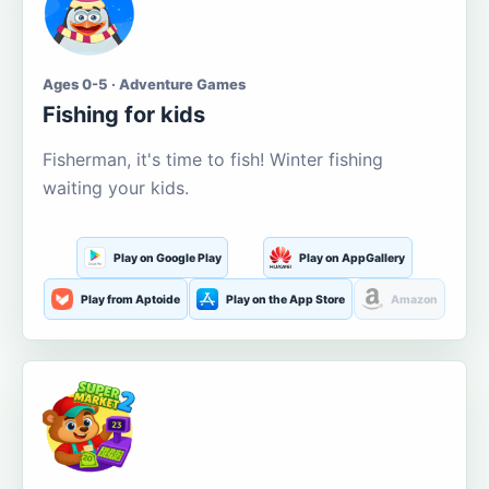
Ages 0-5 · Adventure Games
Fishing for kids
Fisherman, it's time to fish! Winter fishing
waiting your kids.
Play on Google Play
Play on AppGallery
Play from Aptoide
Play on the App Store
Amazon