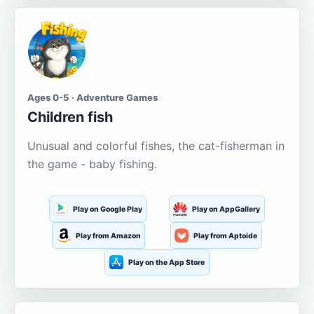
Ages 0-5 · Adventure Games
Children fish
Unusual and colorful fishes, the cat-fisherman in
the game - baby fishing.
Play on Google Play
Play on AppGallery
Play from Amazon
Play from Aptoide
Play on the App Store