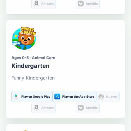
Amazon
Aptoide
Ages 0-5 · Animal Care
Kindergarten
Funny Kindergarten
Play on Google Play
Play on the App Store
Huawei
Amazon
Aptoide