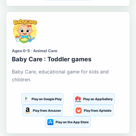
Ages 0-5 · Animal Care
Baby Care : Toddler games
Baby Care, educational game for kids and
children.
Play on Google Play
Play on AppGallery
Play from Amazon
Play from Aptoide
Play on the App Store