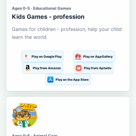
Ages 0-5 · Educational Games
Kids Games - profession
Games for children - profession, help your child
learn the world
Play on Google Play
Play on AppGallery
Play from Amazon
Play from Aptoide
Play on the App Store
Ages 0-5 · Animal Care