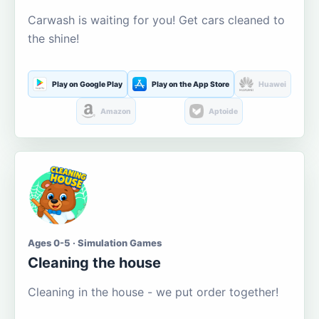
Carwash is waiting for you! Get cars cleaned to
the shine!
Play on Google Play
Play on the App Store
Huawei
Amazon
Aptoide
Ages 0-5 · Simulation Games
Cleaning the house
Cleaning in the house - we put order together!