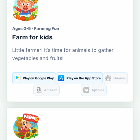
Ages 0-5 · Farming Fun
Farm for kids
Little farmer! It’s time for animals to gather
vegetables and fruits!
Play on Google Play
Play on the App Store
Huawei
Amazon
Aptoide