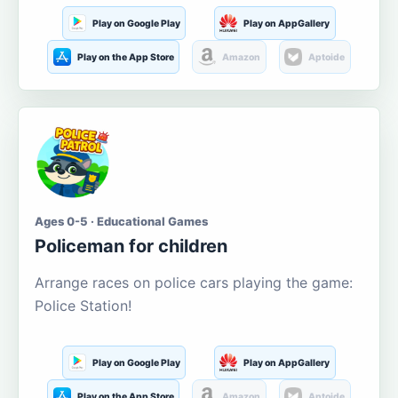
Play on Google Play
Play on AppGallery
Play on the App Store
Amazon
Aptoide
Ages 0-5 · Educational Games
Policeman for children
Arrange races on police cars playing the game:
Police Station!
Play on Google Play
Play on AppGallery
Play on the App Store
Amazon
Aptoide