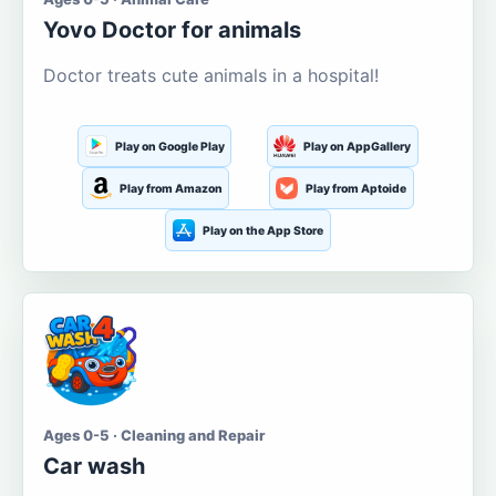
Yovo Doctor for animals
Doctor treats cute animals in a hospital!
Play on Google Play
Play on AppGallery
Play from Amazon
Play from Aptoide
Play on the App Store
Ages 0-5 · Cleaning and Repair
Car wash