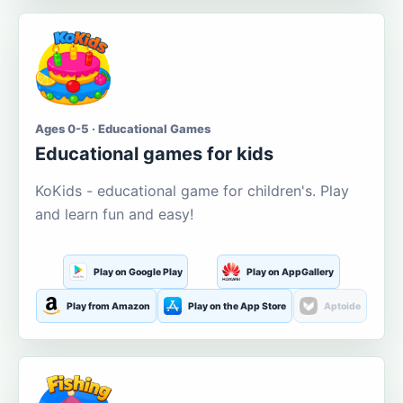
Ages 0-5 · Educational Games
Educational games for kids
KoKids - educational game for children's. Play
and learn fun and easy!
Play on Google Play
Play on AppGallery
Play from Amazon
Play on the App Store
Aptoide