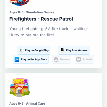
Ages 0-5 · Simulation Games
Firefighters - Rescue Patrol
Young firefighter go! A fire truck is waiting!
Hurry to put out the fire!
Play on Google Play
Play from Amazon
Play on the App Store
Huawei
Aptoide
Ages 0-5 · Animal Care