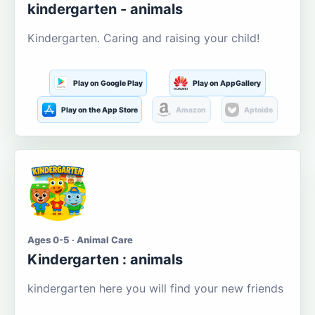
kindergarten - animals
Kindergarten. Caring and raising your child!
Play on Google Play
Play on AppGallery
Play on the App Store
Amazon
Aptoide
Ages 0-5 · Animal Care
Kindergarten : animals
kindergarten here you will find your new friends