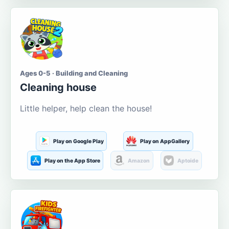
Ages 0-5 · Building and Cleaning
Cleaning house
Little helper, help clean the house!
Play on Google Play
Play on AppGallery
Play on the App Store
Amazon
Aptoide