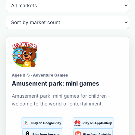
Ages 0-5 · Adventure Games
Amusement park: mini games
Amusement park: mini games for children -
welcome to the world of entertainment.
Play on Google Play
Play on AppGallery
Play from Amazon
Play from Aptoide