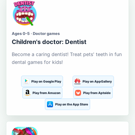
Ages 0-5 · Doctor games
Children's doctor: Dentist
Become a caring dentist! Treat pets' teeth in fun
dental games for kids!
Play on Google Play
Play on AppGallery
Play from Amazon
Play from Aptoide
Play on the App Store