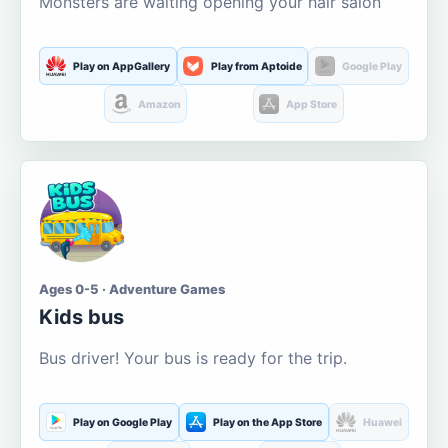
Monsters are waiting opening your hair salon
Play on AppGallery
Play from Aptoide
Google Play
Amazon
App Store
Ages 0-5 · Adventure Games
Kids bus
Bus driver! Your bus is ready for the trip.
Play on Google Play
Play on the App Store
Huawei