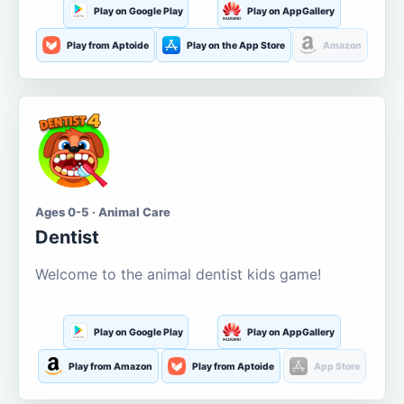
Play on Google Play
Play on AppGallery
Play from Aptoide
Play on the App Store
Amazon
Ages 0-5 · Animal Care
Dentist
Welcome to the animal dentist kids game!
Play on Google Play
Play on AppGallery
Play from Amazon
Play from Aptoide
App Store