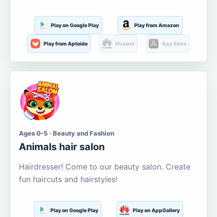
Play on Google Play
Play from Amazon
Play from Aptoide
Huawei
App Store
Ages 0-5 · Beauty and Fashion
Animals hair salon
Hairdresser! Come to our beauty salon. Create
fun haircuts and hairstyles!
Play on Google Play
Play on AppGallery