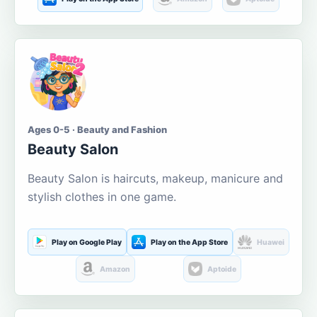
Ages 0-5 · Beauty and Fashion
Beauty Salon
Beauty Salon is haircuts, makeup, manicure and
stylish clothes in one game.
Play on Google Play
Play on the App Store
Huawei
Amazon
Aptoide