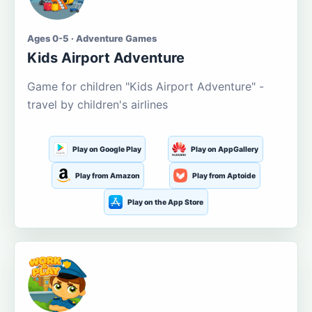
Ages 0-5 · Adventure Games
Kids Airport Adventure
Game for children "Kids Airport Adventure" -
travel by children's airlines
Play on Google Play
Play on AppGallery
Play from Amazon
Play from Aptoide
Play on the App Store