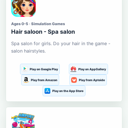
Ages 0-5 · Simulation Games
Hair saloon - Spa salon
Spa salon for girls. Do your hair in the game -
salon hairstyles.
Play on Google Play
Play on AppGallery
Play from Amazon
Play from Aptoide
Play on the App Store