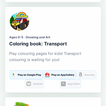
Ages 0-5 · Drawing and Art
Coloring book: Transport
Play colouring pages for kids! Transport
colouring is waiting for you!
Play on Google Play
Play on AppGallery
Amazon
Aptoide
App Store