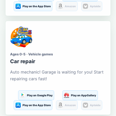
Play on the App Store
Amazon
Aptoide
Ages 0-5 · Vehicle games
Car repair
Auto mechanic! Garage is waiting for you! Start
repairing cars fast!
Play on Google Play
Play on AppGallery
Play on the App Store
Amazon
Aptoide