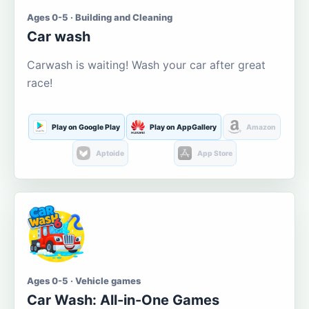
Ages 0-5 · Building and Cleaning
Car wash
Carwash is waiting! Wash your car after great
race!
Play on Google Play
Play on AppGallery
Amazon
Aptoide
App Store
Ages 0-5 · Vehicle games
Car Wash: All-in-One Games