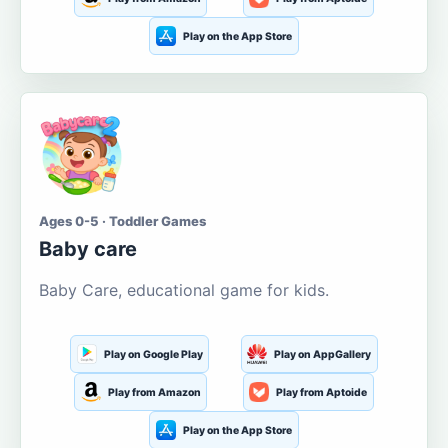
Play on the App Store
Ages 0-5 · Toddler Games
Baby care
Baby Care, educational game for kids.
Play on Google Play
Play on AppGallery
Play from Amazon
Play from Aptoide
Play on the App Store