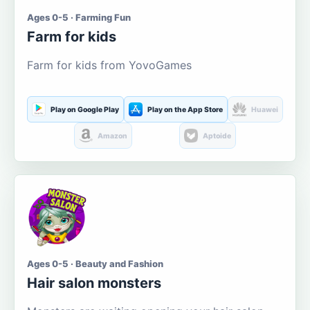
Ages 0-5 · Farming Fun
Farm for kids
Farm for kids from YovoGames
Play on Google Play
Play on the App Store
Huawei
Amazon
Aptoide
Ages 0-5 · Beauty and Fashion
Hair salon monsters