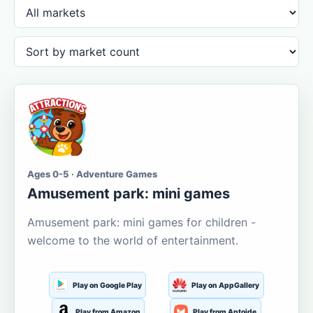
Ages 0-5 · Adventure Games
Amusement park: mini games
Amusement park: mini games for children -
welcome to the world of entertainment.
Play on Google Play
Play on AppGallery
Play from Amazon
Play from Aptoide