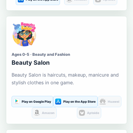
Ages 0-5 · Beauty and Fashion
Beauty Salon
Beauty Salon is haircuts, makeup, manicure and
stylish clothes in one game.
Play on Google Play
Play on the App Store
Huawei
Amazon
Aptoide