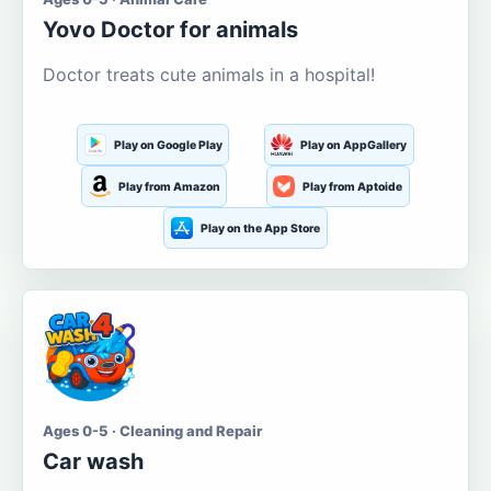
Yovo Doctor for animals
Doctor treats cute animals in a hospital!
Play on Google Play
Play on AppGallery
Play from Amazon
Play from Aptoide
Play on the App Store
Ages 0-5 · Cleaning and Repair
Car wash