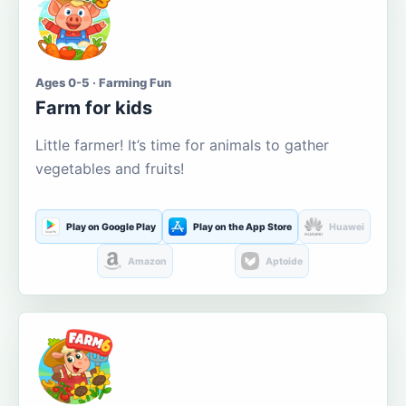
Ages 0-5 · Farming Fun
Farm for kids
Little farmer! It’s time for animals to gather
vegetables and fruits!
Play on Google Play
Play on the App Store
Huawei
Amazon
Aptoide