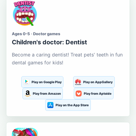
Ages 0-5 · Doctor games
Children's doctor: Dentist
Become a caring dentist! Treat pets' teeth in fun
dental games for kids!
Play on Google Play
Play on AppGallery
Play from Amazon
Play from Aptoide
Play on the App Store