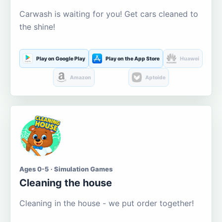
Carwash is waiting for you! Get cars cleaned to
the shine!
Play on Google Play
Play on the App Store
Huawei
Amazon
Aptoide
Ages 0-5 · Simulation Games
Cleaning the house
Cleaning in the house - we put order together!