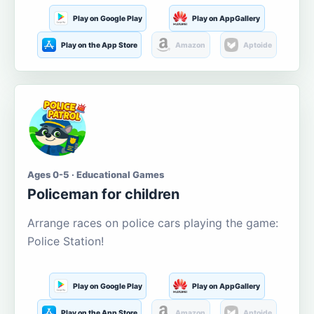
Play on Google Play
Play on AppGallery
Play on the App Store
Amazon
Aptoide
Ages 0-5 · Educational Games
Policeman for children
Arrange races on police cars playing the game:
Police Station!
Play on Google Play
Play on AppGallery
Play on the App Store
Amazon
Aptoide