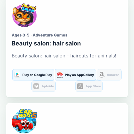
Ages 0-5 · Adventure Games
Beauty salon: hair salon
Beauty salon: hair salon - haircuts for animals!
Play on Google Play
Play on AppGallery
Amazon
Aptoide
App Store