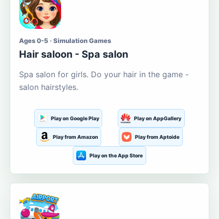
Ages 0-5 · Simulation Games
Hair saloon - Spa salon
Spa salon for girls. Do your hair in the game -
salon hairstyles.
Play on Google Play
Play on AppGallery
Play from Amazon
Play from Aptoide
Play on the App Store