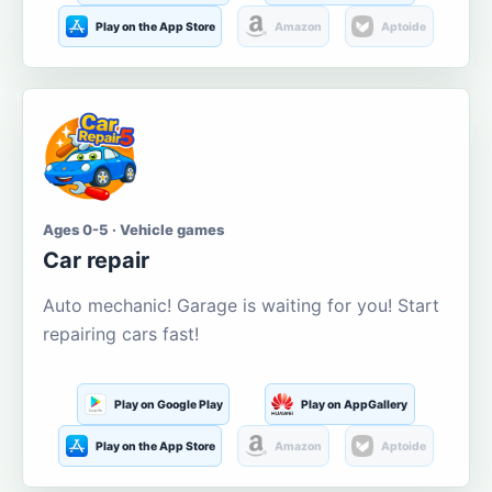
Play on the App Store
Amazon
Aptoide
Ages 0-5 · Vehicle games
Car repair
Auto mechanic! Garage is waiting for you! Start
repairing cars fast!
Play on Google Play
Play on AppGallery
Play on the App Store
Amazon
Aptoide