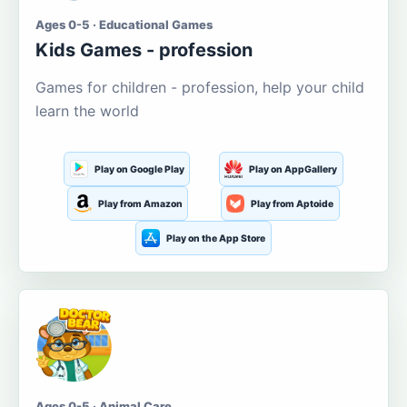
Ages 0-5 · Educational Games
Kids Games - profession
Games for children - profession, help your child
learn the world
Play on Google Play
Play on AppGallery
Play from Amazon
Play from Aptoide
Play on the App Store
Ages 0-5 · Animal Care