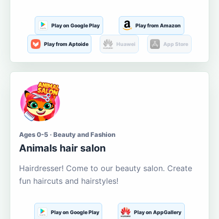
Play on Google Play
Play from Amazon
Play from Aptoide
Huawei
App Store
Ages 0-5 · Beauty and Fashion
Animals hair salon
Hairdresser! Come to our beauty salon. Create
fun haircuts and hairstyles!
Play on Google Play
Play on AppGallery