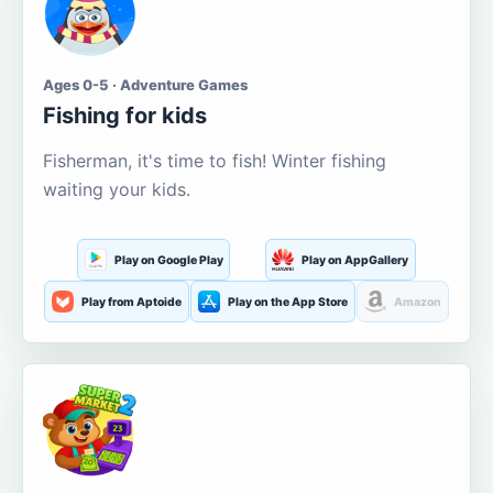
Ages 0-5 · Adventure Games
Fishing for kids
Fisherman, it's time to fish! Winter fishing
waiting your kids.
Play on Google Play
Play on AppGallery
Play from Aptoide
Play on the App Store
Amazon