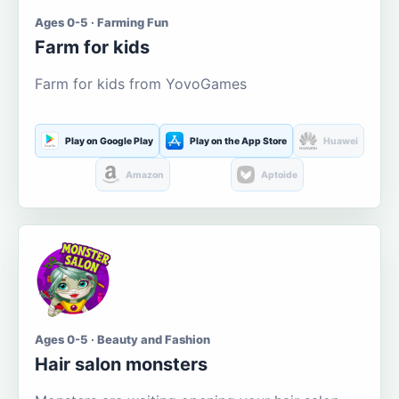
Ages 0-5 · Farming Fun
Farm for kids
Farm for kids from YovoGames
Play on Google Play
Play on the App Store
Huawei
Amazon
Aptoide
Ages 0-5 · Beauty and Fashion
Hair salon monsters