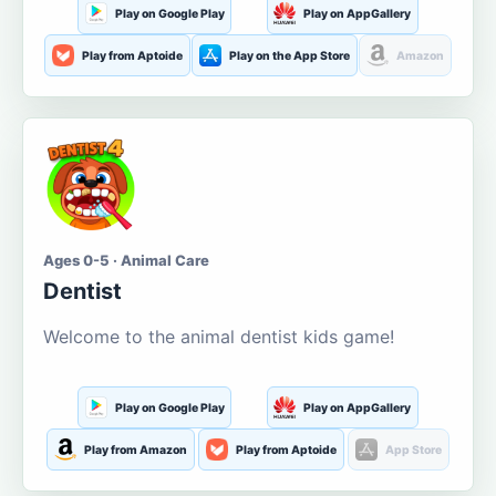
Play on Google Play
Play on AppGallery
Play from Aptoide
Play on the App Store
Amazon
Ages 0-5 · Animal Care
Dentist
Welcome to the animal dentist kids game!
Play on Google Play
Play on AppGallery
Play from Amazon
Play from Aptoide
App Store