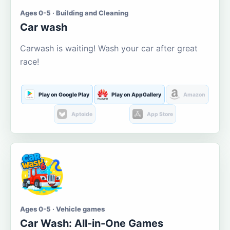
Ages 0-5 · Building and Cleaning
Car wash
Carwash is waiting! Wash your car after great
race!
Play on Google Play
Play on AppGallery
Amazon
Aptoide
App Store
Ages 0-5 · Vehicle games
Car Wash: All-in-One Games