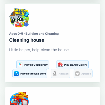
Ages 0-5 · Building and Cleaning
Cleaning house
Little helper, help clean the house!
Play on Google Play
Play on AppGallery
Play on the App Store
Amazon
Aptoide