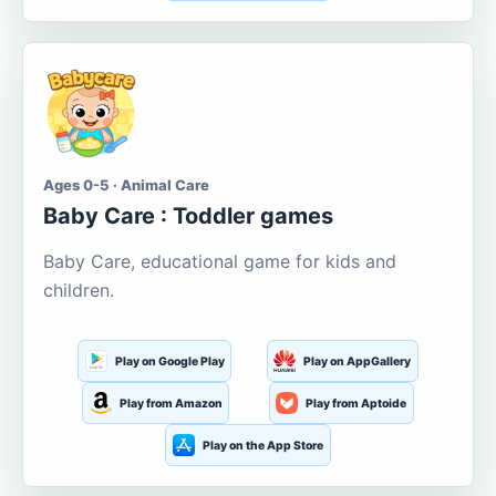
Ages 0-5 · Animal Care
Baby Care : Toddler games
Baby Care, educational game for kids and
children.
Play on Google Play
Play on AppGallery
Play from Amazon
Play from Aptoide
Play on the App Store