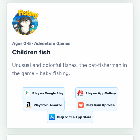
Ages 0-5 · Adventure Games
Children fish
Unusual and colorful fishes, the cat-fisherman in
the game - baby fishing.
Play on Google Play
Play on AppGallery
Play from Amazon
Play from Aptoide
Play on the App Store