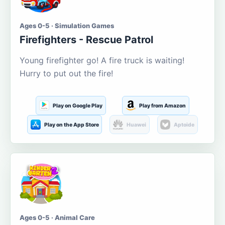
Ages 0-5 · Simulation Games
Firefighters - Rescue Patrol
Young firefighter go! A fire truck is waiting!
Hurry to put out the fire!
Play on Google Play
Play from Amazon
Play on the App Store
Huawei
Aptoide
Ages 0-5 · Animal Care