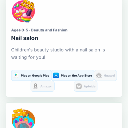
Ages 0-5 · Beauty and Fashion
Nail salon
Children's beauty studio with a nail salon is
waiting for you!
Play on Google Play
Play on the App Store
Huawei
Amazon
Aptoide