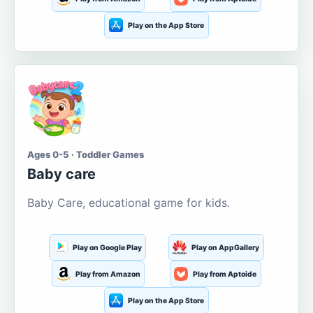
Play on the App Store
Ages 0-5 · Toddler Games
Baby care
Baby Care, educational game for kids.
Play on Google Play
Play on AppGallery
Play from Amazon
Play from Aptoide
Play on the App Store