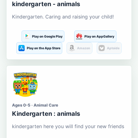
kindergarten - animals
Kindergarten. Caring and raising your child!
Play on Google Play
Play on AppGallery
Play on the App Store
Amazon
Aptoide
Ages 0-5 · Animal Care
Kindergarten : animals
kindergarten here you will find your new friends