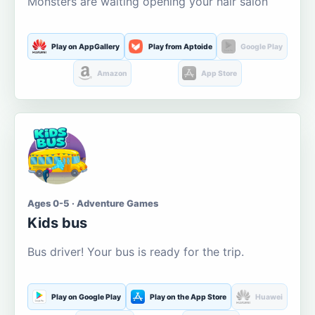
Monsters are waiting opening your hair salon
Play on AppGallery
Play from Aptoide
Google Play
Amazon
App Store
Ages 0-5 · Adventure Games
Kids bus
Bus driver! Your bus is ready for the trip.
Play on Google Play
Play on the App Store
Huawei