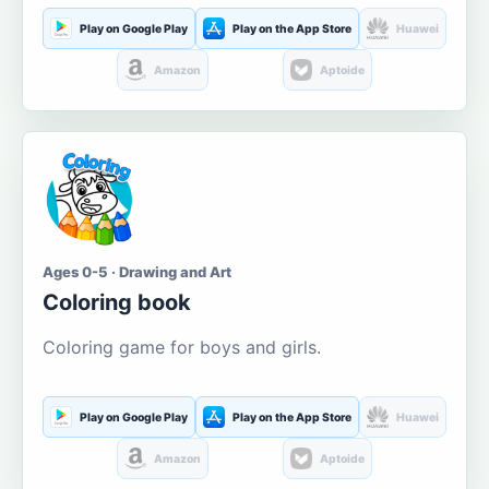
Play on Google Play
Play on the App Store
Huawei
Amazon
Aptoide
Ages 0-5 · Drawing and Art
Coloring book
Coloring game for boys and girls.
Play on Google Play
Play on the App Store
Huawei
Amazon
Aptoide