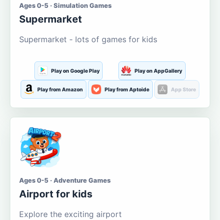
Ages 0-5 · Simulation Games
Supermarket
Supermarket - lots of games for kids
Play on Google Play
Play on AppGallery
Play from Amazon
Play from Aptoide
App Store
Ages 0-5 · Adventure Games
Airport for kids
Explore the exciting airport