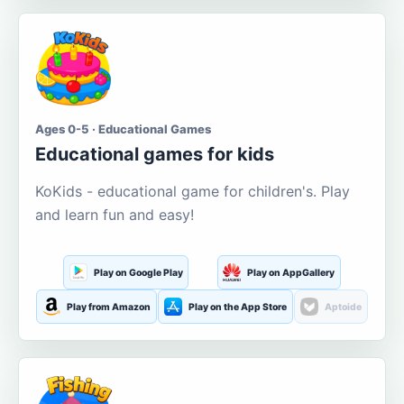
Ages 0-5 · Educational Games
Educational games for kids
KoKids - educational game for children's. Play
and learn fun and easy!
Play on Google Play
Play on AppGallery
Play from Amazon
Play on the App Store
Aptoide