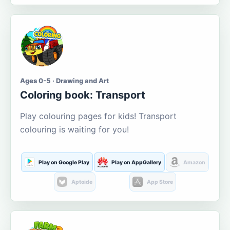
Ages 0-5 · Drawing and Art
Coloring book: Transport
Play colouring pages for kids! Transport
colouring is waiting for you!
Play on Google Play
Play on AppGallery
Amazon
Aptoide
App Store