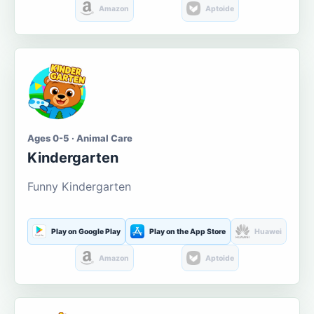
Amazon
Aptoide
Ages 0-5 · Animal Care
Kindergarten
Funny Kindergarten
Play on Google Play
Play on the App Store
Huawei
Amazon
Aptoide