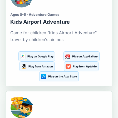
Ages 0-5 · Adventure Games
Kids Airport Adventure
Game for children "Kids Airport Adventure" -
travel by children's airlines
Play on Google Play
Play on AppGallery
Play from Amazon
Play from Aptoide
Play on the App Store