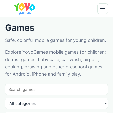
Games
Safe, colorful mobile games for young children.
Explore YovoGames mobile games for children:
dentist games, baby care, car wash, airport,
cooking, drawing and other preschool games
for Android, iPhone and family play.