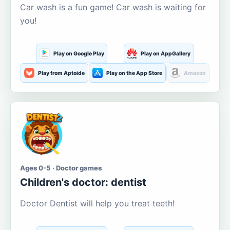
Car wash is a fun game! Car wash is waiting for
you!
Play on Google Play
Play on AppGallery
Play from Aptoide
Play on the App Store
Amazon
Ages 0-5 · Doctor games
Children's doctor: dentist
Doctor Dentist will help you treat teeth!