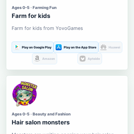
Ages 0-5 · Farming Fun
Farm for kids
Farm for kids from YovoGames
Play on Google Play
Play on the App Store
Huawei
Amazon
Aptoide
Ages 0-5 · Beauty and Fashion
Hair salon monsters