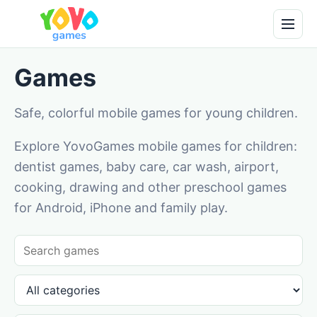
Games
Safe, colorful mobile games for young children.
Explore YovoGames mobile games for children:
dentist games, baby care, car wash, airport,
cooking, drawing and other preschool games
for Android, iPhone and family play.