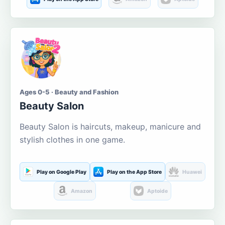
Ages 0-5 · Beauty and Fashion
Beauty Salon
Beauty Salon is haircuts, makeup, manicure and
stylish clothes in one game.
Play on Google Play
Play on the App Store
Huawei
Amazon
Aptoide