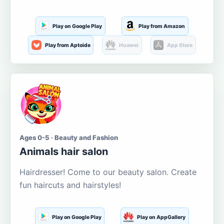
Play on Google Play
Play from Amazon
Play from Aptoide
Huawei
App Store
Ages 0-5 · Beauty and Fashion
Animals hair salon
Hairdresser! Come to our beauty salon. Create
fun haircuts and hairstyles!
Play on Google Play
Play on AppGallery