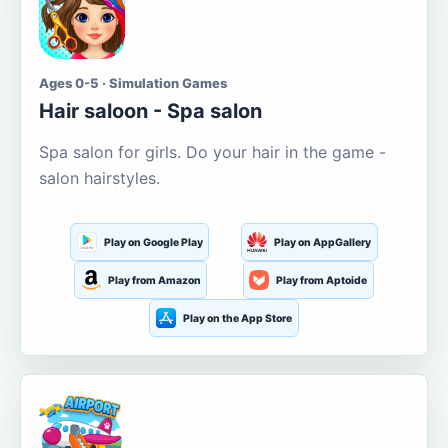
Ages 0-5 · Simulation Games
Hair saloon - Spa salon
Spa salon for girls. Do your hair in the game -
salon hairstyles.
Play on Google Play
Play on AppGallery
Play from Amazon
Play from Aptoide
Play on the App Store