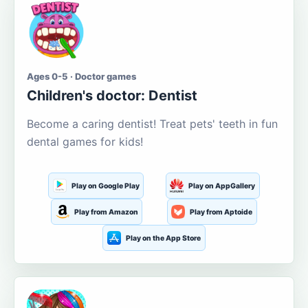
Ages 0-5 · Doctor games
Children's doctor: Dentist
Become a caring dentist! Treat pets' teeth in fun
dental games for kids!
Play on Google Play
Play on AppGallery
Play from Amazon
Play from Aptoide
Play on the App Store