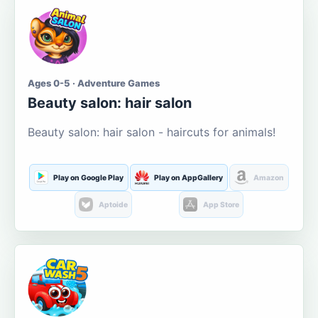
Ages 0-5 · Adventure Games
Beauty salon: hair salon
Beauty salon: hair salon - haircuts for animals!
Play on Google Play
Play on AppGallery
Amazon
Aptoide
App Store