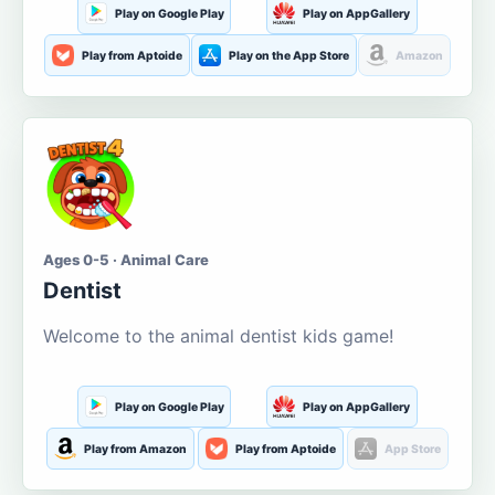
Play on Google Play
Play on AppGallery
Play from Aptoide
Play on the App Store
Amazon
Ages 0-5 · Animal Care
Dentist
Welcome to the animal dentist kids game!
Play on Google Play
Play on AppGallery
Play from Amazon
Play from Aptoide
App Store