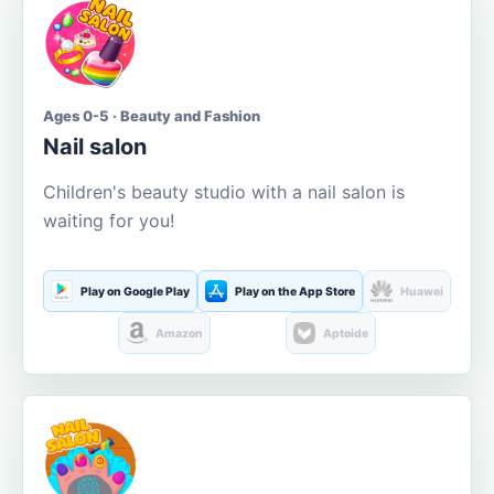
Ages 0-5 · Beauty and Fashion
Nail salon
Children's beauty studio with a nail salon is
waiting for you!
Play on Google Play
Play on the App Store
Huawei
Amazon
Aptoide