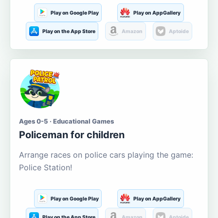
Play on Google Play
Play on AppGallery
Play on the App Store
Amazon
Aptoide
Ages 0-5 · Educational Games
Policeman for children
Arrange races on police cars playing the game:
Police Station!
Play on Google Play
Play on AppGallery
Play on the App Store
Amazon
Aptoide