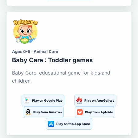
Ages 0-5 · Animal Care
Baby Care : Toddler games
Baby Care, educational game for kids and
children.
Play on Google Play
Play on AppGallery
Play from Amazon
Play from Aptoide
Play on the App Store