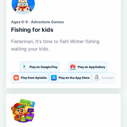
Ages 0-5 · Adventure Games
Fishing for kids
Fisherman, it's time to fish! Winter fishing
waiting your kids.
Play on Google Play
Play on AppGallery
Play from Aptoide
Play on the App Store
Amazon