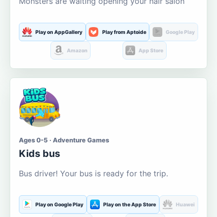
Monsters are waiting opening your hair salon
Play on AppGallery
Play from Aptoide
Google Play
Amazon
App Store
Ages 0-5 · Adventure Games
Kids bus
Bus driver! Your bus is ready for the trip.
Play on Google Play
Play on the App Store
Huawei