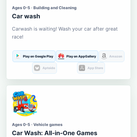
Ages 0-5 · Building and Cleaning
Car wash
Carwash is waiting! Wash your car after great
race!
Play on Google Play
Play on AppGallery
Amazon
Aptoide
App Store
Ages 0-5 · Vehicle games
Car Wash: All-in-One Games