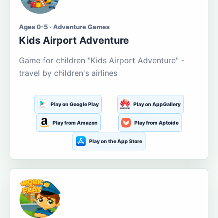
Ages 0-5 · Adventure Games
Kids Airport Adventure
Game for children "Kids Airport Adventure" -
travel by children's airlines
Play on Google Play
Play on AppGallery
Play from Amazon
Play from Aptoide
Play on the App Store