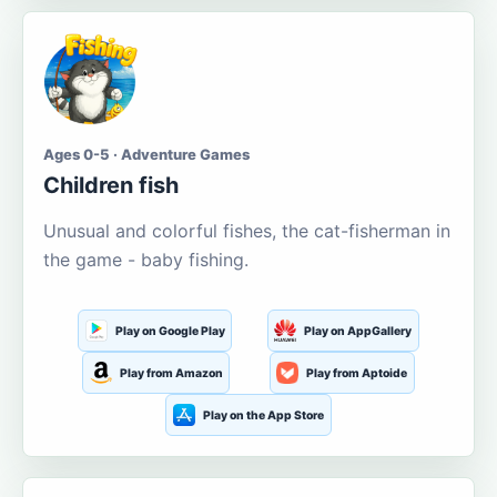
Ages 0-5 · Adventure Games
Children fish
Unusual and colorful fishes, the cat-fisherman in
the game - baby fishing.
Play on Google Play
Play on AppGallery
Play from Amazon
Play from Aptoide
Play on the App Store