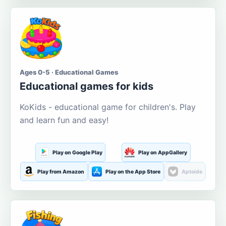
Ages 0-5 · Educational Games
Educational games for kids
KoKids - educational game for children's. Play
and learn fun and easy!
Play on Google Play
Play on AppGallery
Play from Amazon
Play on the App Store
Aptoide