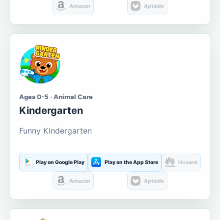
Amazon
Aptoide
Ages 0-5 · Animal Care
Kindergarten
Funny Kindergarten
Play on Google Play
Play on the App Store
Huawei
Amazon
Aptoide