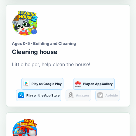
Ages 0-5 · Building and Cleaning
Cleaning house
Little helper, help clean the house!
Play on Google Play
Play on AppGallery
Play on the App Store
Amazon
Aptoide