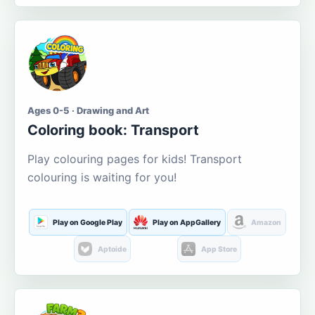
Ages 0-5 · Drawing and Art
Coloring book: Transport
Play colouring pages for kids! Transport
colouring is waiting for you!
Play on Google Play
Play on AppGallery
Amazon
Aptoide
App Store