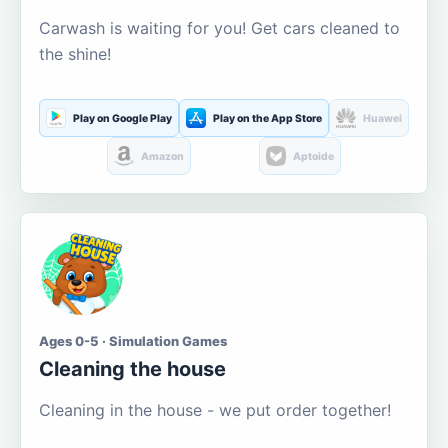
Carwash is waiting for you! Get cars cleaned to
the shine!
Play on Google Play
Play on the App Store
Huawei
Amazon
Aptoide
Ages 0-5 · Simulation Games
Cleaning the house
Cleaning in the house - we put order together!