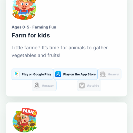
Ages 0-5 · Farming Fun
Farm for kids
Little farmer! It’s time for animals to gather
vegetables and fruits!
Play on Google Play
Play on the App Store
Huawei
Amazon
Aptoide