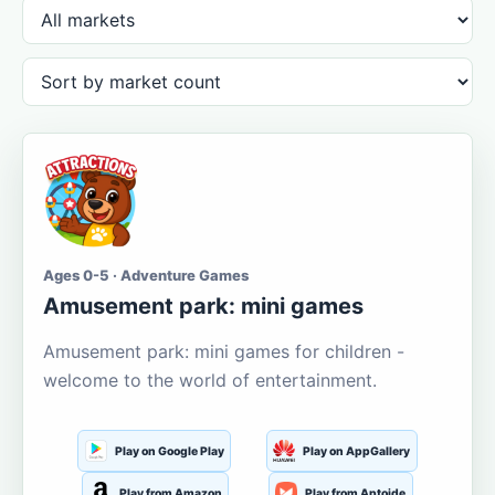
Ages 0-5 · Adventure Games
Amusement park: mini games
Amusement park: mini games for children -
welcome to the world of entertainment.
Play on Google Play
Play on AppGallery
Play from Amazon
Play from Aptoide