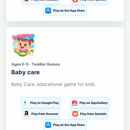
Play on the App Store
Ages 0-5 · Toddler Games
Baby care
Baby Care, educational game for kids.
Play on Google Play
Play on AppGallery
Play from Amazon
Play from Aptoide
Play on the App Store