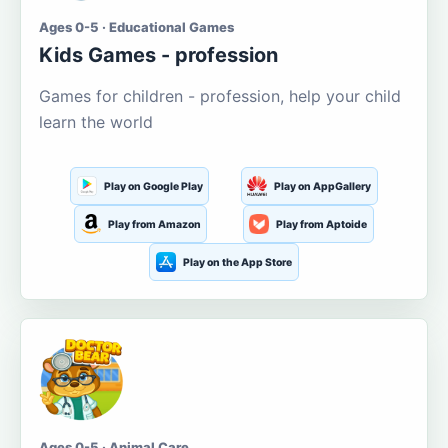
Ages 0-5 · Educational Games
Kids Games - profession
Games for children - profession, help your child
learn the world
Play on Google Play
Play on AppGallery
Play from Amazon
Play from Aptoide
Play on the App Store
Ages 0-5 · Animal Care