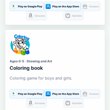
Play on Google Play
Play on the App Store
Huawei
Amazon
Aptoide
Ages 0-5 · Drawing and Art
Coloring book
Coloring game for boys and girls.
Play on Google Play
Play on the App Store
Huawei
Amazon
Aptoide