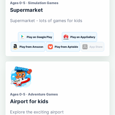
Ages 0-5 · Simulation Games
Supermarket
Supermarket - lots of games for kids
Play on Google Play
Play on AppGallery
Play from Amazon
Play from Aptoide
App Store
Ages 0-5 · Adventure Games
Airport for kids
Explore the exciting airport