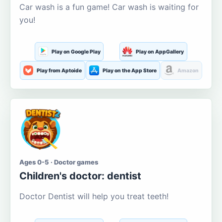
Car wash is a fun game! Car wash is waiting for
you!
Play on Google Play
Play on AppGallery
Play from Aptoide
Play on the App Store
Amazon
Ages 0-5 · Doctor games
Children's doctor: dentist
Doctor Dentist will help you treat teeth!