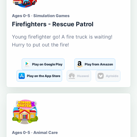
Ages 0-5 · Simulation Games
Firefighters - Rescue Patrol
Young firefighter go! A fire truck is waiting!
Hurry to put out the fire!
Play on Google Play
Play from Amazon
Play on the App Store
Huawei
Aptoide
Ages 0-5 · Animal Care