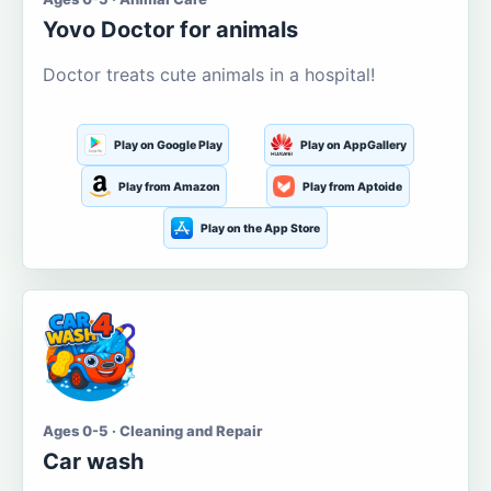
Yovo Doctor for animals
Doctor treats cute animals in a hospital!
Play on Google Play
Play on AppGallery
Play from Amazon
Play from Aptoide
Play on the App Store
Ages 0-5 · Cleaning and Repair
Car wash