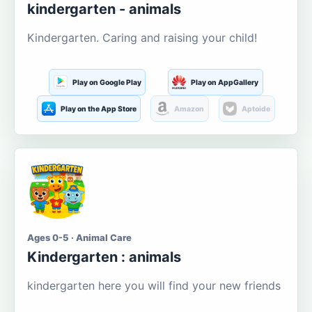
kindergarten - animals
Kindergarten. Caring and raising your child!
Play on Google Play
Play on AppGallery
Play on the App Store
Amazon
Aptoide
Ages 0-5 · Animal Care
Kindergarten : animals
kindergarten here you will find your new friends