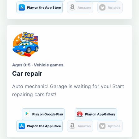
Play on the App Store
Amazon
Aptoide
Ages 0-5 · Vehicle games
Car repair
Auto mechanic! Garage is waiting for you! Start
repairing cars fast!
Play on Google Play
Play on AppGallery
Play on the App Store
Amazon
Aptoide