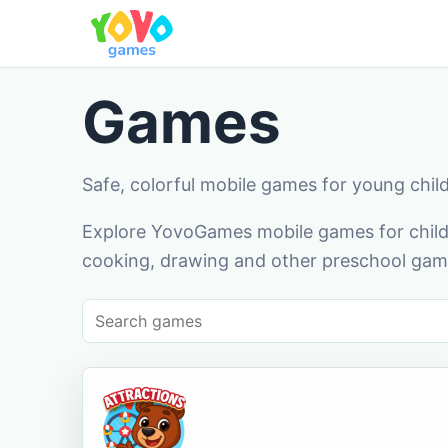
Games
Safe, colorful mobile games for young chil
Explore YovoGames mobile games for childr
cooking, drawing and other preschool game