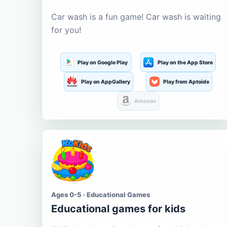
Car wash is a fun game! Car wash is waiting
for you!
Play on Google Play
Play on the App Store
Play on AppGallery
Play from Aptoide
Amazon
Ages 0-5 · Educational Games
Educational games for kids