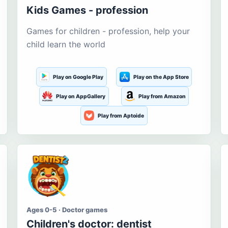
Kids Games - profession
Games for children - profession, help your
child learn the world
Play on Google Play
Play on the App Store
Play on AppGallery
Play from Amazon
Play from Aptoide
Ages 0-5 · Doctor games
Children's doctor: dentist