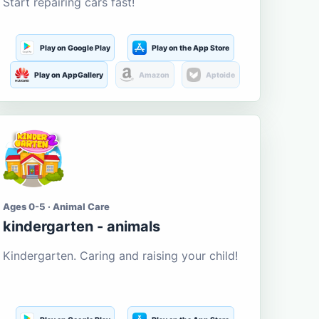
Start repairing cars fast!
Play on Google Play
Play on the App Store
Play on AppGallery
Amazon
Aptoide
Ages 0-5 · Animal Care
kindergarten - animals
Kindergarten. Caring and raising your child!