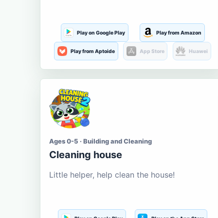
Play on Google Play
Play from Amazon
Play from Aptoide
App Store
Huawei
Ages 0-5 · Building and Cleaning
Cleaning house
Little helper, help clean the house!