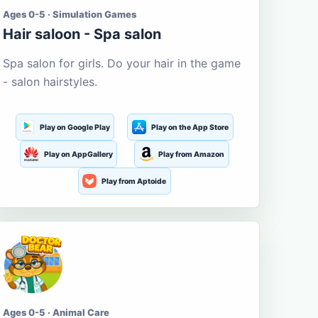
Ages 0-5 · Simulation Games
Hair saloon - Spa salon
Spa salon for girls. Do your hair in the game
- salon hairstyles.
Play on Google Play
Play on the App Store
Play on AppGallery
Play from Amazon
Play from Aptoide
Ages 0-5 · Animal Care