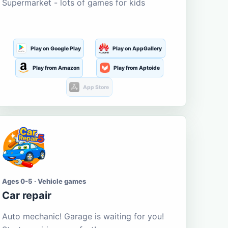
Supermarket - lots of games for kids
Play on Google Play
Play on AppGallery
Play from Amazon
Play from Aptoide
App Store
Ages 0-5 · Vehicle games
Car repair
Auto mechanic! Garage is waiting for you!