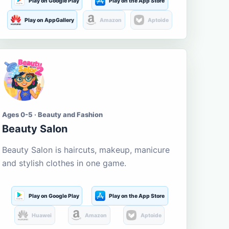
Play on Google Play
Play on the App Store
Play on AppGallery
Amazon
Aptoide
Ages 0-5 · Beauty and Fashion
Beauty Salon
Beauty Salon is haircuts, makeup, manicure
and stylish clothes in one game.
Play on Google Play
Play on the App Store
Huawei
Amazon
Aptoide