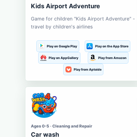
Kids Airport Adventure
Game for children "Kids Airport Adventure" -
travel by children's airlines
Play on Google Play
Play on the App Store
Play on AppGallery
Play from Amazon
Play from Aptoide
Ages 0-5 · Cleaning and Repair
Car wash