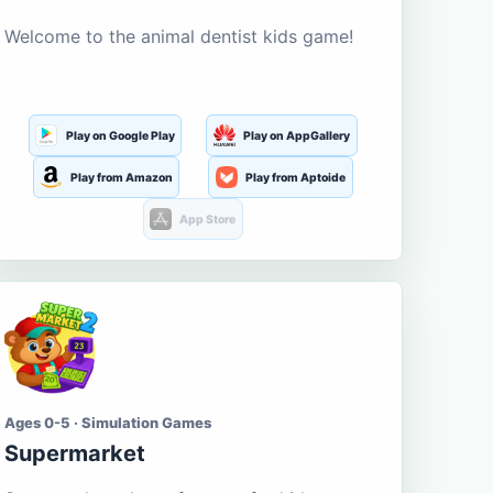
Welcome to the animal dentist kids game!
Play on Google Play
Play on AppGallery
Play from Amazon
Play from Aptoide
App Store
Ages 0-5 · Simulation Games
Supermarket