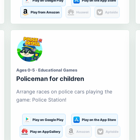
Play on Google Play
Play on the App Store
Play from Amazon
Huawei
Aptoide
Ages 0-5 · Educational Games
Policeman for children
Arrange races on police cars playing the
game: Police Station!
Play on Google Play
Play on the App Store
Play on AppGallery
Amazon
Aptoide