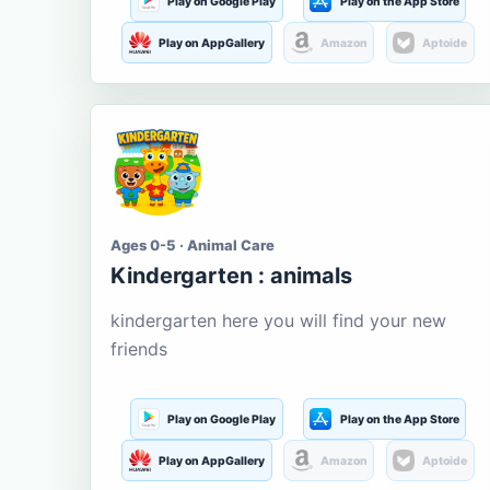
Play on Google Play
Play on the App Store
Play on AppGallery
Amazon
Aptoide
Ages 0-5 · Animal Care
Kindergarten : animals
kindergarten here you will find your new
friends
Play on Google Play
Play on the App Store
Play on AppGallery
Amazon
Aptoide