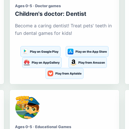
Ages 0-5 · Doctor games
Children's doctor: Dentist
Become a caring dentist! Treat pets' teeth in
fun dental games for kids!
Play on Google Play
Play on the App Store
Play on AppGallery
Play from Amazon
Play from Aptoide
Ages 0-5 · Educational Games