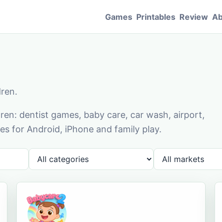
Games
Printables
Review
Ab
dren.
en: dentist games, baby care, car wash, airport,
s for Android, iPhone and family play.