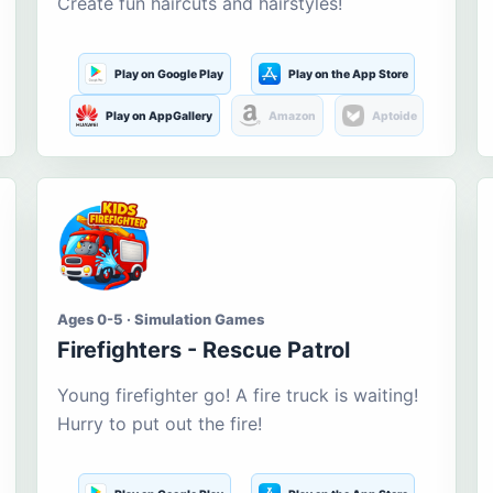
Create fun haircuts and hairstyles!
Play on Google Play
Play on the App Store
Play on AppGallery
Amazon
Aptoide
Ages 0-5 · Simulation Games
Firefighters - Rescue Patrol
Young firefighter go! A fire truck is waiting!
Hurry to put out the fire!