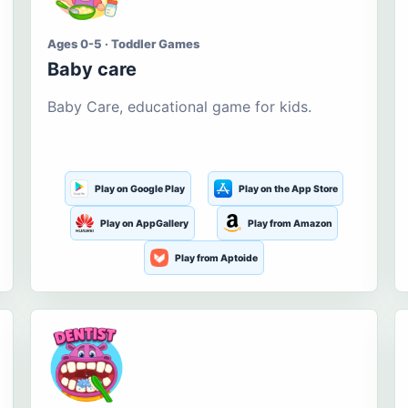
Ages 0-5 · Toddler Games
Baby care
Baby Care, educational game for kids.
Play on Google Play
Play on the App Store
Play on AppGallery
Play from Amazon
Play from Aptoide