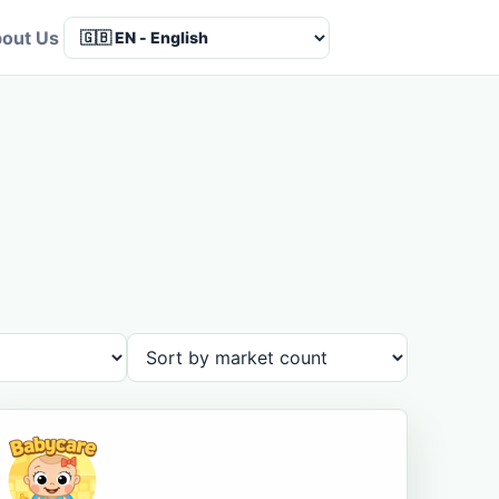
out Us