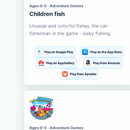
Ages 0-5 · Adventure Games
Children fish
Unusual and colorful fishes, the cat-
fisherman in the game - baby fishing.
Play on Google Play
Play on the App Store
Play on AppGallery
Play from Amazon
Play from Aptoide
Ages 0-5 · Adventure Games