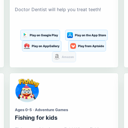
Doctor Dentist will help you treat teeth!
Play on Google Play
Play on the App Store
Play on AppGallery
Play from Aptoide
Amazon
Ages 0-5 · Adventure Games
Fishing for kids