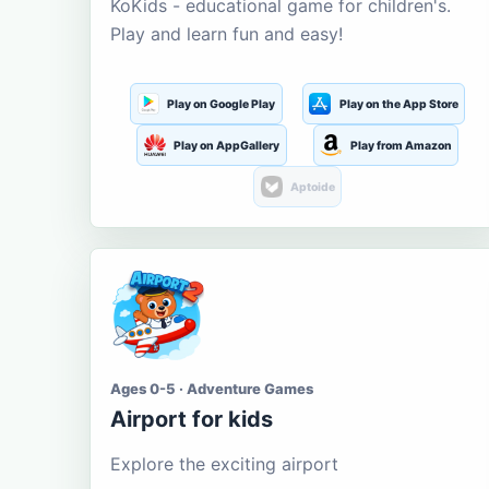
KoKids - educational game for children's.
Play and learn fun and easy!
Play on Google Play
Play on the App Store
Play on AppGallery
Play from Amazon
Aptoide
Ages 0-5 · Adventure Games
Airport for kids
Explore the exciting airport