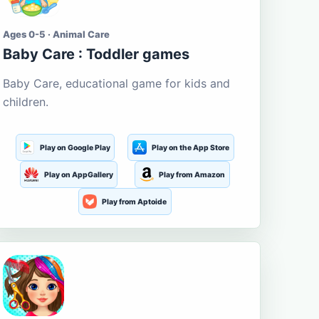
Ages 0-5 · Animal Care
Baby Care : Toddler games
Baby Care, educational game for kids and
children.
Play on Google Play
Play on the App Store
Play on AppGallery
Play from Amazon
Play from Aptoide