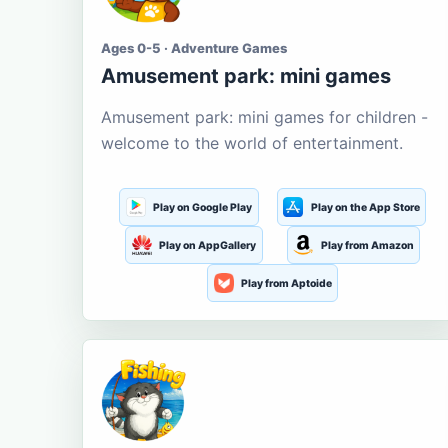
Ages 0-5 · Adventure Games
Amusement park: mini games
Amusement park: mini games for children -
welcome to the world of entertainment.
Play on Google Play
Play on the App Store
Play on AppGallery
Play from Amazon
Play from Aptoide