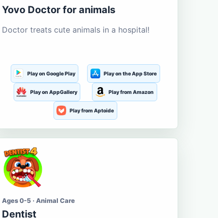
Yovo Doctor for animals
Doctor treats cute animals in a hospital!
Play on Google Play
Play on the App Store
Play on AppGallery
Play from Amazon
Play from Aptoide
Ages 0-5 · Animal Care
Dentist