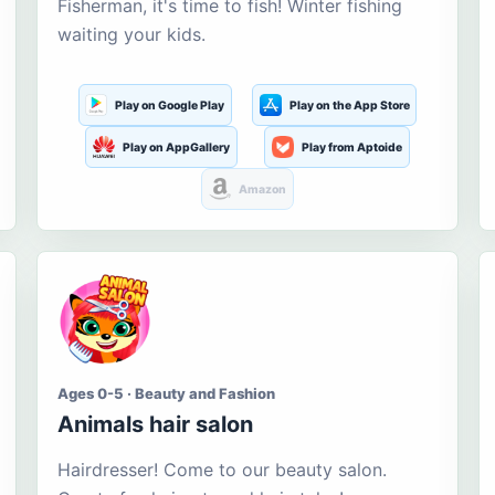
Fisherman, it's time to fish! Winter fishing
waiting your kids.
Play on Google Play
Play on the App Store
Play on AppGallery
Play from Aptoide
Amazon
Ages 0-5 · Beauty and Fashion
Animals hair salon
Hairdresser! Come to our beauty salon.