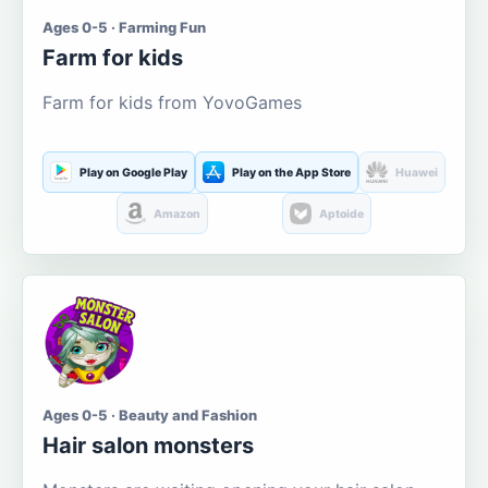
Ages 0-5 · Farming Fun
Farm for kids
Farm for kids from YovoGames
Play on Google Play
Play on the App Store
Huawei
Amazon
Aptoide
Ages 0-5 · Beauty and Fashion
Hair salon monsters