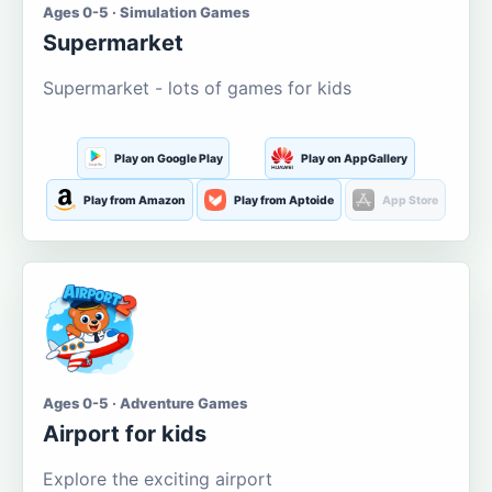
Ages 0-5 · Simulation Games
Supermarket
Supermarket - lots of games for kids
Play on Google Play
Play on AppGallery
Play from Amazon
Play from Aptoide
App Store
Ages 0-5 · Adventure Games
Airport for kids
Explore the exciting airport