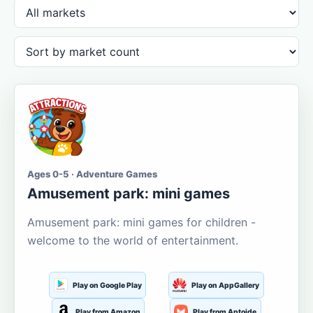
Ages 0-5 · Adventure Games
Amusement park: mini games
Amusement park: mini games for children -
welcome to the world of entertainment.
Play on Google Play
Play on AppGallery
Play from Amazon
Play from Aptoide