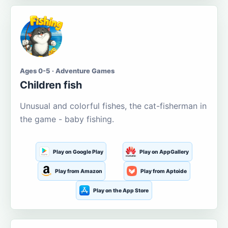
Ages 0-5 · Adventure Games
Children fish
Unusual and colorful fishes, the cat-fisherman in
the game - baby fishing.
Play on Google Play
Play on AppGallery
Play from Amazon
Play from Aptoide
Play on the App Store