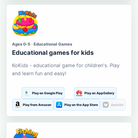
Ages 0-5 · Educational Games
Educational games for kids
KoKids - educational game for children's. Play
and learn fun and easy!
Play on Google Play
Play on AppGallery
Play from Amazon
Play on the App Store
Aptoide