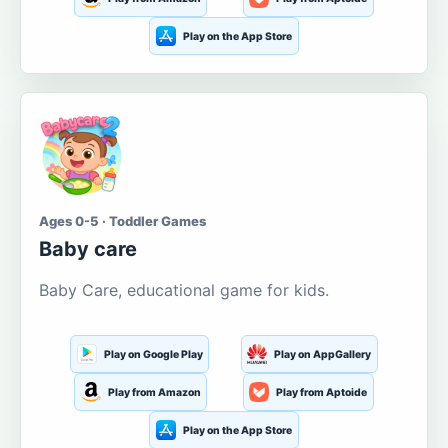
Play on the App Store
Ages 0-5 · Toddler Games
Baby care
Baby Care, educational game for kids.
Play on Google Play
Play on AppGallery
Play from Amazon
Play from Aptoide
Play on the App Store