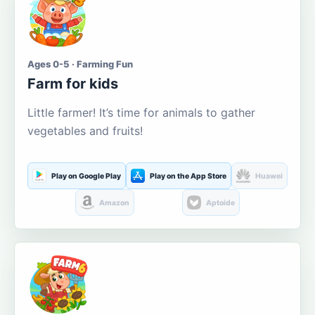
Ages 0-5 · Farming Fun
Farm for kids
Little farmer! It’s time for animals to gather
vegetables and fruits!
Play on Google Play
Play on the App Store
Huawei
Amazon
Aptoide