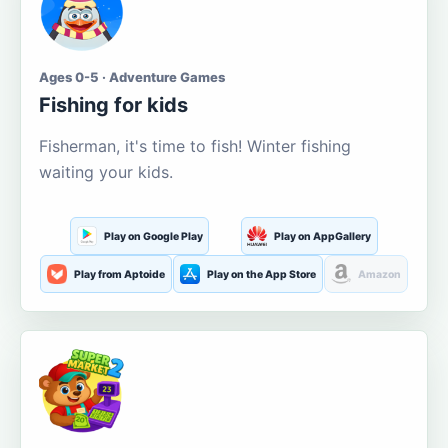
Ages 0-5 · Adventure Games
Fishing for kids
Fisherman, it's time to fish! Winter fishing
waiting your kids.
Play on Google Play
Play on AppGallery
Play from Aptoide
Play on the App Store
Amazon