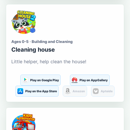
Ages 0-5 · Building and Cleaning
Cleaning house
Little helper, help clean the house!
Play on Google Play
Play on AppGallery
Play on the App Store
Amazon
Aptoide