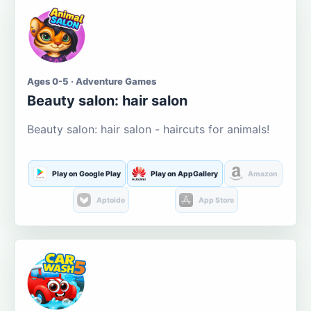
Ages 0-5 · Adventure Games
Beauty salon: hair salon
Beauty salon: hair salon - haircuts for animals!
Play on Google Play
Play on AppGallery
Amazon
Aptoide
App Store