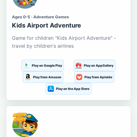
Ages 0-5 · Adventure Games
Kids Airport Adventure
Game for children "Kids Airport Adventure" -
travel by children's airlines
Play on Google Play
Play on AppGallery
Play from Amazon
Play from Aptoide
Play on the App Store