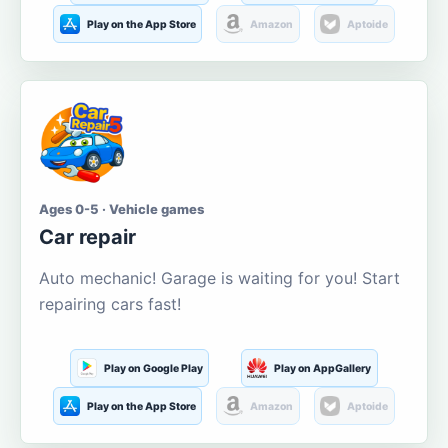
Play on the App Store
Amazon
Aptoide
Ages 0-5 · Vehicle games
Car repair
Auto mechanic! Garage is waiting for you! Start
repairing cars fast!
Play on Google Play
Play on AppGallery
Play on the App Store
Amazon
Aptoide