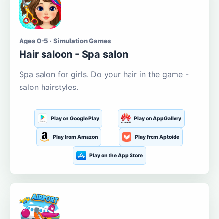
Ages 0-5 · Simulation Games
Hair saloon - Spa salon
Spa salon for girls. Do your hair in the game -
salon hairstyles.
Play on Google Play
Play on AppGallery
Play from Amazon
Play from Aptoide
Play on the App Store