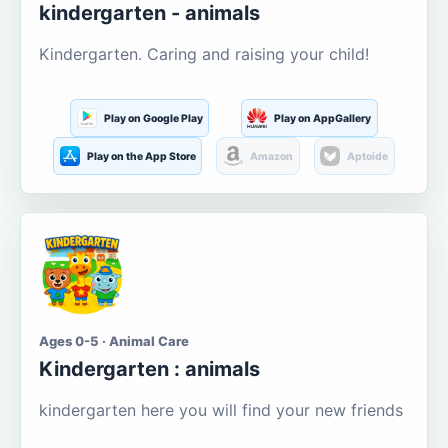
kindergarten - animals
Kindergarten. Caring and raising your child!
Play on Google Play
Play on AppGallery
Play on the App Store
Amazon
Aptoide
Ages 0-5 · Animal Care
Kindergarten : animals
kindergarten here you will find your new friends