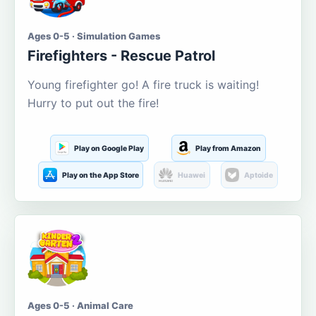
Ages 0-5 · Simulation Games
Firefighters - Rescue Patrol
Young firefighter go! A fire truck is waiting!
Hurry to put out the fire!
Play on Google Play
Play from Amazon
Play on the App Store
Huawei
Aptoide
Ages 0-5 · Animal Care