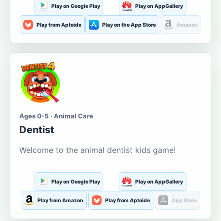
Play on Google Play
Play on AppGallery
Play from Aptoide
Play on the App Store
Amazon
Ages 0-5 · Animal Care
Dentist
Welcome to the animal dentist kids game!
Play on Google Play
Play on AppGallery
Play from Amazon
Play from Aptoide
App Store