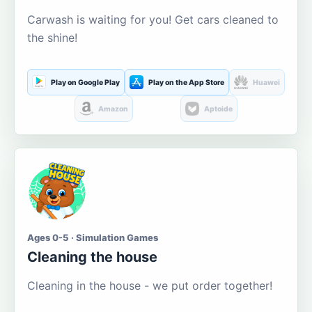
Carwash is waiting for you! Get cars cleaned to
the shine!
Play on Google Play
Play on the App Store
Huawei
Amazon
Aptoide
Ages 0-5 · Simulation Games
Cleaning the house
Cleaning in the house - we put order together!