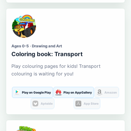
Ages 0-5 · Drawing and Art
Coloring book: Transport
Play colouring pages for kids! Transport
colouring is waiting for you!
Play on Google Play
Play on AppGallery
Amazon
Aptoide
App Store