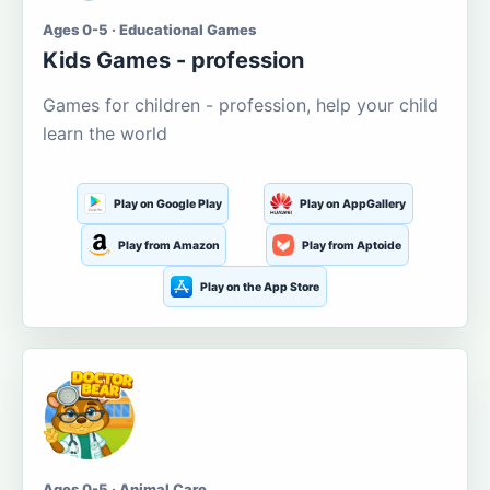
Ages 0-5 · Educational Games
Kids Games - profession
Games for children - profession, help your child
learn the world
Play on Google Play
Play on AppGallery
Play from Amazon
Play from Aptoide
Play on the App Store
Ages 0-5 · Animal Care