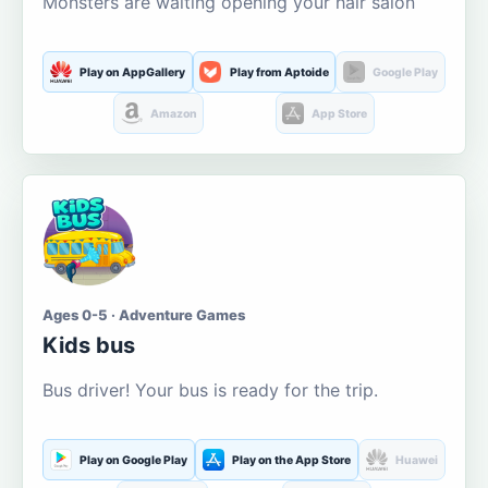
Monsters are waiting opening your hair salon
Play on AppGallery
Play from Aptoide
Google Play
Amazon
App Store
Ages 0-5 · Adventure Games
Kids bus
Bus driver! Your bus is ready for the trip.
Play on Google Play
Play on the App Store
Huawei