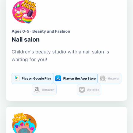
Ages 0-5 · Beauty and Fashion
Nail salon
Children's beauty studio with a nail salon is
waiting for you!
Play on Google Play
Play on the App Store
Huawei
Amazon
Aptoide