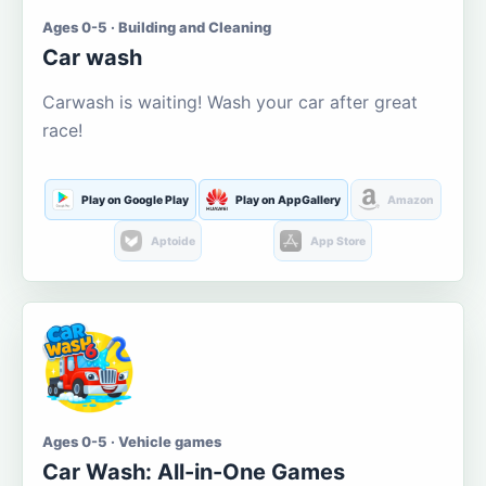
Ages 0-5 · Building and Cleaning
Car wash
Carwash is waiting! Wash your car after great
race!
Play on Google Play
Play on AppGallery
Amazon
Aptoide
App Store
Ages 0-5 · Vehicle games
Car Wash: All-in-One Games