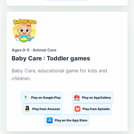
Ages 0-5 · Animal Care
Baby Care : Toddler games
Baby Care, educational game for kids and
children.
Play on Google Play
Play on AppGallery
Play from Amazon
Play from Aptoide
Play on the App Store