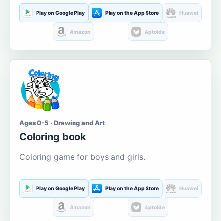
Play on Google Play
Play on the App Store
Huawei
Amazon
Aptoide
Ages 0-5 · Drawing and Art
Coloring book
Coloring game for boys and girls.
Play on Google Play
Play on the App Store
Huawei
Amazon
Aptoide