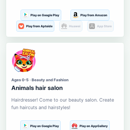
Play on Google Play
Play from Amazon
Play from Aptoide
Huawei
App Store
Ages 0-5 · Beauty and Fashion
Animals hair salon
Hairdresser! Come to our beauty salon. Create
fun haircuts and hairstyles!
Play on Google Play
Play on AppGallery