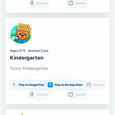
Amazon
Aptoide
Ages 0-5 · Animal Care
Kindergarten
Funny Kindergarten
Play on Google Play
Play on the App Store
Huawei
Amazon
Aptoide