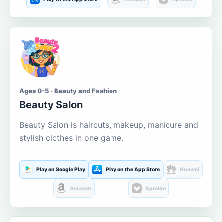
Ages 0-5 · Beauty and Fashion
Beauty Salon
Beauty Salon is haircuts, makeup, manicure and
stylish clothes in one game.
Play on Google Play
Play on the App Store
Huawei
Amazon
Aptoide