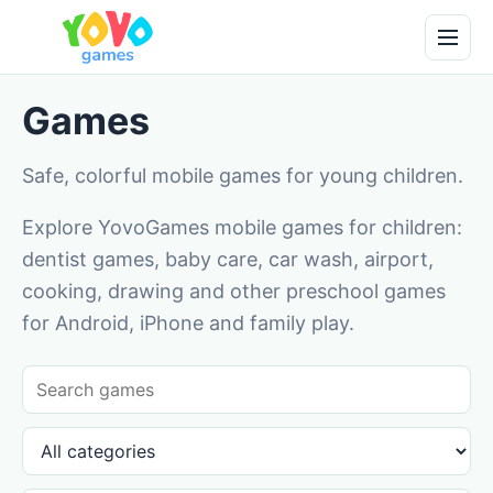
Games
Safe, colorful mobile games for young children.
Explore YovoGames mobile games for children:
dentist games, baby care, car wash, airport,
cooking, drawing and other preschool games
for Android, iPhone and family play.