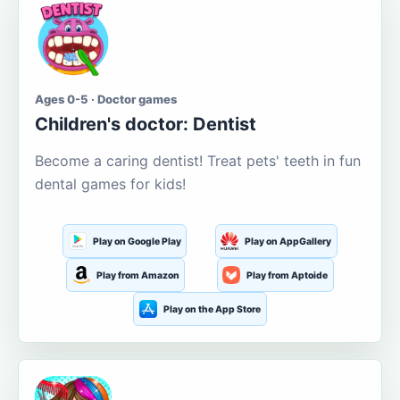
Ages 0-5 · Doctor games
Children's doctor: Dentist
Become a caring dentist! Treat pets' teeth in fun
dental games for kids!
Play on Google Play
Play on AppGallery
Play from Amazon
Play from Aptoide
Play on the App Store