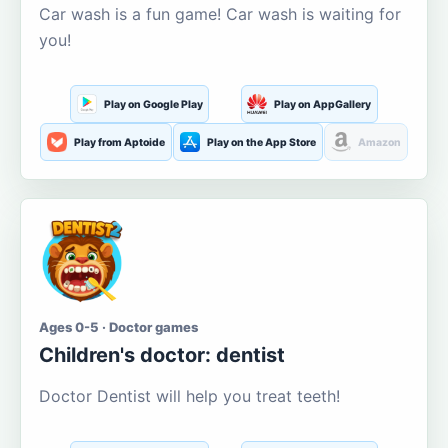
Car wash is a fun game! Car wash is waiting for
you!
Play on Google Play
Play on AppGallery
Play from Aptoide
Play on the App Store
Amazon
Ages 0-5 · Doctor games
Children's doctor: dentist
Doctor Dentist will help you treat teeth!