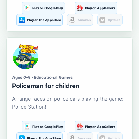
Play on Google Play
Play on AppGallery
Play on the App Store
Amazon
Aptoide
Ages 0-5 · Educational Games
Policeman for children
Arrange races on police cars playing the game:
Police Station!
Play on Google Play
Play on AppGallery
Play on the App Store
Amazon
Aptoide