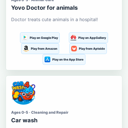
Yovo Doctor for animals
Doctor treats cute animals in a hospital!
Play on Google Play
Play on AppGallery
Play from Amazon
Play from Aptoide
Play on the App Store
Ages 0-5 · Cleaning and Repair
Car wash