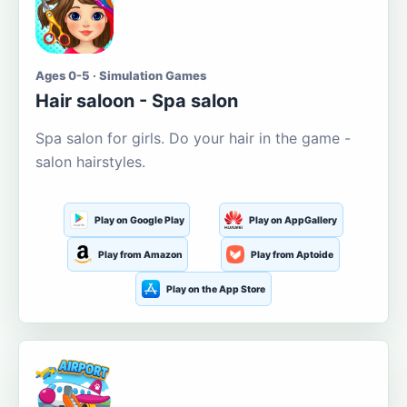
Ages 0-5 · Simulation Games
Hair saloon - Spa salon
Spa salon for girls. Do your hair in the game -
salon hairstyles.
Play on Google Play
Play on AppGallery
Play from Amazon
Play from Aptoide
Play on the App Store