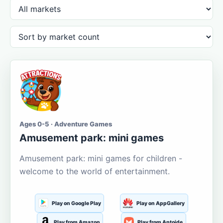
Ages 0-5 · Adventure Games
Amusement park: mini games
Amusement park: mini games for children -
welcome to the world of entertainment.
Play on Google Play
Play on AppGallery
Play from Amazon
Play from Aptoide