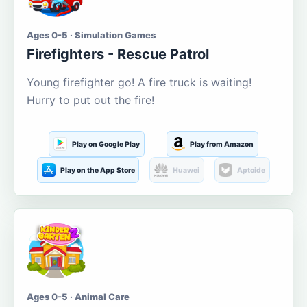
Ages 0-5 · Simulation Games
Firefighters - Rescue Patrol
Young firefighter go! A fire truck is waiting!
Hurry to put out the fire!
Play on Google Play
Play from Amazon
Play on the App Store
Huawei
Aptoide
Ages 0-5 · Animal Care