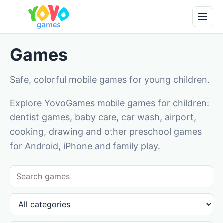
Games
Safe, colorful mobile games for young children.
Explore YovoGames mobile games for children:
dentist games, baby care, car wash, airport,
cooking, drawing and other preschool games
for Android, iPhone and family play.