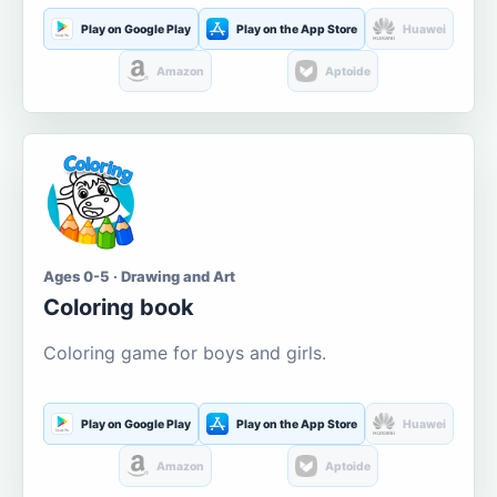
Play on Google Play
Play on the App Store
Huawei
Amazon
Aptoide
Ages 0-5 · Drawing and Art
Coloring book
Coloring game for boys and girls.
Play on Google Play
Play on the App Store
Huawei
Amazon
Aptoide