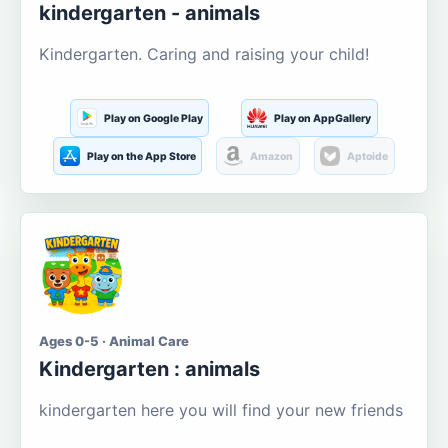
kindergarten - animals
Kindergarten. Caring and raising your child!
Play on Google Play
Play on AppGallery
Play on the App Store
Amazon
Aptoide
Ages 0-5 · Animal Care
Kindergarten : animals
kindergarten here you will find your new friends