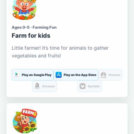
Ages 0-5 · Farming Fun
Farm for kids
Little farmer! It’s time for animals to gather
vegetables and fruits!
Play on Google Play
Play on the App Store
Huawei
Amazon
Aptoide