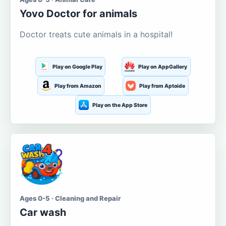
Yovo Doctor for animals
Doctor treats cute animals in a hospital!
Play on Google Play
Play on AppGallery
Play from Amazon
Play from Aptoide
Play on the App Store
Ages 0-5 · Cleaning and Repair
Car wash