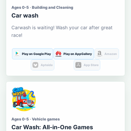
Ages 0-5 · Building and Cleaning
Car wash
Carwash is waiting! Wash your car after great
race!
Play on Google Play
Play on AppGallery
Amazon
Aptoide
App Store
Ages 0-5 · Vehicle games
Car Wash: All-in-One Games