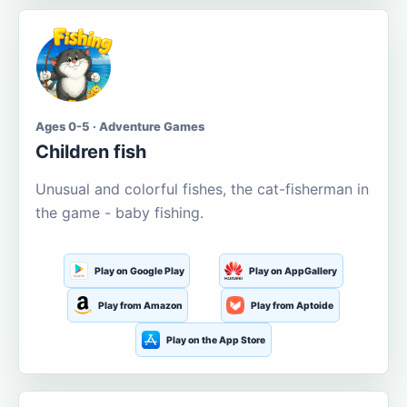
Ages 0-5 · Adventure Games
Children fish
Unusual and colorful fishes, the cat-fisherman in
the game - baby fishing.
Play on Google Play
Play on AppGallery
Play from Amazon
Play from Aptoide
Play on the App Store