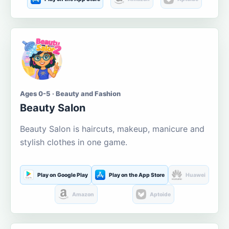
Ages 0-5 · Beauty and Fashion
Beauty Salon
Beauty Salon is haircuts, makeup, manicure and
stylish clothes in one game.
Play on Google Play
Play on the App Store
Huawei
Amazon
Aptoide