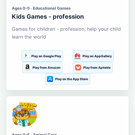
Ages 0-5 · Educational Games
Kids Games - profession
Games for children - profession, help your child
learn the world
Play on Google Play
Play on AppGallery
Play from Amazon
Play from Aptoide
Play on the App Store
Ages 0-5 · Animal Care