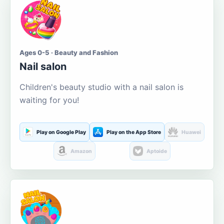
Ages 0-5 · Beauty and Fashion
Nail salon
Children's beauty studio with a nail salon is
waiting for you!
Play on Google Play
Play on the App Store
Huawei
Amazon
Aptoide