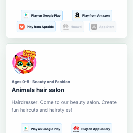
Play on Google Play
Play from Amazon
Play from Aptoide
Huawei
App Store
Ages 0-5 · Beauty and Fashion
Animals hair salon
Hairdresser! Come to our beauty salon. Create
fun haircuts and hairstyles!
Play on Google Play
Play on AppGallery