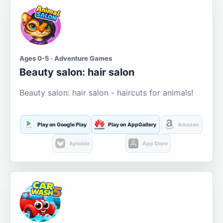
Ages 0-5 · Adventure Games
Beauty salon: hair salon
Beauty salon: hair salon - haircuts for animals!
Play on Google Play
Play on AppGallery
Amazon
Aptoide
App Store