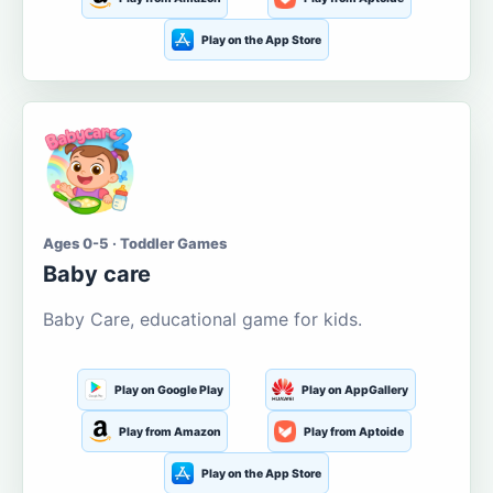
Play on the App Store
Ages 0-5 · Toddler Games
Baby care
Baby Care, educational game for kids.
Play on Google Play
Play on AppGallery
Play from Amazon
Play from Aptoide
Play on the App Store