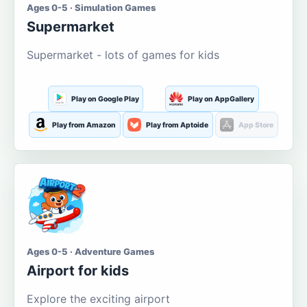
Ages 0-5 · Simulation Games
Supermarket
Supermarket - lots of games for kids
Play on Google Play
Play on AppGallery
Play from Amazon
Play from Aptoide
App Store
Ages 0-5 · Adventure Games
Airport for kids
Explore the exciting airport