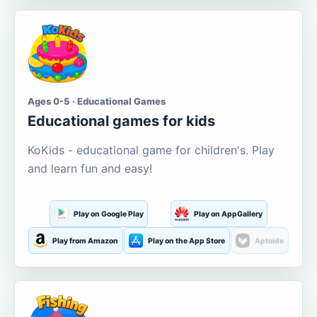
Ages 0-5 · Educational Games
Educational games for kids
KoKids - educational game for children's. Play
and learn fun and easy!
Play on Google Play
Play on AppGallery
Play from Amazon
Play on the App Store
Aptoide