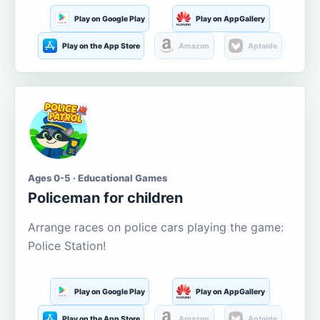
Play on Google Play
Play on AppGallery
Play on the App Store
Amazon
Aptoide
Ages 0-5 · Educational Games
Policeman for children
Arrange races on police cars playing the game:
Police Station!
Play on Google Play
Play on AppGallery
Play on the App Store
Amazon
Aptoide