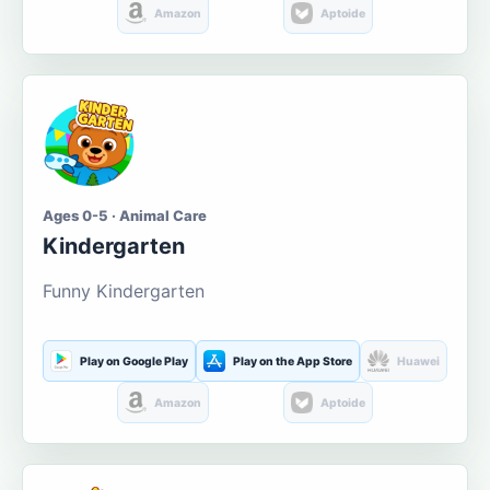
Amazon
Aptoide
Ages 0-5 · Animal Care
Kindergarten
Funny Kindergarten
Play on Google Play
Play on the App Store
Huawei
Amazon
Aptoide