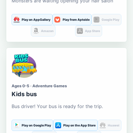
Monsters are waiting opening your hair salon
Play on AppGallery
Play from Aptoide
Google Play
Amazon
App Store
Ages 0-5 · Adventure Games
Kids bus
Bus driver! Your bus is ready for the trip.
Play on Google Play
Play on the App Store
Huawei