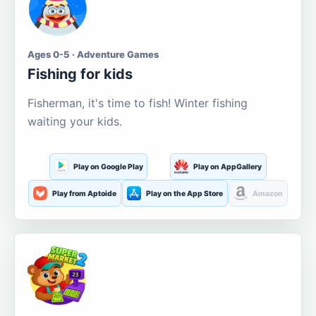
Ages 0-5 · Adventure Games
Fishing for kids
Fisherman, it's time to fish! Winter fishing
waiting your kids.
Play on Google Play
Play on AppGallery
Play from Aptoide
Play on the App Store
Amazon