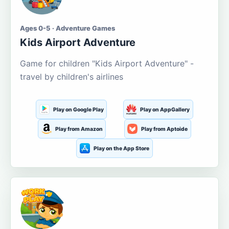
Ages 0-5 · Adventure Games
Kids Airport Adventure
Game for children "Kids Airport Adventure" -
travel by children's airlines
Play on Google Play
Play on AppGallery
Play from Amazon
Play from Aptoide
Play on the App Store