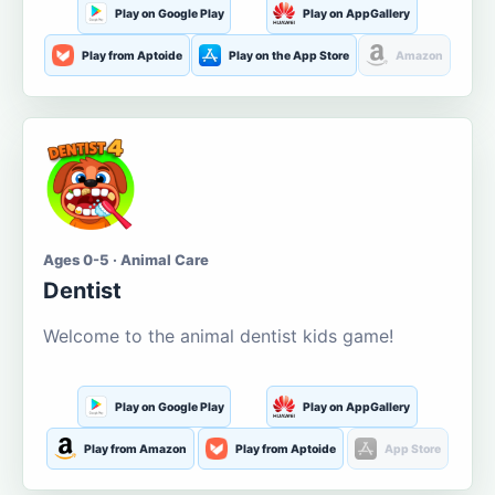
Play on Google Play
Play on AppGallery
Play from Aptoide
Play on the App Store
Amazon
Ages 0-5 · Animal Care
Dentist
Welcome to the animal dentist kids game!
Play on Google Play
Play on AppGallery
Play from Amazon
Play from Aptoide
App Store