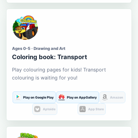
Ages 0-5 · Drawing and Art
Coloring book: Transport
Play colouring pages for kids! Transport
colouring is waiting for you!
Play on Google Play
Play on AppGallery
Amazon
Aptoide
App Store