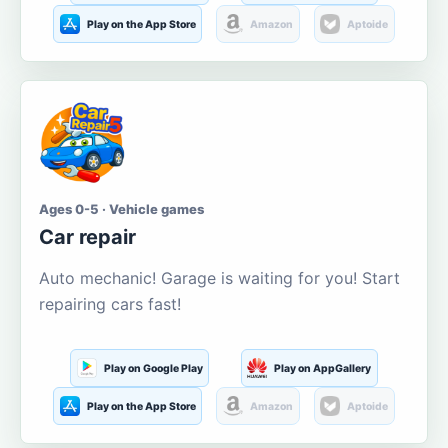
Play on the App Store
Amazon
Aptoide
Ages 0-5 · Vehicle games
Car repair
Auto mechanic! Garage is waiting for you! Start
repairing cars fast!
Play on Google Play
Play on AppGallery
Play on the App Store
Amazon
Aptoide