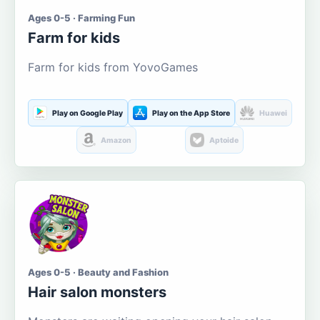
Ages 0-5 · Farming Fun
Farm for kids
Farm for kids from YovoGames
Play on Google Play
Play on the App Store
Huawei
Amazon
Aptoide
Ages 0-5 · Beauty and Fashion
Hair salon monsters