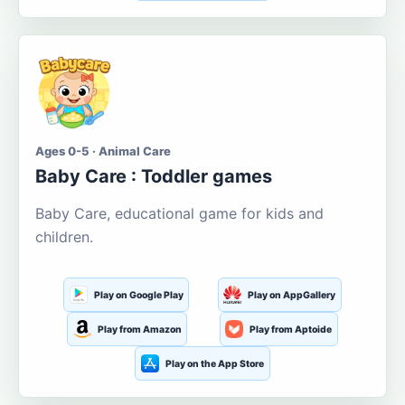
Ages 0-5 · Animal Care
Baby Care : Toddler games
Baby Care, educational game for kids and
children.
Play on Google Play
Play on AppGallery
Play from Amazon
Play from Aptoide
Play on the App Store