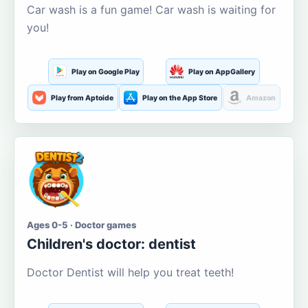
Car wash is a fun game! Car wash is waiting for
you!
Play on Google Play
Play on AppGallery
Play from Aptoide
Play on the App Store
Amazon
Ages 0-5 · Doctor games
Children's doctor: dentist
Doctor Dentist will help you treat teeth!