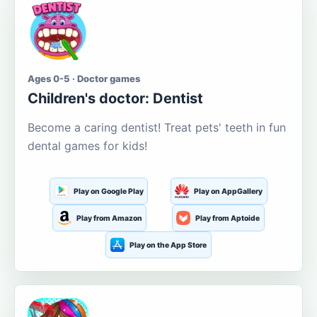
Ages 0-5 · Doctor games
Children's doctor: Dentist
Become a caring dentist! Treat pets' teeth in fun
dental games for kids!
Play on Google Play
Play on AppGallery
Play from Amazon
Play from Aptoide
Play on the App Store