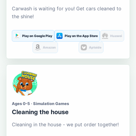
Carwash is waiting for you! Get cars cleaned to
the shine!
Play on Google Play
Play on the App Store
Huawei
Amazon
Aptoide
Ages 0-5 · Simulation Games
Cleaning the house
Cleaning in the house - we put order together!