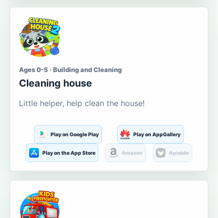
Ages 0-5 · Building and Cleaning
Cleaning house
Little helper, help clean the house!
Play on Google Play
Play on AppGallery
Play on the App Store
Amazon
Aptoide