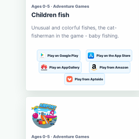
Ages 0-5 · Adventure Games
Children fish
Unusual and colorful fishes, the cat-
fisherman in the game - baby fishing.
Play on Google Play
Play on the App Store
Play on AppGallery
Play from Amazon
Play from Aptoide
Ages 0-5 · Adventure Games