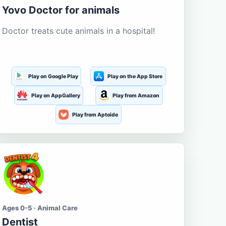
Yovo Doctor for animals
Doctor treats cute animals in a hospital!
Play on Google Play
Play on the App Store
Play on AppGallery
Play from Amazon
Play from Aptoide
Ages 0-5 · Animal Care
Dentist