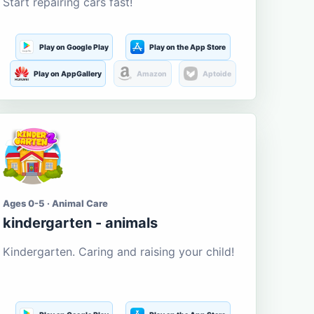
Start repairing cars fast!
Play on Google Play
Play on the App Store
Play on AppGallery
Amazon
Aptoide
Ages 0-5 · Animal Care
kindergarten - animals
Kindergarten. Caring and raising your child!