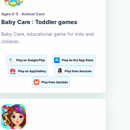
Ages 0-5 · Animal Care
Baby Care : Toddler games
Baby Care, educational game for kids and
children.
Play on Google Play
Play on the App Store
Play on AppGallery
Play from Amazon
Play from Aptoide