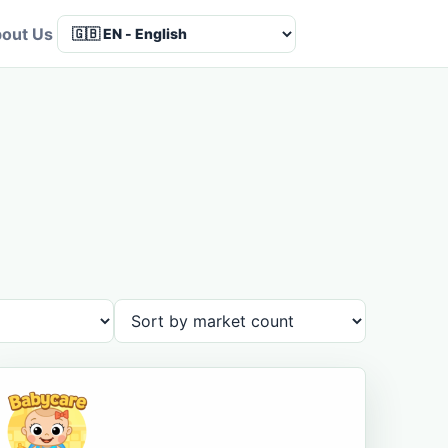
out Us