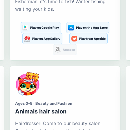
Fisherman, it's time to fish! Winter fishing
waiting your kids.
Play on Google Play
Play on the App Store
Play on AppGallery
Play from Aptoide
Amazon
Ages 0-5 · Beauty and Fashion
Animals hair salon
Hairdresser! Come to our beauty salon.