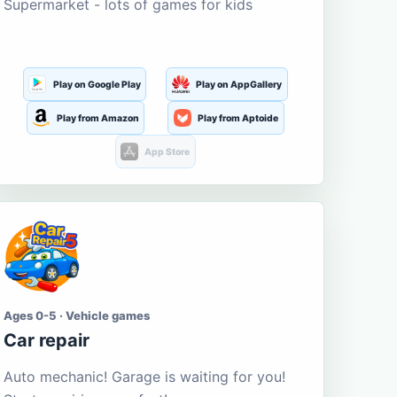
Supermarket - lots of games for kids
Play on Google Play
Play on AppGallery
Play from Amazon
Play from Aptoide
App Store
Ages 0-5 · Vehicle games
Car repair
Auto mechanic! Garage is waiting for you!