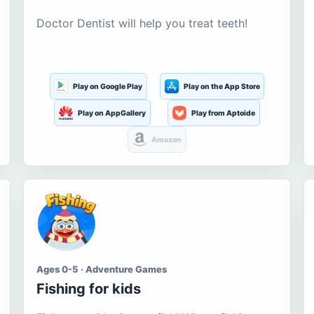
Doctor Dentist will help you treat teeth!
Play on Google Play
Play on the App Store
Play on AppGallery
Play from Aptoide
Amazon
Ages 0-5 · Adventure Games
Fishing for kids