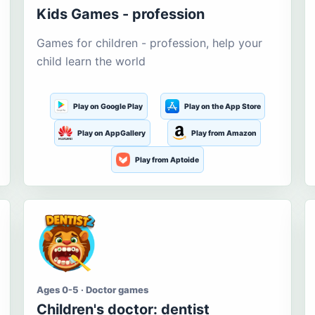
Kids Games - profession
Games for children - profession, help your
child learn the world
Play on Google Play
Play on the App Store
Play on AppGallery
Play from Amazon
Play from Aptoide
Ages 0-5 · Doctor games
Children's doctor: dentist