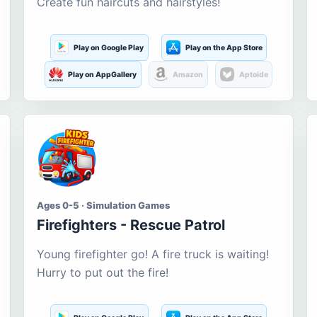
Create fun haircuts and hairstyles!
Play on Google Play
Play on the App Store
Play on AppGallery
Amazon
Aptoide
Ages 0-5 · Simulation Games
Firefighters - Rescue Patrol
Young firefighter go! A fire truck is waiting!
Hurry to put out the fire!