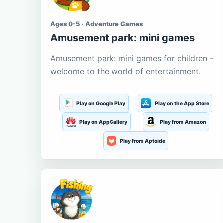
Ages 0-5 · Adventure Games
Amusement park: mini games
Amusement park: mini games for children -
welcome to the world of entertainment.
Play on Google Play
Play on the App Store
Play on AppGallery
Play from Amazon
Play from Aptoide