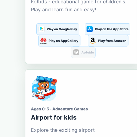
KoKids - educational game for children's.
Play and learn fun and easy!
Play on Google Play
Play on the App Store
Play on AppGallery
Play from Amazon
Aptoide
Ages 0-5 · Adventure Games
Airport for kids
Explore the exciting airport