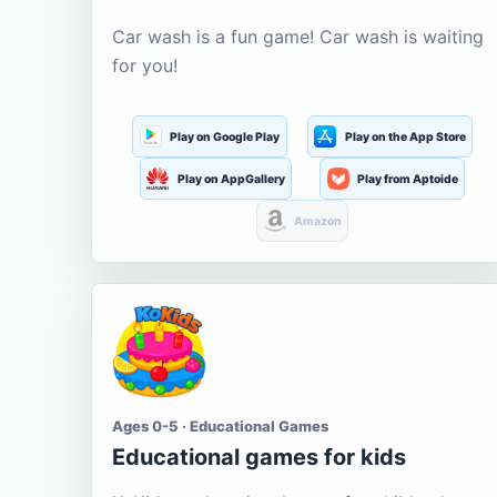
Car wash is a fun game! Car wash is waiting
for you!
Play on Google Play
Play on the App Store
Play on AppGallery
Play from Aptoide
Amazon
Ages 0-5 · Educational Games
Educational games for kids