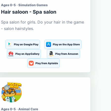
Ages 0-5 · Simulation Games
Hair saloon - Spa salon
Spa salon for girls. Do your hair in the game
- salon hairstyles.
Play on Google Play
Play on the App Store
Play on AppGallery
Play from Amazon
Play from Aptoide
Ages 0-5 · Animal Care