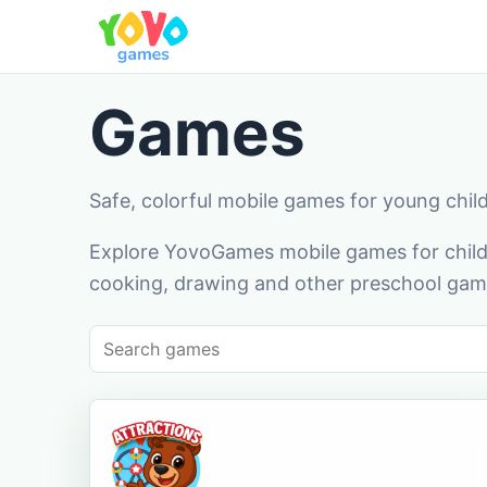
Games
Safe, colorful mobile games for young chil
Explore YovoGames mobile games for childr
cooking, drawing and other preschool game