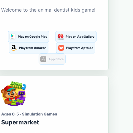
Welcome to the animal dentist kids game!
Play on Google Play
Play on AppGallery
Play from Amazon
Play from Aptoide
App Store
Ages 0-5 · Simulation Games
Supermarket