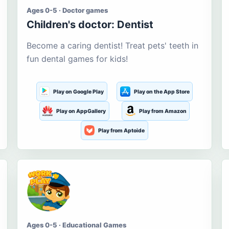
Ages 0-5 · Doctor games
Children's doctor: Dentist
Become a caring dentist! Treat pets' teeth in
fun dental games for kids!
Play on Google Play
Play on the App Store
Play on AppGallery
Play from Amazon
Play from Aptoide
Ages 0-5 · Educational Games