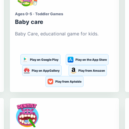
Ages 0-5 · Toddler Games
Baby care
Baby Care, educational game for kids.
Play on Google Play
Play on the App Store
Play on AppGallery
Play from Amazon
Play from Aptoide