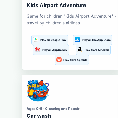
Kids Airport Adventure
Game for children "Kids Airport Adventure" -
travel by children's airlines
Play on Google Play
Play on the App Store
Play on AppGallery
Play from Amazon
Play from Aptoide
Ages 0-5 · Cleaning and Repair
Car wash