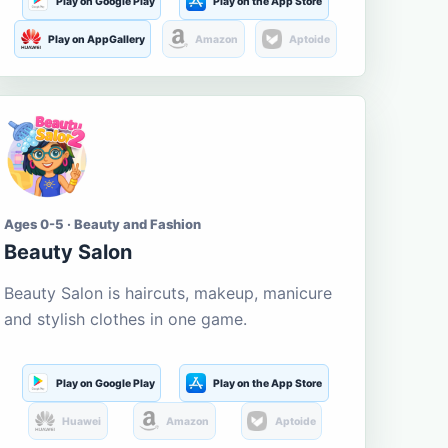
Play on Google Play
Play on the App Store
Play on AppGallery
Amazon
Aptoide
Ages 0-5 · Beauty and Fashion
Beauty Salon
Beauty Salon is haircuts, makeup, manicure
and stylish clothes in one game.
Play on Google Play
Play on the App Store
Huawei
Amazon
Aptoide