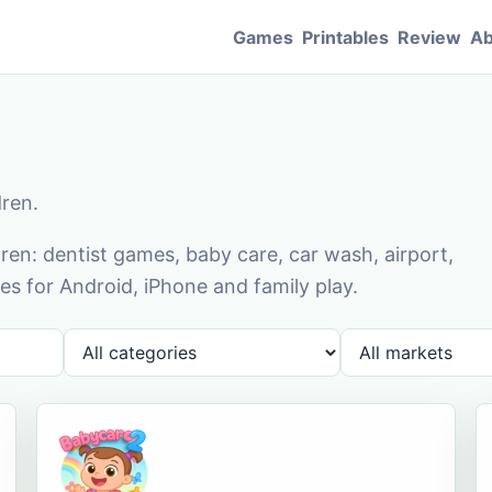
Games
Printables
Review
Ab
dren.
en: dentist games, baby care, car wash, airport,
s for Android, iPhone and family play.