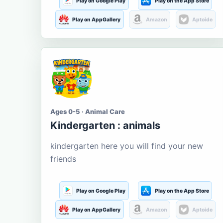
Play on Google Play
Play on the App Store
Play on AppGallery
Amazon
Aptoide
Ages 0-5 · Animal Care
Kindergarten : animals
kindergarten here you will find your new
friends
Play on Google Play
Play on the App Store
Play on AppGallery
Amazon
Aptoide