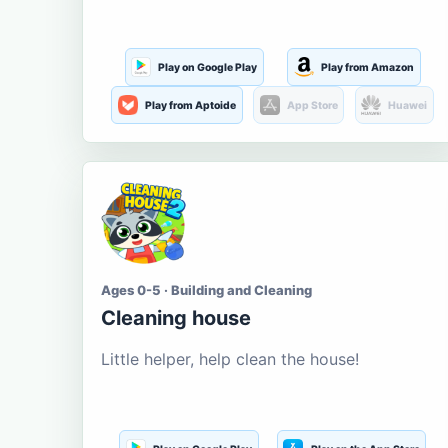
Play on Google Play
Play from Amazon
Play from Aptoide
App Store
Huawei
Ages 0-5 · Building and Cleaning
Cleaning house
Little helper, help clean the house!