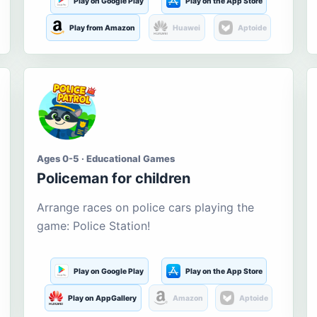
Play on Google Play
Play on the App Store
Play from Amazon
Huawei
Aptoide
Ages 0-5 · Educational Games
Policeman for children
Arrange races on police cars playing the
game: Police Station!
Play on Google Play
Play on the App Store
Play on AppGallery
Amazon
Aptoide