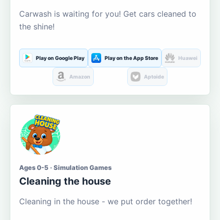
Carwash is waiting for you! Get cars cleaned to
the shine!
Play on Google Play
Play on the App Store
Huawei
Amazon
Aptoide
Ages 0-5 · Simulation Games
Cleaning the house
Cleaning in the house - we put order together!