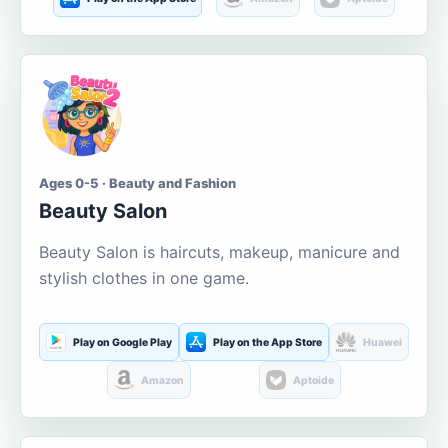
Ages 0-5 · Beauty and Fashion
Beauty Salon
Beauty Salon is haircuts, makeup, manicure and
stylish clothes in one game.
Play on Google Play
Play on the App Store
Huawei
Amazon
Aptoide