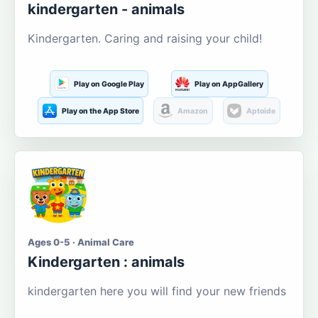
kindergarten - animals
Kindergarten. Caring and raising your child!
Play on Google Play
Play on AppGallery
Play on the App Store
Amazon
Aptoide
Ages 0-5 · Animal Care
Kindergarten : animals
kindergarten here you will find your new friends