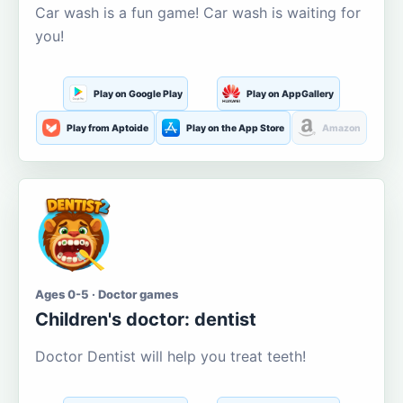
Car wash is a fun game! Car wash is waiting for
you!
Play on Google Play
Play on AppGallery
Play from Aptoide
Play on the App Store
Amazon
Ages 0-5 · Doctor games
Children's doctor: dentist
Doctor Dentist will help you treat teeth!