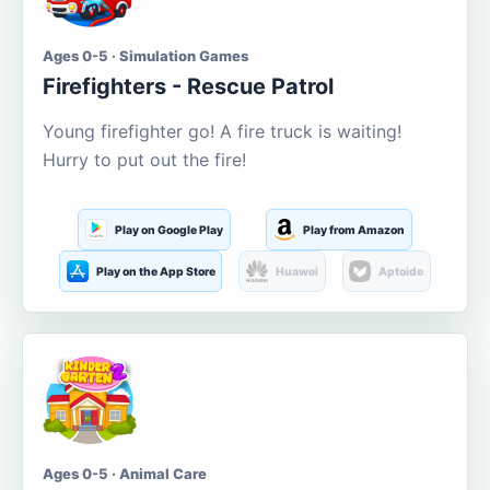
Ages 0-5 · Simulation Games
Firefighters - Rescue Patrol
Young firefighter go! A fire truck is waiting!
Hurry to put out the fire!
Play on Google Play
Play from Amazon
Play on the App Store
Huawei
Aptoide
Ages 0-5 · Animal Care