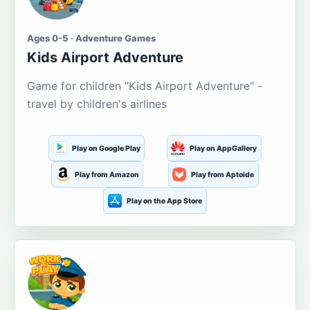
Ages 0-5 · Adventure Games
Kids Airport Adventure
Game for children "Kids Airport Adventure" -
travel by children's airlines
Play on Google Play
Play on AppGallery
Play from Amazon
Play from Aptoide
Play on the App Store