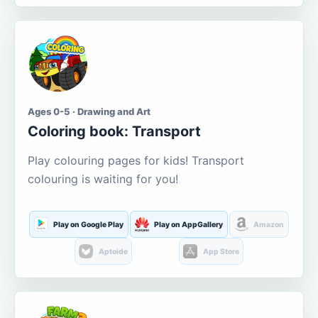
Ages 0-5 · Drawing and Art
Coloring book: Transport
Play colouring pages for kids! Transport
colouring is waiting for you!
Play on Google Play
Play on AppGallery
Amazon
Aptoide
App Store