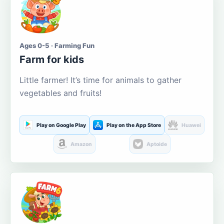
Ages 0-5 · Farming Fun
Farm for kids
Little farmer! It’s time for animals to gather
vegetables and fruits!
Play on Google Play
Play on the App Store
Huawei
Amazon
Aptoide