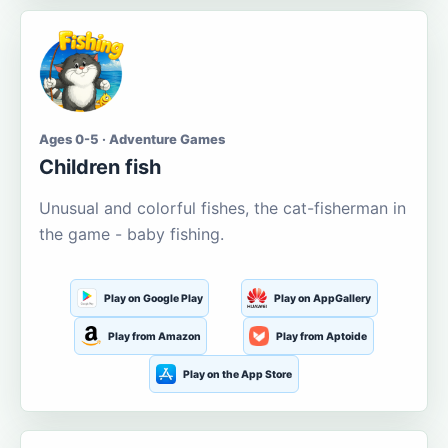
Ages 0-5 · Adventure Games
Children fish
Unusual and colorful fishes, the cat-fisherman in
the game - baby fishing.
Play on Google Play
Play on AppGallery
Play from Amazon
Play from Aptoide
Play on the App Store