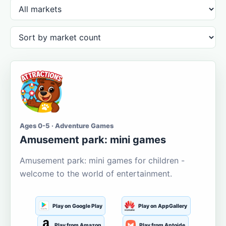
Ages 0-5 · Adventure Games
Amusement park: mini games
Amusement park: mini games for children -
welcome to the world of entertainment.
Play on Google Play
Play on AppGallery
Play from Amazon
Play from Aptoide