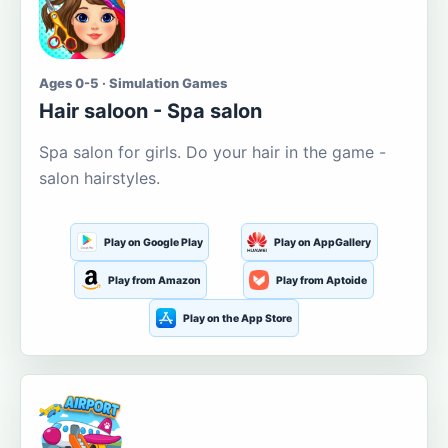
Ages 0-5 · Simulation Games
Hair saloon - Spa salon
Spa salon for girls. Do your hair in the game -
salon hairstyles.
Play on Google Play
Play on AppGallery
Play from Amazon
Play from Aptoide
Play on the App Store