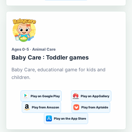
Ages 0-5 · Animal Care
Baby Care : Toddler games
Baby Care, educational game for kids and
children.
Play on Google Play
Play on AppGallery
Play from Amazon
Play from Aptoide
Play on the App Store