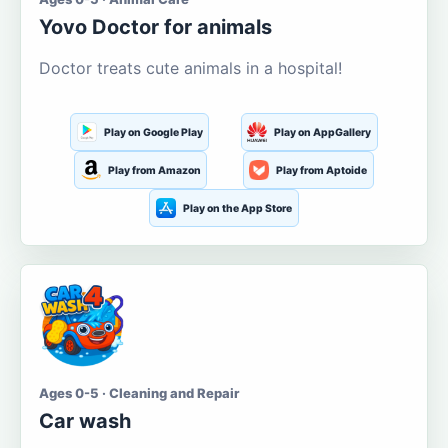
Yovo Doctor for animals
Doctor treats cute animals in a hospital!
Play on Google Play
Play on AppGallery
Play from Amazon
Play from Aptoide
Play on the App Store
Ages 0-5 · Cleaning and Repair
Car wash