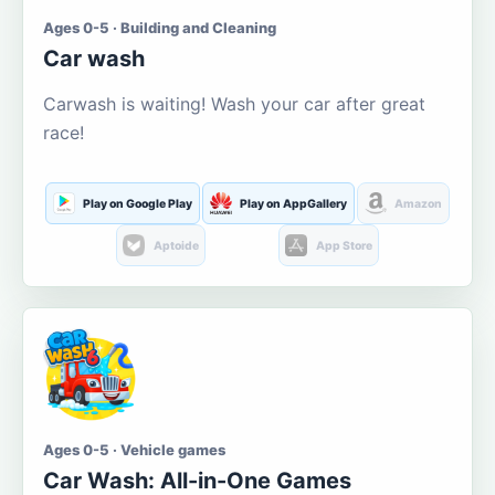
Ages 0-5 · Building and Cleaning
Car wash
Carwash is waiting! Wash your car after great
race!
Play on Google Play
Play on AppGallery
Amazon
Aptoide
App Store
Ages 0-5 · Vehicle games
Car Wash: All-in-One Games