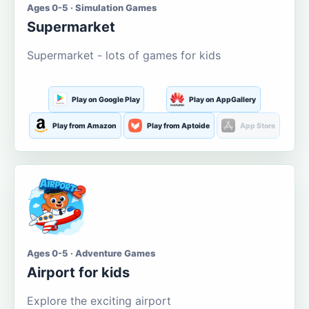
Ages 0-5 · Simulation Games
Supermarket
Supermarket - lots of games for kids
Play on Google Play
Play on AppGallery
Play from Amazon
Play from Aptoide
App Store
Ages 0-5 · Adventure Games
Airport for kids
Explore the exciting airport