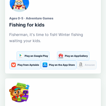
Ages 0-5 · Adventure Games
Fishing for kids
Fisherman, it's time to fish! Winter fishing
waiting your kids.
Play on Google Play
Play on AppGallery
Play from Aptoide
Play on the App Store
Amazon