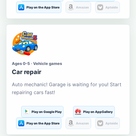
Play on the App Store
Amazon
Aptoide
Ages 0-5 · Vehicle games
Car repair
Auto mechanic! Garage is waiting for you! Start
repairing cars fast!
Play on Google Play
Play on AppGallery
Play on the App Store
Amazon
Aptoide