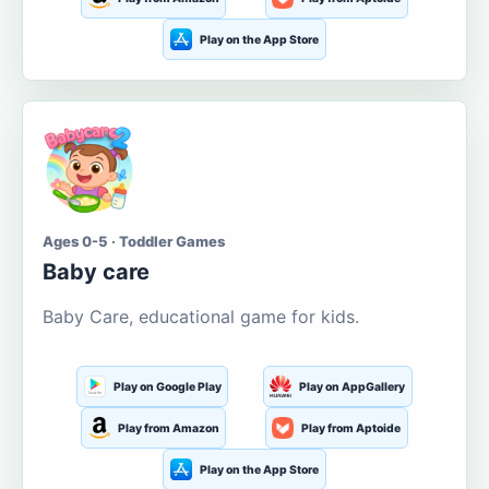
Play on the App Store
Ages 0-5 · Toddler Games
Baby care
Baby Care, educational game for kids.
Play on Google Play
Play on AppGallery
Play from Amazon
Play from Aptoide
Play on the App Store