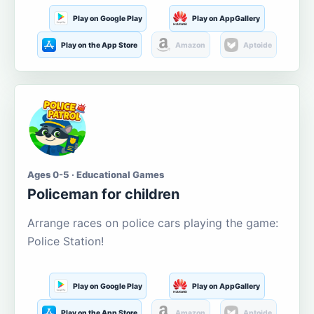
Play on Google Play
Play on AppGallery
Play on the App Store
Amazon
Aptoide
Ages 0-5 · Educational Games
Policeman for children
Arrange races on police cars playing the game:
Police Station!
Play on Google Play
Play on AppGallery
Play on the App Store
Amazon
Aptoide