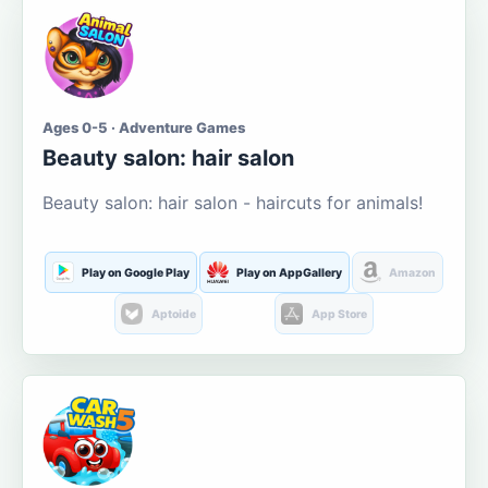
Ages 0-5 · Adventure Games
Beauty salon: hair salon
Beauty salon: hair salon - haircuts for animals!
Play on Google Play
Play on AppGallery
Amazon
Aptoide
App Store