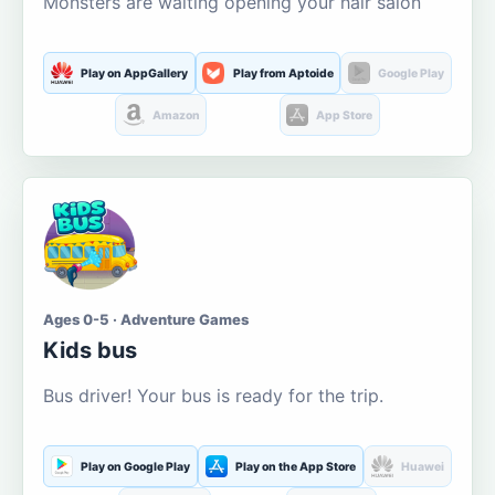
Monsters are waiting opening your hair salon
Play on AppGallery
Play from Aptoide
Google Play
Amazon
App Store
Ages 0-5 · Adventure Games
Kids bus
Bus driver! Your bus is ready for the trip.
Play on Google Play
Play on the App Store
Huawei