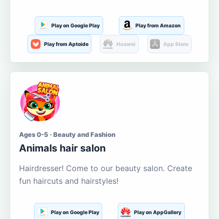
Play on Google Play
Play from Amazon
Play from Aptoide
Huawei
App Store
Ages 0-5 · Beauty and Fashion
Animals hair salon
Hairdresser! Come to our beauty salon. Create
fun haircuts and hairstyles!
Play on Google Play
Play on AppGallery