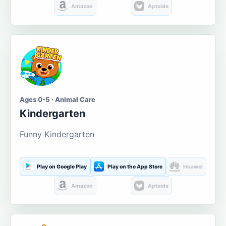
Amazon
Aptoide
Ages 0-5 · Animal Care
Kindergarten
Funny Kindergarten
Play on Google Play
Play on the App Store
Huawei
Amazon
Aptoide