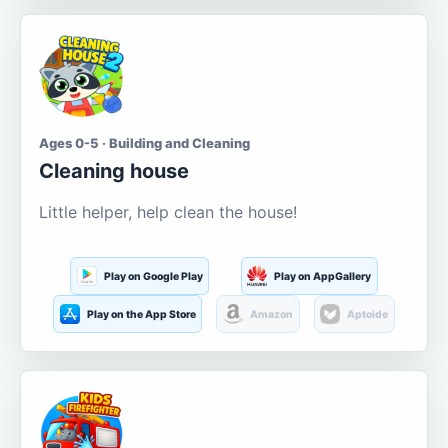
Ages 0-5 · Building and Cleaning
Cleaning house
Little helper, help clean the house!
Play on Google Play
Play on AppGallery
Play on the App Store
Amazon
Aptoide