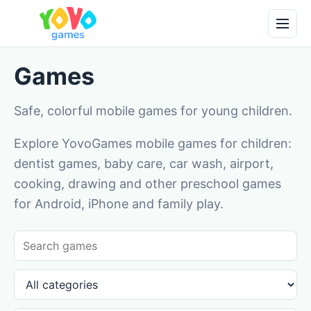
Games
Safe, colorful mobile games for young children.
Explore YovoGames mobile games for children:
dentist games, baby care, car wash, airport,
cooking, drawing and other preschool games
for Android, iPhone and family play.