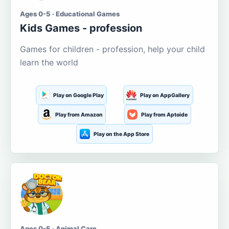
Ages 0-5 · Educational Games
Kids Games - profession
Games for children - profession, help your child
learn the world
Play on Google Play
Play on AppGallery
Play from Amazon
Play from Aptoide
Play on the App Store
Ages 0-5 · Animal Care