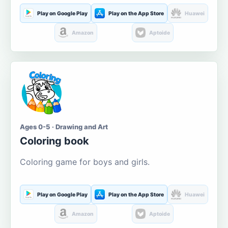
Play on Google Play
Play on the App Store
Huawei
Amazon
Aptoide
Ages 0-5 · Drawing and Art
Coloring book
Coloring game for boys and girls.
Play on Google Play
Play on the App Store
Huawei
Amazon
Aptoide