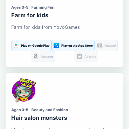
Ages 0-5 · Farming Fun
Farm for kids
Farm for kids from YovoGames
Play on Google Play
Play on the App Store
Huawei
Amazon
Aptoide
Ages 0-5 · Beauty and Fashion
Hair salon monsters