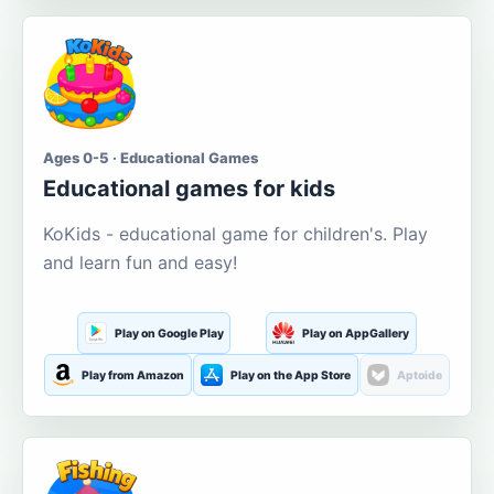
Ages 0-5 · Educational Games
Educational games for kids
KoKids - educational game for children's. Play
and learn fun and easy!
Play on Google Play
Play on AppGallery
Play from Amazon
Play on the App Store
Aptoide