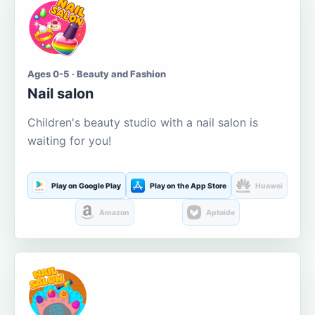
Ages 0-5 · Beauty and Fashion
Nail salon
Children's beauty studio with a nail salon is
waiting for you!
Play on Google Play
Play on the App Store
Huawei
Amazon
Aptoide