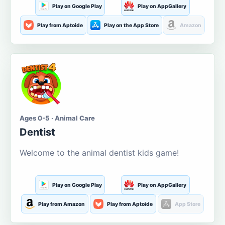
Play on Google Play
Play on AppGallery
Play from Aptoide
Play on the App Store
Amazon
Ages 0-5 · Animal Care
Dentist
Welcome to the animal dentist kids game!
Play on Google Play
Play on AppGallery
Play from Amazon
Play from Aptoide
App Store