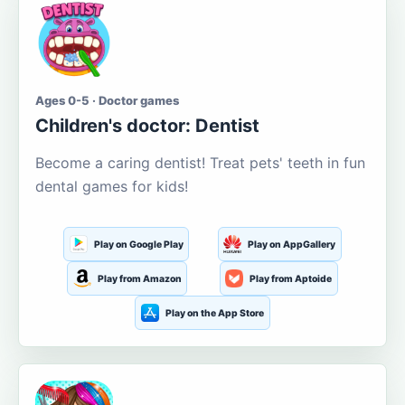
Ages 0-5 · Doctor games
Children's doctor: Dentist
Become a caring dentist! Treat pets' teeth in fun
dental games for kids!
Play on Google Play
Play on AppGallery
Play from Amazon
Play from Aptoide
Play on the App Store