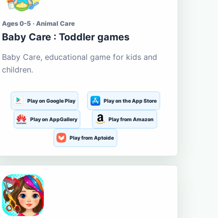
Ages 0-5 · Animal Care
Baby Care : Toddler games
Baby Care, educational game for kids and
children.
Play on Google Play
Play on the App Store
Play on AppGallery
Play from Amazon
Play from Aptoide