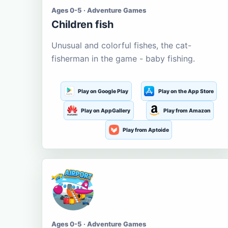
Ages 0-5 · Adventure Games
Children fish
Unusual and colorful fishes, the cat-
fisherman in the game - baby fishing.
Play on Google Play
Play on the App Store
Play on AppGallery
Play from Amazon
Play from Aptoide
Ages 0-5 · Adventure Games