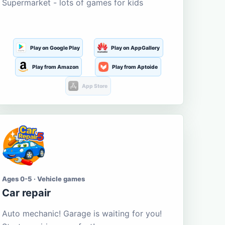
Supermarket - lots of games for kids
Play on Google Play
Play on AppGallery
Play from Amazon
Play from Aptoide
App Store
Ages 0-5 · Vehicle games
Car repair
Auto mechanic! Garage is waiting for you!