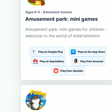
Ages 0-5 · Adventure Games
Amusement park: mini games
Amusement park: mini games for children -
welcome to the world of entertainment.
Play on Google Play
Play on the App Store
Play on AppGallery
Play from Amazon
Play from Aptoide