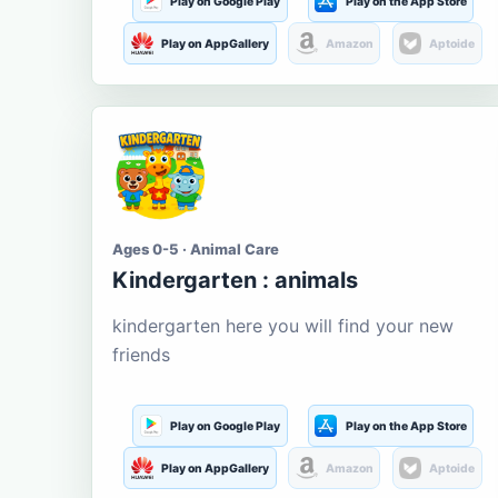
Play on Google Play
Play on the App Store
Play on AppGallery
Amazon
Aptoide
Ages 0-5 · Animal Care
Kindergarten : animals
kindergarten here you will find your new
friends
Play on Google Play
Play on the App Store
Play on AppGallery
Amazon
Aptoide