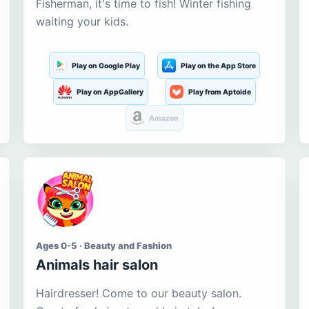
Fisherman, it's time to fish! Winter fishing
waiting your kids.
Play on Google Play
Play on the App Store
Play on AppGallery
Play from Aptoide
Amazon
Ages 0-5 · Beauty and Fashion
Animals hair salon
Hairdresser! Come to our beauty salon.