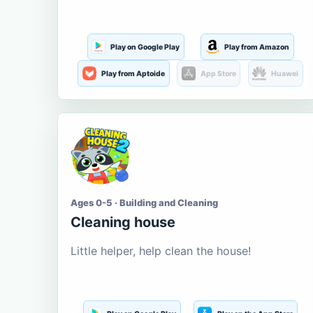
Play on Google Play
Play from Amazon
Play from Aptoide
App Store
Huawei
Ages 0-5 · Building and Cleaning
Cleaning house
Little helper, help clean the house!