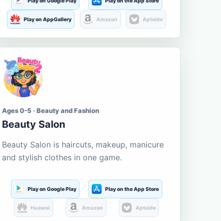
Play on Google Play
Play on the App Store
Play on AppGallery
Amazon
Aptoide
Ages 0-5 · Beauty and Fashion
Beauty Salon
Beauty Salon is haircuts, makeup, manicure
and stylish clothes in one game.
Play on Google Play
Play on the App Store
Huawei
Amazon
Aptoide