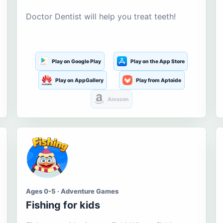
Doctor Dentist will help you treat teeth!
Play on Google Play
Play on the App Store
Play on AppGallery
Play from Aptoide
Amazon
Ages 0-5 · Adventure Games
Fishing for kids