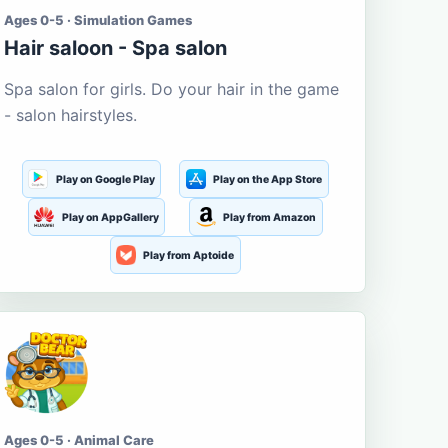
Ages 0-5 · Simulation Games
Hair saloon - Spa salon
Spa salon for girls. Do your hair in the game
- salon hairstyles.
Play on Google Play
Play on the App Store
Play on AppGallery
Play from Amazon
Play from Aptoide
Ages 0-5 · Animal Care