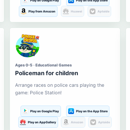
Play on Google Play
Play on the App Store
Play from Amazon
Huawei
Aptoide
Ages 0-5 · Educational Games
Policeman for children
Arrange races on police cars playing the
game: Police Station!
Play on Google Play
Play on the App Store
Play on AppGallery
Amazon
Aptoide