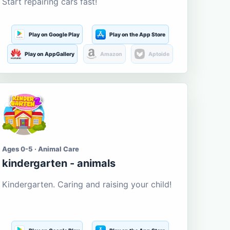
Start repairing cars fast!
Play on Google Play
Play on the App Store
Play on AppGallery
Amazon
Aptoide
Ages 0-5 · Animal Care
kindergarten - animals
Kindergarten. Caring and raising your child!