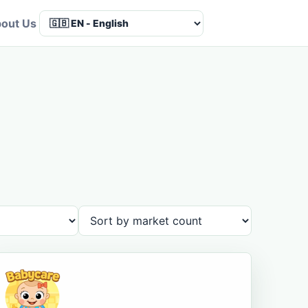
out Us