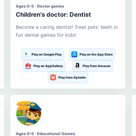
Ages 0-5 · Doctor games
Children's doctor: Dentist
Become a caring dentist! Treat pets' teeth in
fun dental games for kids!
Play on Google Play
Play on the App Store
Play on AppGallery
Play from Amazon
Play from Aptoide
Ages 0-5 · Educational Games