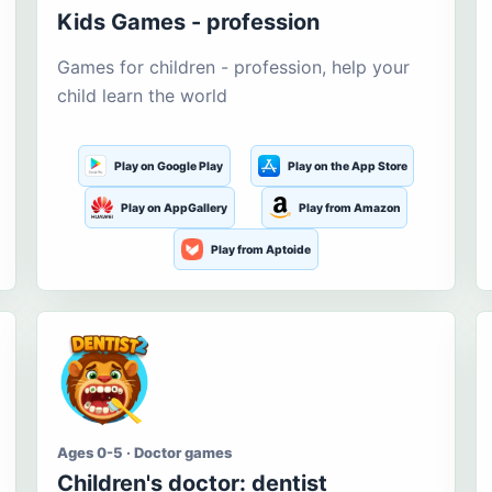
Kids Games - profession
Games for children - profession, help your
child learn the world
Play on Google Play
Play on the App Store
Play on AppGallery
Play from Amazon
Play from Aptoide
Ages 0-5 · Doctor games
Children's doctor: dentist