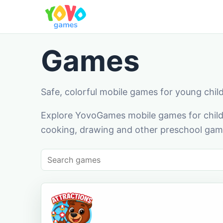
Games
Safe, colorful mobile games for young chil
Explore YovoGames mobile games for childr
cooking, drawing and other preschool game