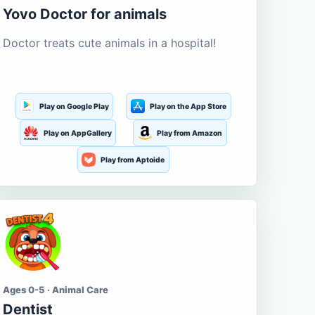
Yovo Doctor for animals
Doctor treats cute animals in a hospital!
Play on Google Play
Play on the App Store
Play on AppGallery
Play from Amazon
Play from Aptoide
Ages 0-5 · Animal Care
Dentist