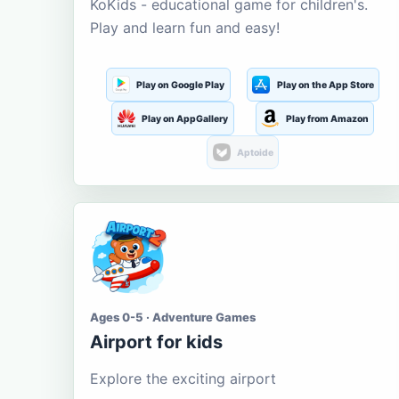
KoKids - educational game for children's.
Play and learn fun and easy!
Play on Google Play
Play on the App Store
Play on AppGallery
Play from Amazon
Aptoide
Ages 0-5 · Adventure Games
Airport for kids
Explore the exciting airport