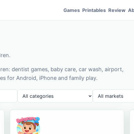
Games
Printables
Review
Ab
dren.
en: dentist games, baby care, car wash, airport,
s for Android, iPhone and family play.