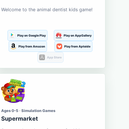
Welcome to the animal dentist kids game!
Play on Google Play
Play on AppGallery
Play from Amazon
Play from Aptoide
App Store
Ages 0-5 · Simulation Games
Supermarket