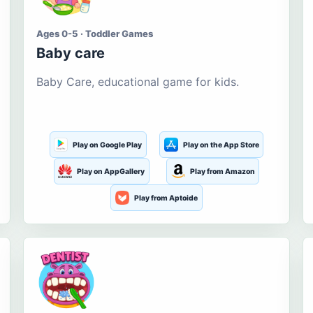
Ages 0-5 · Toddler Games
Baby care
Baby Care, educational game for kids.
Play on Google Play
Play on the App Store
Play on AppGallery
Play from Amazon
Play from Aptoide