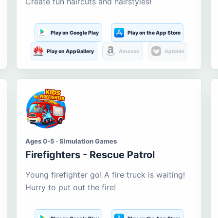
Create fun haircuts and hairstyles!
Play on Google Play
Play on the App Store
Play on AppGallery
Amazon
Aptoide
Ages 0-5 · Simulation Games
Firefighters - Rescue Patrol
Young firefighter go! A fire truck is waiting!
Hurry to put out the fire!