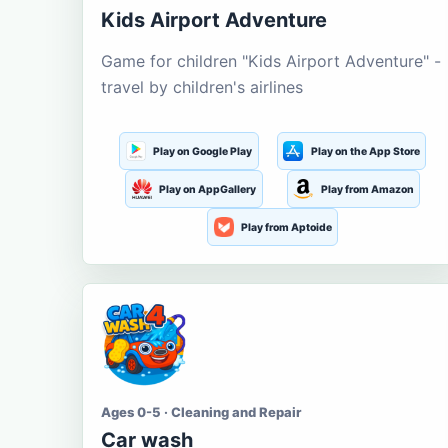
Kids Airport Adventure
Game for children "Kids Airport Adventure" -
travel by children's airlines
Play on Google Play
Play on the App Store
Play on AppGallery
Play from Amazon
Play from Aptoide
Ages 0-5 · Cleaning and Repair
Car wash