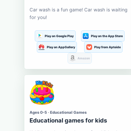
Car wash is a fun game! Car wash is waiting
for you!
Play on Google Play
Play on the App Store
Play on AppGallery
Play from Aptoide
Amazon
Ages 0-5 · Educational Games
Educational games for kids