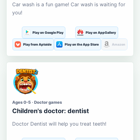
Car wash is a fun game! Car wash is waiting for
you!
Play on Google Play
Play on AppGallery
Play from Aptoide
Play on the App Store
Amazon
Ages 0-5 · Doctor games
Children's doctor: dentist
Doctor Dentist will help you treat teeth!