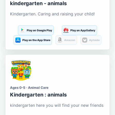
kindergarten - animals
Kindergarten. Caring and raising your child!
Play on Google Play
Play on AppGallery
Play on the App Store
Amazon
Aptoide
Ages 0-5 · Animal Care
Kindergarten : animals
kindergarten here you will find your new friends