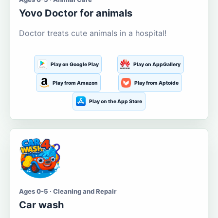
Yovo Doctor for animals
Doctor treats cute animals in a hospital!
Play on Google Play
Play on AppGallery
Play from Amazon
Play from Aptoide
Play on the App Store
Ages 0-5 · Cleaning and Repair
Car wash