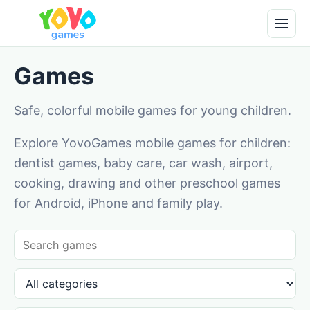
Games
Safe, colorful mobile games for young children.
Explore YovoGames mobile games for children:
dentist games, baby care, car wash, airport,
cooking, drawing and other preschool games
for Android, iPhone and family play.