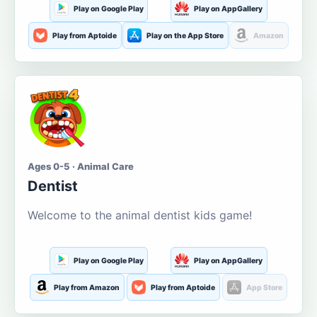
Play on Google Play
Play on AppGallery
Play from Aptoide
Play on the App Store
Amazon
Ages 0-5 · Animal Care
Dentist
Welcome to the animal dentist kids game!
Play on Google Play
Play on AppGallery
Play from Amazon
Play from Aptoide
App Store