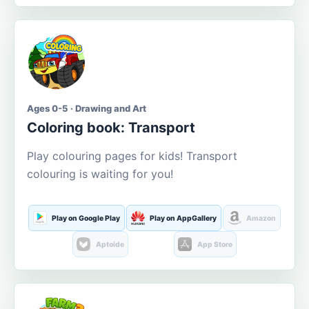
Ages 0-5 · Drawing and Art
Coloring book: Transport
Play colouring pages for kids! Transport
colouring is waiting for you!
Play on Google Play
Play on AppGallery
Amazon
Aptoide
App Store