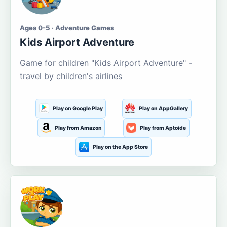
Ages 0-5 · Adventure Games
Kids Airport Adventure
Game for children "Kids Airport Adventure" -
travel by children's airlines
Play on Google Play
Play on AppGallery
Play from Amazon
Play from Aptoide
Play on the App Store