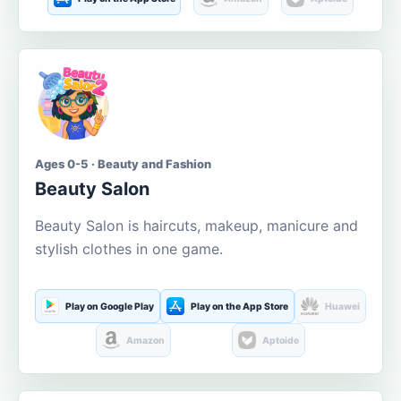
Ages 0-5 · Beauty and Fashion
Beauty Salon
Beauty Salon is haircuts, makeup, manicure and
stylish clothes in one game.
Play on Google Play
Play on the App Store
Huawei
Amazon
Aptoide