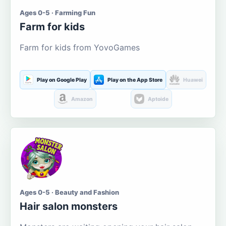
Ages 0-5 · Farming Fun
Farm for kids
Farm for kids from YovoGames
Play on Google Play
Play on the App Store
Huawei
Amazon
Aptoide
Ages 0-5 · Beauty and Fashion
Hair salon monsters