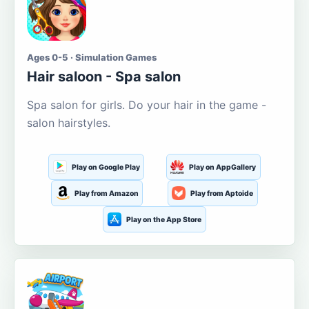
Ages 0-5 · Simulation Games
Hair saloon - Spa salon
Spa salon for girls. Do your hair in the game -
salon hairstyles.
Play on Google Play
Play on AppGallery
Play from Amazon
Play from Aptoide
Play on the App Store