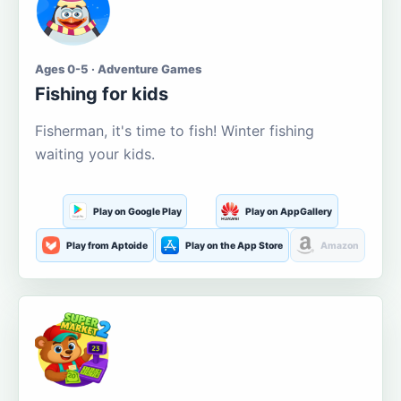
Ages 0-5 · Adventure Games
Fishing for kids
Fisherman, it's time to fish! Winter fishing
waiting your kids.
Play on Google Play
Play on AppGallery
Play from Aptoide
Play on the App Store
Amazon