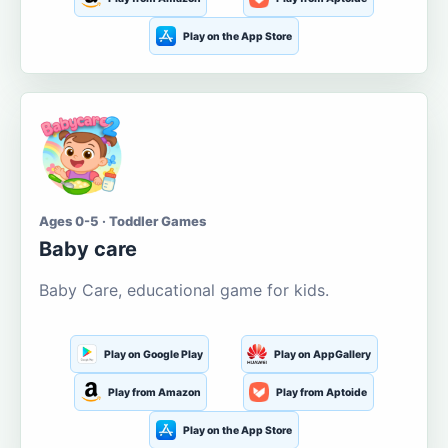
Play on the App Store
Ages 0-5 · Toddler Games
Baby care
Baby Care, educational game for kids.
Play on Google Play
Play on AppGallery
Play from Amazon
Play from Aptoide
Play on the App Store