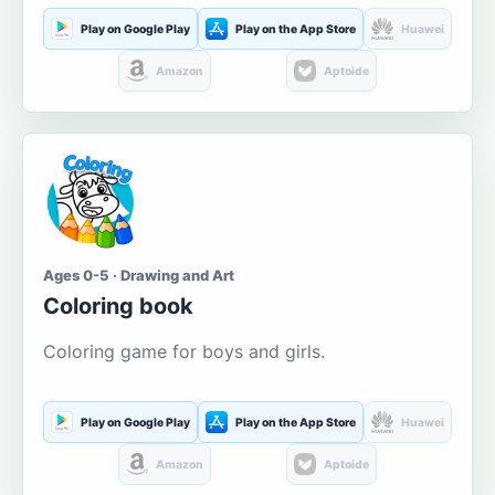
Play on Google Play
Play on the App Store
Huawei
Amazon
Aptoide
Ages 0-5 · Drawing and Art
Coloring book
Coloring game for boys and girls.
Play on Google Play
Play on the App Store
Huawei
Amazon
Aptoide