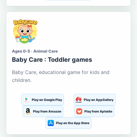
Ages 0-5 · Animal Care
Baby Care : Toddler games
Baby Care, educational game for kids and
children.
Play on Google Play
Play on AppGallery
Play from Amazon
Play from Aptoide
Play on the App Store