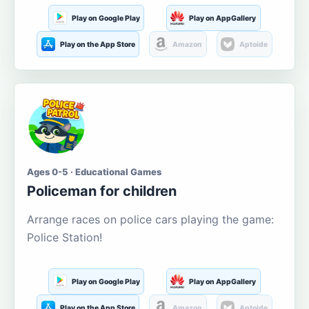
Play on Google Play
Play on AppGallery
Play on the App Store
Amazon
Aptoide
Ages 0-5 · Educational Games
Policeman for children
Arrange races on police cars playing the game:
Police Station!
Play on Google Play
Play on AppGallery
Play on the App Store
Amazon
Aptoide