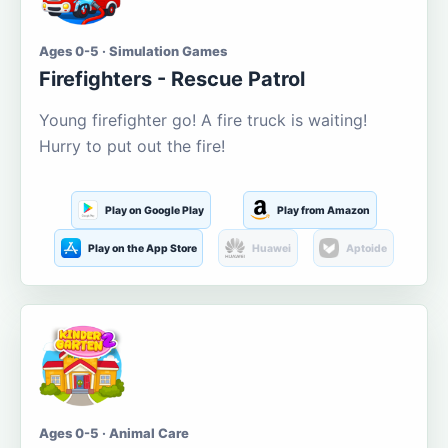
Ages 0-5 · Simulation Games
Firefighters - Rescue Patrol
Young firefighter go! A fire truck is waiting!
Hurry to put out the fire!
Play on Google Play
Play from Amazon
Play on the App Store
Huawei
Aptoide
Ages 0-5 · Animal Care