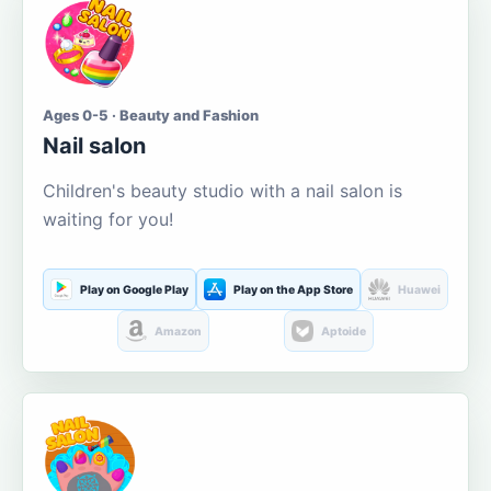
Ages 0-5 · Beauty and Fashion
Nail salon
Children's beauty studio with a nail salon is
waiting for you!
Play on Google Play
Play on the App Store
Huawei
Amazon
Aptoide