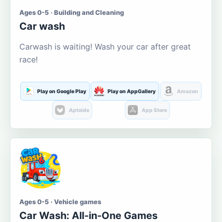
Ages 0-5 · Building and Cleaning
Car wash
Carwash is waiting! Wash your car after great
race!
Play on Google Play
Play on AppGallery
Amazon
Aptoide
App Store
Ages 0-5 · Vehicle games
Car Wash: All-in-One Games