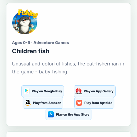
Ages 0-5 · Adventure Games
Children fish
Unusual and colorful fishes, the cat-fisherman in
the game - baby fishing.
Play on Google Play
Play on AppGallery
Play from Amazon
Play from Aptoide
Play on the App Store