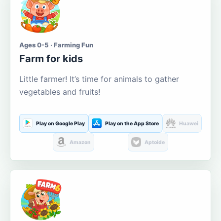
Ages 0-5 · Farming Fun
Farm for kids
Little farmer! It’s time for animals to gather
vegetables and fruits!
Play on Google Play
Play on the App Store
Huawei
Amazon
Aptoide