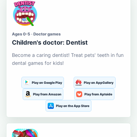
Ages 0-5 · Doctor games
Children's doctor: Dentist
Become a caring dentist! Treat pets' teeth in fun
dental games for kids!
Play on Google Play
Play on AppGallery
Play from Amazon
Play from Aptoide
Play on the App Store