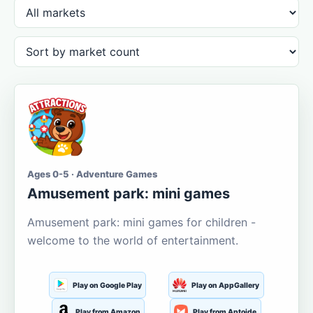
Ages 0-5 · Adventure Games
Amusement park: mini games
Amusement park: mini games for children -
welcome to the world of entertainment.
Play on Google Play
Play on AppGallery
Play from Amazon
Play from Aptoide