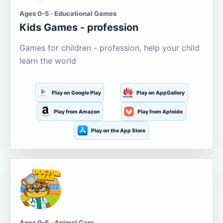
Ages 0-5 · Educational Games
Kids Games - profession
Games for children - profession, help your child
learn the world
Play on Google Play
Play on AppGallery
Play from Amazon
Play from Aptoide
Play on the App Store
Ages 0-5 · Animal Care