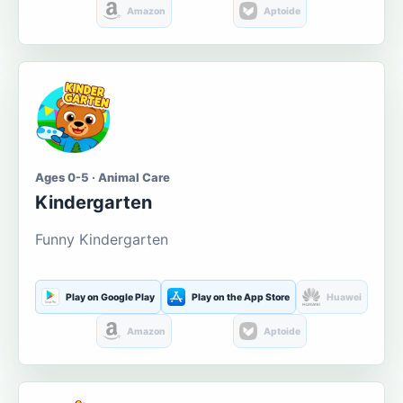
Amazon
Aptoide
Ages 0-5 · Animal Care
Kindergarten
Funny Kindergarten
Play on Google Play
Play on the App Store
Huawei
Amazon
Aptoide