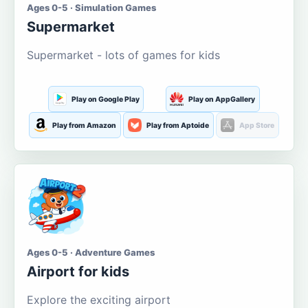
Ages 0-5 · Simulation Games
Supermarket
Supermarket - lots of games for kids
Play on Google Play
Play on AppGallery
Play from Amazon
Play from Aptoide
App Store
Ages 0-5 · Adventure Games
Airport for kids
Explore the exciting airport