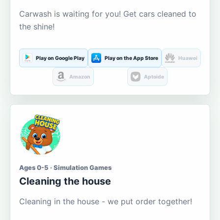
Carwash is waiting for you! Get cars cleaned to
the shine!
Play on Google Play
Play on the App Store
Huawei
Amazon
Aptoide
Ages 0-5 · Simulation Games
Cleaning the house
Cleaning in the house - we put order together!