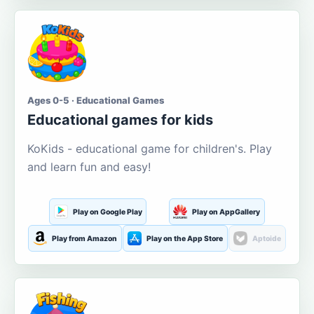
Ages 0-5 · Educational Games
Educational games for kids
KoKids - educational game for children's. Play
and learn fun and easy!
Play on Google Play
Play on AppGallery
Play from Amazon
Play on the App Store
Aptoide