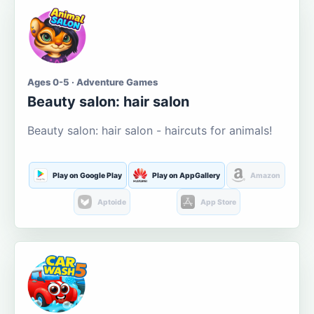
Ages 0-5 · Adventure Games
Beauty salon: hair salon
Beauty salon: hair salon - haircuts for animals!
Play on Google Play
Play on AppGallery
Amazon
Aptoide
App Store