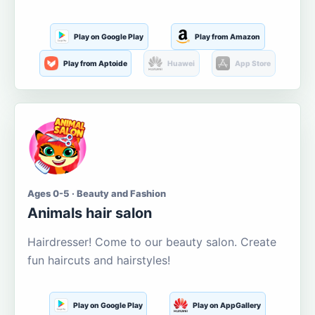
Play on Google Play
Play from Amazon
Play from Aptoide
Huawei
App Store
Ages 0-5 · Beauty and Fashion
Animals hair salon
Hairdresser! Come to our beauty salon. Create
fun haircuts and hairstyles!
Play on Google Play
Play on AppGallery