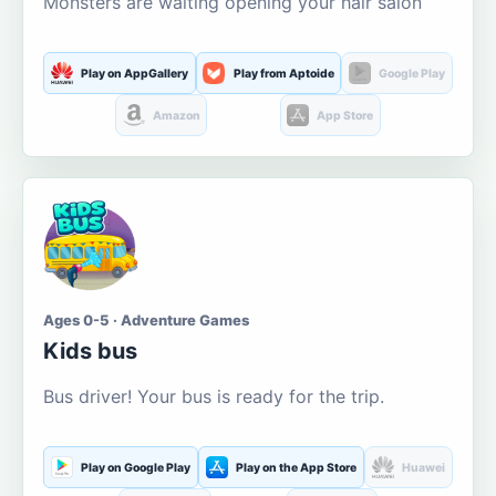
Monsters are waiting opening your hair salon
Play on AppGallery
Play from Aptoide
Google Play
Amazon
App Store
Ages 0-5 · Adventure Games
Kids bus
Bus driver! Your bus is ready for the trip.
Play on Google Play
Play on the App Store
Huawei