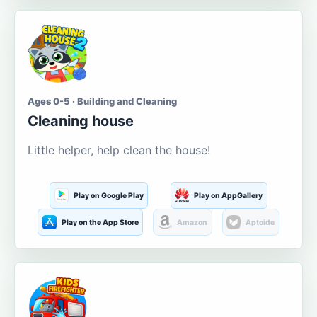
Ages 0-5 · Building and Cleaning
Cleaning house
Little helper, help clean the house!
Play on Google Play
Play on AppGallery
Play on the App Store
Amazon
Aptoide