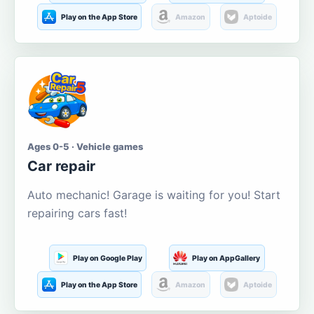
Play on the App Store
Amazon
Aptoide
Ages 0-5 · Vehicle games
Car repair
Auto mechanic! Garage is waiting for you! Start
repairing cars fast!
Play on Google Play
Play on AppGallery
Play on the App Store
Amazon
Aptoide