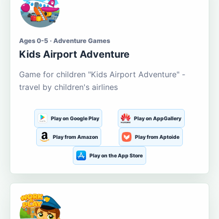
Ages 0-5 · Adventure Games
Kids Airport Adventure
Game for children "Kids Airport Adventure" -
travel by children's airlines
Play on Google Play
Play on AppGallery
Play from Amazon
Play from Aptoide
Play on the App Store