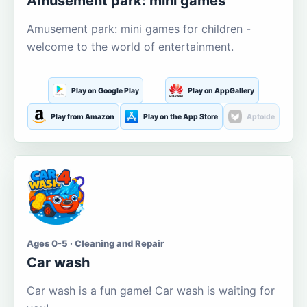
Amusement park: mini games
Amusement park: mini games for children -
welcome to the world of entertainment.
Play on Google Play
Play on AppGallery
Play from Amazon
Play on the App Store
Aptoide
Ages 0-5 · Cleaning and Repair
Car wash
Car wash is a fun game! Car wash is waiting for