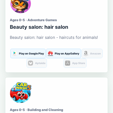
Ages 0-5 · Adventure Games
Beauty salon: hair salon
Beauty salon: hair salon - haircuts for animals!
Play on Google Play
Play on AppGallery
Amazon
Aptoide
App Store
Ages 0-5 · Building and Cleaning