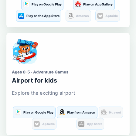
Play on Google Play
Play on AppGallery
Play on the App Store
Amazon
Aptoide
Ages 0-5 · Adventure Games
Airport for kids
Explore the exciting airport
Play on Google Play
Play from Amazon
Huawei
Aptoide
App Store