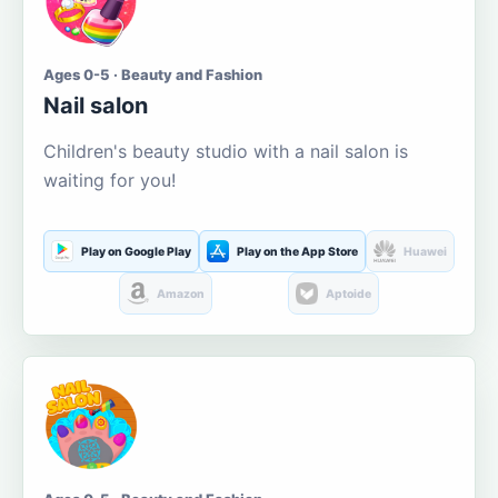
Ages 0-5 · Beauty and Fashion
Nail salon
Children's beauty studio with a nail salon is
waiting for you!
Play on Google Play
Play on the App Store
Huawei
Amazon
Aptoide