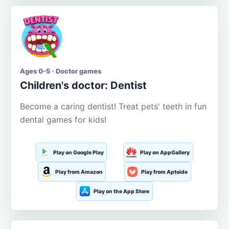
Ages 0-5 · Doctor games
Children's doctor: Dentist
Become a caring dentist! Treat pets' teeth in fun
dental games for kids!
Play on Google Play
Play on AppGallery
Play from Amazon
Play from Aptoide
Play on the App Store