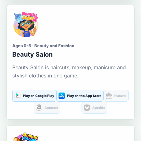
Ages 0-5 · Beauty and Fashion
Beauty Salon
Beauty Salon is haircuts, makeup, manicure and
stylish clothes in one game.
Play on Google Play
Play on the App Store
Huawei
Amazon
Aptoide