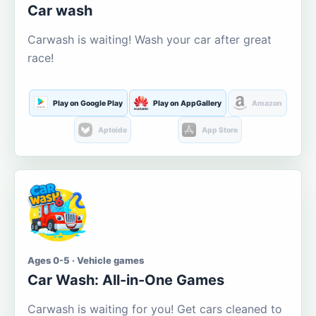
Car wash
Carwash is waiting! Wash your car after great
race!
Play on Google Play
Play on AppGallery
Amazon
Aptoide
App Store
Ages 0-5 · Vehicle games
Car Wash: All-in-One Games
Carwash is waiting for you! Get cars cleaned to