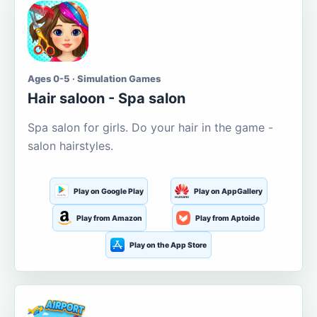
Ages 0-5 · Simulation Games
Hair saloon - Spa salon
Spa salon for girls. Do your hair in the game -
salon hairstyles.
Play on Google Play
Play on AppGallery
Play from Amazon
Play from Aptoide
Play on the App Store