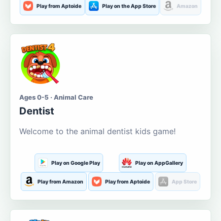
Play from Aptoide
Play on the App Store
Amazon
Ages 0-5 · Animal Care
Dentist
Welcome to the animal dentist kids game!
Play on Google Play
Play on AppGallery
Play from Amazon
Play from Aptoide
App Store