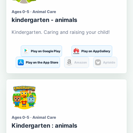
Ages 0-5 · Animal Care
kindergarten - animals
Kindergarten. Caring and raising your child!
Play on Google Play
Play on AppGallery
Play on the App Store
Amazon
Aptoide
Ages 0-5 · Animal Care
Kindergarten : animals