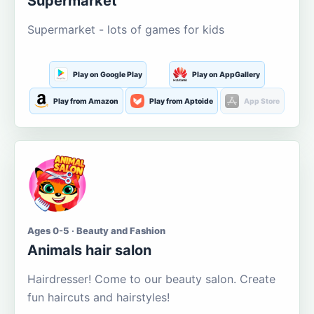
Supermarket
Supermarket - lots of games for kids
Play on Google Play
Play on AppGallery
Play from Amazon
Play from Aptoide
App Store
Ages 0-5 · Beauty and Fashion
Animals hair salon
Hairdresser! Come to our beauty salon. Create
fun haircuts and hairstyles!