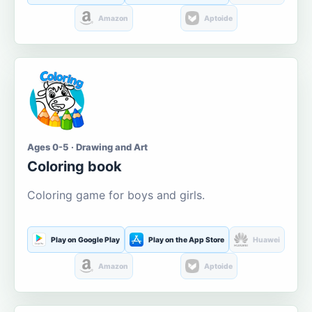
Amazon
Aptoide
Ages 0-5 · Drawing and Art
Coloring book
Coloring game for boys and girls.
Play on Google Play
Play on the App Store
Huawei
Amazon
Aptoide