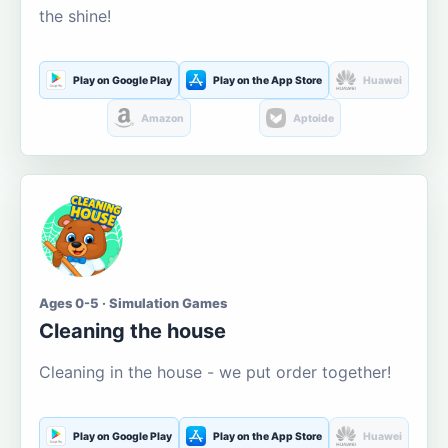
the shine!
Play on Google Play
Play on the App Store
Huawei
Amazon
Aptoide
Ages 0-5 · Simulation Games
Cleaning the house
Cleaning in the house - we put order together!
Play on Google Play
Play on the App Store
Huawei