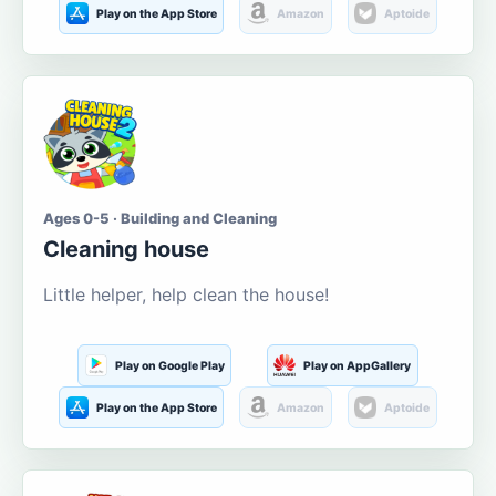
Play on the App Store
Amazon
Aptoide
Ages 0-5 · Building and Cleaning
Cleaning house
Little helper, help clean the house!
Play on Google Play
Play on AppGallery
Play on the App Store
Amazon
Aptoide