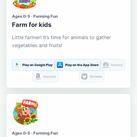
Ages 0-5 · Farming Fun
Farm for kids
Little farmer! It’s time for animals to gather
vegetables and fruits!
Play on Google Play
Play on the App Store
Huawei
Amazon
Aptoide
Ages 0-5 · Farming Fun