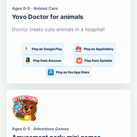
Ages 0-5 · Animal Care
Yovo Doctor for animals
Doctor treats cute animals in a hospital!
Play on Google Play
Play on AppGallery
Play from Amazon
Play from Aptoide
Play on the App Store
Ages 0-5 · Adventure Games