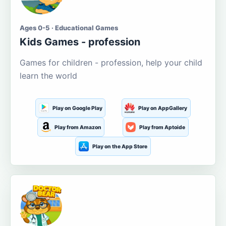
Ages 0-5 · Educational Games
Kids Games - profession
Games for children - profession, help your child
learn the world
Play on Google Play
Play on AppGallery
Play from Amazon
Play from Aptoide
Play on the App Store