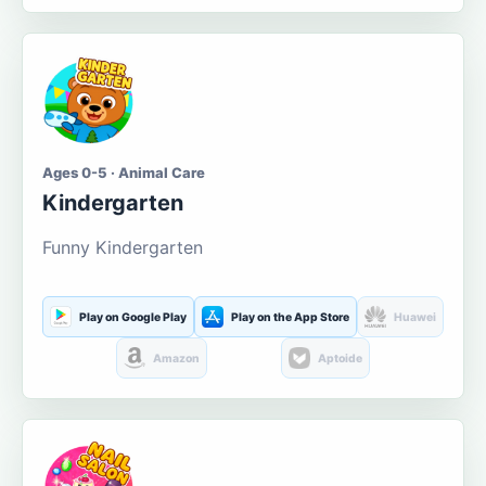
Ages 0-5 · Animal Care
Kindergarten
Funny Kindergarten
Play on Google Play
Play on the App Store
Huawei
Amazon
Aptoide