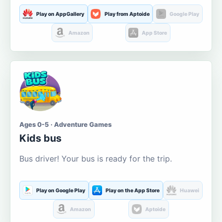
Play on AppGallery
Play from Aptoide
Google Play
Amazon
App Store
Ages 0-5 · Adventure Games
Kids bus
Bus driver! Your bus is ready for the trip.
Play on Google Play
Play on the App Store
Huawei
Amazon
Aptoide