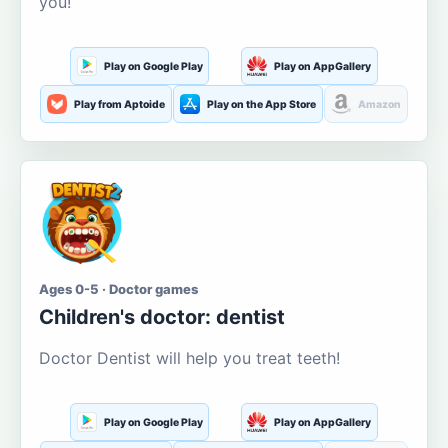
you!
Play on Google Play
Play on AppGallery
Play from Aptoide
Play on the App Store
Amazon
Ages 0-5 · Doctor games
Children's doctor: dentist
Doctor Dentist will help you treat teeth!
Play on Google Play
Play on AppGallery