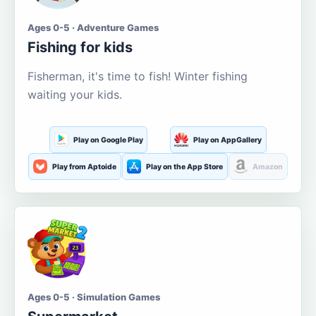
Ages 0-5 · Adventure Games
Fishing for kids
Fisherman, it's time to fish! Winter fishing
waiting your kids.
Play on Google Play
Play on AppGallery
Play from Aptoide
Play on the App Store
Amazon
Ages 0-5 · Simulation Games