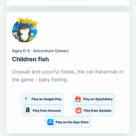
Ages 0-5 · Adventure Games
Children fish
Unusual and colorful fishes, the cat-fisherman in
the game - baby fishing.
Play on Google Play
Play on AppGallery
Play from Amazon
Play from Aptoide
Play on the App Store