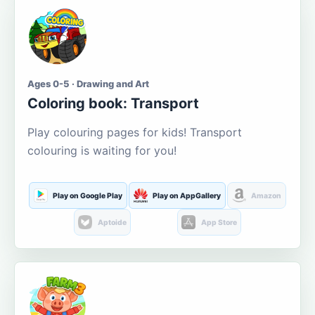
Ages 0-5 · Drawing and Art
Coloring book: Transport
Play colouring pages for kids! Transport
colouring is waiting for you!
Play on Google Play
Play on AppGallery
Amazon
Aptoide
App Store