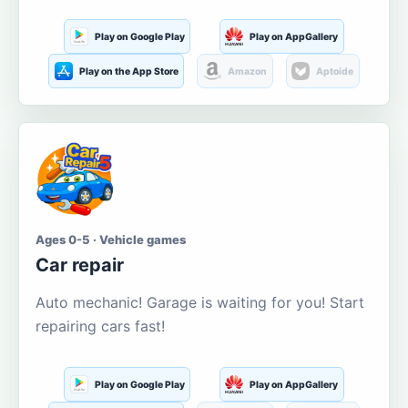
Play on Google Play
Play on AppGallery
Play on the App Store
Amazon
Aptoide
Ages 0-5 · Vehicle games
Car repair
Auto mechanic! Garage is waiting for you! Start
repairing cars fast!
Play on Google Play
Play on AppGallery