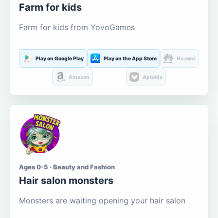
Farm for kids
Farm for kids from YovoGames
Play on Google Play
Play on the App Store
Huawei
Amazon
Aptoide
Ages 0-5 · Beauty and Fashion
Hair salon monsters
Monsters are waiting opening your hair salon