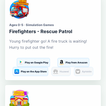
Ages 0-5 · Simulation Games
Firefighters - Rescue Patrol
Young firefighter go! A fire truck is waiting!
Hurry to put out the fire!
Play on Google Play
Play from Amazon
Play on the App Store
Huawei
Aptoide