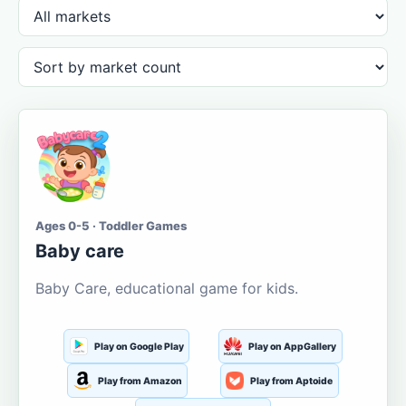
Ages 0-5 · Toddler Games
Baby care
Baby Care, educational game for kids.
Play on Google Play
Play on AppGallery
Play from Amazon
Play from Aptoide