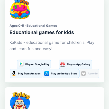
Ages 0-5 · Educational Games
Educational games for kids
KoKids - educational game for children's. Play
and learn fun and easy!
Play on Google Play
Play on AppGallery
Play from Amazon
Play on the App Store
Aptoide