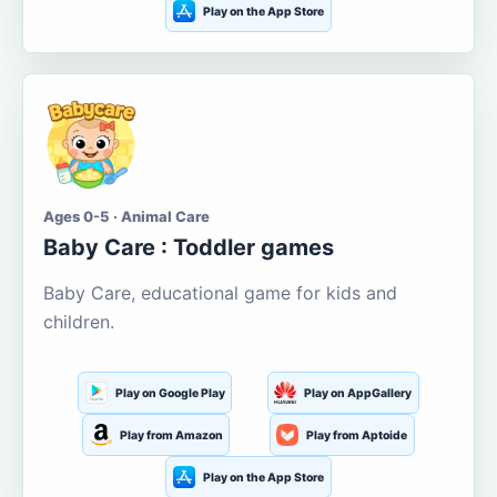
Play on the App Store
Ages 0-5 · Animal Care
Baby Care : Toddler games
Baby Care, educational game for kids and
children.
Play on Google Play
Play on AppGallery
Play from Amazon
Play from Aptoide
Play on the App Store