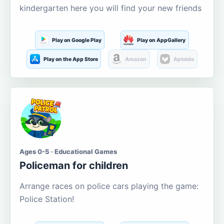
kindergarten here you will find your new friends
Play on Google Play
Play on AppGallery
Play on the App Store
Amazon
Aptoide
Ages 0-5 · Educational Games
Policeman for children
Arrange races on police cars playing the game:
Police Station!