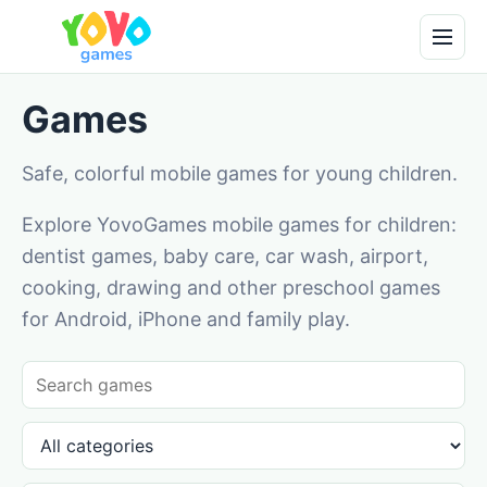
Games
Safe, colorful mobile games for young children.
Explore YovoGames mobile games for children:
dentist games, baby care, car wash, airport,
cooking, drawing and other preschool games
for Android, iPhone and family play.