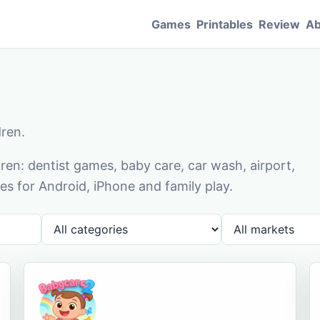
Games
Printables
Review
Ab
dren.
en: dentist games, baby care, car wash, airport,
s for Android, iPhone and family play.