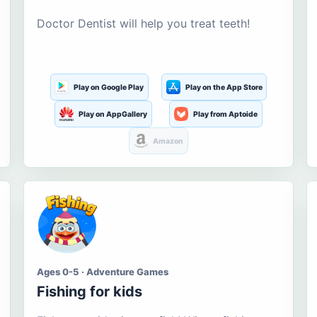
Doctor Dentist will help you treat teeth!
Play on Google Play
Play on the App Store
Play on AppGallery
Play from Aptoide
Amazon
Ages 0-5 · Adventure Games
Fishing for kids