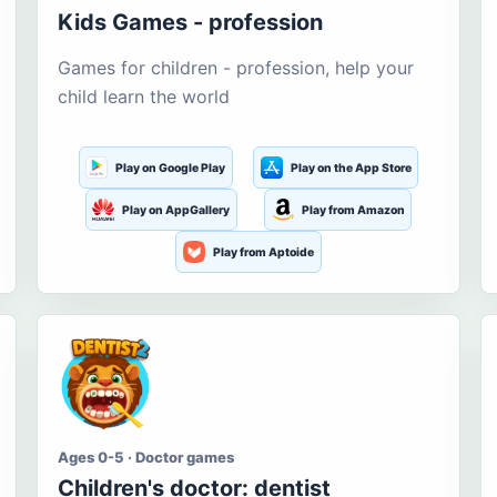
Kids Games - profession
Games for children - profession, help your
child learn the world
Play on Google Play
Play on the App Store
Play on AppGallery
Play from Amazon
Play from Aptoide
Ages 0-5 · Doctor games
Children's doctor: dentist