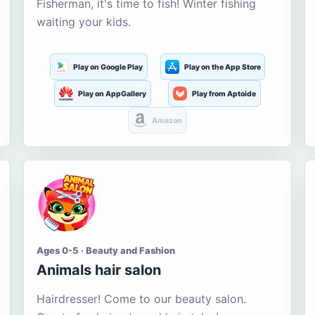
Fisherman, it's time to fish! Winter fishing
waiting your kids.
Play on Google Play
Play on the App Store
Play on AppGallery
Play from Aptoide
Amazon
Ages 0-5 · Beauty and Fashion
Animals hair salon
Hairdresser! Come to our beauty salon.