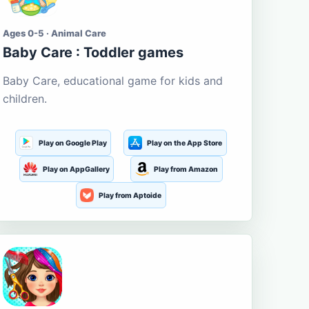
Ages 0-5 · Animal Care
Baby Care : Toddler games
Baby Care, educational game for kids and
children.
Play on Google Play
Play on the App Store
Play on AppGallery
Play from Amazon
Play from Aptoide