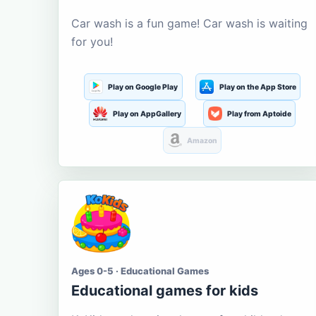
Car wash is a fun game! Car wash is waiting
for you!
Play on Google Play
Play on the App Store
Play on AppGallery
Play from Aptoide
Amazon
Ages 0-5 · Educational Games
Educational games for kids