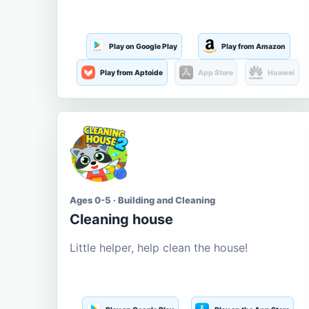
Play on Google Play
Play from Amazon
Play from Aptoide
App Store
Huawei
Ages 0-5 · Building and Cleaning
Cleaning house
Little helper, help clean the house!