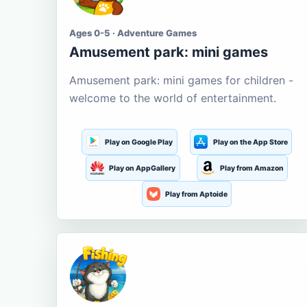
Ages 0-5 · Adventure Games
Amusement park: mini games
Amusement park: mini games for children -
welcome to the world of entertainment.
Play on Google Play
Play on the App Store
Play on AppGallery
Play from Amazon
Play from Aptoide