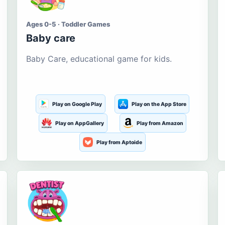
Ages 0-5 · Toddler Games
Baby care
Baby Care, educational game for kids.
Play on Google Play
Play on the App Store
Play on AppGallery
Play from Amazon
Play from Aptoide