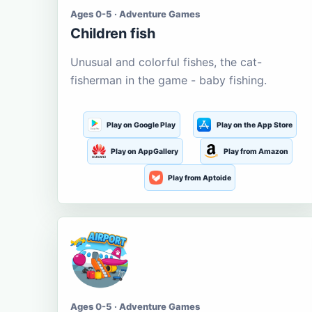
Ages 0-5 · Adventure Games
Children fish
Unusual and colorful fishes, the cat-
fisherman in the game - baby fishing.
Play on Google Play
Play on the App Store
Play on AppGallery
Play from Amazon
Play from Aptoide
Ages 0-5 · Adventure Games