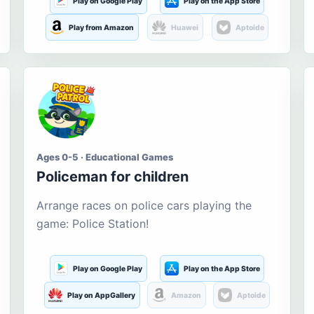
Play on Google Play
Play on the App Store
Play from Amazon
Huawei
Aptoide
Ages 0-5 · Educational Games
Policeman for children
Arrange races on police cars playing the
game: Police Station!
Play on Google Play
Play on the App Store
Play on AppGallery
Amazon
Aptoide