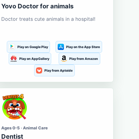
Yovo Doctor for animals
Doctor treats cute animals in a hospital!
Play on Google Play
Play on the App Store
Play on AppGallery
Play from Amazon
Play from Aptoide
Ages 0-5 · Animal Care
Dentist