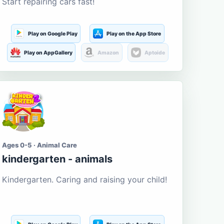
Start repairing cars fast!
Play on Google Play
Play on the App Store
Play on AppGallery
Amazon
Aptoide
Ages 0-5 · Animal Care
kindergarten - animals
Kindergarten. Caring and raising your child!