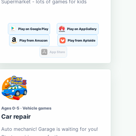
Supermarket - lots of games for kids
Play on Google Play
Play on AppGallery
Play from Amazon
Play from Aptoide
App Store
Ages 0-5 · Vehicle games
Car repair
Auto mechanic! Garage is waiting for you!