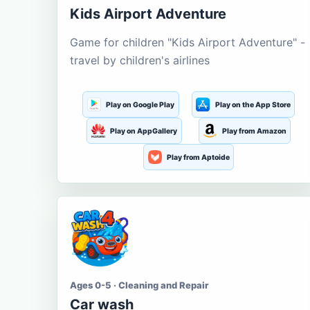
Kids Airport Adventure
Game for children "Kids Airport Adventure" -
travel by children's airlines
Play on Google Play
Play on the App Store
Play on AppGallery
Play from Amazon
Play from Aptoide
Ages 0-5 · Cleaning and Repair
Car wash