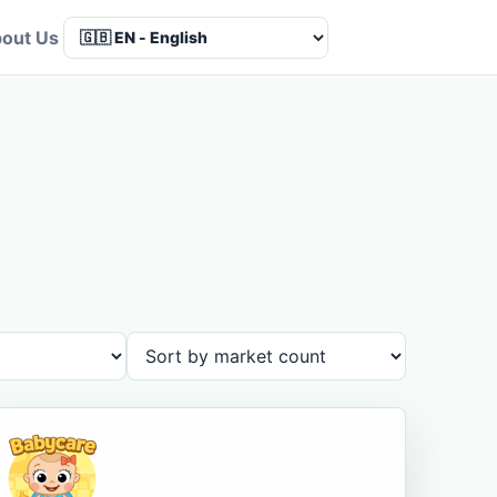
out Us