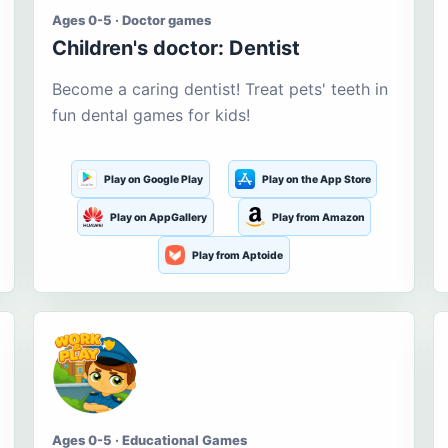
Ages 0-5 · Doctor games
Children's doctor: Dentist
Become a caring dentist! Treat pets' teeth in
fun dental games for kids!
Play on Google Play
Play on the App Store
Play on AppGallery
Play from Amazon
Play from Aptoide
Ages 0-5 · Educational Games