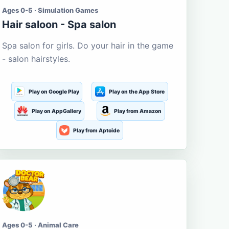
Ages 0-5 · Simulation Games
Hair saloon - Spa salon
Spa salon for girls. Do your hair in the game
- salon hairstyles.
Play on Google Play
Play on the App Store
Play on AppGallery
Play from Amazon
Play from Aptoide
Ages 0-5 · Animal Care