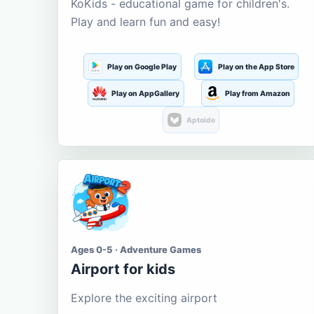
KoKids - educational game for children's.
Play and learn fun and easy!
Play on Google Play
Play on the App Store
Play on AppGallery
Play from Amazon
Aptoide
Ages 0-5 · Adventure Games
Airport for kids
Explore the exciting airport