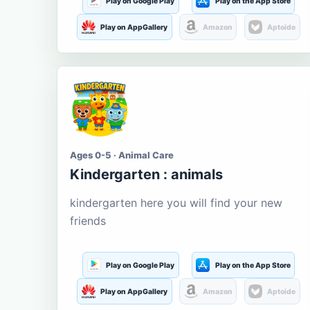
Play on Google Play
Play on the App Store
Play on AppGallery
Amazon
Aptoide
Ages 0-5 · Animal Care
Kindergarten : animals
kindergarten here you will find your new
friends
Play on Google Play
Play on the App Store
Play on AppGallery
Amazon
Aptoide