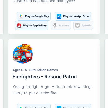
Create fun haircuts and hairstyles!
Play on Google Play
Play on the App Store
Play on AppGallery
Amazon
Aptoide
Ages 0-5 · Simulation Games
Firefighters - Rescue Patrol
Young firefighter go! A fire truck is waiting!
Hurry to put out the fire!