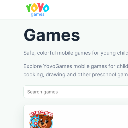
Games
Safe, colorful mobile games for young chil
Explore YovoGames mobile games for childr
cooking, drawing and other preschool game