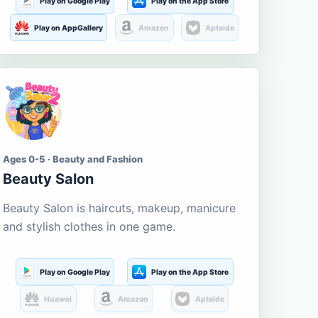
Play on Google Play
Play on the App Store
Play on AppGallery
Amazon
Aptoide
Ages 0-5 · Beauty and Fashion
Beauty Salon
Beauty Salon is haircuts, makeup, manicure
and stylish clothes in one game.
Play on Google Play
Play on the App Store
Huawei
Amazon
Aptoide