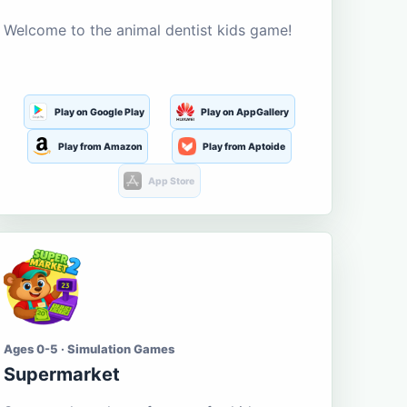
Welcome to the animal dentist kids game!
Play on Google Play
Play on AppGallery
Play from Amazon
Play from Aptoide
App Store
Ages 0-5 · Simulation Games
Supermarket