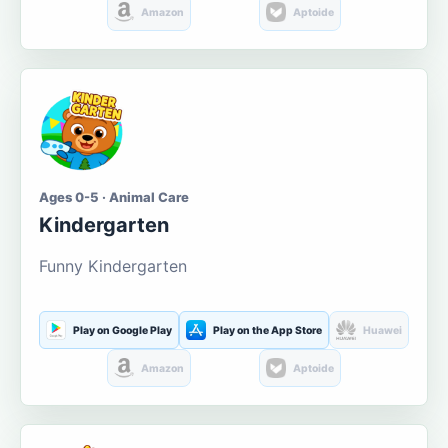
Amazon
Aptoide
Ages 0-5 · Animal Care
Kindergarten
Funny Kindergarten
Play on Google Play
Play on the App Store
Huawei
Amazon
Aptoide