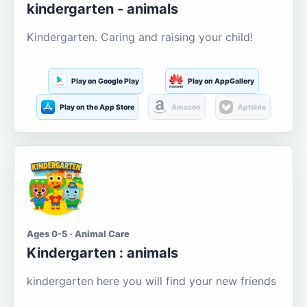
kindergarten - animals
Kindergarten. Caring and raising your child!
Play on Google Play
Play on AppGallery
Play on the App Store
Amazon
Aptoide
Ages 0-5 · Animal Care
Kindergarten : animals
kindergarten here you will find your new friends