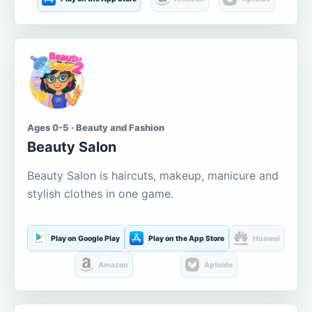
Ages 0-5 · Beauty and Fashion
Beauty Salon
Beauty Salon is haircuts, makeup, manicure and
stylish clothes in one game.
Play on Google Play
Play on the App Store
Huawei
Amazon
Aptoide