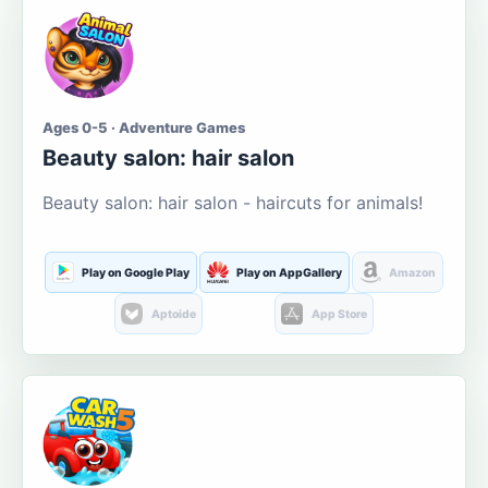
Ages 0-5 · Adventure Games
Beauty salon: hair salon
Beauty salon: hair salon - haircuts for animals!
Play on Google Play
Play on AppGallery
Amazon
Aptoide
App Store