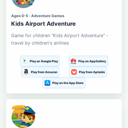
Ages 0-5 · Adventure Games
Kids Airport Adventure
Game for children "Kids Airport Adventure" -
travel by children's airlines
Play on Google Play
Play on AppGallery
Play from Amazon
Play from Aptoide
Play on the App Store