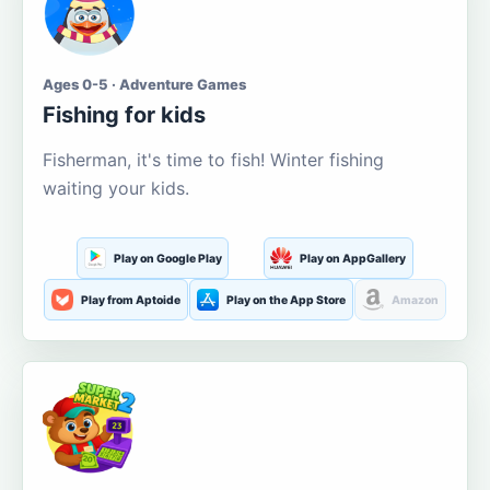
Ages 0-5 · Adventure Games
Fishing for kids
Fisherman, it's time to fish! Winter fishing
waiting your kids.
Play on Google Play
Play on AppGallery
Play from Aptoide
Play on the App Store
Amazon