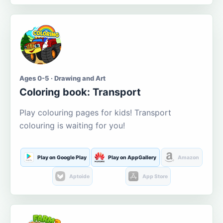
Ages 0-5 · Drawing and Art
Coloring book: Transport
Play colouring pages for kids! Transport
colouring is waiting for you!
Play on Google Play
Play on AppGallery
Amazon
Aptoide
App Store