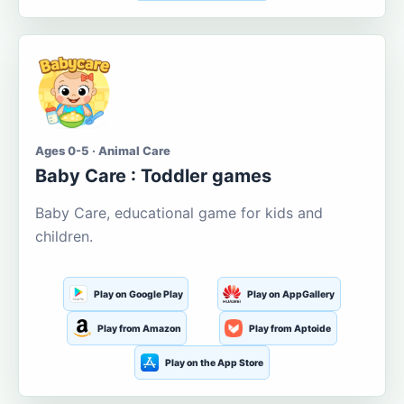
Ages 0-5 · Animal Care
Baby Care : Toddler games
Baby Care, educational game for kids and
children.
Play on Google Play
Play on AppGallery
Play from Amazon
Play from Aptoide
Play on the App Store