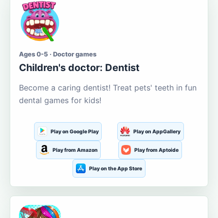
Ages 0-5 · Doctor games
Children's doctor: Dentist
Become a caring dentist! Treat pets' teeth in fun
dental games for kids!
Play on Google Play
Play on AppGallery
Play from Amazon
Play from Aptoide
Play on the App Store