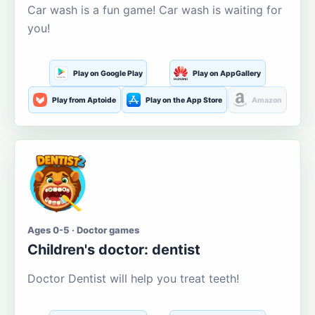
Car wash is a fun game! Car wash is waiting for
you!
Play on Google Play
Play on AppGallery
Play from Aptoide
Play on the App Store
Amazon
Ages 0-5 · Doctor games
Children's doctor: dentist
Doctor Dentist will help you treat teeth!