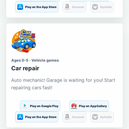
Play on the App Store
Amazon
Aptoide
Ages 0-5 · Vehicle games
Car repair
Auto mechanic! Garage is waiting for you! Start
repairing cars fast!
Play on Google Play
Play on AppGallery
Play on the App Store
Amazon
Aptoide