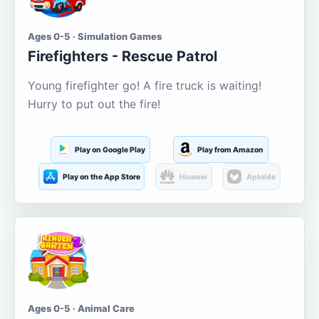
Ages 0-5 · Simulation Games
Firefighters - Rescue Patrol
Young firefighter go! A fire truck is waiting!
Hurry to put out the fire!
Play on Google Play
Play from Amazon
Play on the App Store
Huawei
Aptoide
Ages 0-5 · Animal Care