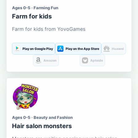
Ages 0-5 · Farming Fun
Farm for kids
Farm for kids from YovoGames
Play on Google Play
Play on the App Store
Huawei
Amazon
Aptoide
Ages 0-5 · Beauty and Fashion
Hair salon monsters