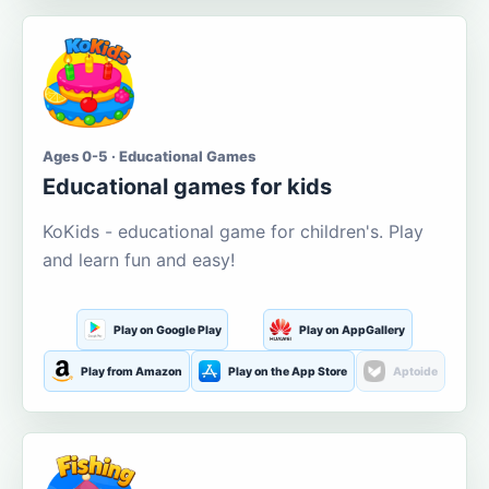
Ages 0-5 · Educational Games
Educational games for kids
KoKids - educational game for children's. Play
and learn fun and easy!
Play on Google Play
Play on AppGallery
Play from Amazon
Play on the App Store
Aptoide