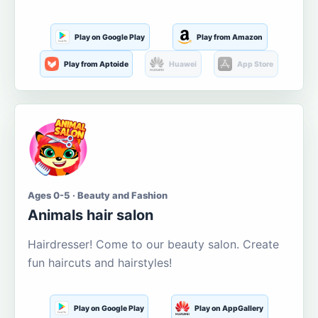
Play on Google Play
Play from Amazon
Play from Aptoide
Huawei
App Store
Ages 0-5 · Beauty and Fashion
Animals hair salon
Hairdresser! Come to our beauty salon. Create
fun haircuts and hairstyles!
Play on Google Play
Play on AppGallery