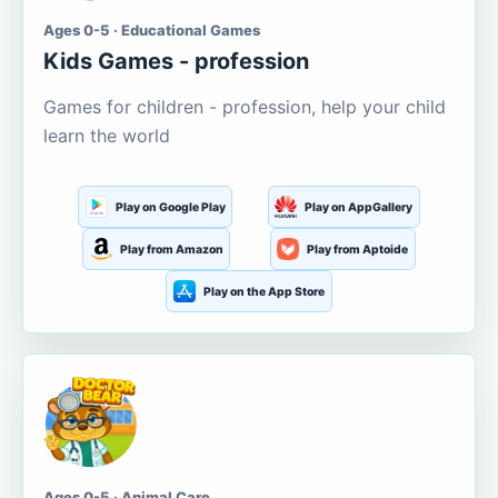
Ages 0-5 · Educational Games
Kids Games - profession
Games for children - profession, help your child
learn the world
Play on Google Play
Play on AppGallery
Play from Amazon
Play from Aptoide
Play on the App Store
Ages 0-5 · Animal Care