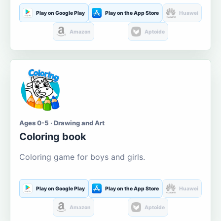
Play on Google Play
Play on the App Store
Huawei
Amazon
Aptoide
Ages 0-5 · Drawing and Art
Coloring book
Coloring game for boys and girls.
Play on Google Play
Play on the App Store
Huawei
Amazon
Aptoide