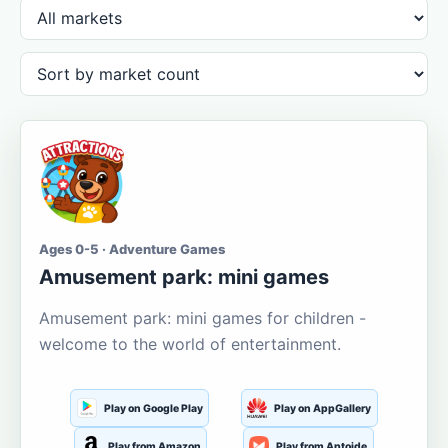
Ages 0-5 · Adventure Games
Amusement park: mini games
Amusement park: mini games for children -
welcome to the world of entertainment.
Play on Google Play
Play on AppGallery
Play from Amazon
Play from Aptoide