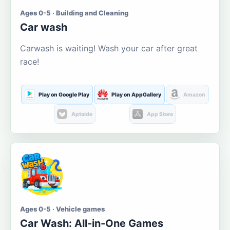
Ages 0-5 · Building and Cleaning
Car wash
Carwash is waiting! Wash your car after great
race!
Play on Google Play
Play on AppGallery
Amazon
Aptoide
App Store
Ages 0-5 · Vehicle games
Car Wash: All-in-One Games