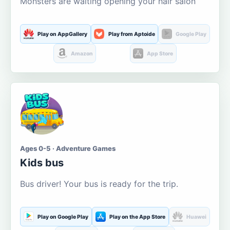
Monsters are waiting opening your hair salon
Play on AppGallery
Play from Aptoide
Google Play
Amazon
App Store
Ages 0-5 · Adventure Games
Kids bus
Bus driver! Your bus is ready for the trip.
Play on Google Play
Play on the App Store
Huawei