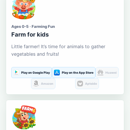
Ages 0-5 · Farming Fun
Farm for kids
Little farmer! It’s time for animals to gather
vegetables and fruits!
Play on Google Play
Play on the App Store
Huawei
Amazon
Aptoide