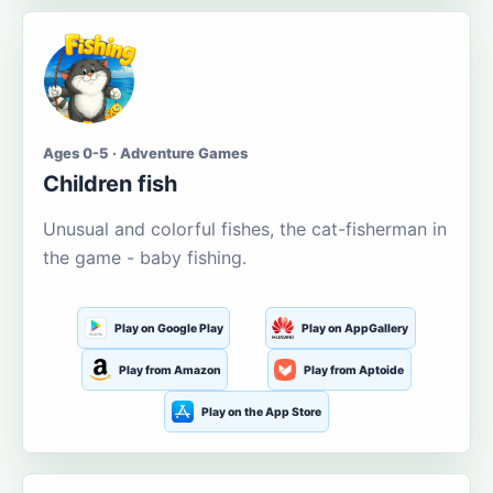
Ages 0-5 · Adventure Games
Children fish
Unusual and colorful fishes, the cat-fisherman in
the game - baby fishing.
Play on Google Play
Play on AppGallery
Play from Amazon
Play from Aptoide
Play on the App Store