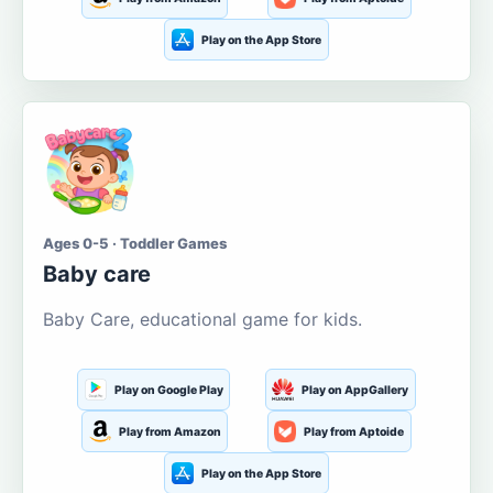
Play on the App Store
Ages 0-5 · Toddler Games
Baby care
Baby Care, educational game for kids.
Play on Google Play
Play on AppGallery
Play from Amazon
Play from Aptoide
Play on the App Store