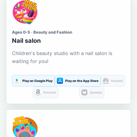
Ages 0-5 · Beauty and Fashion
Nail salon
Children's beauty studio with a nail salon is
waiting for you!
Play on Google Play
Play on the App Store
Huawei
Amazon
Aptoide