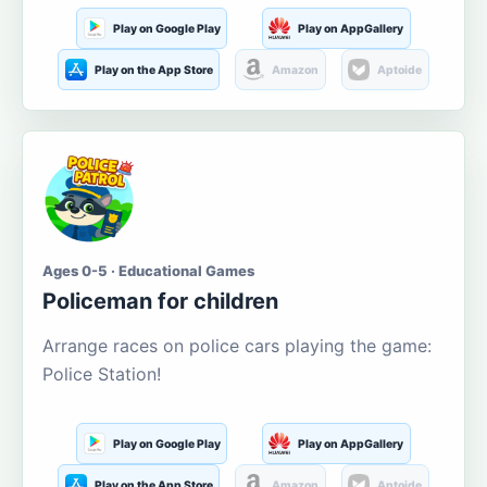
Play on Google Play
Play on AppGallery
Play on the App Store
Amazon
Aptoide
Ages 0-5 · Educational Games
Policeman for children
Arrange races on police cars playing the game:
Police Station!
Play on Google Play
Play on AppGallery
Play on the App Store
Amazon
Aptoide