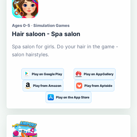
Ages 0-5 · Simulation Games
Hair saloon - Spa salon
Spa salon for girls. Do your hair in the game -
salon hairstyles.
Play on Google Play
Play on AppGallery
Play from Amazon
Play from Aptoide
Play on the App Store