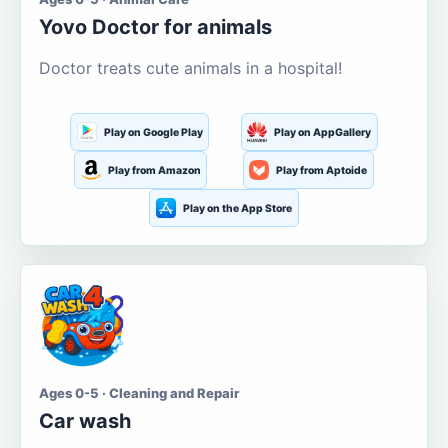
Yovo Doctor for animals
Doctor treats cute animals in a hospital!
Play on Google Play
Play on AppGallery
Play from Amazon
Play from Aptoide
Play on the App Store
Ages 0-5 · Cleaning and Repair
Car wash