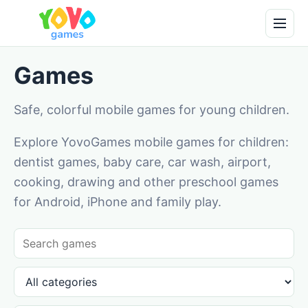
Games
Safe, colorful mobile games for young children.
Explore YovoGames mobile games for children:
dentist games, baby care, car wash, airport,
cooking, drawing and other preschool games
for Android, iPhone and family play.