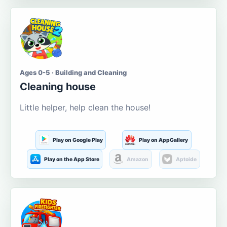
Ages 0-5 · Building and Cleaning
Cleaning house
Little helper, help clean the house!
Play on Google Play
Play on AppGallery
Play on the App Store
Amazon
Aptoide