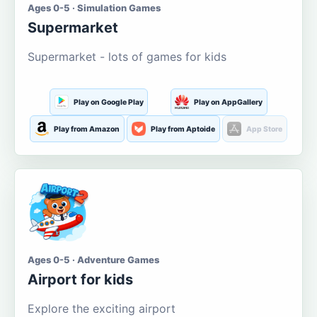
Ages 0-5 · Simulation Games
Supermarket
Supermarket - lots of games for kids
Play on Google Play
Play on AppGallery
Play from Amazon
Play from Aptoide
App Store
Ages 0-5 · Adventure Games
Airport for kids
Explore the exciting airport