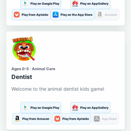
Play on Google Play
Play on AppGallery
Play from Aptoide
Play on the App Store
Amazon
Ages 0-5 · Animal Care
Dentist
Welcome to the animal dentist kids game!
Play on Google Play
Play on AppGallery
Play from Amazon
Play from Aptoide
App Store