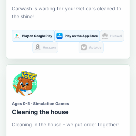
Carwash is waiting for you! Get cars cleaned to
the shine!
Play on Google Play
Play on the App Store
Huawei
Amazon
Aptoide
Ages 0-5 · Simulation Games
Cleaning the house
Cleaning in the house - we put order together!