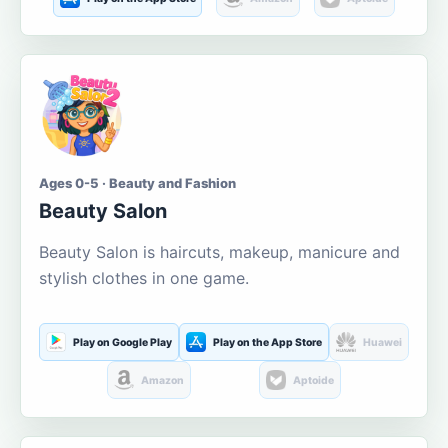
Ages 0-5 · Beauty and Fashion
Beauty Salon
Beauty Salon is haircuts, makeup, manicure and
stylish clothes in one game.
Play on Google Play
Play on the App Store
Huawei
Amazon
Aptoide