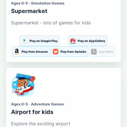
Ages 0-5 · Simulation Games
Supermarket
Supermarket - lots of games for kids
Play on Google Play
Play on AppGallery
Play from Amazon
Play from Aptoide
App Store
Ages 0-5 · Adventure Games
Airport for kids
Explore the exciting airport