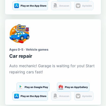
Play on the App Store
Amazon
Aptoide
Ages 0-5 · Vehicle games
Car repair
Auto mechanic! Garage is waiting for you! Start
repairing cars fast!
Play on Google Play
Play on AppGallery
Play on the App Store
Amazon
Aptoide