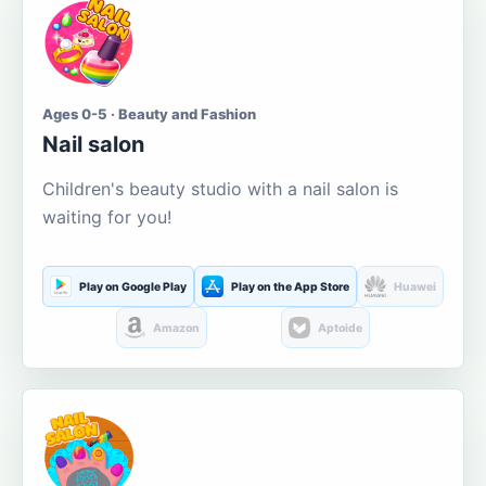
Ages 0-5 · Beauty and Fashion
Nail salon
Children's beauty studio with a nail salon is
waiting for you!
Play on Google Play
Play on the App Store
Huawei
Amazon
Aptoide