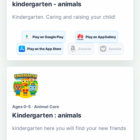
kindergarten - animals
Kindergarten. Caring and raising your child!
Play on Google Play
Play on AppGallery
Play on the App Store
Amazon
Aptoide
Ages 0-5 · Animal Care
Kindergarten : animals
kindergarten here you will find your new friends