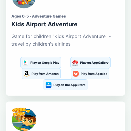
Ages 0-5 · Adventure Games
Kids Airport Adventure
Game for children "Kids Airport Adventure" -
travel by children's airlines
Play on Google Play
Play on AppGallery
Play from Amazon
Play from Aptoide
Play on the App Store