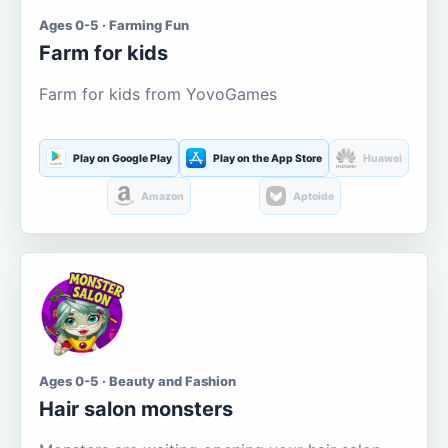
Ages 0-5 · Farming Fun
Farm for kids
Farm for kids from YovoGames
Play on Google Play
Play on the App Store
Huawei
Amazon
Aptoide
Ages 0-5 · Beauty and Fashion
Hair salon monsters