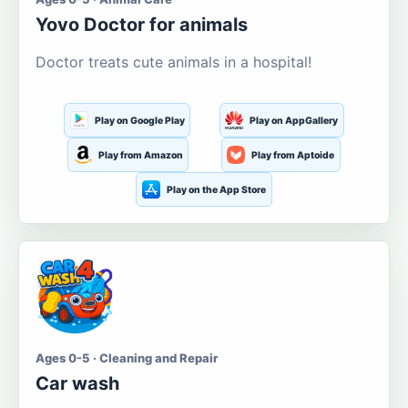
Yovo Doctor for animals
Doctor treats cute animals in a hospital!
Play on Google Play
Play on AppGallery
Play from Amazon
Play from Aptoide
Play on the App Store
Ages 0-5 · Cleaning and Repair
Car wash