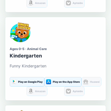
Amazon
Aptoide
Ages 0-5 · Animal Care
Kindergarten
Funny Kindergarten
Play on Google Play
Play on the App Store
Huawei
Amazon
Aptoide