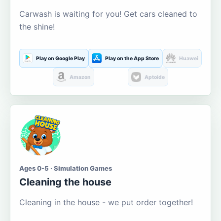
Carwash is waiting for you! Get cars cleaned to
the shine!
Play on Google Play
Play on the App Store
Huawei
Amazon
Aptoide
Ages 0-5 · Simulation Games
Cleaning the house
Cleaning in the house - we put order together!