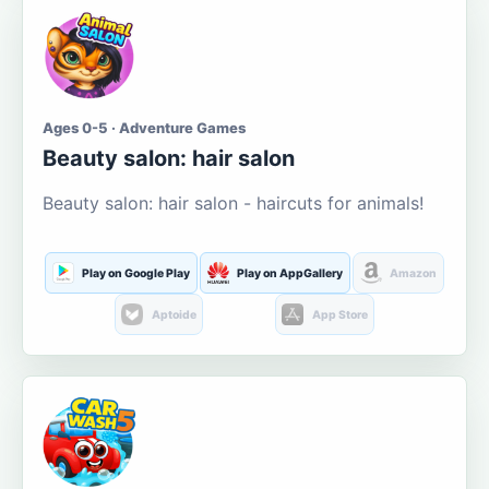
Ages 0-5 · Adventure Games
Beauty salon: hair salon
Beauty salon: hair salon - haircuts for animals!
Play on Google Play
Play on AppGallery
Amazon
Aptoide
App Store