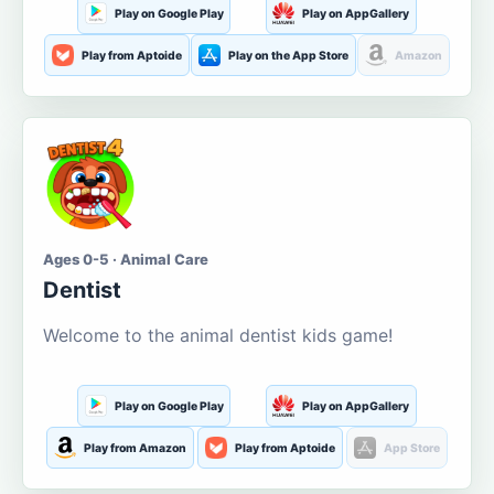
Play on Google Play
Play on AppGallery
Play from Aptoide
Play on the App Store
Amazon
Ages 0-5 · Animal Care
Dentist
Welcome to the animal dentist kids game!
Play on Google Play
Play on AppGallery
Play from Amazon
Play from Aptoide
App Store