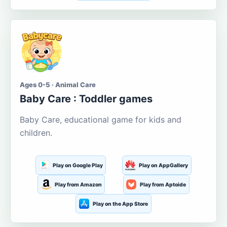
Ages 0-5 · Animal Care
Baby Care : Toddler games
Baby Care, educational game for kids and
children.
Play on Google Play
Play on AppGallery
Play from Amazon
Play from Aptoide
Play on the App Store