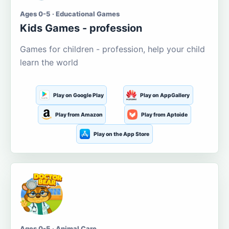
Ages 0-5 · Educational Games
Kids Games - profession
Games for children - profession, help your child
learn the world
Play on Google Play
Play on AppGallery
Play from Amazon
Play from Aptoide
Play on the App Store
Ages 0-5 · Animal Care