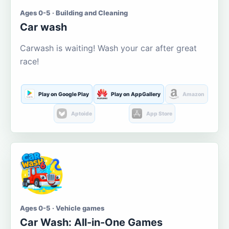
Ages 0-5 · Building and Cleaning
Car wash
Carwash is waiting! Wash your car after great
race!
Play on Google Play
Play on AppGallery
Amazon
Aptoide
App Store
Ages 0-5 · Vehicle games
Car Wash: All-in-One Games