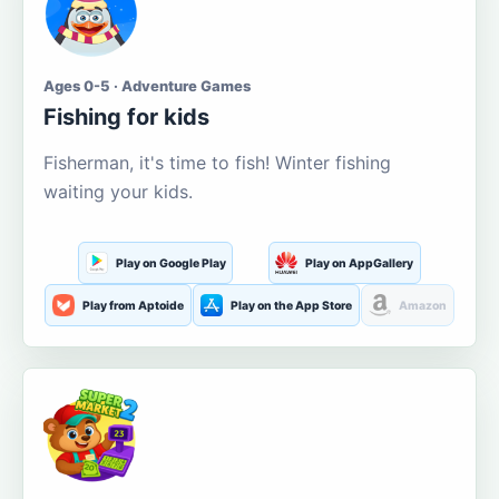
Ages 0-5 · Adventure Games
Fishing for kids
Fisherman, it's time to fish! Winter fishing
waiting your kids.
Play on Google Play
Play on AppGallery
Play from Aptoide
Play on the App Store
Amazon