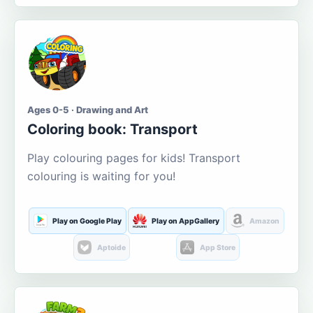
Ages 0-5 · Drawing and Art
Coloring book: Transport
Play colouring pages for kids! Transport
colouring is waiting for you!
Play on Google Play
Play on AppGallery
Amazon
Aptoide
App Store