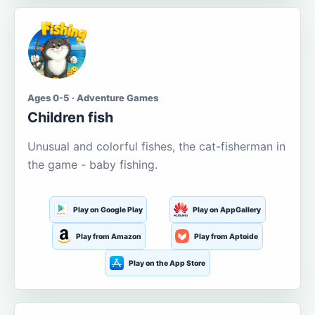
Ages 0-5 · Adventure Games
Children fish
Unusual and colorful fishes, the cat-fisherman in
the game - baby fishing.
Play on Google Play
Play on AppGallery
Play from Amazon
Play from Aptoide
Play on the App Store