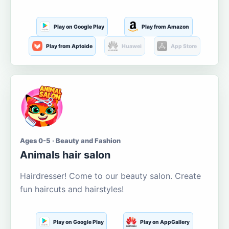
Play on Google Play
Play from Amazon
Play from Aptoide
Huawei
App Store
Ages 0-5 · Beauty and Fashion
Animals hair salon
Hairdresser! Come to our beauty salon. Create
fun haircuts and hairstyles!
Play on Google Play
Play on AppGallery