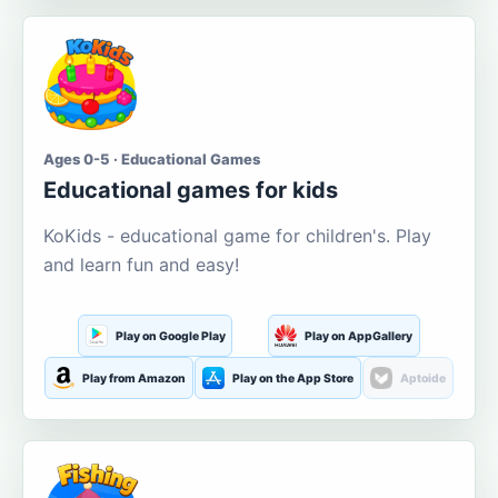
Ages 0-5 · Educational Games
Educational games for kids
KoKids - educational game for children's. Play
and learn fun and easy!
Play on Google Play
Play on AppGallery
Play from Amazon
Play on the App Store
Aptoide