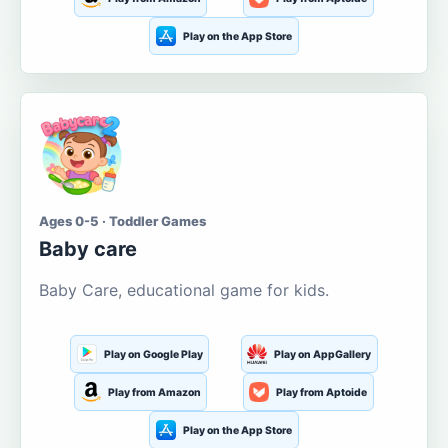
Play on the App Store
Ages 0-5 · Toddler Games
Baby care
Baby Care, educational game for kids.
Play on Google Play
Play on AppGallery
Play from Amazon
Play from Aptoide
Play on the App Store