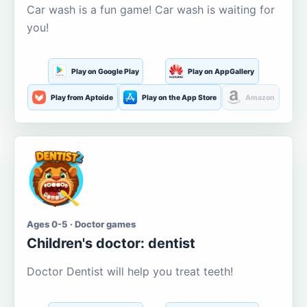
Car wash is a fun game! Car wash is waiting for
you!
Play on Google Play
Play on AppGallery
Play from Aptoide
Play on the App Store
Amazon
Ages 0-5 · Doctor games
Children's doctor: dentist
Doctor Dentist will help you treat teeth!