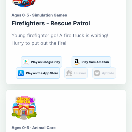
Ages 0-5 · Simulation Games
Firefighters - Rescue Patrol
Young firefighter go! A fire truck is waiting!
Hurry to put out the fire!
Play on Google Play
Play from Amazon
Play on the App Store
Huawei
Aptoide
Ages 0-5 · Animal Care