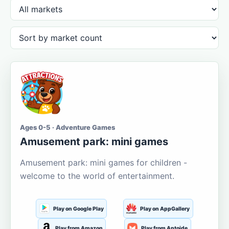
Ages 0-5 · Adventure Games
Amusement park: mini games
Amusement park: mini games for children -
welcome to the world of entertainment.
Play on Google Play
Play on AppGallery
Play from Amazon
Play from Aptoide