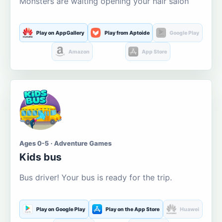
Monsters are waiting opening your hair salon
Play on AppGallery
Play from Aptoide
Google Play
Amazon
App Store
Ages 0-5 · Adventure Games
Kids bus
Bus driver! Your bus is ready for the trip.
Play on Google Play
Play on the App Store
Huawei