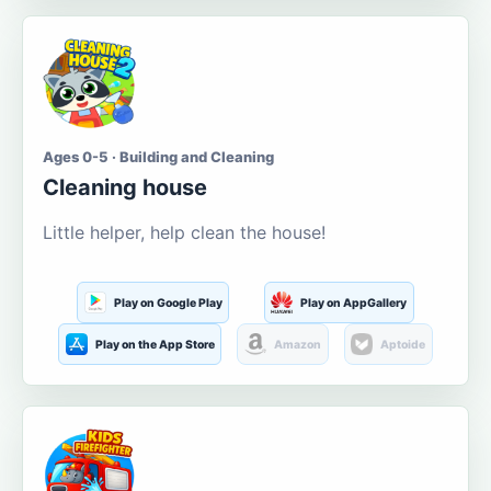
Ages 0-5 · Building and Cleaning
Cleaning house
Little helper, help clean the house!
Play on Google Play
Play on AppGallery
Play on the App Store
Amazon
Aptoide