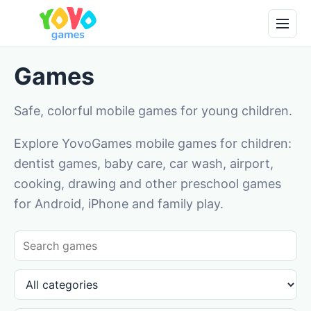
Games
Safe, colorful mobile games for young children.
Explore YovoGames mobile games for children:
dentist games, baby care, car wash, airport,
cooking, drawing and other preschool games
for Android, iPhone and family play.