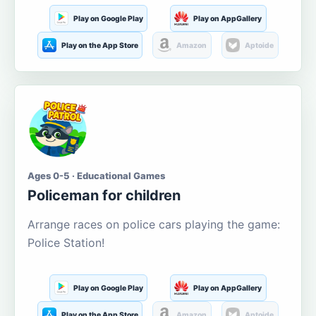
Play on Google Play
Play on AppGallery
Play on the App Store
Amazon
Aptoide
Ages 0-5 · Educational Games
Policeman for children
Arrange races on police cars playing the game:
Police Station!
Play on Google Play
Play on AppGallery
Play on the App Store
Amazon
Aptoide