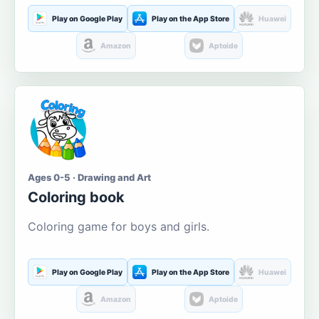
Play on Google Play
Play on the App Store
Huawei
Amazon
Aptoide
Ages 0-5 · Drawing and Art
Coloring book
Coloring game for boys and girls.
Play on Google Play
Play on the App Store
Huawei
Amazon
Aptoide