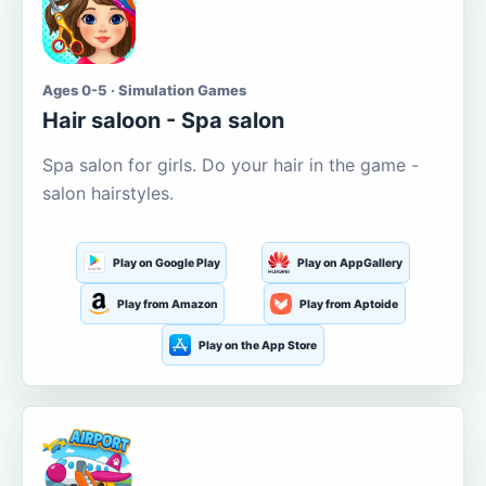
Ages 0-5 · Simulation Games
Hair saloon - Spa salon
Spa salon for girls. Do your hair in the game -
salon hairstyles.
Play on Google Play
Play on AppGallery
Play from Amazon
Play from Aptoide
Play on the App Store