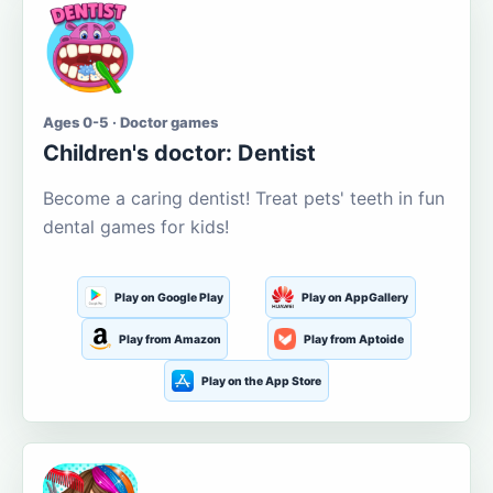
Ages 0-5 · Doctor games
Children's doctor: Dentist
Become a caring dentist! Treat pets' teeth in fun
dental games for kids!
Play on Google Play
Play on AppGallery
Play from Amazon
Play from Aptoide
Play on the App Store