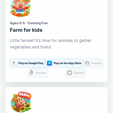
Ages 0-5 · Farming Fun
Farm for kids
Little farmer! It’s time for animals to gather
vegetables and fruits!
Play on Google Play
Play on the App Store
Huawei
Amazon
Aptoide