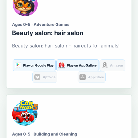
Ages 0-5 · Adventure Games
Beauty salon: hair salon
Beauty salon: hair salon - haircuts for animals!
Play on Google Play
Play on AppGallery
Amazon
Aptoide
App Store
Ages 0-5 · Building and Cleaning