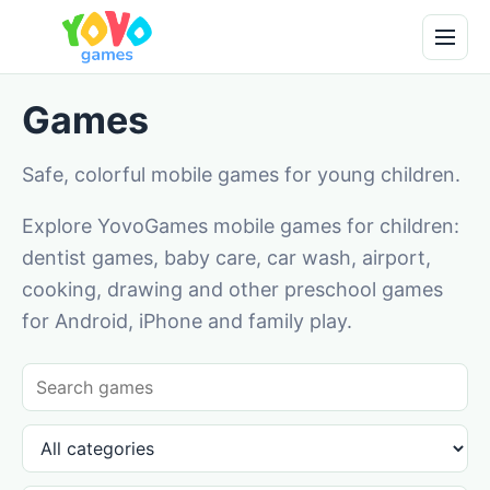
Games
Safe, colorful mobile games for young children.
Explore YovoGames mobile games for children:
dentist games, baby care, car wash, airport,
cooking, drawing and other preschool games
for Android, iPhone and family play.