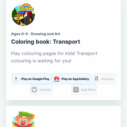
Ages 0-5 · Drawing and Art
Coloring book: Transport
Play colouring pages for kids! Transport
colouring is waiting for you!
Play on Google Play
Play on AppGallery
Amazon
Aptoide
App Store