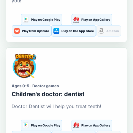
you!
Play on Google Play
Play on AppGallery
Play from Aptoide
Play on the App Store
Amazon
Ages 0-5 · Doctor games
Children's doctor: dentist
Doctor Dentist will help you treat teeth!
Play on Google Play
Play on AppGallery