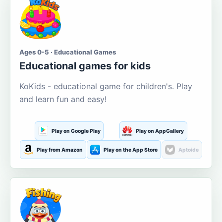
Ages 0-5 · Educational Games
Educational games for kids
KoKids - educational game for children's. Play
and learn fun and easy!
Play on Google Play
Play on AppGallery
Play from Amazon
Play on the App Store
Aptoide