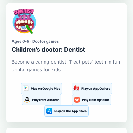
Ages 0-5 · Doctor games
Children's doctor: Dentist
Become a caring dentist! Treat pets' teeth in fun
dental games for kids!
Play on Google Play
Play on AppGallery
Play from Amazon
Play from Aptoide
Play on the App Store