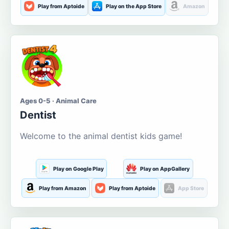
Play from Aptoide
Play on the App Store
Amazon
Ages 0-5 · Animal Care
Dentist
Welcome to the animal dentist kids game!
Play on Google Play
Play on AppGallery
Play from Amazon
Play from Aptoide
App Store