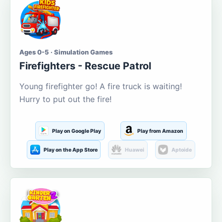
Ages 0-5 · Simulation Games
Firefighters - Rescue Patrol
Young firefighter go! A fire truck is waiting!
Hurry to put out the fire!
Play on Google Play
Play from Amazon
Play on the App Store
Huawei
Aptoide