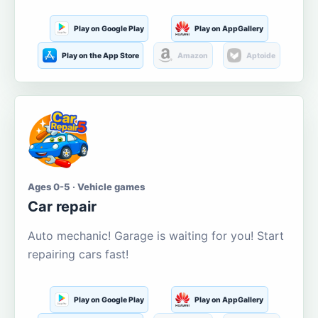
Play on Google Play
Play on AppGallery
Play on the App Store
Amazon
Aptoide
Ages 0-5 · Vehicle games
Car repair
Auto mechanic! Garage is waiting for you! Start
repairing cars fast!
Play on Google Play
Play on AppGallery