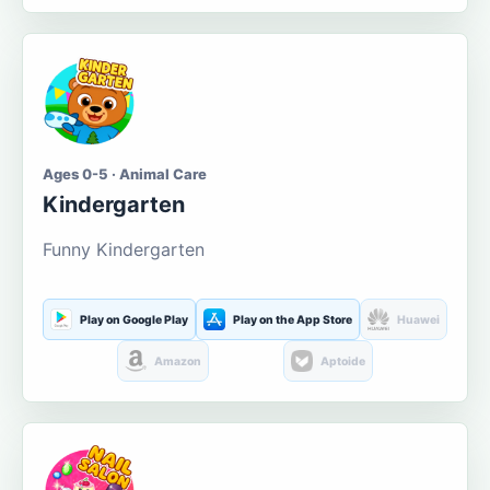
Ages 0-5 · Animal Care
Kindergarten
Funny Kindergarten
Play on Google Play
Play on the App Store
Huawei
Amazon
Aptoide