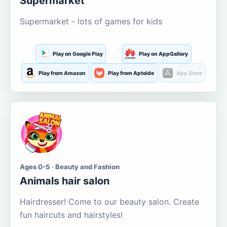
Supermarket
Supermarket - lots of games for kids
Play on Google Play
Play on AppGallery
Play from Amazon
Play from Aptoide
App Store
Ages 0-5 · Beauty and Fashion
Animals hair salon
Hairdresser! Come to our beauty salon. Create
fun haircuts and hairstyles!