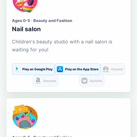
Ages 0-5 · Beauty and Fashion
Nail salon
Children's beauty studio with a nail salon is
waiting for you!
Play on Google Play
Play on the App Store
Huawei
Amazon
Aptoide