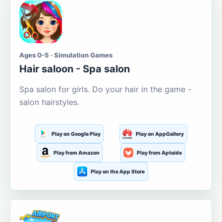
Ages 0-5 · Simulation Games
Hair saloon - Spa salon
Spa salon for girls. Do your hair in the game -
salon hairstyles.
Play on Google Play
Play on AppGallery
Play from Amazon
Play from Aptoide
Play on the App Store