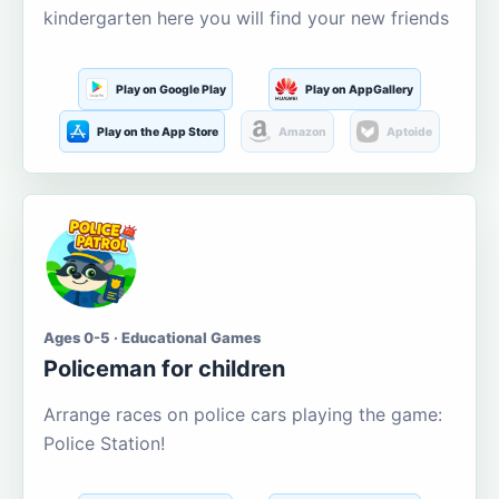
kindergarten here you will find your new friends
Play on Google Play
Play on AppGallery
Play on the App Store
Amazon
Aptoide
Ages 0-5 · Educational Games
Policeman for children
Arrange races on police cars playing the game:
Police Station!