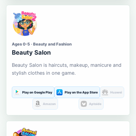
Ages 0-5 · Beauty and Fashion
Beauty Salon
Beauty Salon is haircuts, makeup, manicure and
stylish clothes in one game.
Play on Google Play
Play on the App Store
Huawei
Amazon
Aptoide