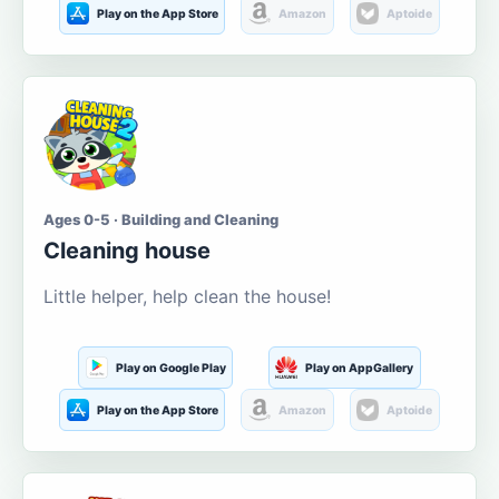
Play on the App Store
Amazon
Aptoide
Ages 0-5 · Building and Cleaning
Cleaning house
Little helper, help clean the house!
Play on Google Play
Play on AppGallery
Play on the App Store
Amazon
Aptoide