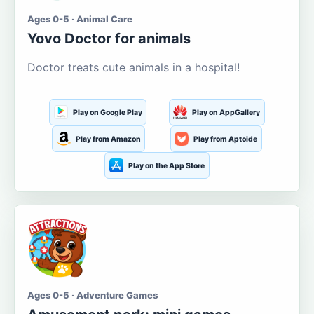
Ages 0-5 · Animal Care
Yovo Doctor for animals
Doctor treats cute animals in a hospital!
Play on Google Play
Play on AppGallery
Play from Amazon
Play from Aptoide
Play on the App Store
Ages 0-5 · Adventure Games