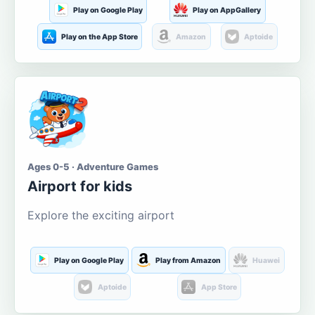
Play on Google Play
Play on AppGallery
Play on the App Store
Amazon
Aptoide
Ages 0-5 · Adventure Games
Airport for kids
Explore the exciting airport
Play on Google Play
Play from Amazon
Huawei
Aptoide
App Store