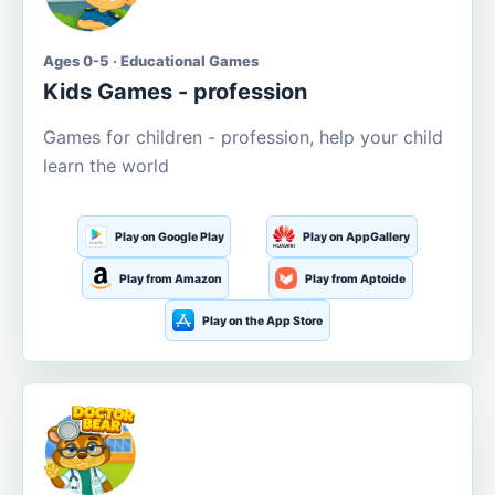
Ages 0-5 · Educational Games
Kids Games - profession
Games for children - profession, help your child
learn the world
Play on Google Play
Play on AppGallery
Play from Amazon
Play from Aptoide
Play on the App Store