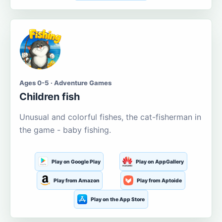
Ages 0-5 · Adventure Games
Children fish
Unusual and colorful fishes, the cat-fisherman in
the game - baby fishing.
Play on Google Play
Play on AppGallery
Play from Amazon
Play from Aptoide
Play on the App Store