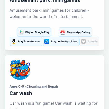
Amusement park: mini games
Amusement park: mini games for children -
welcome to the world of entertainment.
Play on Google Play
Play on AppGallery
Play from Amazon
Play on the App Store
Aptoide
Ages 0-5 · Cleaning and Repair
Car wash
Car wash is a fun game! Car wash is waiting for