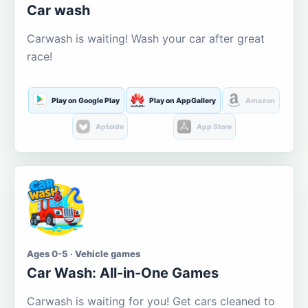
Car wash
Carwash is waiting! Wash your car after great
race!
Play on Google Play
Play on AppGallery
Amazon
Aptoide
App Store
Ages 0-5 · Vehicle games
Car Wash: All-in-One Games
Carwash is waiting for you! Get cars cleaned to