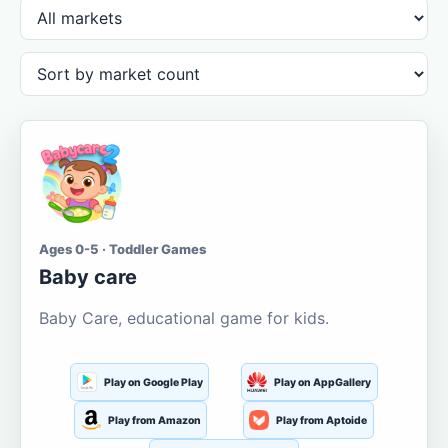
Ages 0-5 · Toddler Games
Baby care
Baby Care, educational game for kids.
Play on Google Play
Play on AppGallery
Play from Amazon
Play from Aptoide