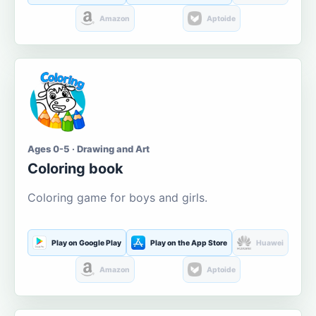
Amazon
Aptoide
Ages 0-5 · Drawing and Art
Coloring book
Coloring game for boys and girls.
Play on Google Play
Play on the App Store
Huawei
Amazon
Aptoide