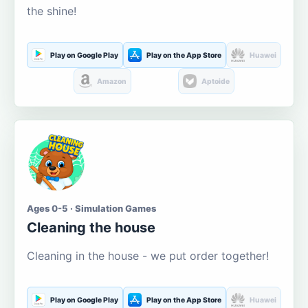
the shine!
Play on Google Play
Play on the App Store
Huawei
Amazon
Aptoide
Ages 0-5 · Simulation Games
Cleaning the house
Cleaning in the house - we put order together!
Play on Google Play
Play on the App Store
Huawei