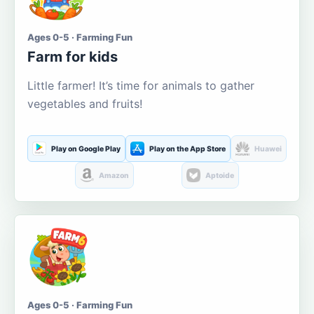
Ages 0-5 · Farming Fun
Farm for kids
Little farmer! It’s time for animals to gather
vegetables and fruits!
Play on Google Play
Play on the App Store
Huawei
Amazon
Aptoide
Ages 0-5 · Farming Fun