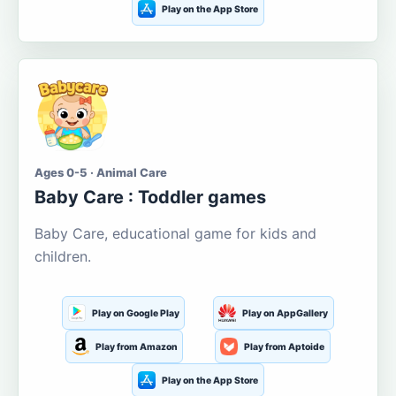
Play on the App Store
Ages 0-5 · Animal Care
Baby Care : Toddler games
Baby Care, educational game for kids and
children.
Play on Google Play
Play on AppGallery
Play from Amazon
Play from Aptoide
Play on the App Store