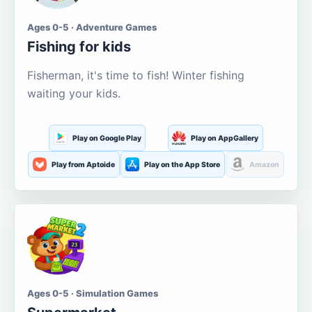
Ages 0-5 · Adventure Games
Fishing for kids
Fisherman, it's time to fish! Winter fishing
waiting your kids.
Play on Google Play
Play on AppGallery
Play from Aptoide
Play on the App Store
Amazon
Ages 0-5 · Simulation Games