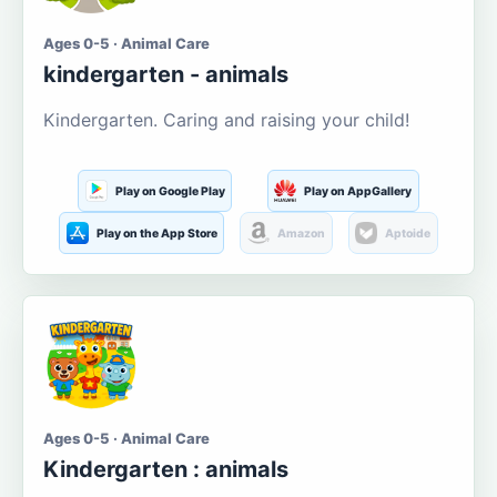
Ages 0-5 · Animal Care
kindergarten - animals
Kindergarten. Caring and raising your child!
Play on Google Play
Play on AppGallery
Play on the App Store
Amazon
Aptoide
Ages 0-5 · Animal Care
Kindergarten : animals