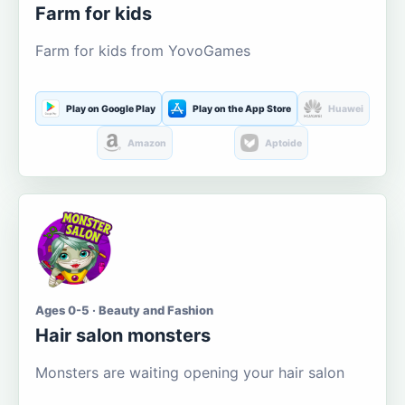
Farm for kids
Farm for kids from YovoGames
Play on Google Play
Play on the App Store
Huawei
Amazon
Aptoide
Ages 0-5 · Beauty and Fashion
Hair salon monsters
Monsters are waiting opening your hair salon