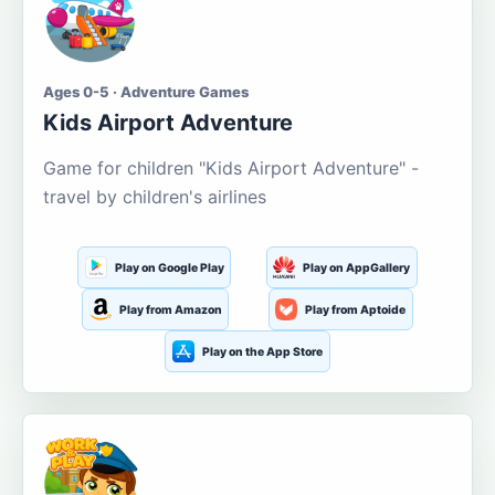
Ages 0-5 · Adventure Games
Kids Airport Adventure
Game for children "Kids Airport Adventure" -
travel by children's airlines
Play on Google Play
Play on AppGallery
Play from Amazon
Play from Aptoide
Play on the App Store