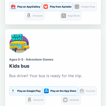
Play on AppGallery
Play from Aptoide
Google Play
Amazon
App Store
Ages 0-5 · Adventure Games
Kids bus
Bus driver! Your bus is ready for the trip.
Play on Google Play
Play on the App Store
Huawei
Amazon
Aptoide