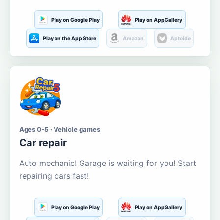
Play on Google Play
Play on AppGallery
Play on the App Store
Amazon
Aptoide
Ages 0-5 · Vehicle games
Car repair
Auto mechanic! Garage is waiting for you! Start
repairing cars fast!
Play on Google Play
Play on AppGallery