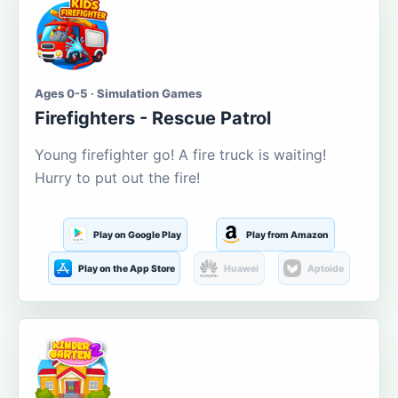
Ages 0-5 · Simulation Games
Firefighters - Rescue Patrol
Young firefighter go! A fire truck is waiting!
Hurry to put out the fire!
Play on Google Play
Play from Amazon
Play on the App Store
Huawei
Aptoide