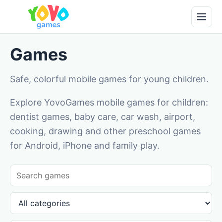
Games
Safe, colorful mobile games for young children.
Explore YovoGames mobile games for children:
dentist games, baby care, car wash, airport,
cooking, drawing and other preschool games
for Android, iPhone and family play.