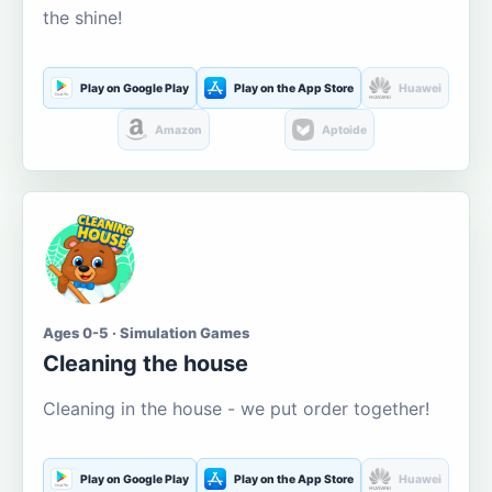
the shine!
Play on Google Play
Play on the App Store
Huawei
Amazon
Aptoide
Ages 0-5 · Simulation Games
Cleaning the house
Cleaning in the house - we put order together!
Play on Google Play
Play on the App Store
Huawei