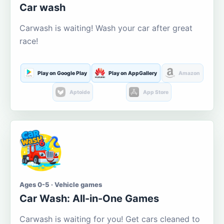
Car wash
Carwash is waiting! Wash your car after great
race!
Play on Google Play
Play on AppGallery
Amazon
Aptoide
App Store
Ages 0-5 · Vehicle games
Car Wash: All-in-One Games
Carwash is waiting for you! Get cars cleaned to