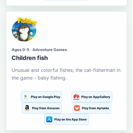
Ages 0-5 · Adventure Games
Children fish
Unusual and colorful fishes, the cat-fisherman in
the game - baby fishing.
Play on Google Play
Play on AppGallery
Play from Amazon
Play from Aptoide
Play on the App Store