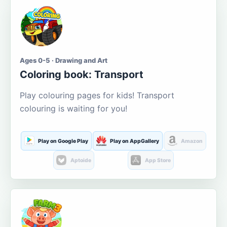
Ages 0-5 · Drawing and Art
Coloring book: Transport
Play colouring pages for kids! Transport
colouring is waiting for you!
Play on Google Play
Play on AppGallery
Amazon
Aptoide
App Store