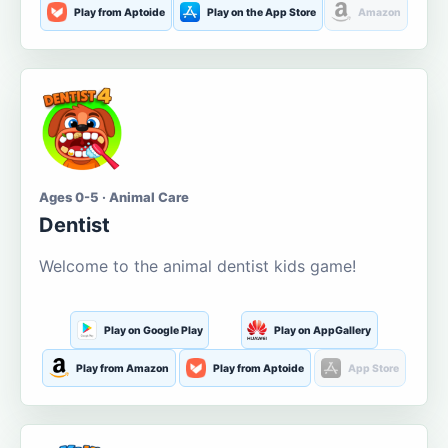
Play from Aptoide
Play on the App Store
Amazon
Ages 0-5 · Animal Care
Dentist
Welcome to the animal dentist kids game!
Play on Google Play
Play on AppGallery
Play from Amazon
Play from Aptoide
App Store