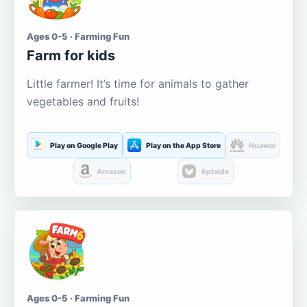
Ages 0-5 · Farming Fun
Farm for kids
Little farmer! It’s time for animals to gather
vegetables and fruits!
Play on Google Play
Play on the App Store
Huawei
Amazon
Aptoide
Ages 0-5 · Farming Fun