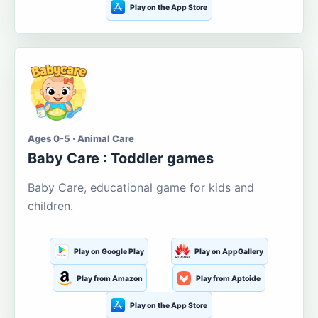
Play on the App Store
Ages 0-5 · Animal Care
Baby Care : Toddler games
Baby Care, educational game for kids and
children.
Play on Google Play
Play on AppGallery
Play from Amazon
Play from Aptoide
Play on the App Store