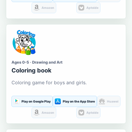
Amazon
Aptoide
Ages 0-5 · Drawing and Art
Coloring book
Coloring game for boys and girls.
Play on Google Play
Play on the App Store
Huawei
Amazon
Aptoide