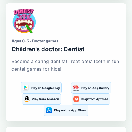
Ages 0-5 · Doctor games
Children's doctor: Dentist
Become a caring dentist! Treat pets' teeth in fun
dental games for kids!
Play on Google Play
Play on AppGallery
Play from Amazon
Play from Aptoide
Play on the App Store