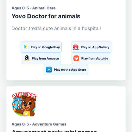
Ages 0-5 · Animal Care
Yovo Doctor for animals
Doctor treats cute animals in a hospital!
Play on Google Play
Play on AppGallery
Play from Amazon
Play from Aptoide
Play on the App Store
Ages 0-5 · Adventure Games