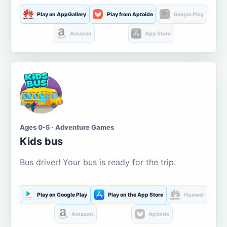
Play on AppGallery
Play from Aptoide
Google Play
Amazon
App Store
Ages 0-5 · Adventure Games
Kids bus
Bus driver! Your bus is ready for the trip.
Play on Google Play
Play on the App Store
Huawei
Amazon
Aptoide