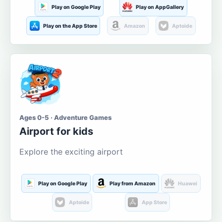
Play on Google Play
Play on AppGallery
Play on the App Store
Amazon
Aptoide
Ages 0-5 · Adventure Games
Airport for kids
Explore the exciting airport
Play on Google Play
Play from Amazon
Huawei
Aptoide
App Store