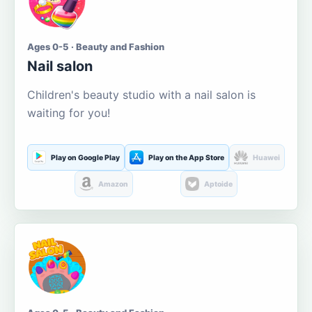
Ages 0-5 · Beauty and Fashion
Nail salon
Children's beauty studio with a nail salon is
waiting for you!
Play on Google Play
Play on the App Store
Huawei
Amazon
Aptoide