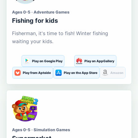
Ages 0-5 · Adventure Games
Fishing for kids
Fisherman, it's time to fish! Winter fishing
waiting your kids.
Play on Google Play
Play on AppGallery
Play from Aptoide
Play on the App Store
Amazon
Ages 0-5 · Simulation Games