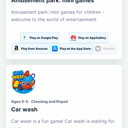
Amusement park: mini games
Amusement park: mini games for children -
welcome to the world of entertainment.
Play on Google Play
Play on AppGallery
Play from Amazon
Play on the App Store
Aptoide
Ages 0-5 · Cleaning and Repair
Car wash
Car wash is a fun game! Car wash is waiting for