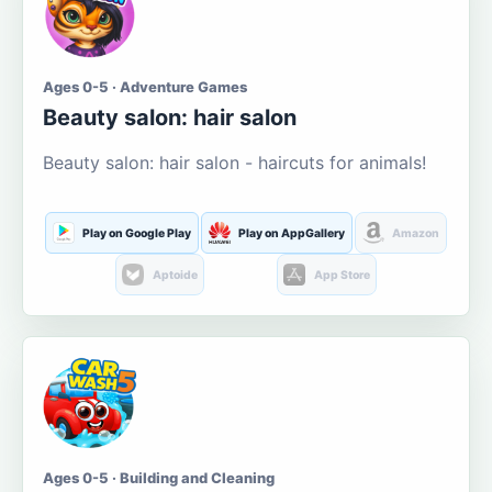
Ages 0-5 · Adventure Games
Beauty salon: hair salon
Beauty salon: hair salon - haircuts for animals!
Play on Google Play
Play on AppGallery
Amazon
Aptoide
App Store
Ages 0-5 · Building and Cleaning