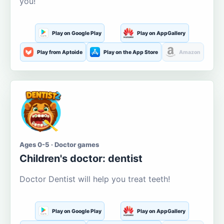
you!
Play on Google Play
Play on AppGallery
Play from Aptoide
Play on the App Store
Amazon
Ages 0-5 · Doctor games
Children's doctor: dentist
Doctor Dentist will help you treat teeth!
Play on Google Play
Play on AppGallery