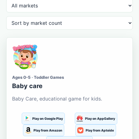
Ages 0-5 · Toddler Games
Baby care
Baby Care, educational game for kids.
Play on Google Play
Play on AppGallery
Play from Amazon
Play from Aptoide