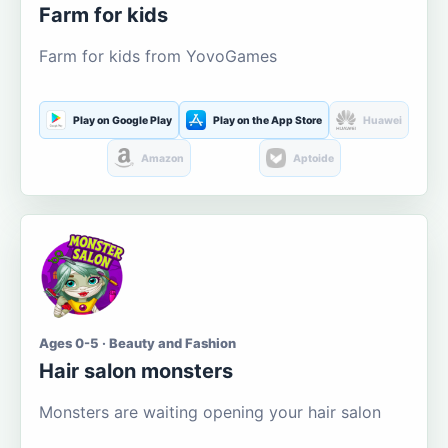
Farm for kids
Farm for kids from YovoGames
Play on Google Play
Play on the App Store
Huawei
Amazon
Aptoide
Ages 0-5 · Beauty and Fashion
Hair salon monsters
Monsters are waiting opening your hair salon