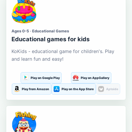
Ages 0-5 · Educational Games
Educational games for kids
KoKids - educational game for children's. Play
and learn fun and easy!
Play on Google Play
Play on AppGallery
Play from Amazon
Play on the App Store
Aptoide