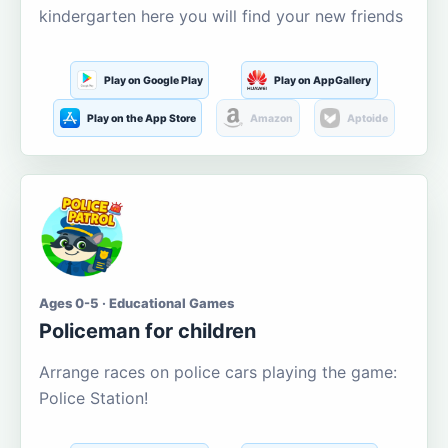
kindergarten here you will find your new friends
Play on Google Play
Play on AppGallery
Play on the App Store
Amazon
Aptoide
Ages 0-5 · Educational Games
Policeman for children
Arrange races on police cars playing the game:
Police Station!