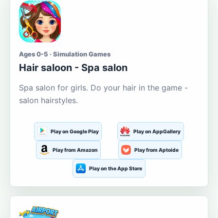
Ages 0-5 · Simulation Games
Hair saloon - Spa salon
Spa salon for girls. Do your hair in the game -
salon hairstyles.
Play on Google Play
Play on AppGallery
Play from Amazon
Play from Aptoide
Play on the App Store