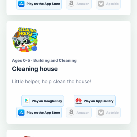
Play on the App Store
Amazon
Aptoide
Ages 0-5 · Building and Cleaning
Cleaning house
Little helper, help clean the house!
Play on Google Play
Play on AppGallery
Play on the App Store
Amazon
Aptoide