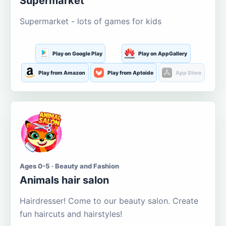
Supermarket
Supermarket - lots of games for kids
Play on Google Play
Play on AppGallery
Play from Amazon
Play from Aptoide
App Store
Ages 0-5 · Beauty and Fashion
Animals hair salon
Hairdresser! Come to our beauty salon. Create
fun haircuts and hairstyles!