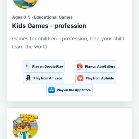
Ages 0-5 · Educational Games
Kids Games - profession
Games for children - profession, help your child
learn the world
Play on Google Play
Play on AppGallery
Play from Amazon
Play from Aptoide
Play on the App Store