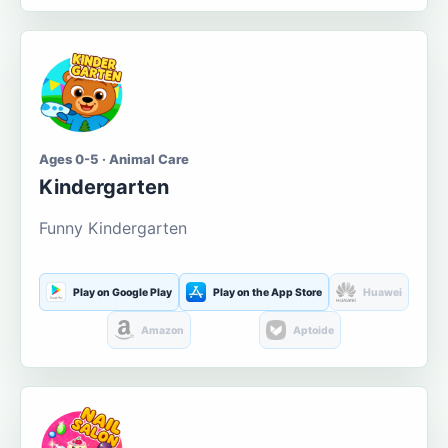
Ages 0-5 · Animal Care
Kindergarten
Funny Kindergarten
Play on Google Play
Play on the App Store
Huawei
Amazon
Aptoide