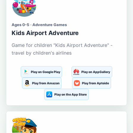
Ages 0-5 · Adventure Games
Kids Airport Adventure
Game for children "Kids Airport Adventure" -
travel by children's airlines
Play on Google Play
Play on AppGallery
Play from Amazon
Play from Aptoide
Play on the App Store