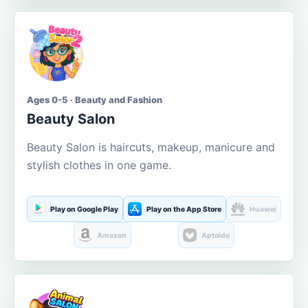
Ages 0-5 · Beauty and Fashion
Beauty Salon
Beauty Salon is haircuts, makeup, manicure and
stylish clothes in one game.
Play on Google Play
Play on the App Store
Huawei
Amazon
Aptoide