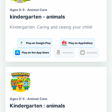
Ages 0-5 · Animal Care
kindergarten - animals
Kindergarten. Caring and raising your child!
Play on Google Play
Play on AppGallery
Play on the App Store
Amazon
Aptoide
Ages 0-5 · Animal Care
Kindergarten : animals