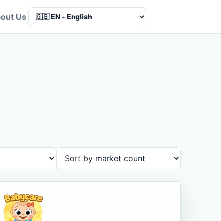
out Us