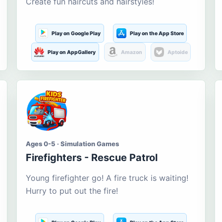
Create fun haircuts and hairstyles!
Play on Google Play
Play on the App Store
Play on AppGallery
Amazon
Aptoide
Ages 0-5 · Simulation Games
Firefighters - Rescue Patrol
Young firefighter go! A fire truck is waiting!
Hurry to put out the fire!