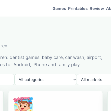
Games
Printables
Review
Ab
dren.
en: dentist games, baby care, car wash, airport,
s for Android, iPhone and family play.