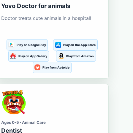
Yovo Doctor for animals
Doctor treats cute animals in a hospital!
Play on Google Play
Play on the App Store
Play on AppGallery
Play from Amazon
Play from Aptoide
Ages 0-5 · Animal Care
Dentist