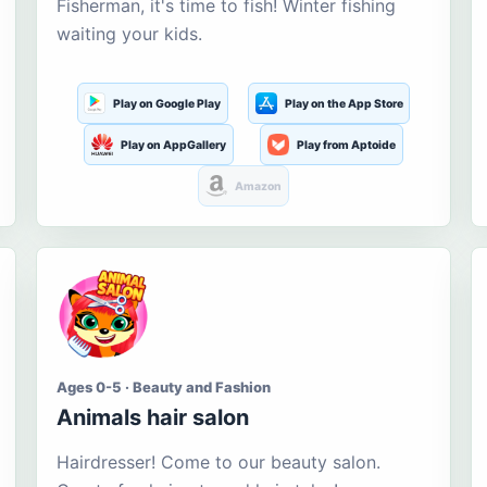
Fisherman, it's time to fish! Winter fishing
waiting your kids.
Play on Google Play
Play on the App Store
Play on AppGallery
Play from Aptoide
Amazon
Ages 0-5 · Beauty and Fashion
Animals hair salon
Hairdresser! Come to our beauty salon.