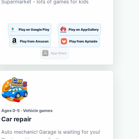
Supermarket - lots of games for kids
Play on Google Play
Play on AppGallery
Play from Amazon
Play from Aptoide
App Store
Ages 0-5 · Vehicle games
Car repair
Auto mechanic! Garage is waiting for you!