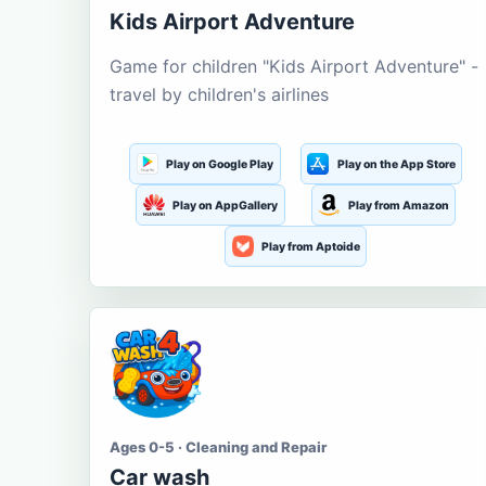
Kids Airport Adventure
Game for children "Kids Airport Adventure" -
travel by children's airlines
Play on Google Play
Play on the App Store
Play on AppGallery
Play from Amazon
Play from Aptoide
Ages 0-5 · Cleaning and Repair
Car wash