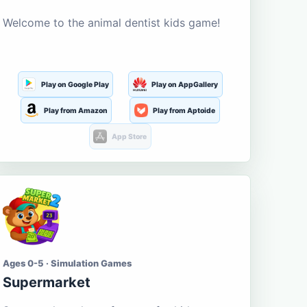
Welcome to the animal dentist kids game!
Play on Google Play
Play on AppGallery
Play from Amazon
Play from Aptoide
App Store
Ages 0-5 · Simulation Games
Supermarket