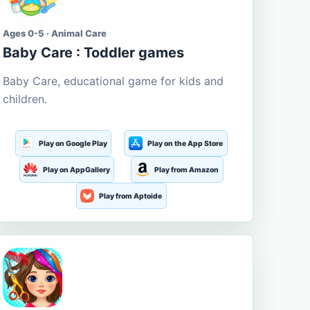
Ages 0-5 · Animal Care
Baby Care : Toddler games
Baby Care, educational game for kids and
children.
Play on Google Play
Play on the App Store
Play on AppGallery
Play from Amazon
Play from Aptoide