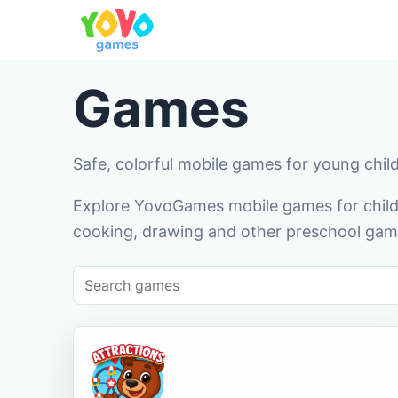
Games
Safe, colorful mobile games for young chil
Explore YovoGames mobile games for childr
cooking, drawing and other preschool game