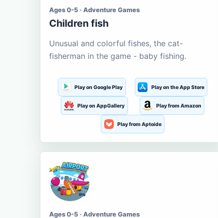
Ages 0-5 · Adventure Games
Children fish
Unusual and colorful fishes, the cat-
fisherman in the game - baby fishing.
Play on Google Play
Play on the App Store
Play on AppGallery
Play from Amazon
Play from Aptoide
Ages 0-5 · Adventure Games