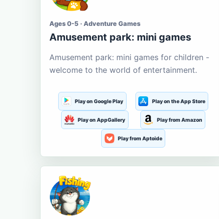
Ages 0-5 · Adventure Games
Amusement park: mini games
Amusement park: mini games for children -
welcome to the world of entertainment.
Play on Google Play
Play on the App Store
Play on AppGallery
Play from Amazon
Play from Aptoide