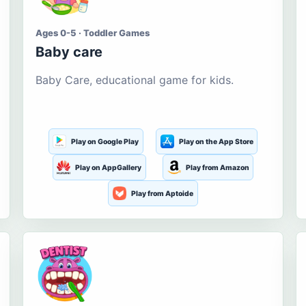
Ages 0-5 · Toddler Games
Baby care
Baby Care, educational game for kids.
Play on Google Play
Play on the App Store
Play on AppGallery
Play from Amazon
Play from Aptoide