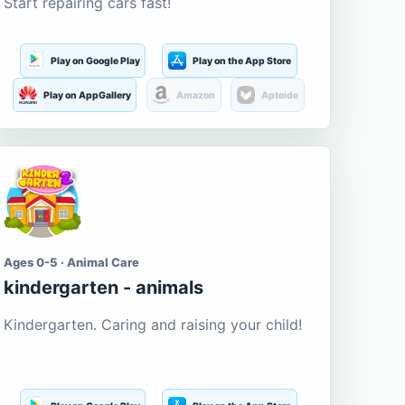
Start repairing cars fast!
Play on Google Play
Play on the App Store
Play on AppGallery
Amazon
Aptoide
Ages 0-5 · Animal Care
kindergarten - animals
Kindergarten. Caring and raising your child!