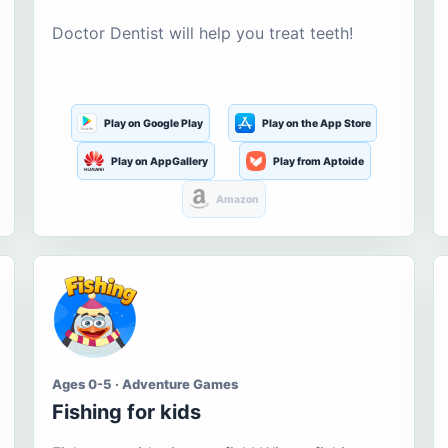
Doctor Dentist will help you treat teeth!
Play on Google Play
Play on the App Store
Play on AppGallery
Play from Aptoide
Amazon
Ages 0-5 · Adventure Games
Fishing for kids