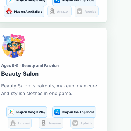
Play on Google Play
Play on the App Store
Play on AppGallery
Amazon
Aptoide
Ages 0-5 · Beauty and Fashion
Beauty Salon
Beauty Salon is haircuts, makeup, manicure
and stylish clothes in one game.
Play on Google Play
Play on the App Store
Huawei
Amazon
Aptoide