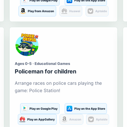
Play on Google Play
Play on the App Store
Play from Amazon
Huawei
Aptoide
Ages 0-5 · Educational Games
Policeman for children
Arrange races on police cars playing the
game: Police Station!
Play on Google Play
Play on the App Store
Play on AppGallery
Amazon
Aptoide