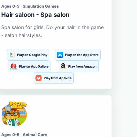
Ages 0-5 · Simulation Games
Hair saloon - Spa salon
Spa salon for girls. Do your hair in the game
- salon hairstyles.
Play on Google Play
Play on the App Store
Play on AppGallery
Play from Amazon
Play from Aptoide
Ages 0-5 · Animal Care