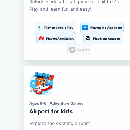
KoKids - educational game for children's.
Play and learn fun and easy!
Play on Google Play
Play on the App Store
Play on AppGallery
Play from Amazon
Aptoide
Ages 0-5 · Adventure Games
Airport for kids
Explore the exciting airport