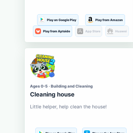
Play on Google Play
Play from Amazon
Play from Aptoide
App Store
Huawei
Ages 0-5 · Building and Cleaning
Cleaning house
Little helper, help clean the house!