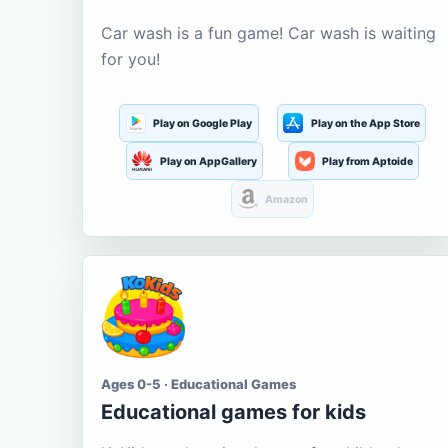
Car wash is a fun game! Car wash is waiting
for you!
Play on Google Play
Play on the App Store
Play on AppGallery
Play from Aptoide
Amazon
Ages 0-5 · Educational Games
Educational games for kids