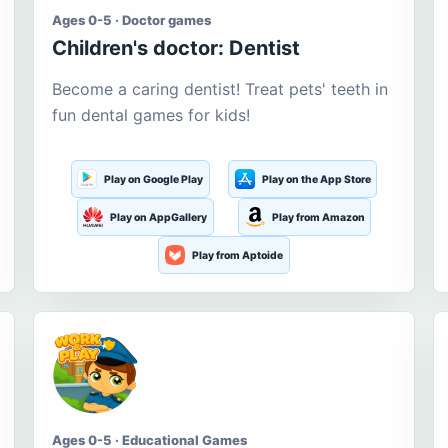
Ages 0-5 · Doctor games
Children's doctor: Dentist
Become a caring dentist! Treat pets' teeth in
fun dental games for kids!
Play on Google Play
Play on the App Store
Play on AppGallery
Play from Amazon
Play from Aptoide
Ages 0-5 · Educational Games