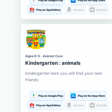
Play on Google Play
Play on the App Store
Play on AppGallery
Amazon
Aptoide
Ages 0-5 · Animal Care
Kindergarten : animals
kindergarten here you will find your new
friends
Play on Google Play
Play on the App Store
Play on AppGallery
Amazon
Aptoide