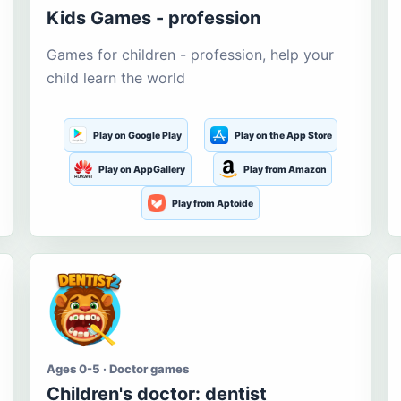
Kids Games - profession
Games for children - profession, help your
child learn the world
Play on Google Play
Play on the App Store
Play on AppGallery
Play from Amazon
Play from Aptoide
Ages 0-5 · Doctor games
Children's doctor: dentist