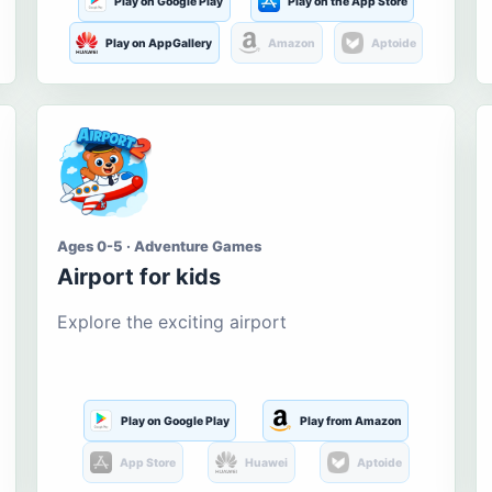
Play on Google Play
Play on the App Store
Play on AppGallery
Amazon
Aptoide
Ages 0-5 · Adventure Games
Airport for kids
Explore the exciting airport
Play on Google Play
Play from Amazon
App Store
Huawei
Aptoide