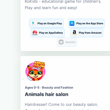
KoKids - educational game for children's.
Play and learn fun and easy!
Play on Google Play
Play on the App Store
Play on AppGallery
Play from Amazon
Aptoide
Ages 0-5 · Beauty and Fashion
Animals hair salon
Hairdresser! Come to our beauty salon.