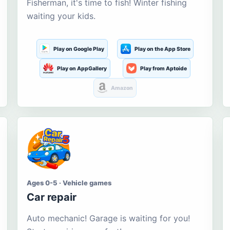
Fisherman, it's time to fish! Winter fishing
waiting your kids.
Play on Google Play
Play on the App Store
Play on AppGallery
Play from Aptoide
Amazon
Ages 0-5 · Vehicle games
Car repair
Auto mechanic! Garage is waiting for you!