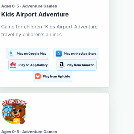
Ages 0-5 · Adventure Games
Kids Airport Adventure
Game for children "Kids Airport Adventure" -
travel by children's airlines
Play on Google Play
Play on the App Store
Play on AppGallery
Play from Amazon
Play from Aptoide
Ages 0-5 · Adventure Games