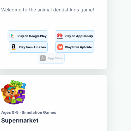
Welcome to the animal dentist kids game!
Play on Google Play
Play on AppGallery
Play from Amazon
Play from Aptoide
App Store
Ages 0-5 · Simulation Games
Supermarket