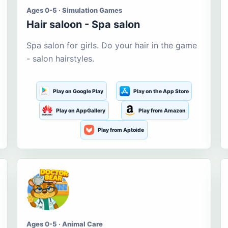
Ages 0-5 · Simulation Games
Hair saloon - Spa salon
Spa salon for girls. Do your hair in the game
- salon hairstyles.
Play on Google Play
Play on the App Store
Play on AppGallery
Play from Amazon
Play from Aptoide
Ages 0-5 · Animal Care