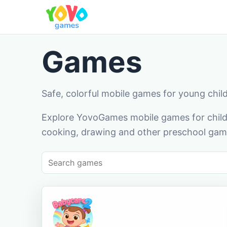
Games
Safe, colorful mobile games for young chil
Explore YovoGames mobile games for childr
cooking, drawing and other preschool game