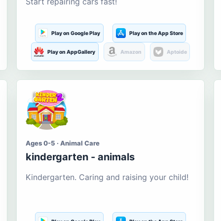
Start repairing cars fast!
Play on Google Play
Play on the App Store
Play on AppGallery
Amazon
Aptoide
Ages 0-5 · Animal Care
kindergarten - animals
Kindergarten. Caring and raising your child!