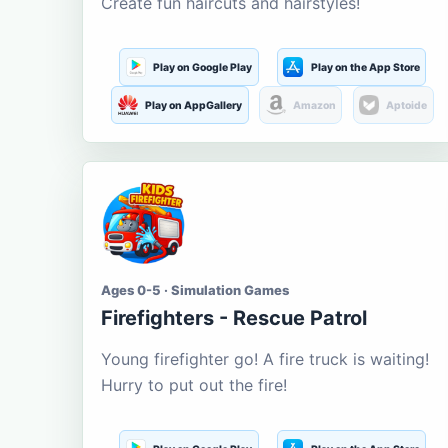
Create fun haircuts and hairstyles!
Play on Google Play
Play on the App Store
Play on AppGallery
Amazon
Aptoide
Ages 0-5 · Simulation Games
Firefighters - Rescue Patrol
Young firefighter go! A fire truck is waiting!
Hurry to put out the fire!