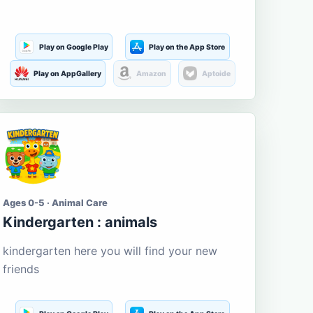
Play on Google Play
Play on the App Store
Play on AppGallery
Amazon
Aptoide
Ages 0-5 · Animal Care
Kindergarten : animals
kindergarten here you will find your new
friends