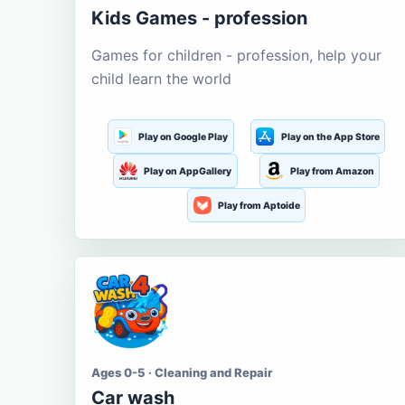
Kids Games - profession
Games for children - profession, help your
child learn the world
Play on Google Play
Play on the App Store
Play on AppGallery
Play from Amazon
Play from Aptoide
Ages 0-5 · Cleaning and Repair
Car wash