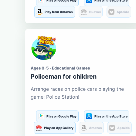
Play on Google Play
Play on the App Store
Play from Amazon
Huawei
Aptoide
Ages 0-5 · Educational Games
Policeman for children
Arrange races on police cars playing the
game: Police Station!
Play on Google Play
Play on the App Store
Play on AppGallery
Amazon
Aptoide