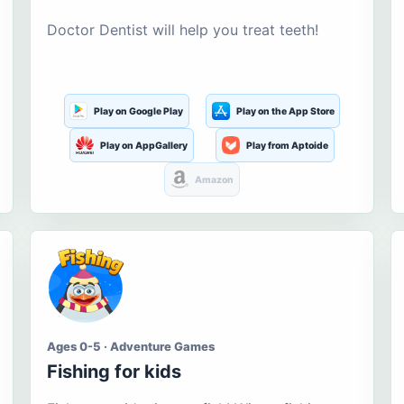
Doctor Dentist will help you treat teeth!
Play on Google Play
Play on the App Store
Play on AppGallery
Play from Aptoide
Amazon
Ages 0-5 · Adventure Games
Fishing for kids