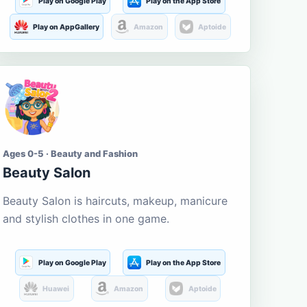
Play on Google Play
Play on the App Store
Play on AppGallery
Amazon
Aptoide
Ages 0-5 · Beauty and Fashion
Beauty Salon
Beauty Salon is haircuts, makeup, manicure
and stylish clothes in one game.
Play on Google Play
Play on the App Store
Huawei
Amazon
Aptoide