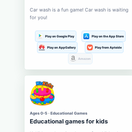
Car wash is a fun game! Car wash is waiting
for you!
Play on Google Play
Play on the App Store
Play on AppGallery
Play from Aptoide
Amazon
Ages 0-5 · Educational Games
Educational games for kids