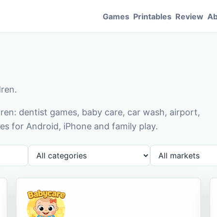
Games
Printables
Review
Ab
dren.
en: dentist games, baby care, car wash, airport,
s for Android, iPhone and family play.