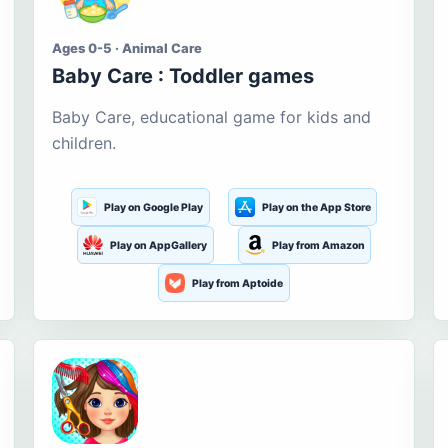
Ages 0-5 · Animal Care
Baby Care : Toddler games
Baby Care, educational game for kids and
children.
Play on Google Play
Play on the App Store
Play on AppGallery
Play from Amazon
Play from Aptoide