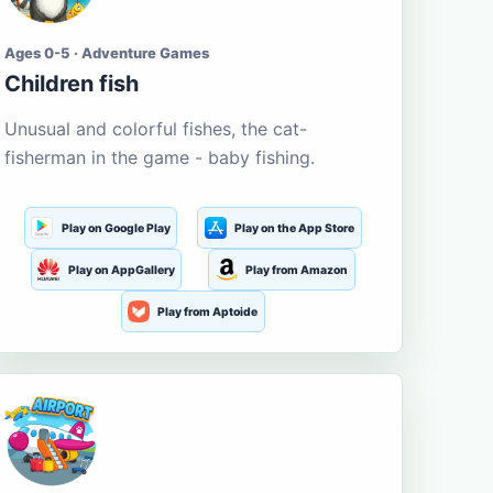
Ages 0-5 · Adventure Games
Children fish
Unusual and colorful fishes, the cat-
fisherman in the game - baby fishing.
Play on Google Play
Play on the App Store
Play on AppGallery
Play from Amazon
Play from Aptoide