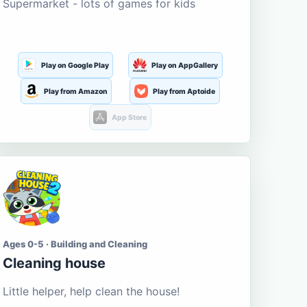
Supermarket - lots of games for kids
Play on Google Play
Play on AppGallery
Play from Amazon
Play from Aptoide
App Store
Ages 0-5 · Building and Cleaning
Cleaning house
Little helper, help clean the house!