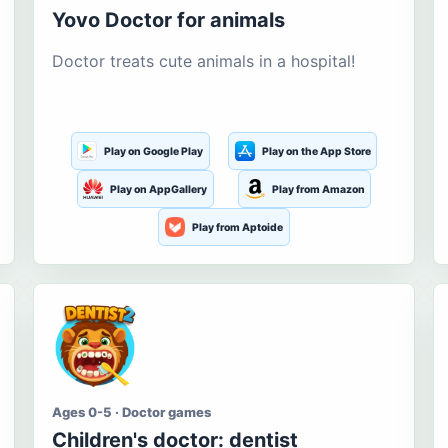
Yovo Doctor for animals
Doctor treats cute animals in a hospital!
Play on Google Play
Play on the App Store
Play on AppGallery
Play from Amazon
Play from Aptoide
Ages 0-5 · Doctor games
Children's doctor: dentist