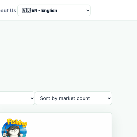
out Us