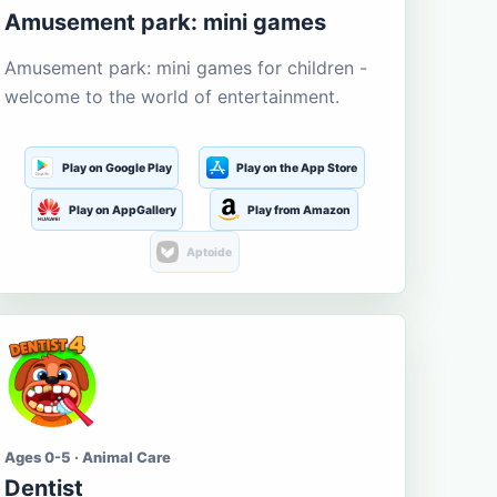
Amusement park: mini games
Amusement park: mini games for children -
welcome to the world of entertainment.
Play on Google Play
Play on the App Store
Play on AppGallery
Play from Amazon
Aptoide
Ages 0-5 · Animal Care
Dentist