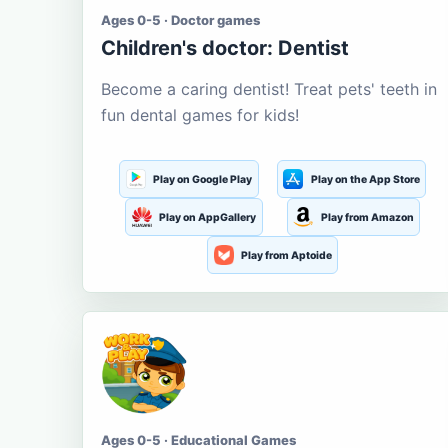
Ages 0-5 · Doctor games
Children's doctor: Dentist
Become a caring dentist! Treat pets' teeth in
fun dental games for kids!
Play on Google Play
Play on the App Store
Play on AppGallery
Play from Amazon
Play from Aptoide
Ages 0-5 · Educational Games