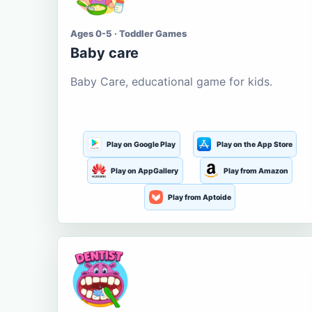
Ages 0-5 · Toddler Games
Baby care
Baby Care, educational game for kids.
Play on Google Play
Play on the App Store
Play on AppGallery
Play from Amazon
Play from Aptoide