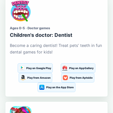
Ages 0-5 · Doctor games
Children's doctor: Dentist
Become a caring dentist! Treat pets' teeth in fun
dental games for kids!
Play on Google Play
Play on AppGallery
Play from Amazon
Play from Aptoide
Play on the App Store