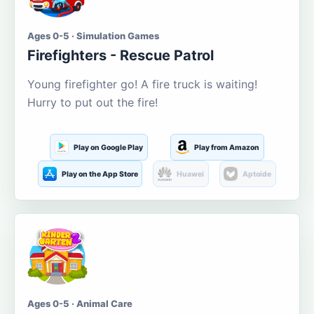
Ages 0-5 · Simulation Games
Firefighters - Rescue Patrol
Young firefighter go! A fire truck is waiting!
Hurry to put out the fire!
Play on Google Play
Play from Amazon
Play on the App Store
Huawei
Aptoide
Ages 0-5 · Animal Care