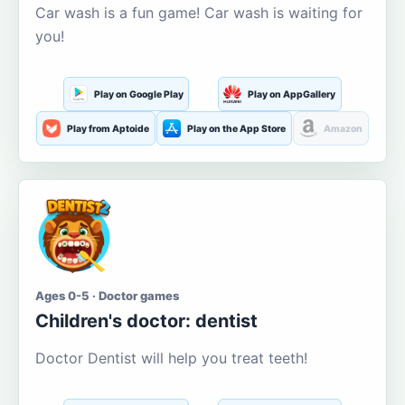
Car wash is a fun game! Car wash is waiting for
you!
Play on Google Play
Play on AppGallery
Play from Aptoide
Play on the App Store
Amazon
Ages 0-5 · Doctor games
Children's doctor: dentist
Doctor Dentist will help you treat teeth!