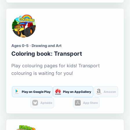
Ages 0-5 · Drawing and Art
Coloring book: Transport
Play colouring pages for kids! Transport
colouring is waiting for you!
Play on Google Play
Play on AppGallery
Amazon
Aptoide
App Store