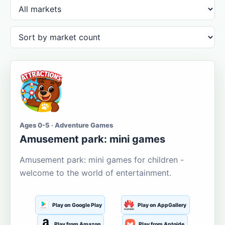
Ages 0-5 · Adventure Games
Amusement park: mini games
Amusement park: mini games for children -
welcome to the world of entertainment.
Play on Google Play
Play on AppGallery
Play from Amazon
Play from Aptoide