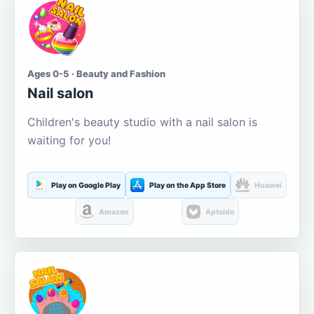
Ages 0-5 · Beauty and Fashion
Nail salon
Children's beauty studio with a nail salon is
waiting for you!
Play on Google Play
Play on the App Store
Huawei
Amazon
Aptoide