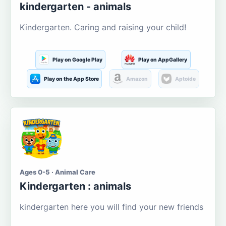
kindergarten - animals
Kindergarten. Caring and raising your child!
Play on Google Play
Play on AppGallery
Play on the App Store
Amazon
Aptoide
Ages 0-5 · Animal Care
Kindergarten : animals
kindergarten here you will find your new friends