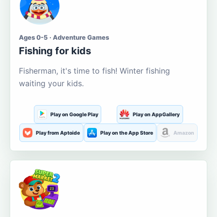
Ages 0-5 · Adventure Games
Fishing for kids
Fisherman, it's time to fish! Winter fishing
waiting your kids.
Play on Google Play
Play on AppGallery
Play from Aptoide
Play on the App Store
Amazon