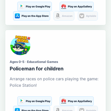
Play on Google Play
Play on AppGallery
Play on the App Store
Amazon
Aptoide
Ages 0-5 · Educational Games
Policeman for children
Arrange races on police cars playing the game:
Police Station!
Play on Google Play
Play on AppGallery
Play on the App Store
Amazon
Aptoide