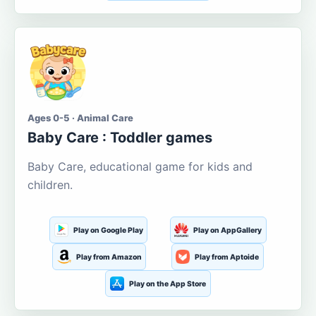
Ages 0-5 · Animal Care
Baby Care : Toddler games
Baby Care, educational game for kids and
children.
Play on Google Play
Play on AppGallery
Play from Amazon
Play from Aptoide
Play on the App Store