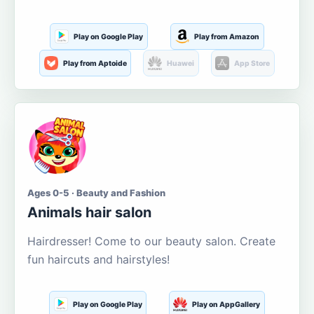
Play on Google Play
Play from Amazon
Play from Aptoide
Huawei
App Store
Ages 0-5 · Beauty and Fashion
Animals hair salon
Hairdresser! Come to our beauty salon. Create
fun haircuts and hairstyles!
Play on Google Play
Play on AppGallery