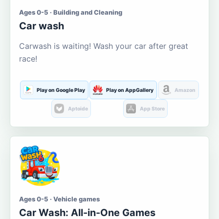
Ages 0-5 · Building and Cleaning
Car wash
Carwash is waiting! Wash your car after great
race!
Play on Google Play
Play on AppGallery
Amazon
Aptoide
App Store
Ages 0-5 · Vehicle games
Car Wash: All-in-One Games