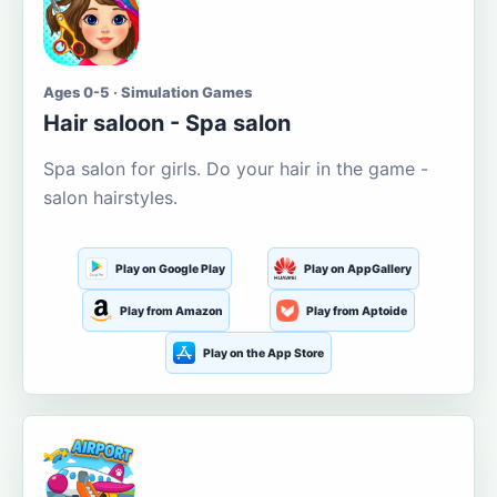
Ages 0-5 · Simulation Games
Hair saloon - Spa salon
Spa salon for girls. Do your hair in the game -
salon hairstyles.
Play on Google Play
Play on AppGallery
Play from Amazon
Play from Aptoide
Play on the App Store