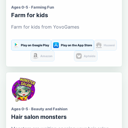
Ages 0-5 · Farming Fun
Farm for kids
Farm for kids from YovoGames
Play on Google Play
Play on the App Store
Huawei
Amazon
Aptoide
Ages 0-5 · Beauty and Fashion
Hair salon monsters