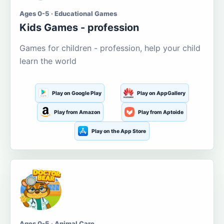
Ages 0-5 · Educational Games
Kids Games - profession
Games for children - profession, help your child
learn the world
Play on Google Play
Play on AppGallery
Play from Amazon
Play from Aptoide
Play on the App Store
Ages 0-5 · Animal Care