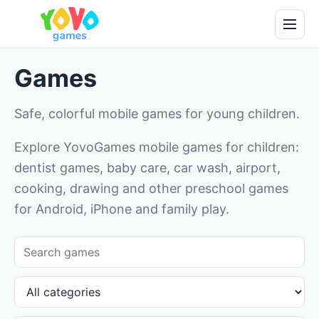
Games
Safe, colorful mobile games for young children.
Explore YovoGames mobile games for children:
dentist games, baby care, car wash, airport,
cooking, drawing and other preschool games
for Android, iPhone and family play.