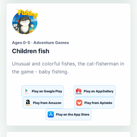
Ages 0-5 · Adventure Games
Children fish
Unusual and colorful fishes, the cat-fisherman in
the game - baby fishing.
Play on Google Play
Play on AppGallery
Play from Amazon
Play from Aptoide
Play on the App Store