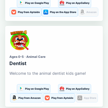
Play on Google Play
Play on AppGallery
Play from Aptoide
Play on the App Store
Amazon
Ages 0-5 · Animal Care
Dentist
Welcome to the animal dentist kids game!
Play on Google Play
Play on AppGallery
Play from Amazon
Play from Aptoide
App Store