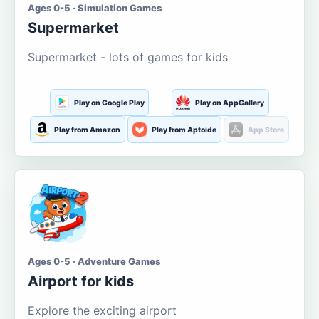
Ages 0-5 · Simulation Games
Supermarket
Supermarket - lots of games for kids
Play on Google Play
Play on AppGallery
Play from Amazon
Play from Aptoide
App Store
Ages 0-5 · Adventure Games
Airport for kids
Explore the exciting airport