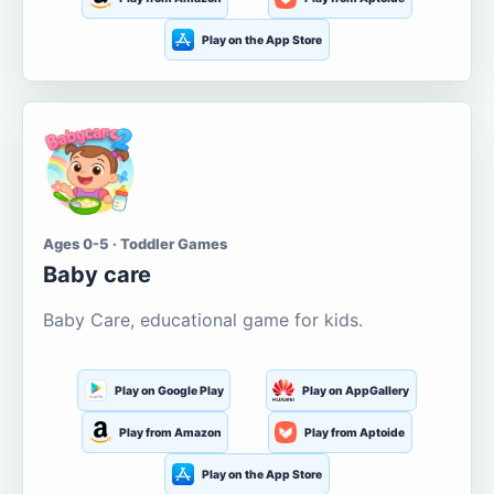
Play on the App Store
Ages 0-5 · Toddler Games
Baby care
Baby Care, educational game for kids.
Play on Google Play
Play on AppGallery
Play from Amazon
Play from Aptoide
Play on the App Store