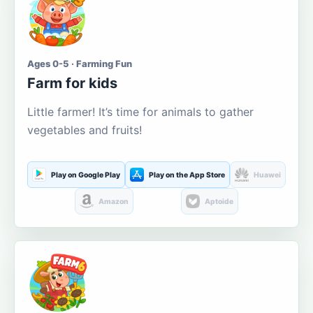
Ages 0-5 · Farming Fun
Farm for kids
Little farmer! It’s time for animals to gather
vegetables and fruits!
Play on Google Play
Play on the App Store
Huawei
Amazon
Aptoide