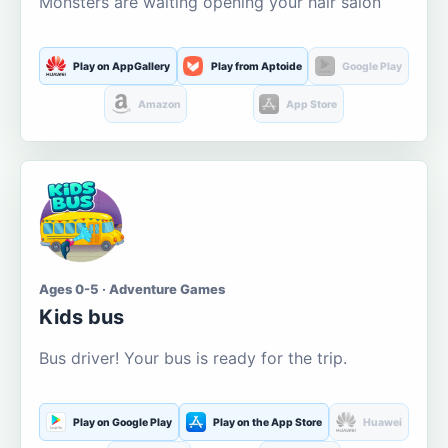
Monsters are waiting opening your hair salon
Play on AppGallery
Play from Aptoide
Google Play
Amazon
App Store
Ages 0-5 · Adventure Games
Kids bus
Bus driver! Your bus is ready for the trip.
Play on Google Play
Play on the App Store
Huawei