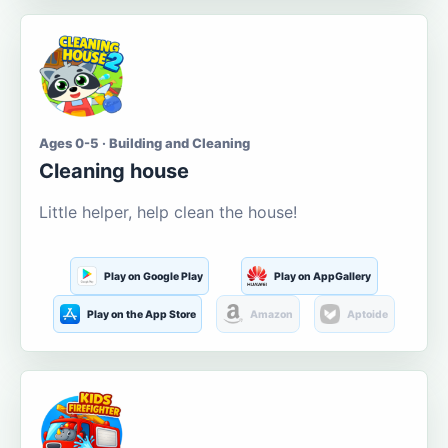
Ages 0-5 · Building and Cleaning
Cleaning house
Little helper, help clean the house!
Play on Google Play
Play on AppGallery
Play on the App Store
Amazon
Aptoide