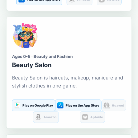
Ages 0-5 · Beauty and Fashion
Beauty Salon
Beauty Salon is haircuts, makeup, manicure and
stylish clothes in one game.
Play on Google Play
Play on the App Store
Huawei
Amazon
Aptoide