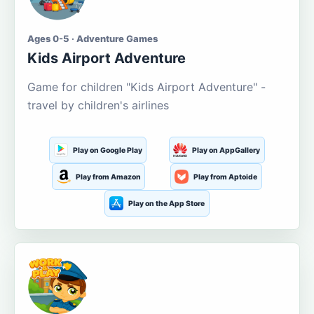
Ages 0-5 · Adventure Games
Kids Airport Adventure
Game for children "Kids Airport Adventure" -
travel by children's airlines
Play on Google Play
Play on AppGallery
Play from Amazon
Play from Aptoide
Play on the App Store