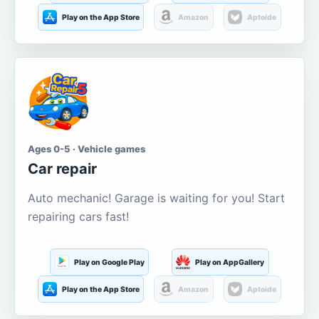
Play on the App Store
Amazon
Aptoide
Ages 0-5 · Vehicle games
Car repair
Auto mechanic! Garage is waiting for you! Start
repairing cars fast!
Play on Google Play
Play on AppGallery
Play on the App Store
Amazon
Aptoide