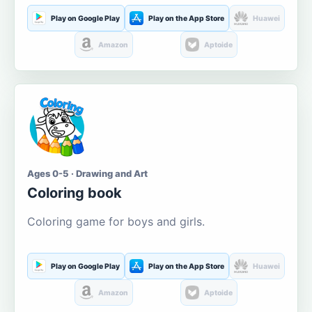
Play on Google Play
Play on the App Store
Huawei
Amazon
Aptoide
Ages 0-5 · Drawing and Art
Coloring book
Coloring game for boys and girls.
Play on Google Play
Play on the App Store
Huawei
Amazon
Aptoide