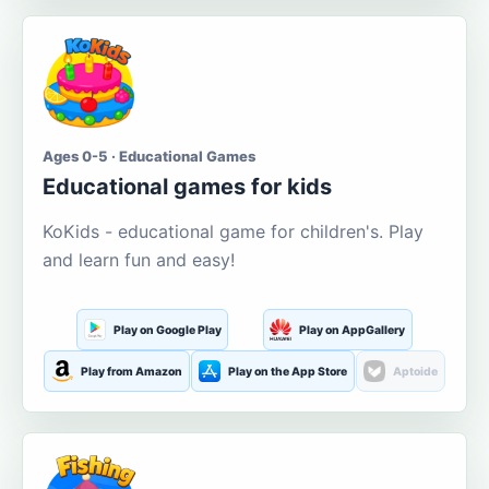
Ages 0-5 · Educational Games
Educational games for kids
KoKids - educational game for children's. Play
and learn fun and easy!
Play on Google Play
Play on AppGallery
Play from Amazon
Play on the App Store
Aptoide