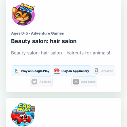
Ages 0-5 · Adventure Games
Beauty salon: hair salon
Beauty salon: hair salon - haircuts for animals!
Play on Google Play
Play on AppGallery
Amazon
Aptoide
App Store