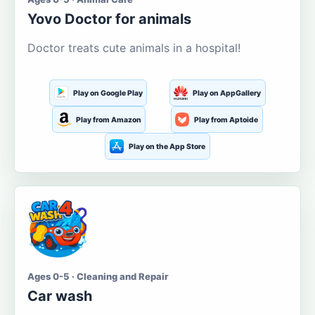
Yovo Doctor for animals
Doctor treats cute animals in a hospital!
Play on Google Play
Play on AppGallery
Play from Amazon
Play from Aptoide
Play on the App Store
Ages 0-5 · Cleaning and Repair
Car wash