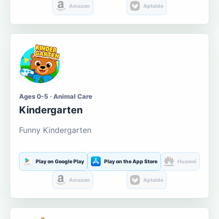
Amazon
Aptoide
Ages 0-5 · Animal Care
Kindergarten
Funny Kindergarten
Play on Google Play
Play on the App Store
Huawei
Amazon
Aptoide