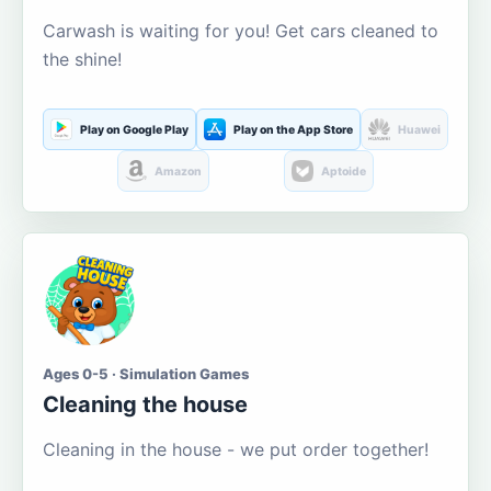
Carwash is waiting for you! Get cars cleaned to
the shine!
Play on Google Play
Play on the App Store
Huawei
Amazon
Aptoide
Ages 0-5 · Simulation Games
Cleaning the house
Cleaning in the house - we put order together!