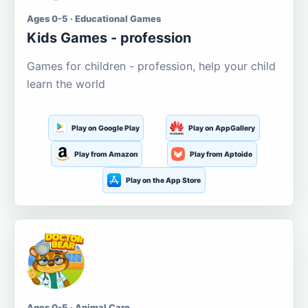
Ages 0-5 · Educational Games
Kids Games - profession
Games for children - profession, help your child
learn the world
Play on Google Play
Play on AppGallery
Play from Amazon
Play from Aptoide
Play on the App Store
Ages 0-5 · Animal Care