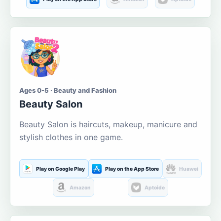
Ages 0-5 · Beauty and Fashion
Beauty Salon
Beauty Salon is haircuts, makeup, manicure and
stylish clothes in one game.
Play on Google Play
Play on the App Store
Huawei
Amazon
Aptoide