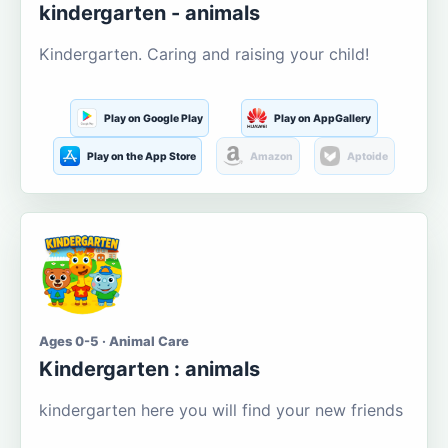
kindergarten - animals
Kindergarten. Caring and raising your child!
Play on Google Play
Play on AppGallery
Play on the App Store
Amazon
Aptoide
Ages 0-5 · Animal Care
Kindergarten : animals
kindergarten here you will find your new friends