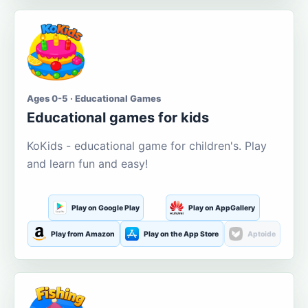
Ages 0-5 · Educational Games
Educational games for kids
KoKids - educational game for children's. Play
and learn fun and easy!
Play on Google Play
Play on AppGallery
Play from Amazon
Play on the App Store
Aptoide