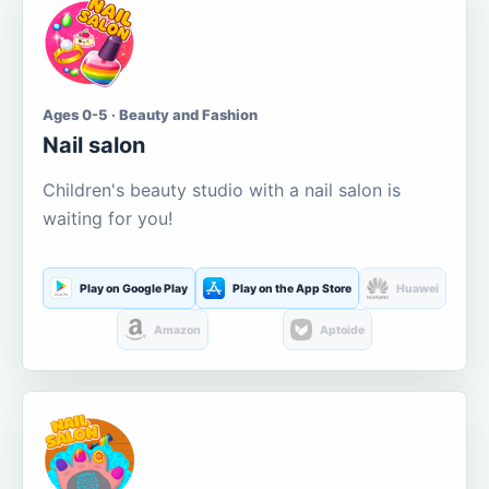
Ages 0-5 · Beauty and Fashion
Nail salon
Children's beauty studio with a nail salon is
waiting for you!
Play on Google Play
Play on the App Store
Huawei
Amazon
Aptoide