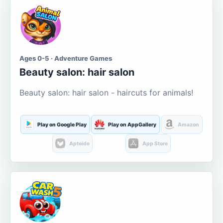
Ages 0-5 · Adventure Games
Beauty salon: hair salon
Beauty salon: hair salon - haircuts for animals!
Play on Google Play
Play on AppGallery
Amazon
Aptoide
App Store