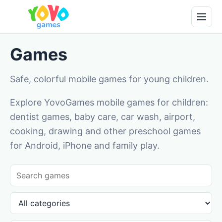
Games
Safe, colorful mobile games for young children.
Explore YovoGames mobile games for children:
dentist games, baby care, car wash, airport,
cooking, drawing and other preschool games
for Android, iPhone and family play.