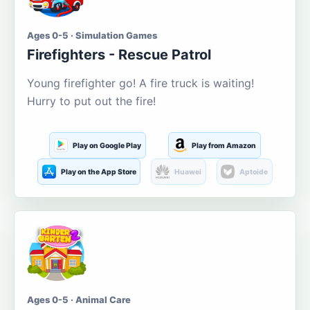
Ages 0-5 · Simulation Games
Firefighters - Rescue Patrol
Young firefighter go! A fire truck is waiting!
Hurry to put out the fire!
Play on Google Play
Play from Amazon
Play on the App Store
Huawei
Aptoide
Ages 0-5 · Animal Care