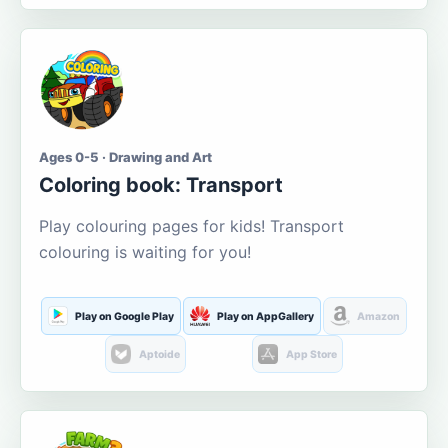
Ages 0-5 · Drawing and Art
Coloring book: Transport
Play colouring pages for kids! Transport
colouring is waiting for you!
Play on Google Play
Play on AppGallery
Amazon
Aptoide
App Store