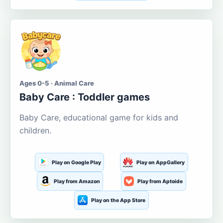
Ages 0-5 · Animal Care
Baby Care : Toddler games
Baby Care, educational game for kids and
children.
Play on Google Play
Play on AppGallery
Play from Amazon
Play from Aptoide
Play on the App Store