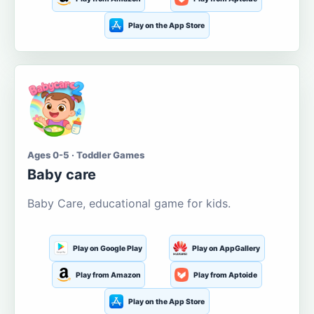
Play on the App Store
Ages 0-5 · Toddler Games
Baby care
Baby Care, educational game for kids.
Play on Google Play
Play on AppGallery
Play from Amazon
Play from Aptoide
Play on the App Store