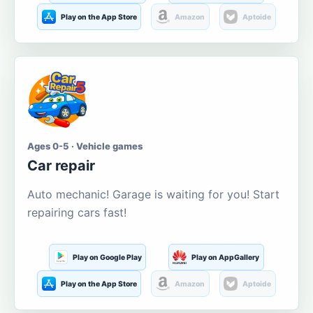
Play on the App Store
Amazon
Aptoide
Ages 0-5 · Vehicle games
Car repair
Auto mechanic! Garage is waiting for you! Start
repairing cars fast!
Play on Google Play
Play on AppGallery
Play on the App Store
Amazon
Aptoide