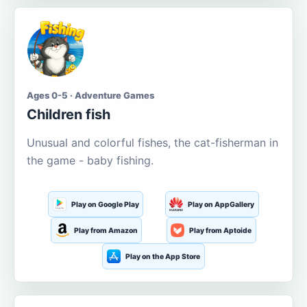
Ages 0-5 · Adventure Games
Children fish
Unusual and colorful fishes, the cat-fisherman in
the game - baby fishing.
Play on Google Play
Play on AppGallery
Play from Amazon
Play from Aptoide
Play on the App Store