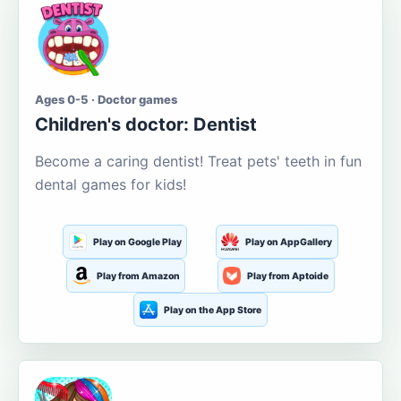
Ages 0-5 · Doctor games
Children's doctor: Dentist
Become a caring dentist! Treat pets' teeth in fun
dental games for kids!
Play on Google Play
Play on AppGallery
Play from Amazon
Play from Aptoide
Play on the App Store