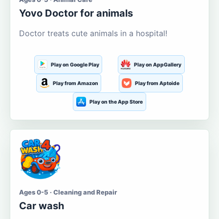
Yovo Doctor for animals
Doctor treats cute animals in a hospital!
Play on Google Play
Play on AppGallery
Play from Amazon
Play from Aptoide
Play on the App Store
Ages 0-5 · Cleaning and Repair
Car wash