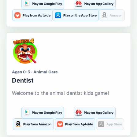
Play on Google Play
Play on AppGallery
Play from Aptoide
Play on the App Store
Amazon
Ages 0-5 · Animal Care
Dentist
Welcome to the animal dentist kids game!
Play on Google Play
Play on AppGallery
Play from Amazon
Play from Aptoide
App Store