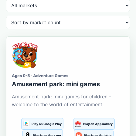
Ages 0-5 · Adventure Games
Amusement park: mini games
Amusement park: mini games for children -
welcome to the world of entertainment.
Play on Google Play
Play on AppGallery
Play from Amazon
Play from Aptoide