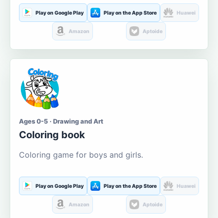
Play on Google Play
Play on the App Store
Huawei
Amazon
Aptoide
Ages 0-5 · Drawing and Art
Coloring book
Coloring game for boys and girls.
Play on Google Play
Play on the App Store
Huawei
Amazon
Aptoide