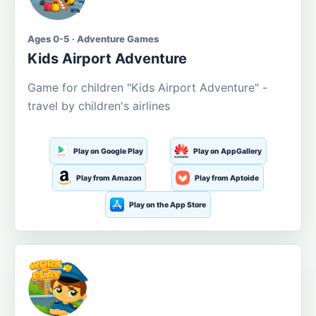
Ages 0-5 · Adventure Games
Kids Airport Adventure
Game for children "Kids Airport Adventure" -
travel by children's airlines
Play on Google Play
Play on AppGallery
Play from Amazon
Play from Aptoide
Play on the App Store