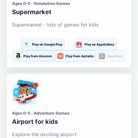
Ages 0-5 · Simulation Games
Supermarket
Supermarket - lots of games for kids
Play on Google Play
Play on AppGallery
Play from Amazon
Play from Aptoide
App Store
Ages 0-5 · Adventure Games
Airport for kids
Explore the exciting airport