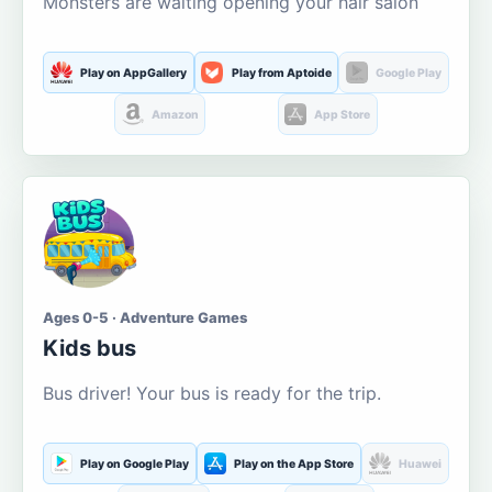
Monsters are waiting opening your hair salon
Play on AppGallery
Play from Aptoide
Google Play
Amazon
App Store
Ages 0-5 · Adventure Games
Kids bus
Bus driver! Your bus is ready for the trip.
Play on Google Play
Play on the App Store
Huawei