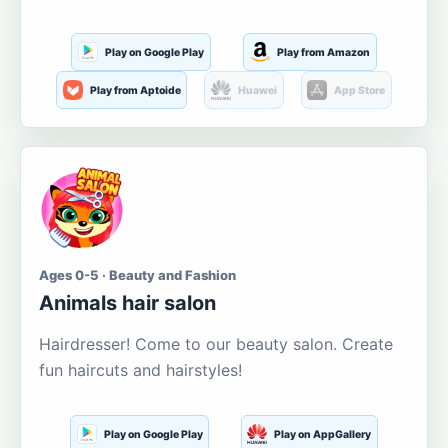
Play on Google Play
Play from Amazon
Play from Aptoide
Huawei
App Store
Ages 0-5 · Beauty and Fashion
Animals hair salon
Hairdresser! Come to our beauty salon. Create
fun haircuts and hairstyles!
Play on Google Play
Play on AppGallery