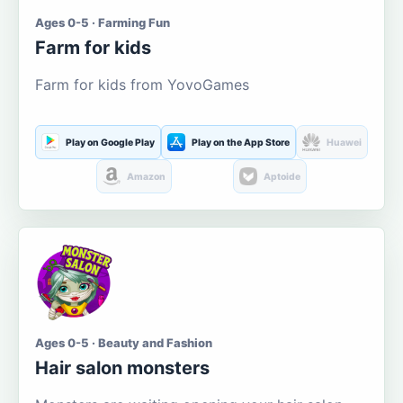
Ages 0-5 · Farming Fun
Farm for kids
Farm for kids from YovoGames
Play on Google Play
Play on the App Store
Huawei
Amazon
Aptoide
Ages 0-5 · Beauty and Fashion
Hair salon monsters