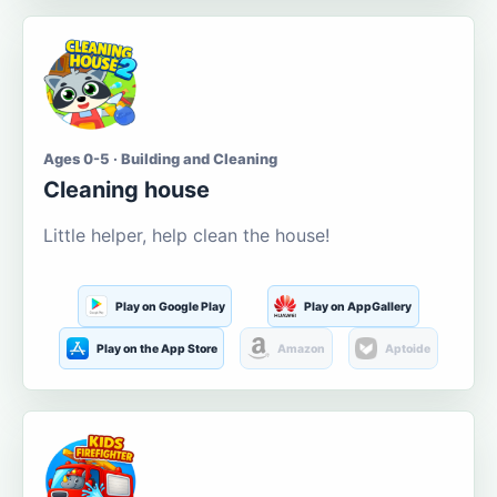
Ages 0-5 · Building and Cleaning
Cleaning house
Little helper, help clean the house!
Play on Google Play
Play on AppGallery
Play on the App Store
Amazon
Aptoide