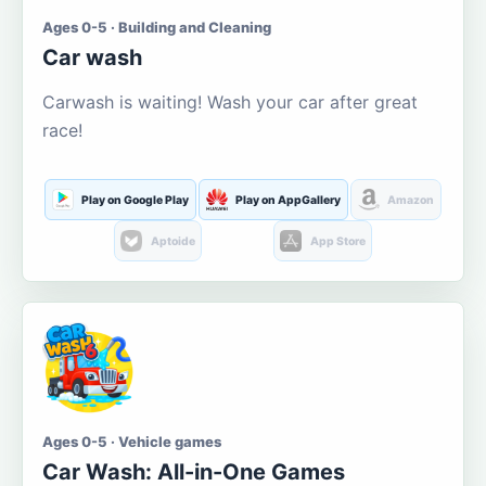
Ages 0-5 · Building and Cleaning
Car wash
Carwash is waiting! Wash your car after great
race!
Play on Google Play
Play on AppGallery
Amazon
Aptoide
App Store
Ages 0-5 · Vehicle games
Car Wash: All-in-One Games