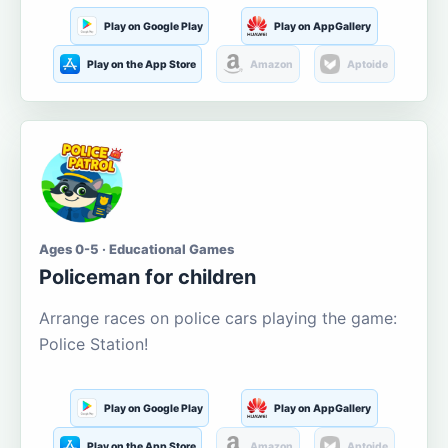
Play on Google Play
Play on AppGallery
Play on the App Store
Amazon
Aptoide
Ages 0-5 · Educational Games
Policeman for children
Arrange races on police cars playing the game:
Police Station!
Play on Google Play
Play on AppGallery
Play on the App Store
Amazon
Aptoide