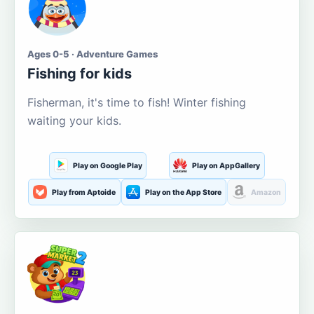
Ages 0-5 · Adventure Games
Fishing for kids
Fisherman, it's time to fish! Winter fishing
waiting your kids.
Play on Google Play
Play on AppGallery
Play from Aptoide
Play on the App Store
Amazon