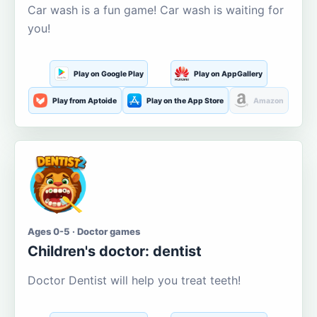
Car wash is a fun game! Car wash is waiting for
you!
Play on Google Play
Play on AppGallery
Play from Aptoide
Play on the App Store
Amazon
Ages 0-5 · Doctor games
Children's doctor: dentist
Doctor Dentist will help you treat teeth!