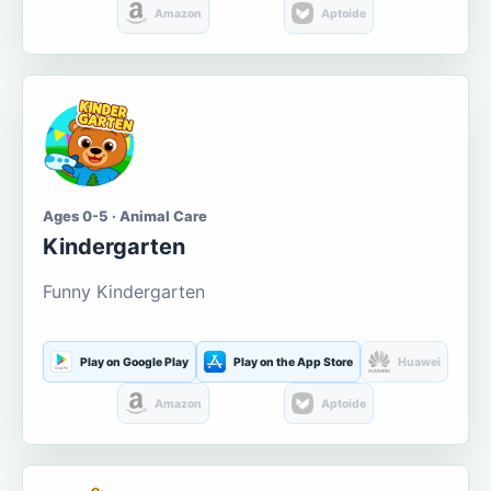
Amazon
Aptoide
Ages 0-5 · Animal Care
Kindergarten
Funny Kindergarten
Play on Google Play
Play on the App Store
Huawei
Amazon
Aptoide