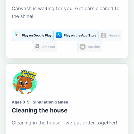
Carwash is waiting for you! Get cars cleaned to
the shine!
Play on Google Play
Play on the App Store
Huawei
Amazon
Aptoide
Ages 0-5 · Simulation Games
Cleaning the house
Cleaning in the house - we put order together!