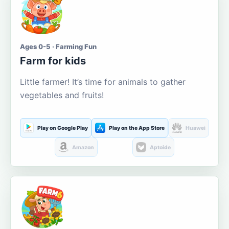
Ages 0-5 · Farming Fun
Farm for kids
Little farmer! It’s time for animals to gather
vegetables and fruits!
Play on Google Play
Play on the App Store
Huawei
Amazon
Aptoide