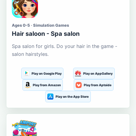
Ages 0-5 · Simulation Games
Hair saloon - Spa salon
Spa salon for girls. Do your hair in the game -
salon hairstyles.
Play on Google Play
Play on AppGallery
Play from Amazon
Play from Aptoide
Play on the App Store