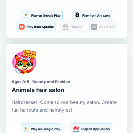
Play on Google Play
Play from Amazon
Play from Aptoide
Huawei
App Store
Ages 0-5 · Beauty and Fashion
Animals hair salon
Hairdresser! Come to our beauty salon. Create
fun haircuts and hairstyles!
Play on Google Play
Play on AppGallery