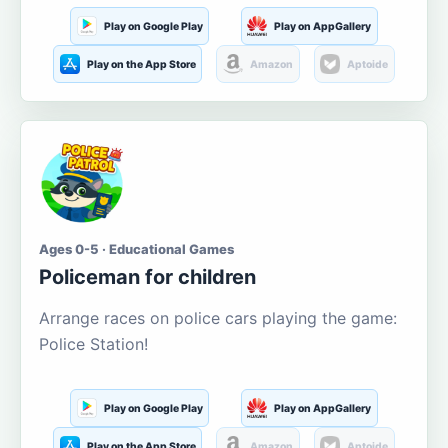
Play on Google Play
Play on AppGallery
Play on the App Store
Amazon
Aptoide
Ages 0-5 · Educational Games
Policeman for children
Arrange races on police cars playing the game:
Police Station!
Play on Google Play
Play on AppGallery
Play on the App Store
Amazon
Aptoide