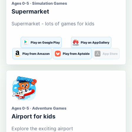
Ages 0-5 · Simulation Games
Supermarket
Supermarket - lots of games for kids
Play on Google Play
Play on AppGallery
Play from Amazon
Play from Aptoide
App Store
Ages 0-5 · Adventure Games
Airport for kids
Explore the exciting airport