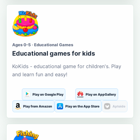
Ages 0-5 · Educational Games
Educational games for kids
KoKids - educational game for children's. Play
and learn fun and easy!
Play on Google Play
Play on AppGallery
Play from Amazon
Play on the App Store
Aptoide