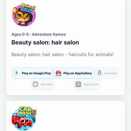
Ages 0-5 · Adventure Games
Beauty salon: hair salon
Beauty salon: hair salon - haircuts for animals!
Play on Google Play
Play on AppGallery
Amazon
Aptoide
App Store