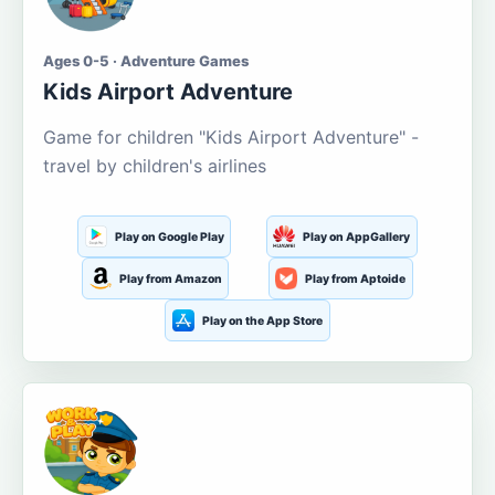
Ages 0-5 · Adventure Games
Kids Airport Adventure
Game for children "Kids Airport Adventure" -
travel by children's airlines
Play on Google Play
Play on AppGallery
Play from Amazon
Play from Aptoide
Play on the App Store