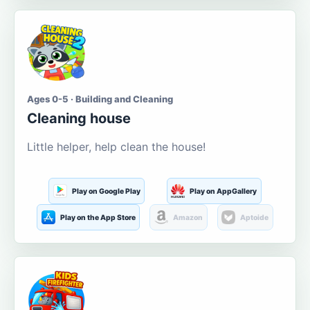
Ages 0-5 · Building and Cleaning
Cleaning house
Little helper, help clean the house!
Play on Google Play
Play on AppGallery
Play on the App Store
Amazon
Aptoide