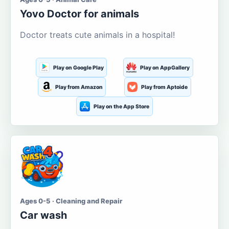
Yovo Doctor for animals
Doctor treats cute animals in a hospital!
Play on Google Play
Play on AppGallery
Play from Amazon
Play from Aptoide
Play on the App Store
Ages 0-5 · Cleaning and Repair
Car wash