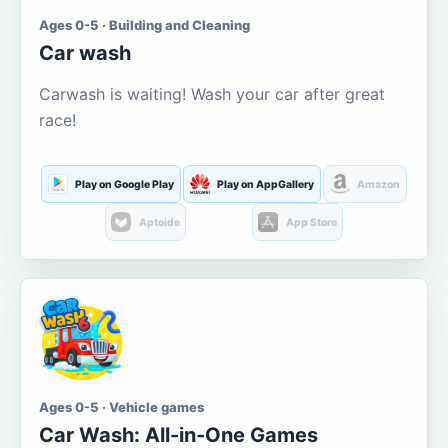
Ages 0-5 · Building and Cleaning
Car wash
Carwash is waiting! Wash your car after great
race!
Play on Google Play
Play on AppGallery
Amazon
Aptoide
App Store
Ages 0-5 · Vehicle games
Car Wash: All-in-One Games