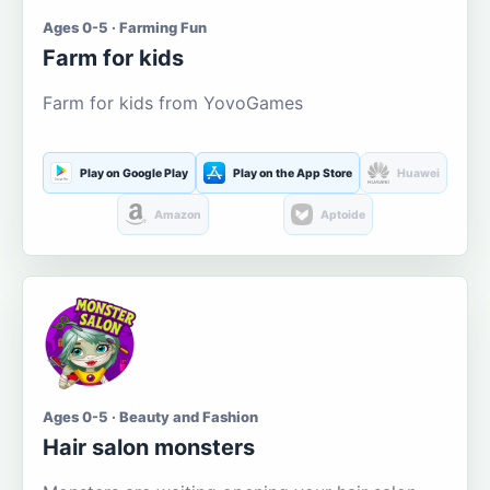
Ages 0-5 · Farming Fun
Farm for kids
Farm for kids from YovoGames
Play on Google Play
Play on the App Store
Huawei
Amazon
Aptoide
Ages 0-5 · Beauty and Fashion
Hair salon monsters