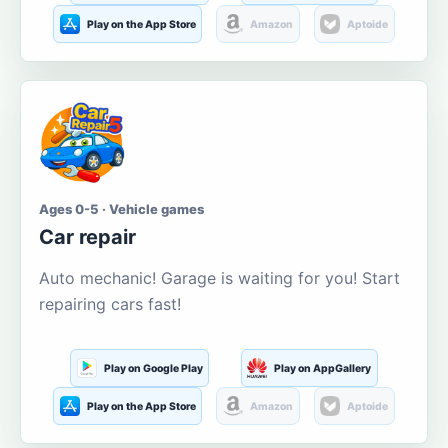
Play on the App Store
Amazon
Aptoide
Ages 0-5 · Vehicle games
Car repair
Auto mechanic! Garage is waiting for you! Start
repairing cars fast!
Play on Google Play
Play on AppGallery
Play on the App Store
Amazon
Aptoide