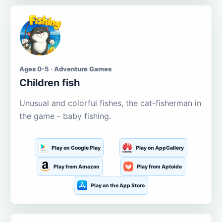
Ages 0-5 · Adventure Games
Children fish
Unusual and colorful fishes, the cat-fisherman in
the game - baby fishing.
Play on Google Play
Play on AppGallery
Play from Amazon
Play from Aptoide
Play on the App Store