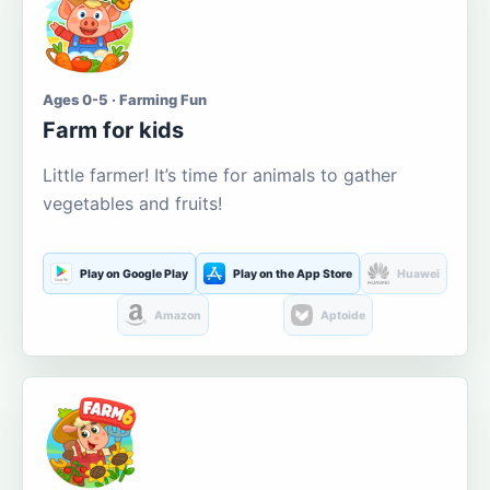
Ages 0-5 · Farming Fun
Farm for kids
Little farmer! It’s time for animals to gather
vegetables and fruits!
Play on Google Play
Play on the App Store
Huawei
Amazon
Aptoide