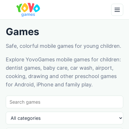
Games
Safe, colorful mobile games for young children.
Explore YovoGames mobile games for children:
dentist games, baby care, car wash, airport,
cooking, drawing and other preschool games
for Android, iPhone and family play.