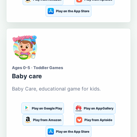
Play on the App Store
Ages 0-5 · Toddler Games
Baby care
Baby Care, educational game for kids.
Play on Google Play
Play on AppGallery
Play from Amazon
Play from Aptoide
Play on the App Store