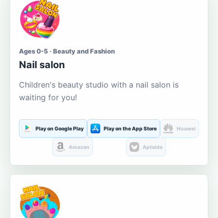
Ages 0-5 · Beauty and Fashion
Nail salon
Children's beauty studio with a nail salon is
waiting for you!
Play on Google Play
Play on the App Store
Huawei
Amazon
Aptoide