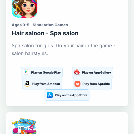
Ages 0-5 · Simulation Games
Hair saloon - Spa salon
Spa salon for girls. Do your hair in the game -
salon hairstyles.
Play on Google Play
Play on AppGallery
Play from Amazon
Play from Aptoide
Play on the App Store