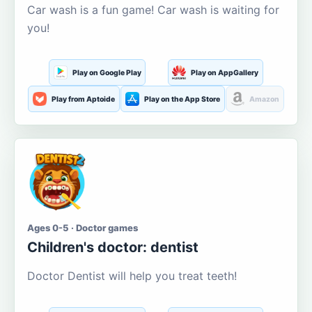
Car wash is a fun game! Car wash is waiting for
you!
Play on Google Play
Play on AppGallery
Play from Aptoide
Play on the App Store
Amazon
Ages 0-5 · Doctor games
Children's doctor: dentist
Doctor Dentist will help you treat teeth!