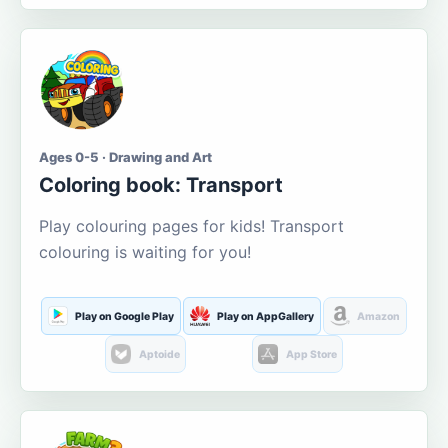
Ages 0-5 · Drawing and Art
Coloring book: Transport
Play colouring pages for kids! Transport
colouring is waiting for you!
Play on Google Play
Play on AppGallery
Amazon
Aptoide
App Store