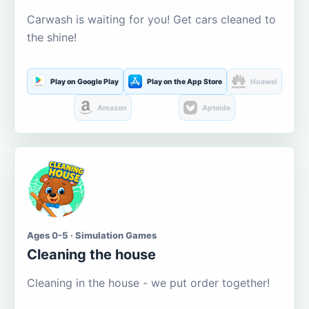
Carwash is waiting for you! Get cars cleaned to
the shine!
Play on Google Play
Play on the App Store
Huawei
Amazon
Aptoide
Ages 0-5 · Simulation Games
Cleaning the house
Cleaning in the house - we put order together!