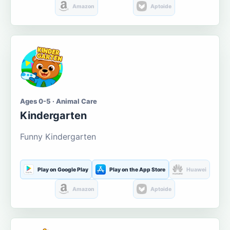
Amazon
Aptoide
Ages 0-5 · Animal Care
Kindergarten
Funny Kindergarten
Play on Google Play
Play on the App Store
Huawei
Amazon
Aptoide