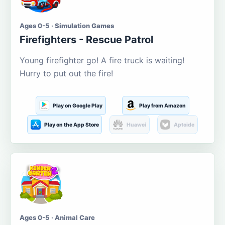
Ages 0-5 · Simulation Games
Firefighters - Rescue Patrol
Young firefighter go! A fire truck is waiting!
Hurry to put out the fire!
Play on Google Play
Play from Amazon
Play on the App Store
Huawei
Aptoide
Ages 0-5 · Animal Care