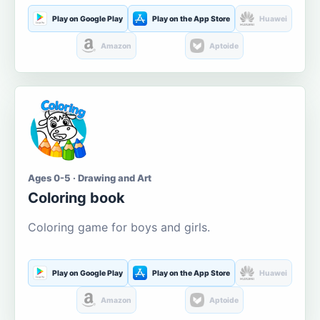
Play on Google Play
Play on the App Store
Huawei
Amazon
Aptoide
Ages 0-5 · Drawing and Art
Coloring book
Coloring game for boys and girls.
Play on Google Play
Play on the App Store
Huawei
Amazon
Aptoide