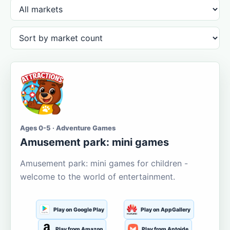
Ages 0-5 · Adventure Games
Amusement park: mini games
Amusement park: mini games for children -
welcome to the world of entertainment.
Play on Google Play
Play on AppGallery
Play from Amazon
Play from Aptoide