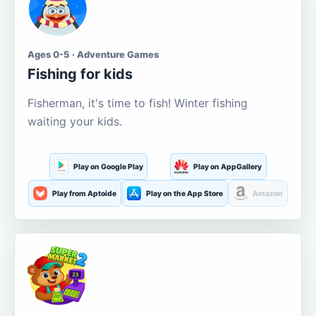
Ages 0-5 · Adventure Games
Fishing for kids
Fisherman, it's time to fish! Winter fishing
waiting your kids.
Play on Google Play
Play on AppGallery
Play from Aptoide
Play on the App Store
Amazon