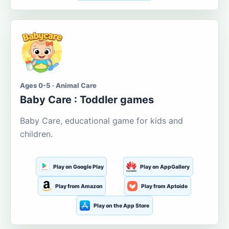
Ages 0-5 · Animal Care
Baby Care : Toddler games
Baby Care, educational game for kids and
children.
Play on Google Play
Play on AppGallery
Play from Amazon
Play from Aptoide
Play on the App Store