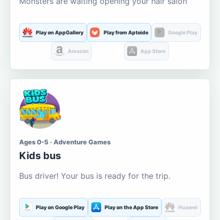
Monsters are waiting opening your hair salon
Play on AppGallery
Play from Aptoide
Google Play
Amazon
App Store
Ages 0-5 · Adventure Games
Kids bus
Bus driver! Your bus is ready for the trip.
Play on Google Play
Play on the App Store
Huawei