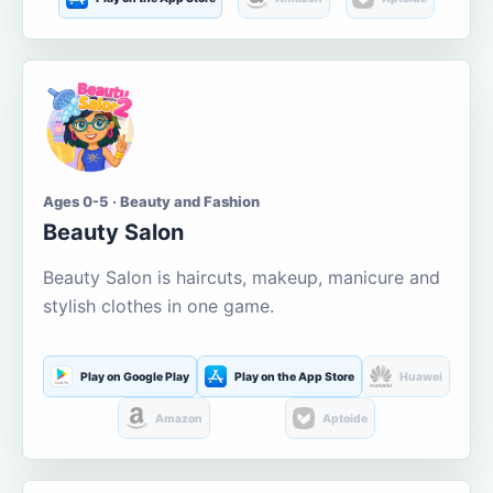
Ages 0-5 · Beauty and Fashion
Beauty Salon
Beauty Salon is haircuts, makeup, manicure and
stylish clothes in one game.
Play on Google Play
Play on the App Store
Huawei
Amazon
Aptoide