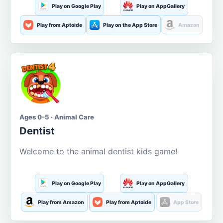
Play on Google Play
Play on AppGallery
Play from Aptoide
Play on the App Store
Amazon
Ages 0-5 · Animal Care
Dentist
Welcome to the animal dentist kids game!
Play on Google Play
Play on AppGallery
Play from Amazon
Play from Aptoide
App Store