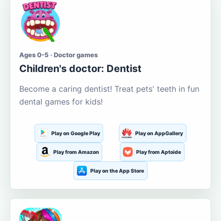
Ages 0-5 · Doctor games
Children's doctor: Dentist
Become a caring dentist! Treat pets' teeth in fun
dental games for kids!
Play on Google Play
Play on AppGallery
Play from Amazon
Play from Aptoide
Play on the App Store