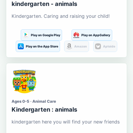
kindergarten - animals
Kindergarten. Caring and raising your child!
Play on Google Play
Play on AppGallery
Play on the App Store
Amazon
Aptoide
Ages 0-5 · Animal Care
Kindergarten : animals
kindergarten here you will find your new friends