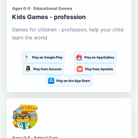
Ages 0-5 · Educational Games
Kids Games - profession
Games for children - profession, help your child
learn the world
Play on Google Play
Play on AppGallery
Play from Amazon
Play from Aptoide
Play on the App Store
Ages 0-5 · Animal Care