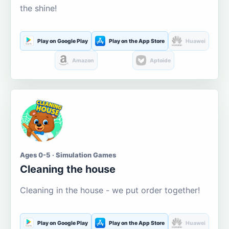
the shine!
Play on Google Play
Play on the App Store
Huawei
Amazon
Aptoide
Ages 0-5 · Simulation Games
Cleaning the house
Cleaning in the house - we put order together!
Play on Google Play
Play on the App Store
Huawei