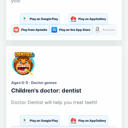
you!
Play on Google Play
Play on AppGallery
Play from Aptoide
Play on the App Store
Amazon
Ages 0-5 · Doctor games
Children's doctor: dentist
Doctor Dentist will help you treat teeth!
Play on Google Play
Play on AppGallery