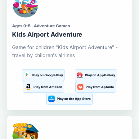
Ages 0-5 · Adventure Games
Kids Airport Adventure
Game for children "Kids Airport Adventure" -
travel by children's airlines
Play on Google Play
Play on AppGallery
Play from Amazon
Play from Aptoide
Play on the App Store