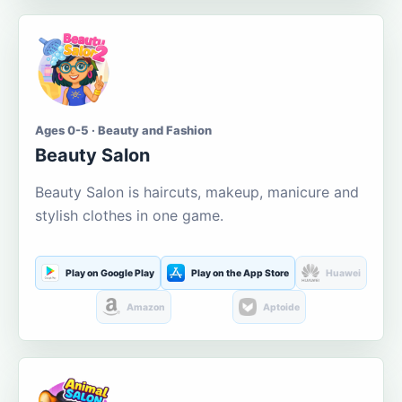
Ages 0-5 · Beauty and Fashion
Beauty Salon
Beauty Salon is haircuts, makeup, manicure and
stylish clothes in one game.
Play on Google Play
Play on the App Store
Huawei
Amazon
Aptoide