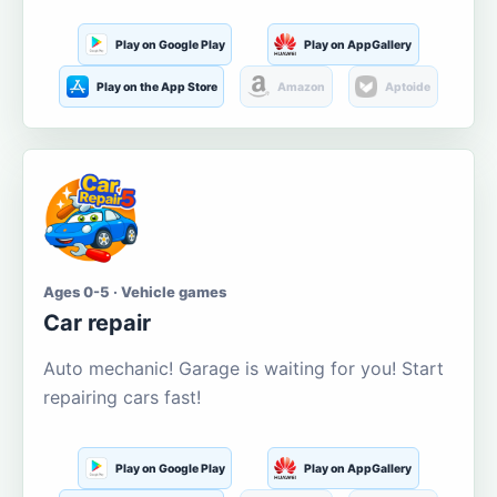
Play on Google Play
Play on AppGallery
Play on the App Store
Amazon
Aptoide
Ages 0-5 · Vehicle games
Car repair
Auto mechanic! Garage is waiting for you! Start
repairing cars fast!
Play on Google Play
Play on AppGallery