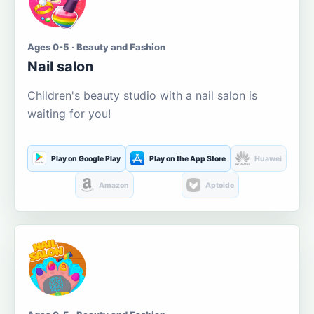
Ages 0-5 · Beauty and Fashion
Nail salon
Children's beauty studio with a nail salon is
waiting for you!
Play on Google Play
Play on the App Store
Huawei
Amazon
Aptoide