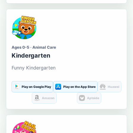
Ages 0-5 · Animal Care
Kindergarten
Funny Kindergarten
Play on Google Play
Play on the App Store
Huawei
Amazon
Aptoide