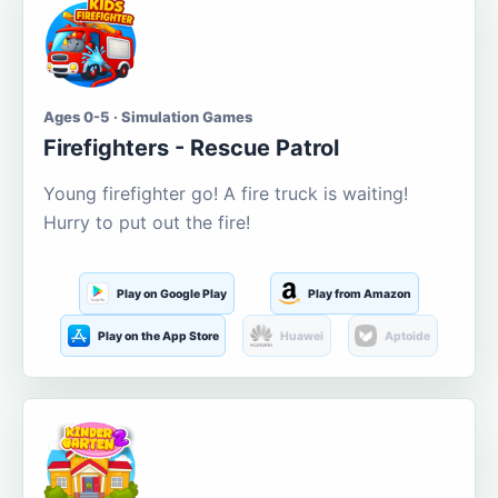
Ages 0-5 · Simulation Games
Firefighters - Rescue Patrol
Young firefighter go! A fire truck is waiting!
Hurry to put out the fire!
Play on Google Play
Play from Amazon
Play on the App Store
Huawei
Aptoide