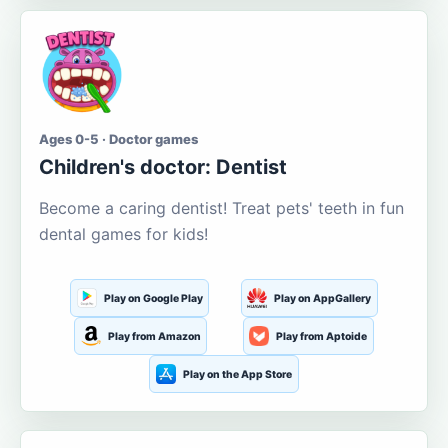
Ages 0-5 · Doctor games
Children's doctor: Dentist
Become a caring dentist! Treat pets' teeth in fun
dental games for kids!
Play on Google Play
Play on AppGallery
Play from Amazon
Play from Aptoide
Play on the App Store