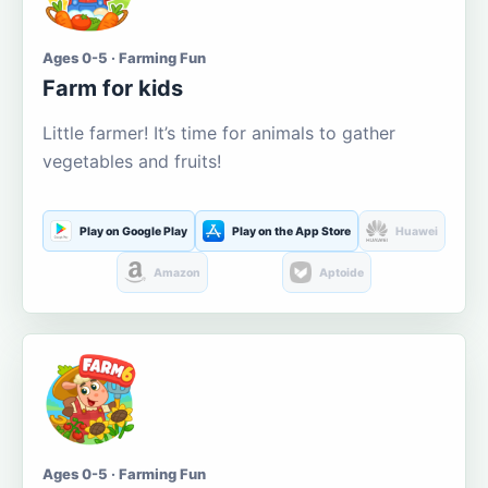
Ages 0-5 · Farming Fun
Farm for kids
Little farmer! It’s time for animals to gather
vegetables and fruits!
Play on Google Play
Play on the App Store
Huawei
Amazon
Aptoide
Ages 0-5 · Farming Fun