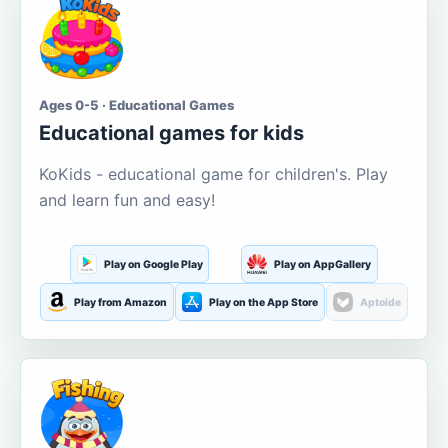
Ages 0-5 · Educational Games
Educational games for kids
KoKids - educational game for children's. Play
and learn fun and easy!
Play on Google Play
Play on AppGallery
Play from Amazon
Play on the App Store
Aptoide