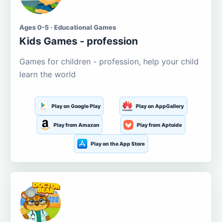
Ages 0-5 · Educational Games
Kids Games - profession
Games for children - profession, help your child
learn the world
Play on Google Play
Play on AppGallery
Play from Amazon
Play from Aptoide
Play on the App Store