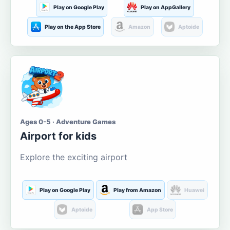
Play on Google Play
Play on AppGallery
Play on the App Store
Amazon
Aptoide
Ages 0-5 · Adventure Games
Airport for kids
Explore the exciting airport
Play on Google Play
Play from Amazon
Huawei
Aptoide
App Store