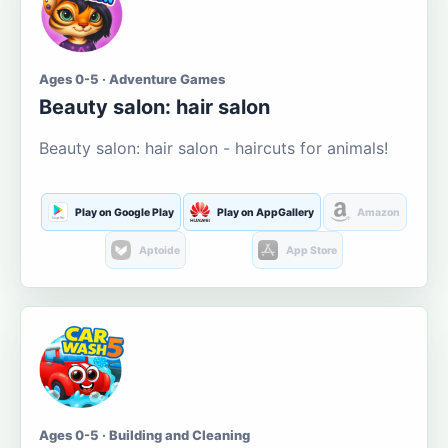
Ages 0-5 · Adventure Games
Beauty salon: hair salon
Beauty salon: hair salon - haircuts for animals!
Play on Google Play
Play on AppGallery
Amazon
Aptoide
App Store
Ages 0-5 · Building and Cleaning