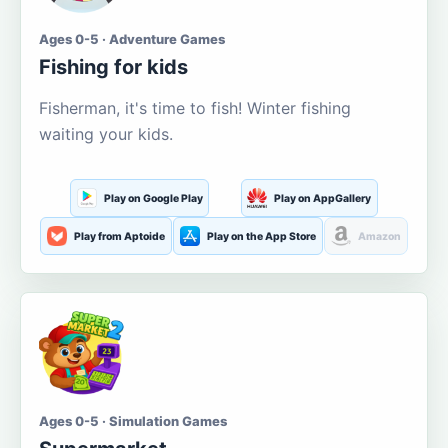
Ages 0-5 · Adventure Games
Fishing for kids
Fisherman, it's time to fish! Winter fishing
waiting your kids.
Play on Google Play
Play on AppGallery
Play from Aptoide
Play on the App Store
Amazon
Ages 0-5 · Simulation Games