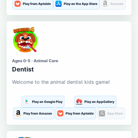
Play from Aptoide
Play on the App Store
Amazon
Ages 0-5 · Animal Care
Dentist
Welcome to the animal dentist kids game!
Play on Google Play
Play on AppGallery
Play from Amazon
Play from Aptoide
App Store