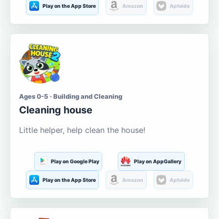
Play on the App Store
Amazon
Aptoide
Ages 0-5 · Building and Cleaning
Cleaning house
Little helper, help clean the house!
Play on Google Play
Play on AppGallery
Play on the App Store
Amazon
Aptoide