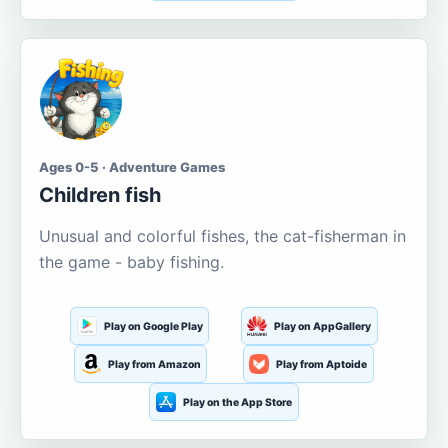
Ages 0-5 · Adventure Games
Children fish
Unusual and colorful fishes, the cat-fisherman in
the game - baby fishing.
Play on Google Play
Play on AppGallery
Play from Amazon
Play from Aptoide
Play on the App Store