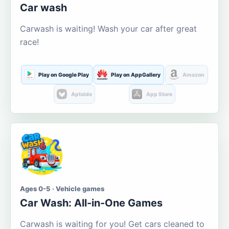
Car wash
Carwash is waiting! Wash your car after great
race!
Play on Google Play
Play on AppGallery
Amazon
Aptoide
App Store
Ages 0-5 · Vehicle games
Car Wash: All-in-One Games
Carwash is waiting for you! Get cars cleaned to