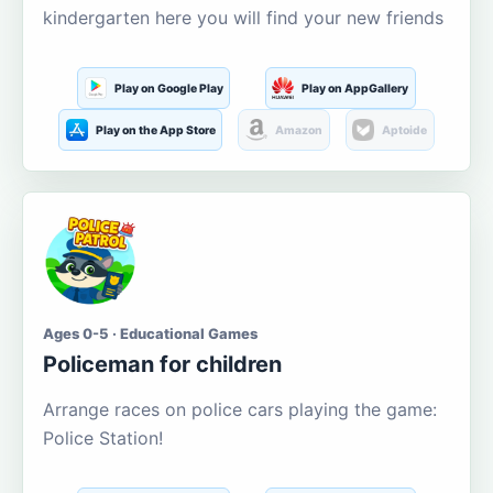
kindergarten here you will find your new friends
Play on Google Play
Play on AppGallery
Play on the App Store
Amazon
Aptoide
Ages 0-5 · Educational Games
Policeman for children
Arrange races on police cars playing the game:
Police Station!