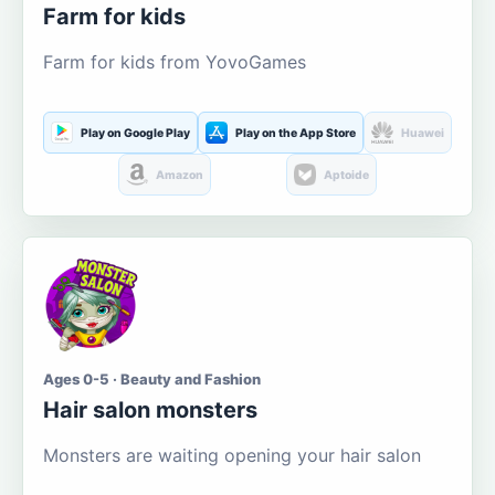
Farm for kids
Farm for kids from YovoGames
Play on Google Play
Play on the App Store
Huawei
Amazon
Aptoide
Ages 0-5 · Beauty and Fashion
Hair salon monsters
Monsters are waiting opening your hair salon