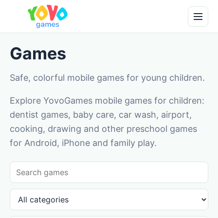
Games
Safe, colorful mobile games for young children.
Explore YovoGames mobile games for children:
dentist games, baby care, car wash, airport,
cooking, drawing and other preschool games
for Android, iPhone and family play.