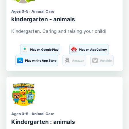
Ages 0-5 · Animal Care
kindergarten - animals
Kindergarten. Caring and raising your child!
Play on Google Play
Play on AppGallery
Play on the App Store
Amazon
Aptoide
Ages 0-5 · Animal Care
Kindergarten : animals