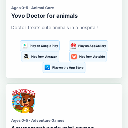
Ages 0-5 · Animal Care
Yovo Doctor for animals
Doctor treats cute animals in a hospital!
Play on Google Play
Play on AppGallery
Play from Amazon
Play from Aptoide
Play on the App Store
Ages 0-5 · Adventure Games