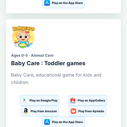
Play on the App Store
Ages 0-5 · Animal Care
Baby Care : Toddler games
Baby Care, educational game for kids and
children.
Play on Google Play
Play on AppGallery
Play from Amazon
Play from Aptoide
Play on the App Store