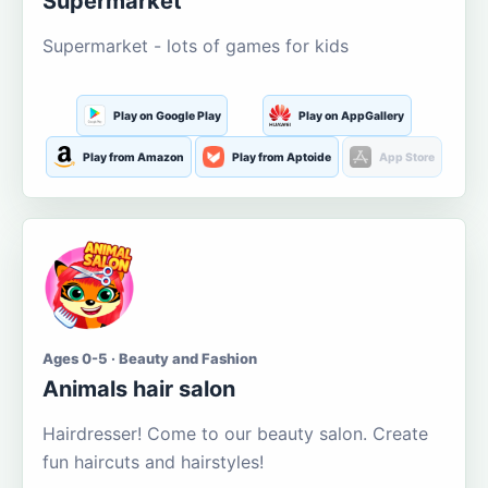
Supermarket
Supermarket - lots of games for kids
Play on Google Play
Play on AppGallery
Play from Amazon
Play from Aptoide
App Store
Ages 0-5 · Beauty and Fashion
Animals hair salon
Hairdresser! Come to our beauty salon. Create
fun haircuts and hairstyles!