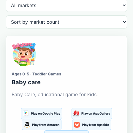
Ages 0-5 · Toddler Games
Baby care
Baby Care, educational game for kids.
Play on Google Play
Play on AppGallery
Play from Amazon
Play from Aptoide