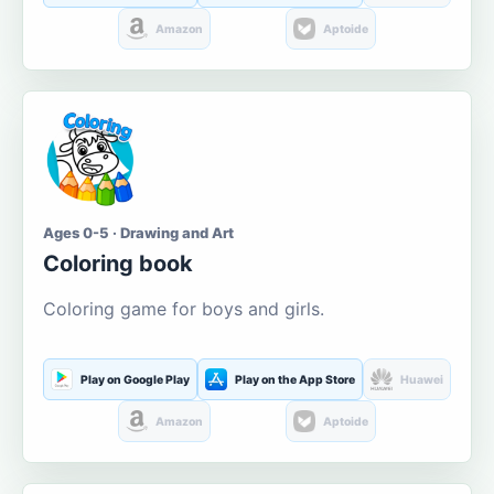
Amazon
Aptoide
Ages 0-5 · Drawing and Art
Coloring book
Coloring game for boys and girls.
Play on Google Play
Play on the App Store
Huawei
Amazon
Aptoide