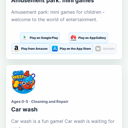
Amusement park: mini games
Amusement park: mini games for children -
welcome to the world of entertainment.
Play on Google Play
Play on AppGallery
Play from Amazon
Play on the App Store
Aptoide
Ages 0-5 · Cleaning and Repair
Car wash
Car wash is a fun game! Car wash is waiting for