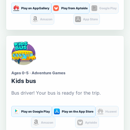
Play on AppGallery
Play from Aptoide
Google Play
Amazon
App Store
Ages 0-5 · Adventure Games
Kids bus
Bus driver! Your bus is ready for the trip.
Play on Google Play
Play on the App Store
Huawei
Amazon
Aptoide