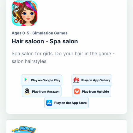
Ages 0-5 · Simulation Games
Hair saloon - Spa salon
Spa salon for girls. Do your hair in the game -
salon hairstyles.
Play on Google Play
Play on AppGallery
Play from Amazon
Play from Aptoide
Play on the App Store