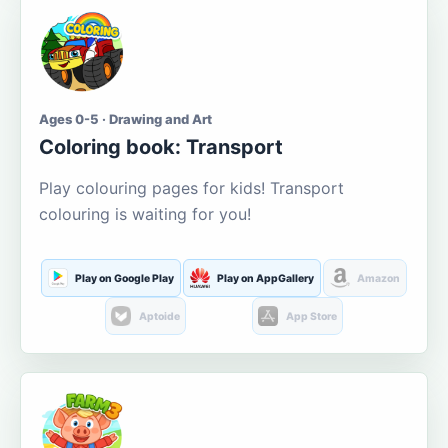
Ages 0-5 · Drawing and Art
Coloring book: Transport
Play colouring pages for kids! Transport
colouring is waiting for you!
Play on Google Play
Play on AppGallery
Amazon
Aptoide
App Store