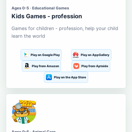
Ages 0-5 · Educational Games
Kids Games - profession
Games for children - profession, help your child
learn the world
Play on Google Play
Play on AppGallery
Play from Amazon
Play from Aptoide
Play on the App Store
Ages 0-5 · Animal Care