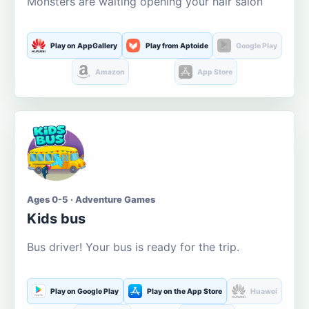
Monsters are waiting opening your hair salon
Play on AppGallery
Play from Aptoide
Google Play
Amazon
App Store
Ages 0-5 · Adventure Games
Kids bus
Bus driver! Your bus is ready for the trip.
Play on Google Play
Play on the App Store
Huawei