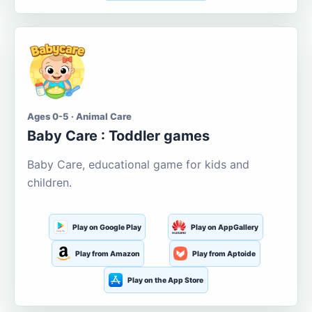
Ages 0-5 · Animal Care
Baby Care : Toddler games
Baby Care, educational game for kids and
children.
Play on Google Play
Play on AppGallery
Play from Amazon
Play from Aptoide
Play on the App Store