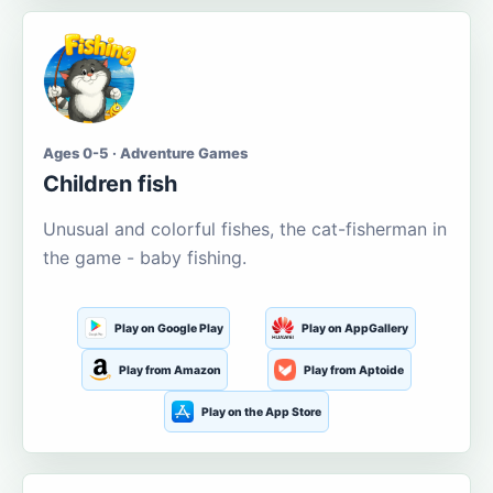
Ages 0-5 · Adventure Games
Children fish
Unusual and colorful fishes, the cat-fisherman in
the game - baby fishing.
Play on Google Play
Play on AppGallery
Play from Amazon
Play from Aptoide
Play on the App Store