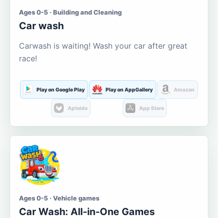
Ages 0-5 · Building and Cleaning
Car wash
Carwash is waiting! Wash your car after great
race!
Play on Google Play
Play on AppGallery
Amazon
Aptoide
App Store
Ages 0-5 · Vehicle games
Car Wash: All-in-One Games