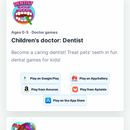
Ages 0-5 · Doctor games
Children's doctor: Dentist
Become a caring dentist! Treat pets' teeth in fun
dental games for kids!
Play on Google Play
Play on AppGallery
Play from Amazon
Play from Aptoide
Play on the App Store