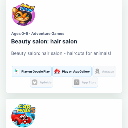
Ages 0-5 · Adventure Games
Beauty salon: hair salon
Beauty salon: hair salon - haircuts for animals!
Play on Google Play
Play on AppGallery
Amazon
Aptoide
App Store