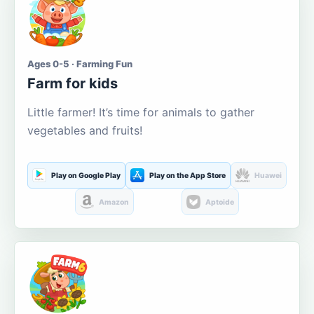
Ages 0-5 · Farming Fun
Farm for kids
Little farmer! It’s time for animals to gather
vegetables and fruits!
Play on Google Play
Play on the App Store
Huawei
Amazon
Aptoide