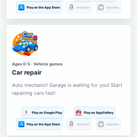
Play on the App Store
Amazon
Aptoide
Ages 0-5 · Vehicle games
Car repair
Auto mechanic! Garage is waiting for you! Start
repairing cars fast!
Play on Google Play
Play on AppGallery
Play on the App Store
Amazon
Aptoide