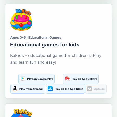
Ages 0-5 · Educational Games
Educational games for kids
KoKids - educational game for children's. Play
and learn fun and easy!
Play on Google Play
Play on AppGallery
Play from Amazon
Play on the App Store
Aptoide