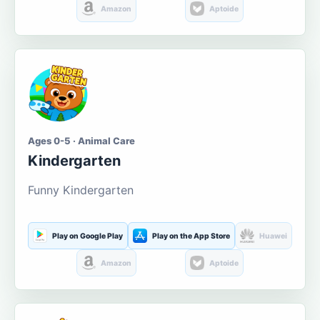
Amazon
Aptoide
Ages 0-5 · Animal Care
Kindergarten
Funny Kindergarten
Play on Google Play
Play on the App Store
Huawei
Amazon
Aptoide