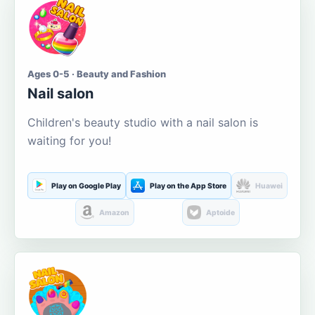
Ages 0-5 · Beauty and Fashion
Nail salon
Children's beauty studio with a nail salon is
waiting for you!
Play on Google Play
Play on the App Store
Huawei
Amazon
Aptoide