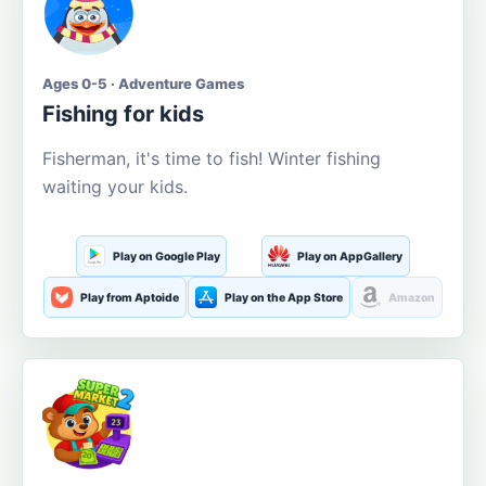
Ages 0-5 · Adventure Games
Fishing for kids
Fisherman, it's time to fish! Winter fishing
waiting your kids.
Play on Google Play
Play on AppGallery
Play from Aptoide
Play on the App Store
Amazon