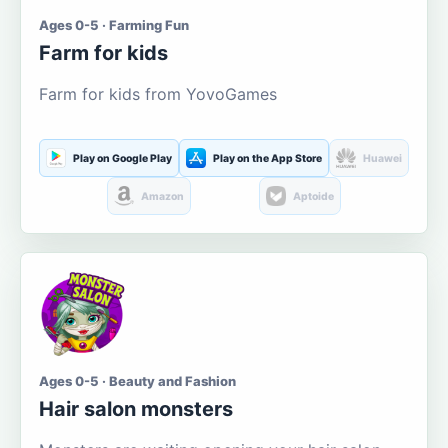
Ages 0-5 · Farming Fun
Farm for kids
Farm for kids from YovoGames
Play on Google Play
Play on the App Store
Huawei
Amazon
Aptoide
Ages 0-5 · Beauty and Fashion
Hair salon monsters