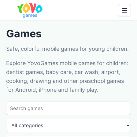
Games
Safe, colorful mobile games for young children.
Explore YovoGames mobile games for children:
dentist games, baby care, car wash, airport,
cooking, drawing and other preschool games
for Android, iPhone and family play.