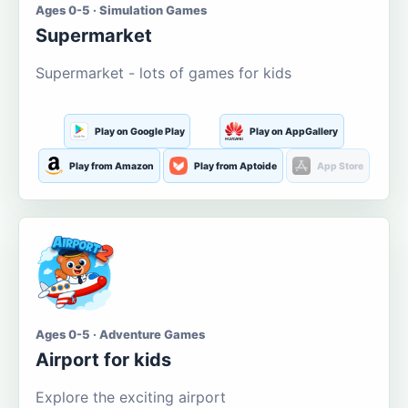
Ages 0-5 · Simulation Games
Supermarket
Supermarket - lots of games for kids
Play on Google Play
Play on AppGallery
Play from Amazon
Play from Aptoide
App Store
Ages 0-5 · Adventure Games
Airport for kids
Explore the exciting airport