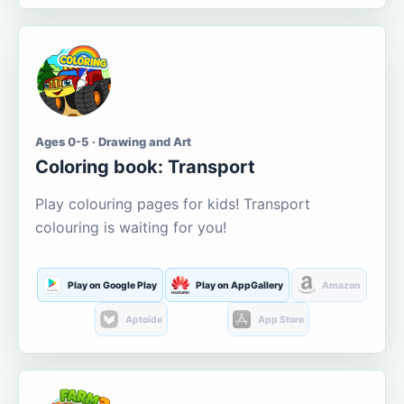
Ages 0-5 · Drawing and Art
Coloring book: Transport
Play colouring pages for kids! Transport
colouring is waiting for you!
Play on Google Play
Play on AppGallery
Amazon
Aptoide
App Store