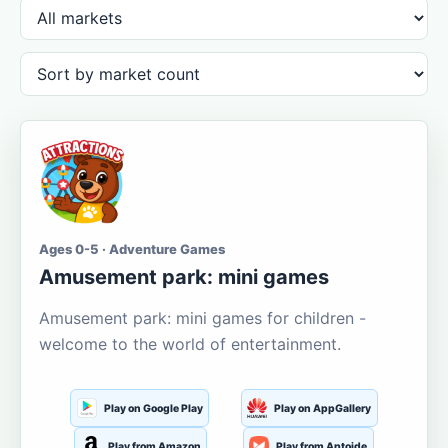
Ages 0-5 · Adventure Games
Amusement park: mini games
Amusement park: mini games for children -
welcome to the world of entertainment.
Play on Google Play
Play on AppGallery
Play from Amazon
Play from Aptoide