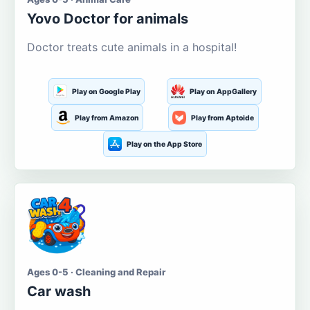
Yovo Doctor for animals
Doctor treats cute animals in a hospital!
Play on Google Play
Play on AppGallery
Play from Amazon
Play from Aptoide
Play on the App Store
Ages 0-5 · Cleaning and Repair
Car wash