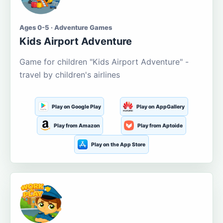
Ages 0-5 · Adventure Games
Kids Airport Adventure
Game for children "Kids Airport Adventure" -
travel by children's airlines
Play on Google Play
Play on AppGallery
Play from Amazon
Play from Aptoide
Play on the App Store