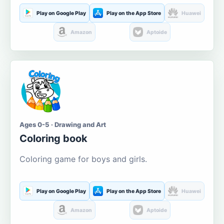
Play on Google Play
Play on the App Store
Huawei
Amazon
Aptoide
Ages 0-5 · Drawing and Art
Coloring book
Coloring game for boys and girls.
Play on Google Play
Play on the App Store
Huawei
Amazon
Aptoide