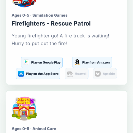
Ages 0-5 · Simulation Games
Firefighters - Rescue Patrol
Young firefighter go! A fire truck is waiting!
Hurry to put out the fire!
Play on Google Play
Play from Amazon
Play on the App Store
Huawei
Aptoide
Ages 0-5 · Animal Care