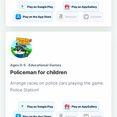
Play on Google Play
Play on AppGallery
Play on the App Store
Amazon
Aptoide
Ages 0-5 · Educational Games
Policeman for children
Arrange races on police cars playing the game:
Police Station!
Play on Google Play
Play on AppGallery
Play on the App Store
Amazon
Aptoide