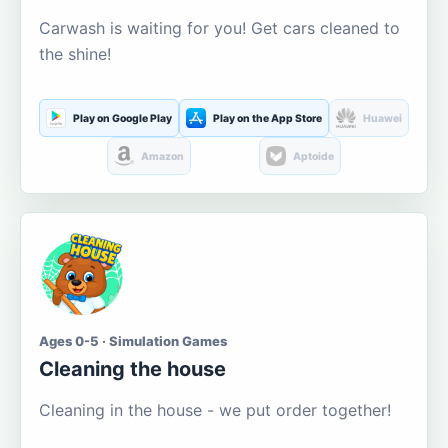
Carwash is waiting for you! Get cars cleaned to
the shine!
Play on Google Play
Play on the App Store
Huawei
Amazon
Aptoide
Ages 0-5 · Simulation Games
Cleaning the house
Cleaning in the house - we put order together!