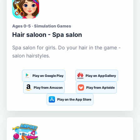
Ages 0-5 · Simulation Games
Hair saloon - Spa salon
Spa salon for girls. Do your hair in the game -
salon hairstyles.
Play on Google Play
Play on AppGallery
Play from Amazon
Play from Aptoide
Play on the App Store