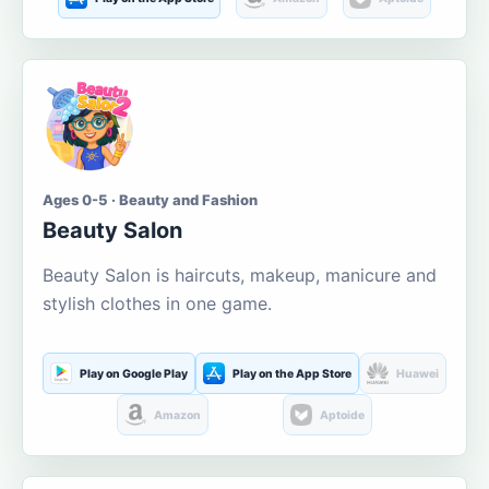
Ages 0-5 · Beauty and Fashion
Beauty Salon
Beauty Salon is haircuts, makeup, manicure and
stylish clothes in one game.
Play on Google Play
Play on the App Store
Huawei
Amazon
Aptoide