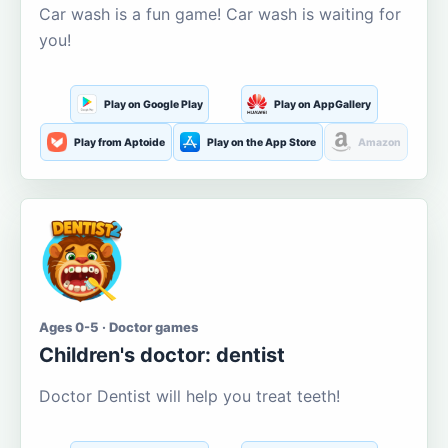
Car wash is a fun game! Car wash is waiting for
you!
Play on Google Play
Play on AppGallery
Play from Aptoide
Play on the App Store
Amazon
Ages 0-5 · Doctor games
Children's doctor: dentist
Doctor Dentist will help you treat teeth!