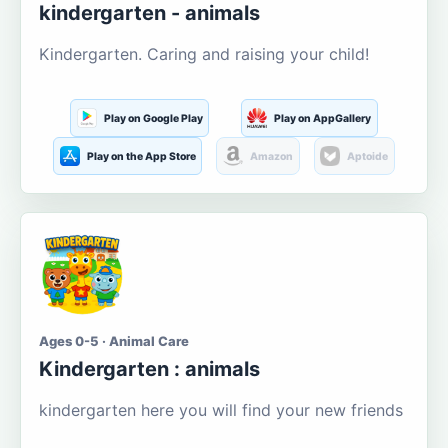
kindergarten - animals
Kindergarten. Caring and raising your child!
Play on Google Play
Play on AppGallery
Play on the App Store
Amazon
Aptoide
Ages 0-5 · Animal Care
Kindergarten : animals
kindergarten here you will find your new friends