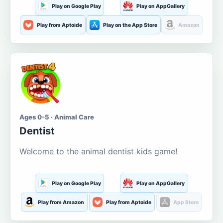
Play on Google Play
Play on AppGallery
Play from Aptoide
Play on the App Store
Amazon
Ages 0-5 · Animal Care
Dentist
Welcome to the animal dentist kids game!
Play on Google Play
Play on AppGallery
Play from Amazon
Play from Aptoide
App Store