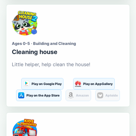
Ages 0-5 · Building and Cleaning
Cleaning house
Little helper, help clean the house!
Play on Google Play
Play on AppGallery
Play on the App Store
Amazon
Aptoide