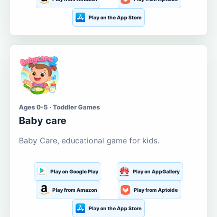
Play on the App Store
Ages 0-5 · Toddler Games
Baby care
Baby Care, educational game for kids.
Play on Google Play
Play on AppGallery
Play from Amazon
Play from Aptoide
Play on the App Store