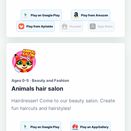
Play on Google Play
Play from Amazon
Play from Aptoide
Huawei
App Store
Ages 0-5 · Beauty and Fashion
Animals hair salon
Hairdresser! Come to our beauty salon. Create
fun haircuts and hairstyles!
Play on Google Play
Play on AppGallery