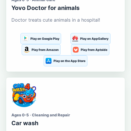
Yovo Doctor for animals
Doctor treats cute animals in a hospital!
Play on Google Play
Play on AppGallery
Play from Amazon
Play from Aptoide
Play on the App Store
Ages 0-5 · Cleaning and Repair
Car wash