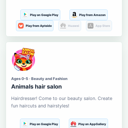
Play on Google Play
Play from Amazon
Play from Aptoide
Huawei
App Store
Ages 0-5 · Beauty and Fashion
Animals hair salon
Hairdresser! Come to our beauty salon. Create
fun haircuts and hairstyles!
Play on Google Play
Play on AppGallery