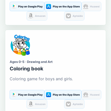
Play on Google Play
Play on the App Store
Huawei
Amazon
Aptoide
Ages 0-5 · Drawing and Art
Coloring book
Coloring game for boys and girls.
Play on Google Play
Play on the App Store
Huawei
Amazon
Aptoide