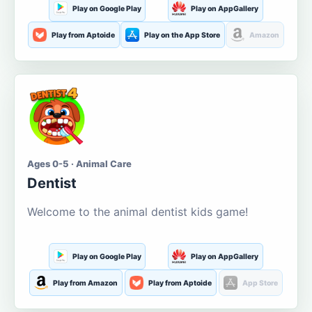
Play on Google Play
Play on AppGallery
Play from Aptoide
Play on the App Store
Amazon
Ages 0-5 · Animal Care
Dentist
Welcome to the animal dentist kids game!
Play on Google Play
Play on AppGallery
Play from Amazon
Play from Aptoide
App Store