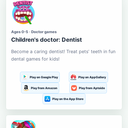
Ages 0-5 · Doctor games
Children's doctor: Dentist
Become a caring dentist! Treat pets' teeth in fun
dental games for kids!
Play on Google Play
Play on AppGallery
Play from Amazon
Play from Aptoide
Play on the App Store