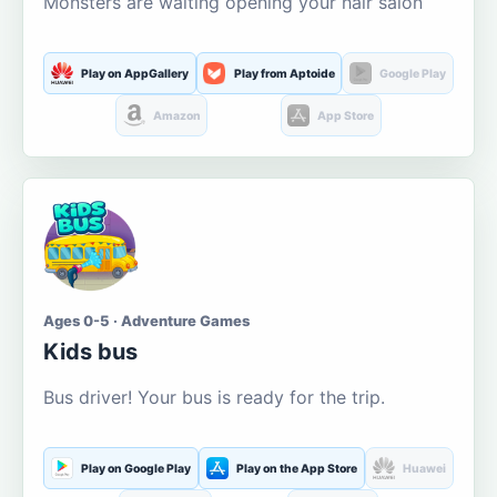
Monsters are waiting opening your hair salon
Play on AppGallery
Play from Aptoide
Google Play
Amazon
App Store
Ages 0-5 · Adventure Games
Kids bus
Bus driver! Your bus is ready for the trip.
Play on Google Play
Play on the App Store
Huawei