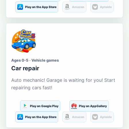
Play on the App Store
Amazon
Aptoide
Ages 0-5 · Vehicle games
Car repair
Auto mechanic! Garage is waiting for you! Start
repairing cars fast!
Play on Google Play
Play on AppGallery
Play on the App Store
Amazon
Aptoide