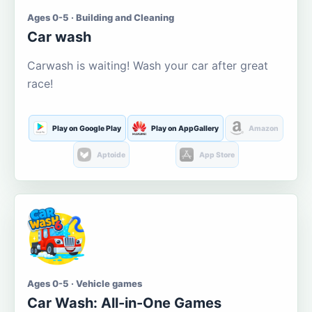
Ages 0-5 · Building and Cleaning
Car wash
Carwash is waiting! Wash your car after great
race!
Play on Google Play
Play on AppGallery
Amazon
Aptoide
App Store
Ages 0-5 · Vehicle games
Car Wash: All-in-One Games