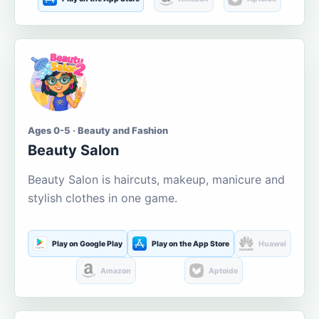
Ages 0-5 · Beauty and Fashion
Beauty Salon
Beauty Salon is haircuts, makeup, manicure and
stylish clothes in one game.
Play on Google Play
Play on the App Store
Huawei
Amazon
Aptoide