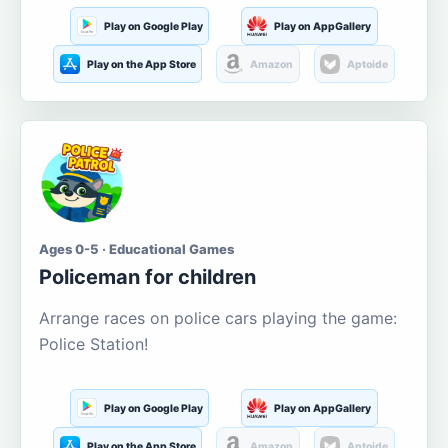
Play on Google Play
Play on AppGallery
Play on the App Store
Amazon
Aptoide
Ages 0-5 · Educational Games
Policeman for children
Arrange races on police cars playing the game:
Police Station!
Play on Google Play
Play on AppGallery
Play on the App Store
Amazon
Aptoide