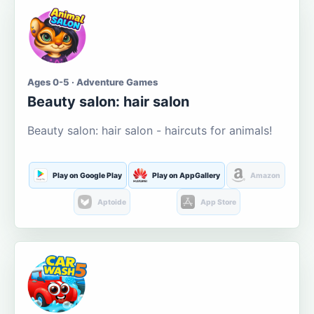
Ages 0-5 · Adventure Games
Beauty salon: hair salon
Beauty salon: hair salon - haircuts for animals!
Play on Google Play
Play on AppGallery
Amazon
Aptoide
App Store