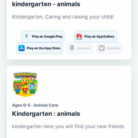
kindergarten - animals
Kindergarten. Caring and raising your child!
Play on Google Play
Play on AppGallery
Play on the App Store
Amazon
Aptoide
Ages 0-5 · Animal Care
Kindergarten : animals
kindergarten here you will find your new friends