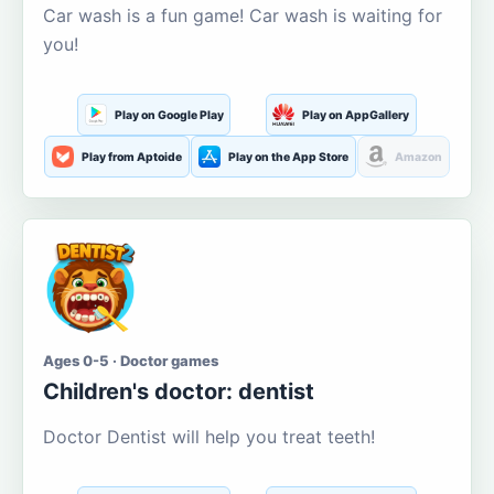
Car wash is a fun game! Car wash is waiting for
you!
Play on Google Play
Play on AppGallery
Play from Aptoide
Play on the App Store
Amazon
Ages 0-5 · Doctor games
Children's doctor: dentist
Doctor Dentist will help you treat teeth!