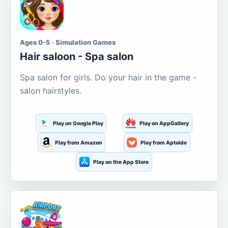
Ages 0-5 · Simulation Games
Hair saloon - Spa salon
Spa salon for girls. Do your hair in the game -
salon hairstyles.
Play on Google Play
Play on AppGallery
Play from Amazon
Play from Aptoide
Play on the App Store