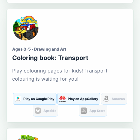
Ages 0-5 · Drawing and Art
Coloring book: Transport
Play colouring pages for kids! Transport
colouring is waiting for you!
Play on Google Play
Play on AppGallery
Amazon
Aptoide
App Store