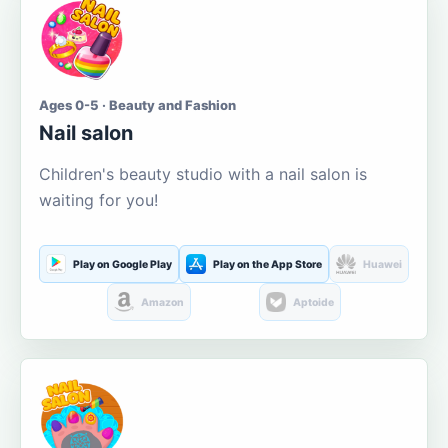
Ages 0-5 · Beauty and Fashion
Nail salon
Children's beauty studio with a nail salon is
waiting for you!
Play on Google Play
Play on the App Store
Huawei
Amazon
Aptoide