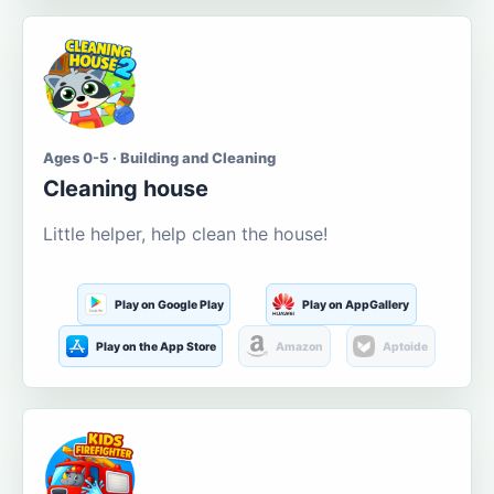
Ages 0-5 · Building and Cleaning
Cleaning house
Little helper, help clean the house!
Play on Google Play
Play on AppGallery
Play on the App Store
Amazon
Aptoide