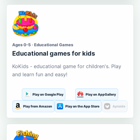
Ages 0-5 · Educational Games
Educational games for kids
KoKids - educational game for children's. Play
and learn fun and easy!
Play on Google Play
Play on AppGallery
Play from Amazon
Play on the App Store
Aptoide