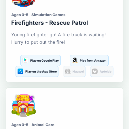
Ages 0-5 · Simulation Games
Firefighters - Rescue Patrol
Young firefighter go! A fire truck is waiting!
Hurry to put out the fire!
Play on Google Play
Play from Amazon
Play on the App Store
Huawei
Aptoide
Ages 0-5 · Animal Care