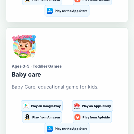
Play on the App Store
Ages 0-5 · Toddler Games
Baby care
Baby Care, educational game for kids.
Play on Google Play
Play on AppGallery
Play from Amazon
Play from Aptoide
Play on the App Store