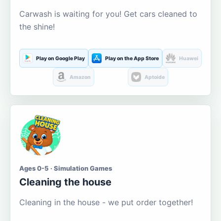
Carwash is waiting for you! Get cars cleaned to
the shine!
Play on Google Play
Play on the App Store
Huawei
Amazon
Aptoide
Ages 0-5 · Simulation Games
Cleaning the house
Cleaning in the house - we put order together!