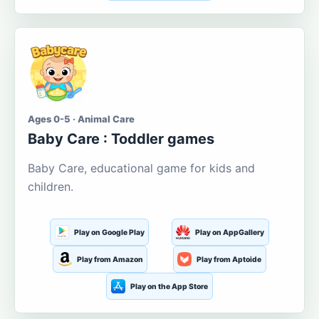
Ages 0-5 · Animal Care
Baby Care : Toddler games
Baby Care, educational game for kids and
children.
Play on Google Play
Play on AppGallery
Play from Amazon
Play from Aptoide
Play on the App Store