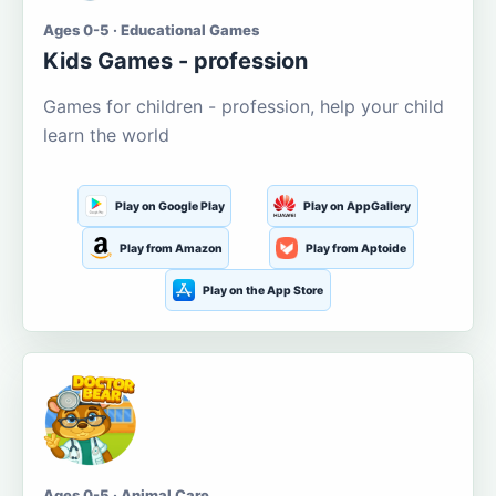
Ages 0-5 · Educational Games
Kids Games - profession
Games for children - profession, help your child
learn the world
Play on Google Play
Play on AppGallery
Play from Amazon
Play from Aptoide
Play on the App Store
Ages 0-5 · Animal Care