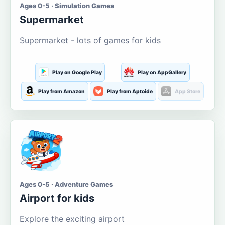
Ages 0-5 · Simulation Games
Supermarket
Supermarket - lots of games for kids
Play on Google Play
Play on AppGallery
Play from Amazon
Play from Aptoide
App Store
Ages 0-5 · Adventure Games
Airport for kids
Explore the exciting airport