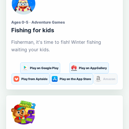
Ages 0-5 · Adventure Games
Fishing for kids
Fisherman, it's time to fish! Winter fishing
waiting your kids.
Play on Google Play
Play on AppGallery
Play from Aptoide
Play on the App Store
Amazon