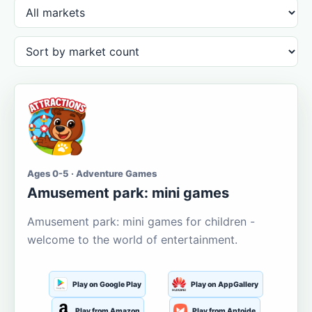
Ages 0-5 · Adventure Games
Amusement park: mini games
Amusement park: mini games for children -
welcome to the world of entertainment.
Play on Google Play
Play on AppGallery
Play from Amazon
Play from Aptoide