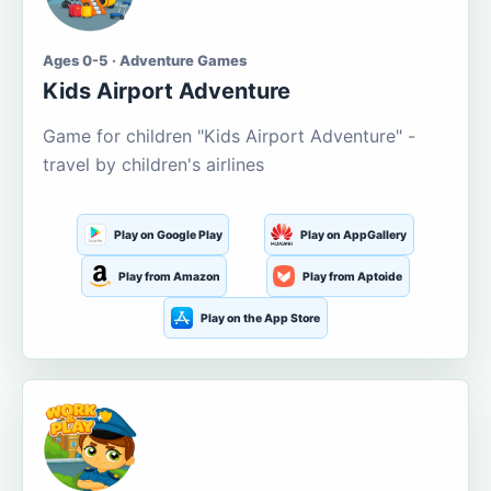
Ages 0-5 · Adventure Games
Kids Airport Adventure
Game for children "Kids Airport Adventure" -
travel by children's airlines
Play on Google Play
Play on AppGallery
Play from Amazon
Play from Aptoide
Play on the App Store