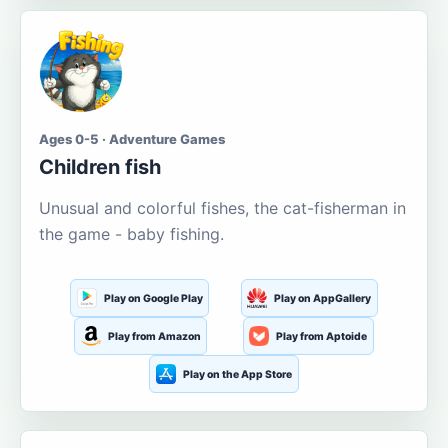
Ages 0-5 · Adventure Games
Children fish
Unusual and colorful fishes, the cat-fisherman in
the game - baby fishing.
Play on Google Play
Play on AppGallery
Play from Amazon
Play from Aptoide
Play on the App Store