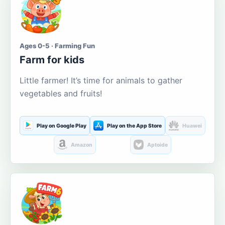
Ages 0-5 · Farming Fun
Farm for kids
Little farmer! It’s time for animals to gather
vegetables and fruits!
Play on Google Play
Play on the App Store
Huawei
Amazon
Aptoide