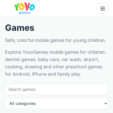
Games
Safe, colorful mobile games for young children.
Explore YovoGames mobile games for children:
dentist games, baby care, car wash, airport,
cooking, drawing and other preschool games
for Android, iPhone and family play.