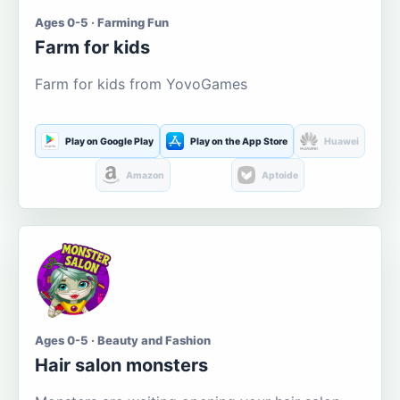
Ages 0-5 · Farming Fun
Farm for kids
Farm for kids from YovoGames
Play on Google Play
Play on the App Store
Huawei
Amazon
Aptoide
Ages 0-5 · Beauty and Fashion
Hair salon monsters