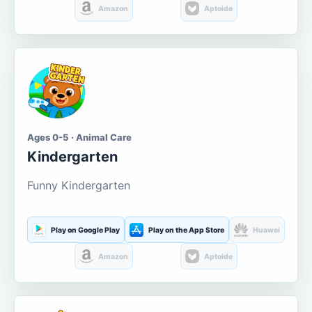
Amazon
Aptoide
Ages 0-5 · Animal Care
Kindergarten
Funny Kindergarten
Play on Google Play
Play on the App Store
Huawei
Amazon
Aptoide